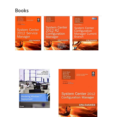
Books