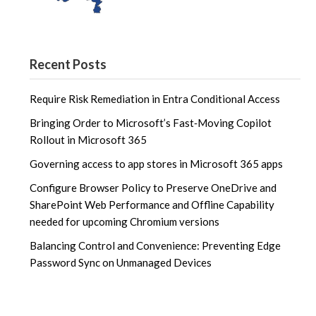
Recent Posts
Require Risk Remediation in Entra Conditional Access
Bringing Order to Microsoft’s Fast‑Moving Copilot
Rollout in Microsoft 365
Governing access to app stores in Microsoft 365 apps
Configure Browser Policy to Preserve OneDrive and
SharePoint Web Performance and Offline Capability
needed for upcoming Chromium versions
Balancing Control and Convenience: Preventing Edge
Password Sync on Unmanaged Devices