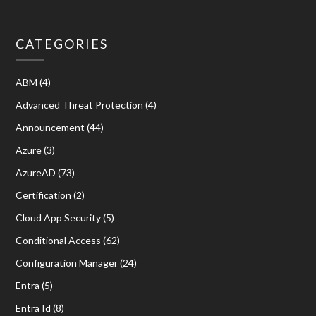
CATEGORIES
ABM
(4)
Advanced Threat Protection
(4)
Announcement
(44)
Azure
(3)
AzureAD
(73)
Certification
(2)
Cloud App Security
(5)
Conditional Access
(62)
Configuration Manager
(24)
Entra
(5)
Entra Id
(8)