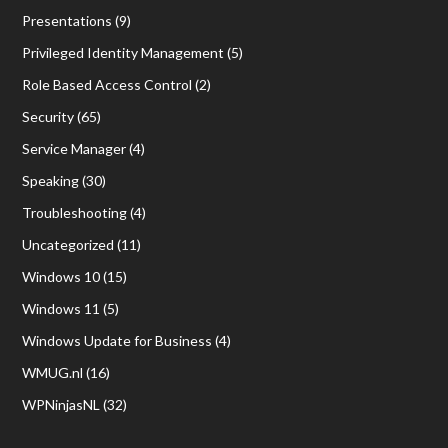
Presentations
(9)
Privileged Identity Management
(5)
Role Based Access Control
(2)
Security
(65)
Service Manager
(4)
Speaking
(30)
Troubleshooting
(4)
Uncategorized
(11)
Windows 10
(15)
Windows 11
(5)
Windows Update for Business
(4)
WMUG.nl
(16)
WPNinjasNL
(32)