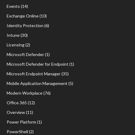
Events
(14)
Exchange Online
(10)
Identity Protection
(6)
Intune
(30)
Licensing
(2)
Microsoft Defender
(1)
Microsoft Defender for Endpoint
(1)
Microsoft Endpoint Manager
(35)
Mobile Application Management
(5)
Modern Workplace
(76)
Office 365
(12)
Overview
(11)
Power Platform
(1)
PowerShell
(2)