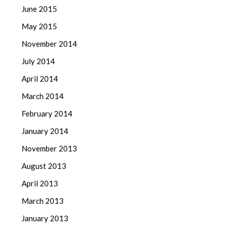
June 2015
May 2015
November 2014
July 2014
April 2014
March 2014
February 2014
January 2014
November 2013
August 2013
April 2013
March 2013
January 2013