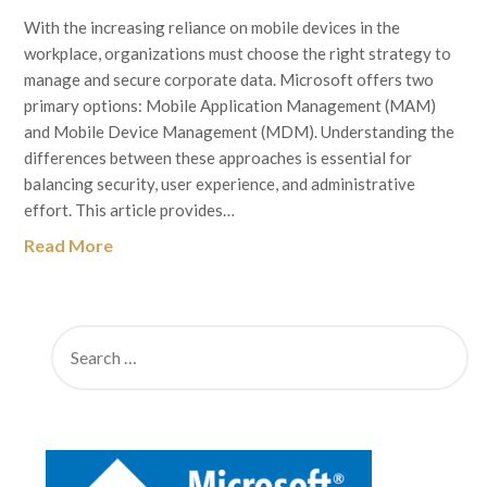
With the increasing reliance on mobile devices in the
workplace, organizations must choose the right strategy to
manage and secure corporate data. Microsoft offers two
primary options: Mobile Application Management (MAM)
and Mobile Device Management (MDM). Understanding the
differences between these approaches is essential for
balancing security, user experience, and administrative
effort. This article provides…
Read More