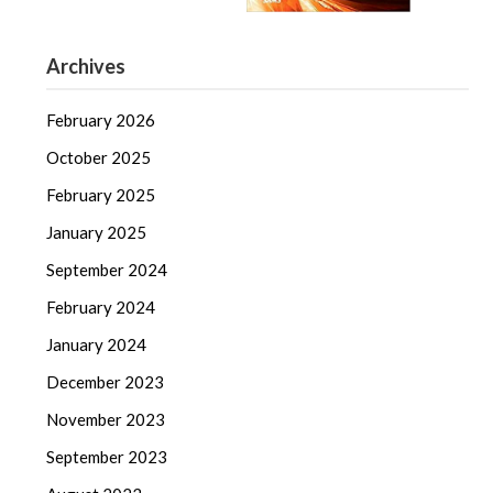
Archives
February 2026
October 2025
February 2025
January 2025
September 2024
February 2024
January 2024
December 2023
November 2023
September 2023