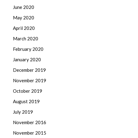
June 2020
May 2020
April 2020
March 2020
February 2020
January 2020
December 2019
November 2019
October 2019
August 2019
July 2019
November 2016
November 2015