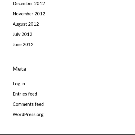
December 2012
November 2012
August 2012
July 2012
June 2012
Meta
Log in
Entries feed
Comments feed
WordPress.org