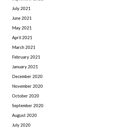
July 2021
June 2021
May 2021
April 2021
March 2021
February 2021
January 2021
December 2020
November 2020
October 2020
September 2020
August 2020
July 2020