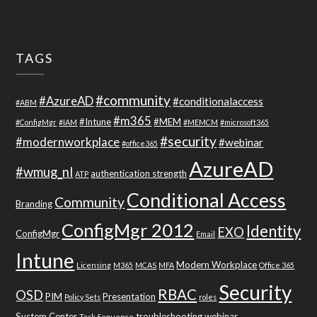
TAGS
#community
#AzureAD
#conditionalaccess
#ABM
#m365
#Intune
#MEM
#ConfigMgr
#IAM
#MEMCM
#microsoft365
#security
#modernworkplace
#webinar
#office365
AzureAD
#wmug_nl
authentication strength
ATP
Conditional Access
Community
Branding
ConfigMgr 2012
Identity
EXO
ConfigMgr
Email
Intune
Modern Workplace
Licensing
M365
MCAS
MFA
Office 365
Security
RBAC
OSD
PIM
Presentation
Policy Sets
roles
System Center
troubleshooting
webinar
Task Sequence