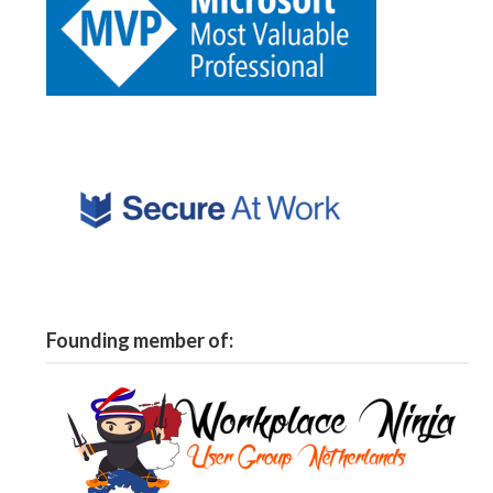
Founding member of: