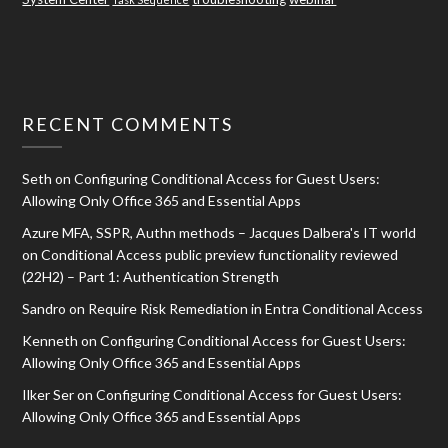
RECENT COMMENTS
Seth
on
Configuring Conditional Access for Guest Users:
Allowing Only Office 365 and Essential Apps
Azure MFA, SSPR, Authn methods – Jacques Dalbera's IT world
on
Conditional Access public preview functionality reviewed
(22H2) – Part 1: Authentication Strength
Sandro
on
Require Risk Remediation in Entra Conditional Access
Kenneth
on
Configuring Conditional Access for Guest Users:
Allowing Only Office 365 and Essential Apps
Ilker Ser
on
Configuring Conditional Access for Guest Users:
Allowing Only Office 365 and Essential Apps