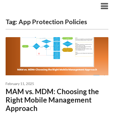
Modern Workplace Blog
Tag:
App Protection Policies
February 11, 2025
MAM vs. MDM: Choosing the
Right Mobile Management
Approach