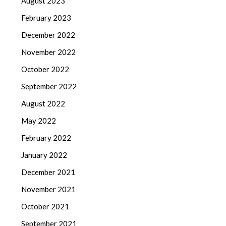
August 2023
February 2023
December 2022
November 2022
October 2022
September 2022
August 2022
May 2022
February 2022
January 2022
December 2021
November 2021
October 2021
September 2021