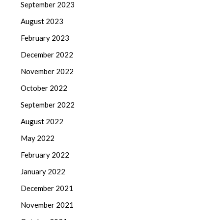
September 2023
August 2023
February 2023
December 2022
November 2022
October 2022
September 2022
August 2022
May 2022
February 2022
January 2022
December 2021
November 2021