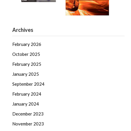
Archives
February 2026
October 2025
February 2025
January 2025
September 2024
February 2024
January 2024
December 2023
November 2023