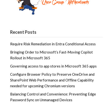
Recent Posts
Require Risk Remediation in Entra Conditional Access
Bringing Order to Microsoft’s Fast‑Moving Copilot
Rollout in Microsoft 365
Governing access to app stores in Microsoft 365 apps
Configure Browser Policy to Preserve OneDrive and
SharePoint Web Performance and Offline Capability
needed for upcoming Chromium versions
Balancing Control and Convenience: Preventing Edge
Password Sync on Unmanaged Devices