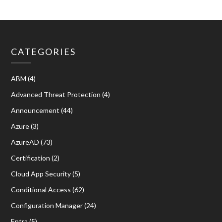
CATEGORIES
ABM
(4)
Advanced Threat Protection
(4)
Announcement
(44)
Azure
(3)
AzureAD
(73)
Certification
(2)
Cloud App Security
(5)
Conditional Access
(62)
Configuration Manager
(24)
Entra
(5)