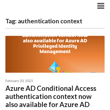
Modern Workplace Blog
Tag:
authentication context
February 20, 2023
Azure AD Conditional Access
authentication context now
also available for Azure AD