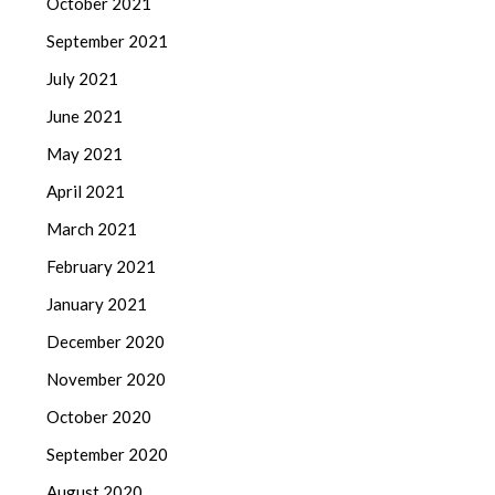
October 2021
September 2021
July 2021
June 2021
May 2021
April 2021
March 2021
February 2021
January 2021
December 2020
November 2020
October 2020
September 2020
August 2020