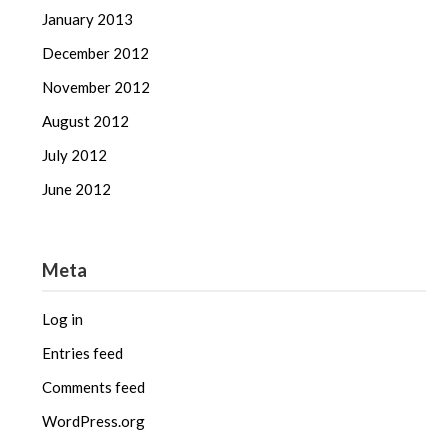
January 2013
December 2012
November 2012
August 2012
July 2012
June 2012
Meta
Log in
Entries feed
Comments feed
WordPress.org