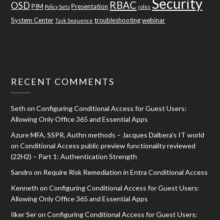
Security
RBAC
OSD
PIM
Presentation
Policy Sets
roles
System Center
troubleshooting
webinar
Task Sequence
RECENT COMMENTS
Seth
on
Configuring Conditional Access for Guest Users:
Allowing Only Office 365 and Essential Apps
Azure MFA, SSPR, Authn methods – Jacques Dalbera's IT world
on
Conditional Access public preview functionality reviewed
(22H2) – Part 1: Authentication Strength
Sandro
on
Require Risk Remediation in Entra Conditional Access
Kenneth
on
Configuring Conditional Access for Guest Users:
Allowing Only Office 365 and Essential Apps
Ilker Ser
on
Configuring Conditional Access for Guest Users: