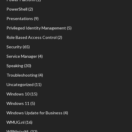
PowerShell
(2)
Presentations
(9)
Privileged Identity Management
(5)
Role Based Access Control
(2)
Security
(65)
Service Manager
(4)
Speaking
(30)
Troubleshooting
(4)
Uncategorized
(11)
Windows 10
(15)
Windows 11
(5)
Windows Update for Business
(4)
WMUG.nl
(16)
WPNinjasNL
(32)