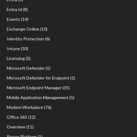
Entra Id
(8)
Events
(14)
Exchange Online
(10)
Identity Protection
(6)
Intune
(30)
Licensing
(2)
Microsoft Defender
(1)
Microsoft Defender for Endpoint
(1)
Microsoft Endpoint Manager
(35)
Mobile Application Management
(5)
Modern Workplace
(76)
Office 365
(12)
Overview
(11)
Power Platform
(1)