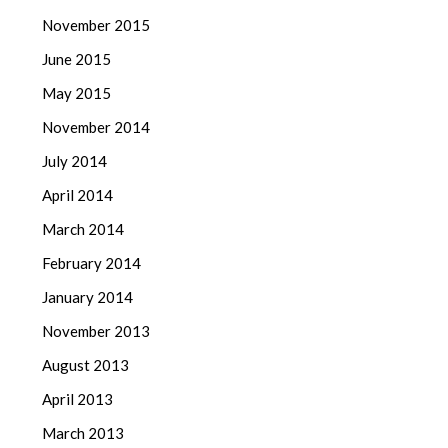
November 2015
June 2015
May 2015
November 2014
July 2014
April 2014
March 2014
February 2014
January 2014
November 2013
August 2013
April 2013
March 2013