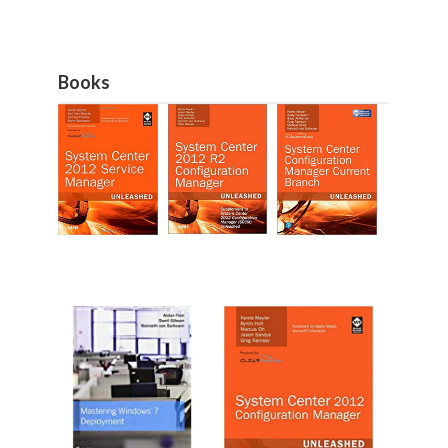
Books