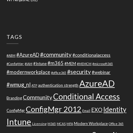
TAGS
#community
#AzureAD
#conditionalaccess
#ABM
#m365
#Intune
#MEM
#ConfigMgr
#IAM
#MEMCM
#microsoft365
#security
#modernworkplace
#webinar
#office365
AzureAD
#wmug_nl
authentication strength
ATP
Conditional Access
Community
Branding
ConfigMgr 2012
Identity
EXO
ConfigMgr
Email
Intune
Modern Workplace
Licensing
M365
MCAS
MFA
Office 365