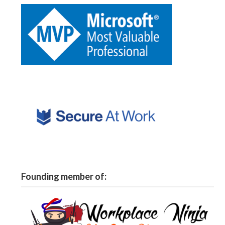
Founding member of: