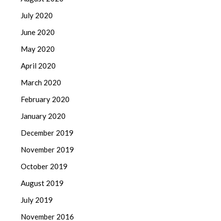
July 2020
June 2020
May 2020
April 2020
March 2020
February 2020
January 2020
December 2019
November 2019
October 2019
August 2019
July 2019
November 2016