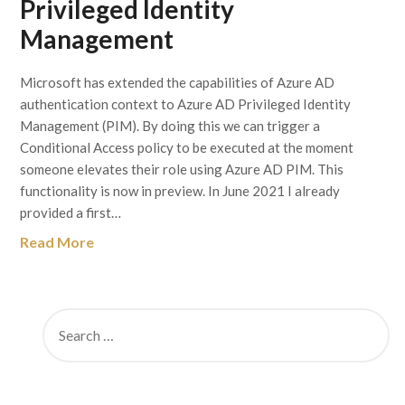
Privileged Identity
Management
Microsoft has extended the capabilities of Azure AD
authentication context to Azure AD Privileged Identity
Management (PIM). By doing this we can trigger a
Conditional Access policy to be executed at the moment
someone elevates their role using Azure AD PIM. This
functionality is now in preview. In June 2021 I already
provided a first…
Read More