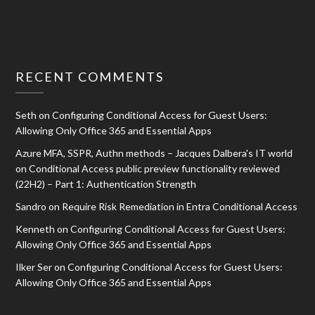
RECENT COMMENTS
Seth
on
Configuring Conditional Access for Guest Users:
Allowing Only Office 365 and Essential Apps
Azure MFA, SSPR, Authn methods – Jacques Dalbera's IT world
on
Conditional Access public preview functionality reviewed
(22H2) – Part 1: Authentication Strength
Sandro
on
Require Risk Remediation in Entra Conditional Access
Kenneth
on
Configuring Conditional Access for Guest Users:
Allowing Only Office 365 and Essential Apps
Ilker Ser
on
Configuring Conditional Access for Guest Users:
Allowing Only Office 365 and Essential Apps