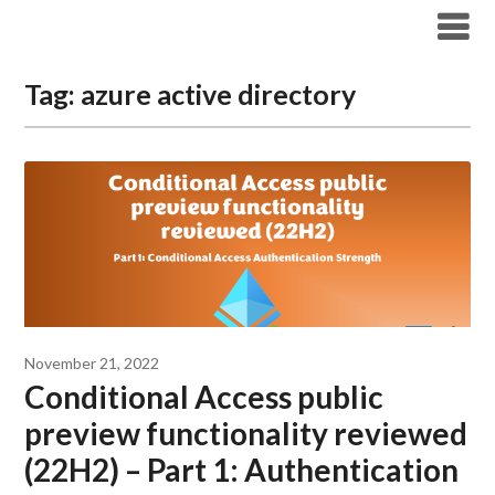
Modern Workplace Blog
Tag:
azure active directory
November 21, 2022
Conditional Access public
preview functionality reviewed
(22H2) – Part 1: Authentication