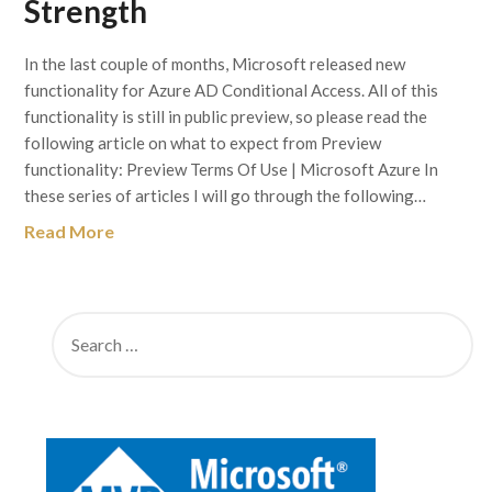
Strength
In the last couple of months, Microsoft released new
functionality for Azure AD Conditional Access. All of this
functionality is still in public preview, so please read the
following article on what to expect from Preview
functionality: Preview Terms Of Use | Microsoft Azure In
these series of articles I will go through the following…
Read More