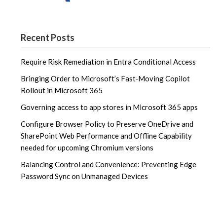
Recent Posts
Require Risk Remediation in Entra Conditional Access
Bringing Order to Microsoft’s Fast‑Moving Copilot
Rollout in Microsoft 365
Governing access to app stores in Microsoft 365 apps
Configure Browser Policy to Preserve OneDrive and
SharePoint Web Performance and Offline Capability
needed for upcoming Chromium versions
Balancing Control and Convenience: Preventing Edge
Password Sync on Unmanaged Devices