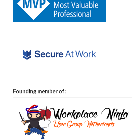
Founding member of: