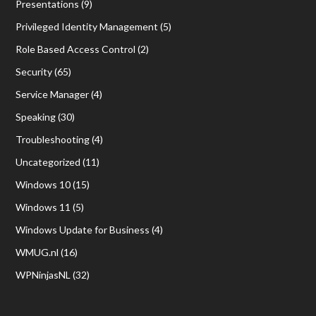
Presentations
(9)
Privileged Identity Management
(5)
Role Based Access Control
(2)
Security
(65)
Service Manager
(4)
Speaking
(30)
Troubleshooting
(4)
Uncategorized
(11)
Windows 10
(15)
Windows 11
(5)
Windows Update for Business
(4)
WMUG.nl
(16)
WPNinjasNL
(32)