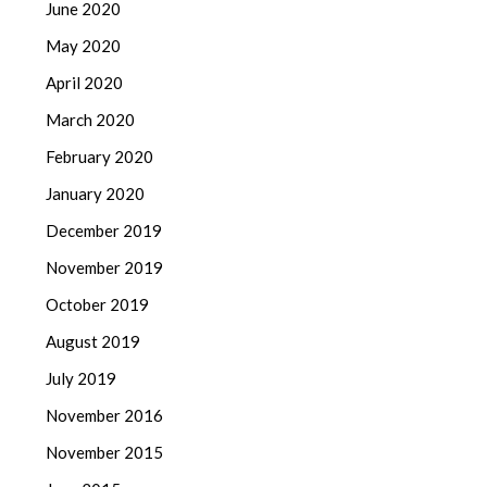
June 2020
May 2020
April 2020
March 2020
February 2020
January 2020
December 2019
November 2019
October 2019
August 2019
July 2019
November 2016
November 2015