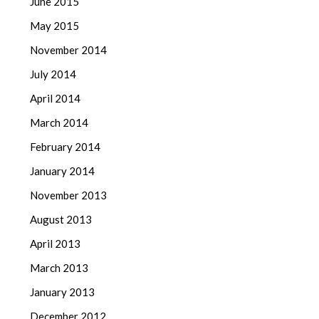
June 2015
May 2015
November 2014
July 2014
April 2014
March 2014
February 2014
January 2014
November 2013
August 2013
April 2013
March 2013
January 2013
December 2012