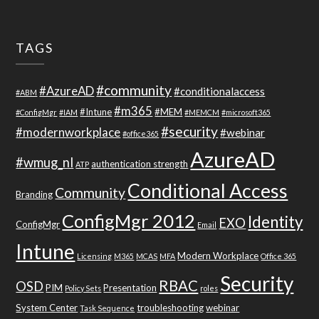
TAGS
#community
#AzureAD
#conditionalaccess
#ABM
#m365
#Intune
#MEM
#ConfigMgr
#IAM
#MEMCM
#microsoft365
#security
#modernworkplace
#webinar
#office365
AzureAD
#wmug_nl
authentication strength
ATP
Conditional Access
Community
Branding
ConfigMgr 2012
Identity
EXO
ConfigMgr
Email
Intune
Modern Workplace
Licensing
M365
MCAS
MFA
Office 365
Security
RBAC
OSD
PIM
Presentation
Policy Sets
roles
System Center
troubleshooting
webinar
Task Sequence