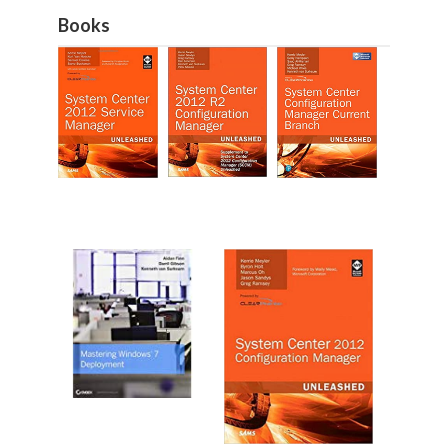
Books