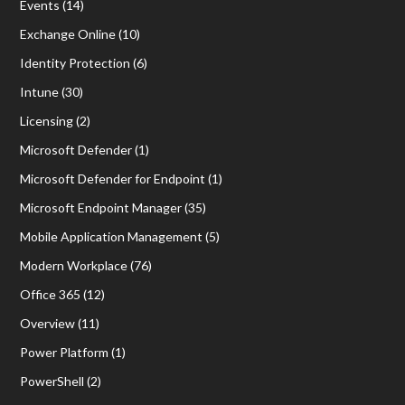
Events
(14)
Exchange Online
(10)
Identity Protection
(6)
Intune
(30)
Licensing
(2)
Microsoft Defender
(1)
Microsoft Defender for Endpoint
(1)
Microsoft Endpoint Manager
(35)
Mobile Application Management
(5)
Modern Workplace
(76)
Office 365
(12)
Overview
(11)
Power Platform
(1)
PowerShell
(2)