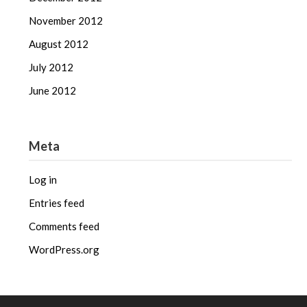
November 2012
August 2012
July 2012
June 2012
Meta
Log in
Entries feed
Comments feed
WordPress.org