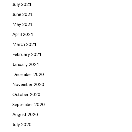
July 2021
June 2021
May 2021
April 2021
March 2021
February 2021
January 2021
December 2020
November 2020
October 2020
September 2020
August 2020
July 2020