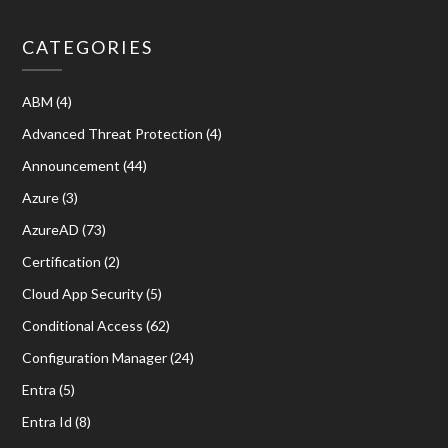
CATEGORIES
ABM
(4)
Advanced Threat Protection
(4)
Announcement
(44)
Azure
(3)
AzureAD
(73)
Certification
(2)
Cloud App Security
(5)
Conditional Access
(62)
Configuration Manager
(24)
Entra
(5)
Entra Id
(8)