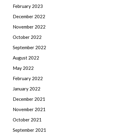
February 2023
December 2022
November 2022
October 2022
September 2022
August 2022
May 2022
February 2022
January 2022
December 2021
November 2021
October 2021
September 2021