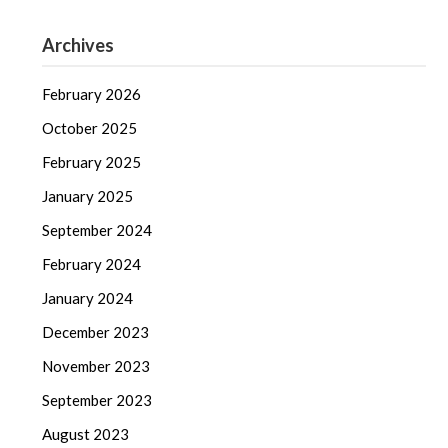
Archives
February 2026
October 2025
February 2025
January 2025
September 2024
February 2024
January 2024
December 2023
November 2023
September 2023
August 2023