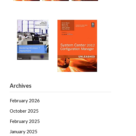
Archives
February 2026
October 2025
February 2025
January 2025