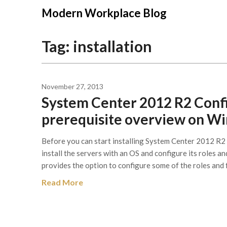
Modern Workplace Blog
Tag:
installation
November 27, 2013
System Center 2012 R2 Conf
prerequisite overview on W
Before you can start installing System Center 2012 R
install the servers with an OS and configure its roles a
provides the option to configure some of the roles and 
Read More