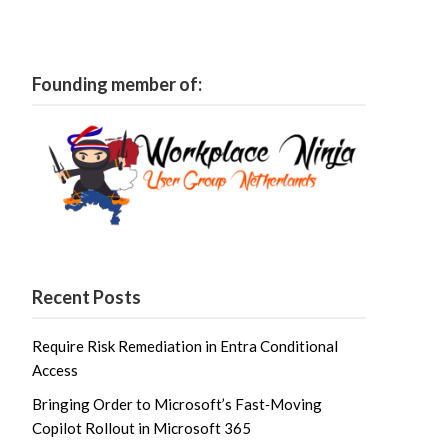
Founding member of:
Recent Posts
Require Risk Remediation in Entra Conditional
Access
Bringing Order to Microsoft’s Fast‑Moving
Copilot Rollout in Microsoft 365