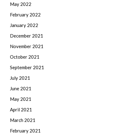
May 2022
February 2022
January 2022
December 2021
November 2021
October 2021
September 2021
July 2021
June 2021
May 2021
April 2021
March 2021
February 2021