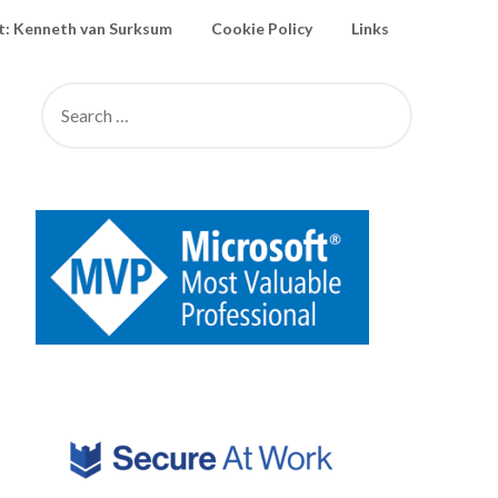
: Kenneth van Surksum
Cookie Policy
Links