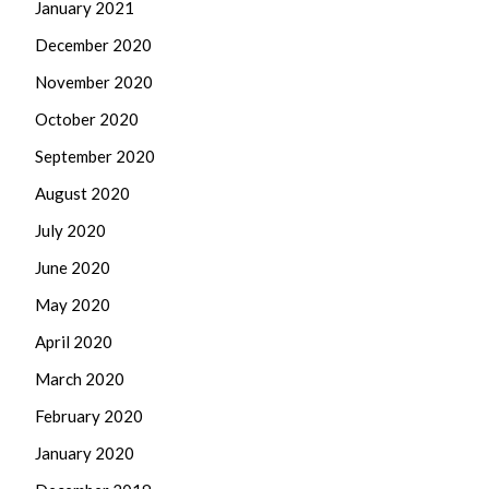
January 2021
December 2020
November 2020
October 2020
September 2020
August 2020
July 2020
June 2020
May 2020
April 2020
March 2020
February 2020
January 2020