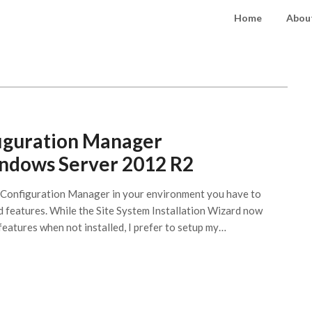
Home
About
iguration Manager
indows Server 2012 R2
2 Configuration Manager in your environment you have to
nd features. While the Site System Installation Wizard now
features when not installed, I prefer to setup my…