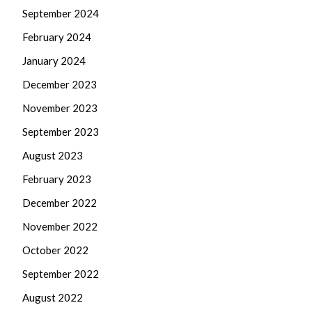
September 2024
February 2024
January 2024
December 2023
November 2023
September 2023
August 2023
February 2023
December 2022
November 2022
October 2022
September 2022
August 2022