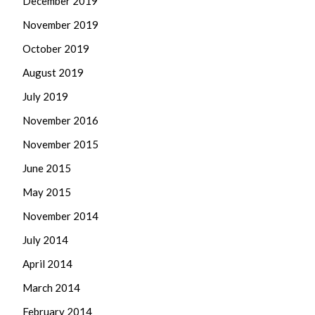
December 2019
November 2019
October 2019
August 2019
July 2019
November 2016
November 2015
June 2015
May 2015
November 2014
July 2014
April 2014
March 2014
February 2014