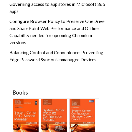
Governing access to app stores in Microsoft 365
apps
Configure Browser Policy to Preserve OneDrive
and SharePoint Web Performance and Offline
Capability needed for upcoming Chromium
versions
Balancing Control and Convenience: Preventing
Edge Password Sync on Unmanaged Devices
Books