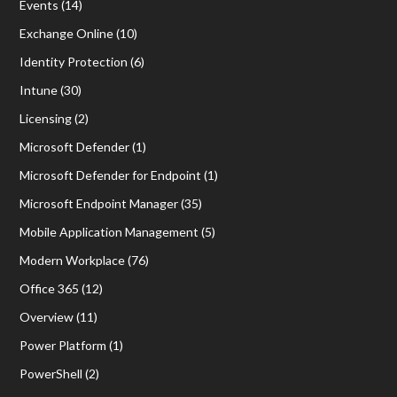
Events
(14)
Exchange Online
(10)
Identity Protection
(6)
Intune
(30)
Licensing
(2)
Microsoft Defender
(1)
Microsoft Defender for Endpoint
(1)
Microsoft Endpoint Manager
(35)
Mobile Application Management
(5)
Modern Workplace
(76)
Office 365
(12)
Overview
(11)
Power Platform
(1)
PowerShell
(2)