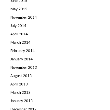
June 2015
May 2015
November 2014
July 2014
April 2014
March 2014
February 2014
January 2014
November 2013
August 2013
April 2013
March 2013
January 2013
December 2012