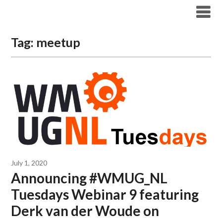
Modern Workplace Blog
Tag:
meetup
July 1, 2020
Announcing #WMUG_NL
Tuesdays Webinar 9 featuring
Derk van der Woude on