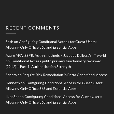
RECENT COMMENTS
Seth
on
Configuring Conditional Access for Guest Users:
Allowing Only Office 365 and Essential Apps
Azure MFA, SSPR, Authn methods – Jacques Dalbera's IT world
on
Conditional Access public preview functionality reviewed
(22H2) – Part 1: Authentication Strength
Sandro
on
Require Risk Remediation in Entra Conditional Access
Kenneth
on
Configuring Conditional Access for Guest Users:
Allowing Only Office 365 and Essential Apps
Ilker Ser
on
Configuring Conditional Access for Guest Users:
Allowing Only Office 365 and Essential Apps