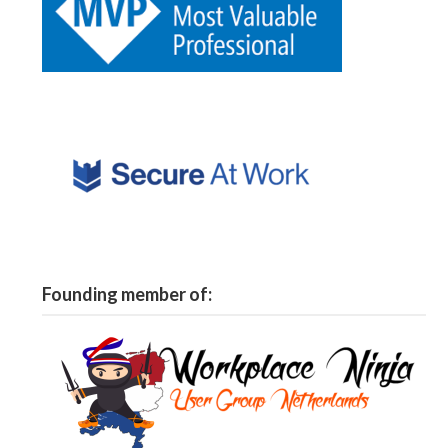
Founding member of: