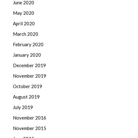
June 2020
May 2020
April 2020
March 2020
February 2020
January 2020
December 2019
November 2019
October 2019
August 2019
July 2019
November 2016
November 2015