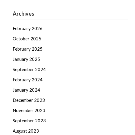
Archives
February 2026
October 2025
February 2025
January 2025
September 2024
February 2024
January 2024
December 2023
November 2023
September 2023
August 2023