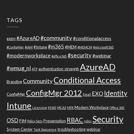
TAGS
#community
#AzureAD
#conditionalaccess
#ABM
#m365
#Intune
#MEM
#ConfigMgr
#IAM
#MEMCM
#microsoft365
#security
#modernworkplace
#webinar
#office365
AzureAD
#wmug_nl
authentication strength
ATP
Conditional Access
Community
Branding
ConfigMgr 2012
Identity
EXO
ConfigMgr
Email
Intune
Modern Workplace
Licensing
M365
MCAS
MFA
Office 365
Security
RBAC
OSD
PIM
Presentation
Policy Sets
roles
System Center
troubleshooting
webinar
Task Sequence