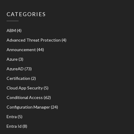
CATEGORIES
ABM
(4)
Advanced Threat Protection
(4)
Announcement
(44)
Azure
(3)
AzureAD
(73)
Certification
(2)
Cloud App Security
(5)
Conditional Access
(62)
Configuration Manager
(24)
Entra
(5)
Entra Id
(8)