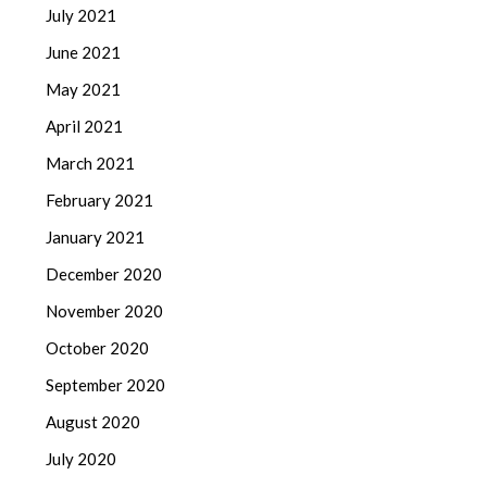
July 2021
June 2021
May 2021
April 2021
March 2021
February 2021
January 2021
December 2020
November 2020
October 2020
September 2020
August 2020
July 2020