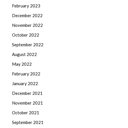
February 2023
December 2022
November 2022
October 2022
September 2022
August 2022
May 2022
February 2022
January 2022
December 2021
November 2021
October 2021
September 2021