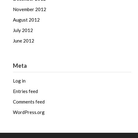
November 2012
August 2012
July 2012
June 2012
Meta
Log in
Entries feed
Comments feed
WordPress.org