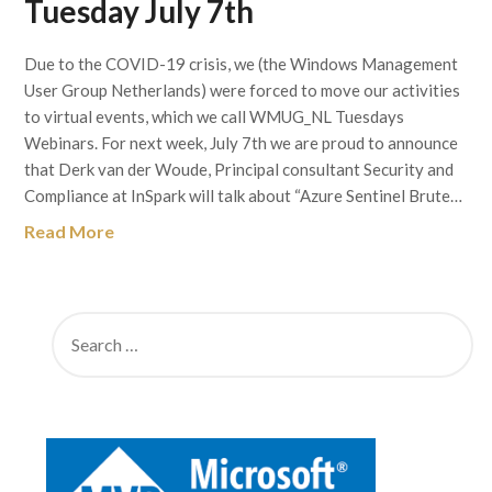
Tuesday July 7th
Due to the COVID-19 crisis, we (the Windows Management
User Group Netherlands) were forced to move our activities
to virtual events, which we call WMUG_NL Tuesdays
Webinars. For next week, July 7th we are proud to announce
that Derk van der Woude, Principal consultant Security and
Compliance at InSpark will talk about “Azure Sentinel Brute…
Read More