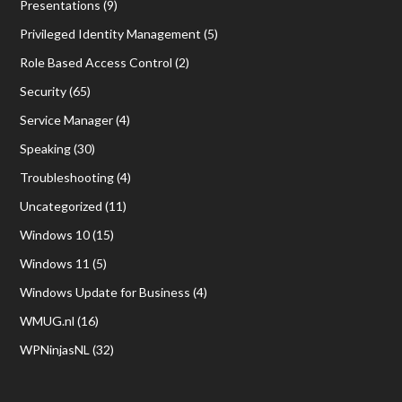
Presentations
(9)
Privileged Identity Management
(5)
Role Based Access Control
(2)
Security
(65)
Service Manager
(4)
Speaking
(30)
Troubleshooting
(4)
Uncategorized
(11)
Windows 10
(15)
Windows 11
(5)
Windows Update for Business
(4)
WMUG.nl
(16)
WPNinjasNL
(32)