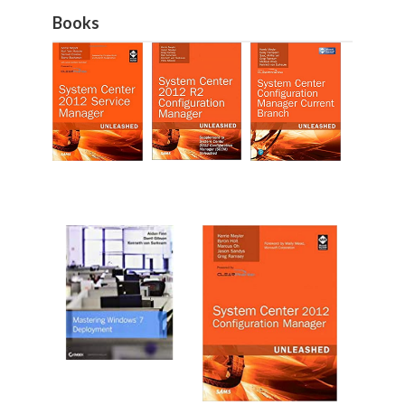
Books