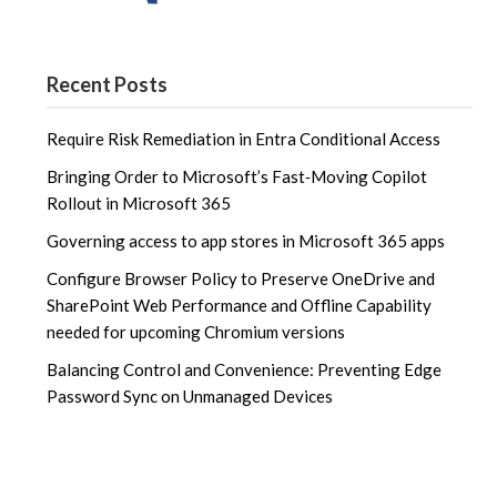
Recent Posts
Require Risk Remediation in Entra Conditional Access
Bringing Order to Microsoft’s Fast‑Moving Copilot
Rollout in Microsoft 365
Governing access to app stores in Microsoft 365 apps
Configure Browser Policy to Preserve OneDrive and
SharePoint Web Performance and Offline Capability
needed for upcoming Chromium versions
Balancing Control and Convenience: Preventing Edge
Password Sync on Unmanaged Devices