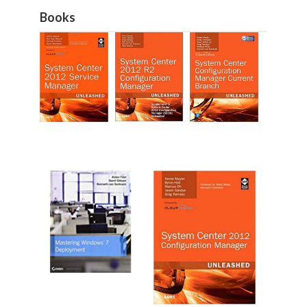
Books