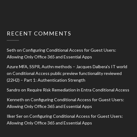
RECENT COMMENTS
Seth
on
Configuring Conditional Access for Guest Users:
Allowing Only Office 365 and Essential Apps
Azure MFA, SSPR, Authn methods – Jacques Dalbera's IT world
on
Conditional Access public preview functionality reviewed
(22H2) – Part 1: Authentication Strength
Sandro
on
Require Risk Remediation in Entra Conditional Access
Kenneth
on
Configuring Conditional Access for Guest Users:
Allowing Only Office 365 and Essential Apps
Ilker Ser
on
Configuring Conditional Access for Guest Users:
Allowing Only Office 365 and Essential Apps