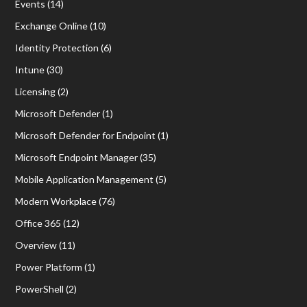
Events
(14)
Exchange Online
(10)
Identity Protection
(6)
Intune
(30)
Licensing
(2)
Microsoft Defender
(1)
Microsoft Defender for Endpoint
(1)
Microsoft Endpoint Manager
(35)
Mobile Application Management
(5)
Modern Workplace
(76)
Office 365
(12)
Overview
(11)
Power Platform
(1)
PowerShell
(2)