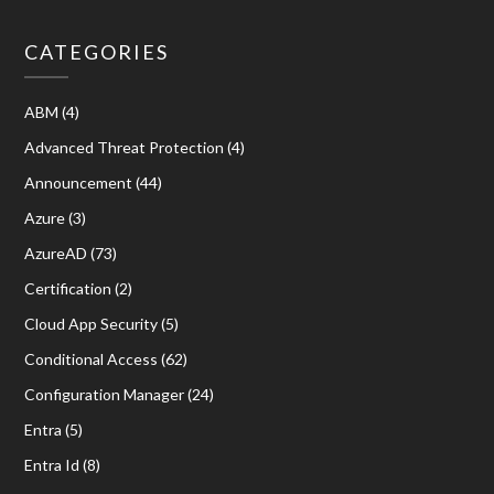
CATEGORIES
ABM
(4)
Advanced Threat Protection
(4)
Announcement
(44)
Azure
(3)
AzureAD
(73)
Certification
(2)
Cloud App Security
(5)
Conditional Access
(62)
Configuration Manager
(24)
Entra
(5)
Entra Id
(8)