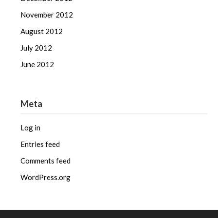
November 2012
August 2012
July 2012
June 2012
Meta
Log in
Entries feed
Comments feed
WordPress.org