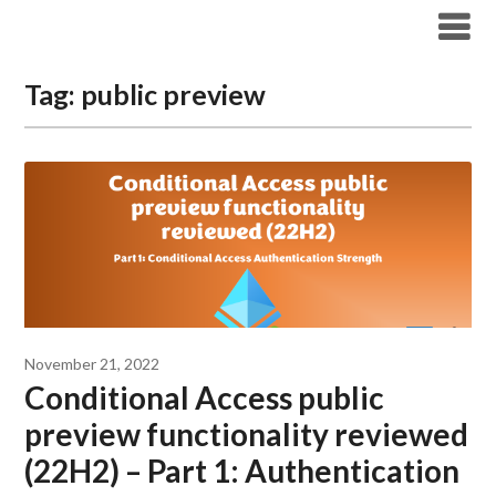
Modern Workplace Blog
Tag:
public preview
November 21, 2022
Conditional Access public
preview functionality reviewed
(22H2) – Part 1: Authentication