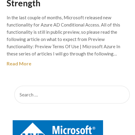
Strength
In the last couple of months, Microsoft released new
functionality for Azure AD Conditional Access. All of this
functionality is still in public preview, so please read the
following article on what to expect from Preview
functionality: Preview Terms Of Use | Microsoft Azure In
these series of articles I will go through the following…
Read More