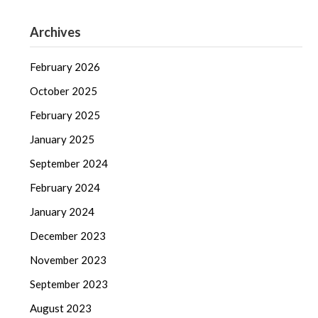
Archives
February 2026
October 2025
February 2025
January 2025
September 2024
February 2024
January 2024
December 2023
November 2023
September 2023
August 2023