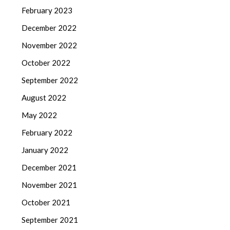
February 2023
December 2022
November 2022
October 2022
September 2022
August 2022
May 2022
February 2022
January 2022
December 2021
November 2021
October 2021
September 2021