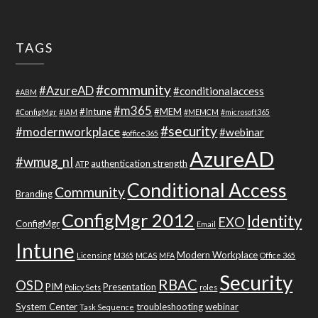
TAGS
#community
#AzureAD
#conditionalaccess
#ABM
#m365
#Intune
#MEM
#ConfigMgr
#IAM
#MEMCM
#microsoft365
#security
#modernworkplace
#webinar
#office365
AzureAD
#wmug_nl
authentication strength
ATP
Conditional Access
Community
Branding
ConfigMgr 2012
Identity
EXO
ConfigMgr
Email
Intune
Modern Workplace
Licensing
M365
MCAS
MFA
Office 365
Security
RBAC
OSD
PIM
Presentation
Policy Sets
roles
System Center
troubleshooting
webinar
Task Sequence