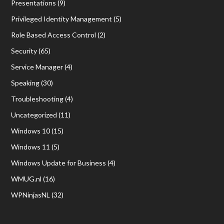
Presentations
(9)
Privileged Identity Management
(5)
Role Based Access Control
(2)
Security
(65)
Service Manager
(4)
Speaking
(30)
Troubleshooting
(4)
Uncategorized
(11)
Windows 10
(15)
Windows 11
(5)
Windows Update for Business
(4)
WMUG.nl
(16)
WPNinjasNL
(32)