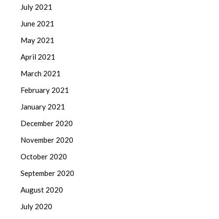
July 2021
June 2021
May 2021
April 2021
March 2021
February 2021
January 2021
December 2020
November 2020
October 2020
September 2020
August 2020
July 2020