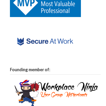
Founding member of: