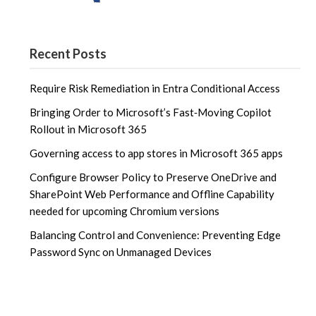
Recent Posts
Require Risk Remediation in Entra Conditional Access
Bringing Order to Microsoft’s Fast‑Moving Copilot
Rollout in Microsoft 365
Governing access to app stores in Microsoft 365 apps
Configure Browser Policy to Preserve OneDrive and
SharePoint Web Performance and Offline Capability
needed for upcoming Chromium versions
Balancing Control and Convenience: Preventing Edge
Password Sync on Unmanaged Devices