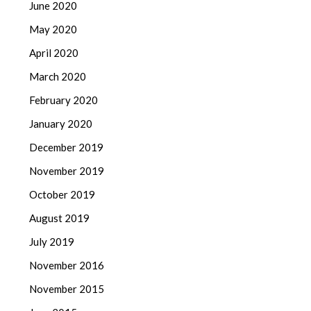
June 2020
May 2020
April 2020
March 2020
February 2020
January 2020
December 2019
November 2019
October 2019
August 2019
July 2019
November 2016
November 2015