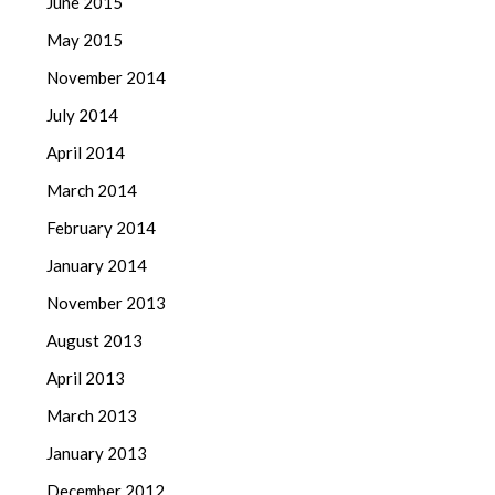
June 2015
May 2015
November 2014
July 2014
April 2014
March 2014
February 2014
January 2014
November 2013
August 2013
April 2013
March 2013
January 2013
December 2012