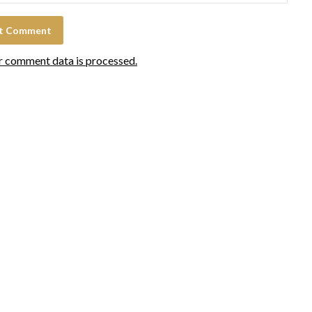
r comment data is processed.