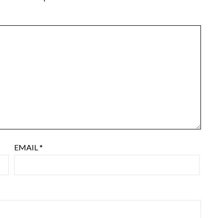
EMAIL
*