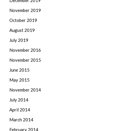
December 2019
November 2019
October 2019
August 2019
July 2019
November 2016
November 2015
June 2015
May 2015
November 2014
July 2014
April 2014
March 2014
February 2014