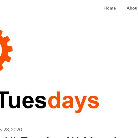
Home
About
 28, 2020