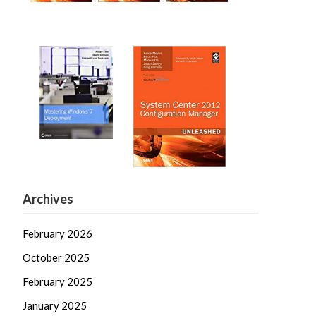
Archives
February 2026
October 2025
February 2025
January 2025