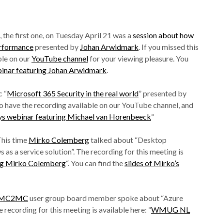
 the first one, on Tuesday April 21 was a
session about how
rformance
presented by
Johan Arwidmark
. If you missed this
ble on our
YouTube channel
for your viewing pleasure. You
ar featuring Johan Arwidmark
.
 “
Microsoft 365 Security in the real world
” presented by
so have the recording available on our YouTube channel, and
webinar featuring Michael van Horenbeeck
“
This time
Mirko Colemberg
talked about “Desktop
s a service solution”. The recording for this meeting is
g Mirko Colemberg
“. You can find the
slides of Mirko’s
MC2MC
user group board member spoke about “Azure
recording for this meeting is available here: “
WMUG NL