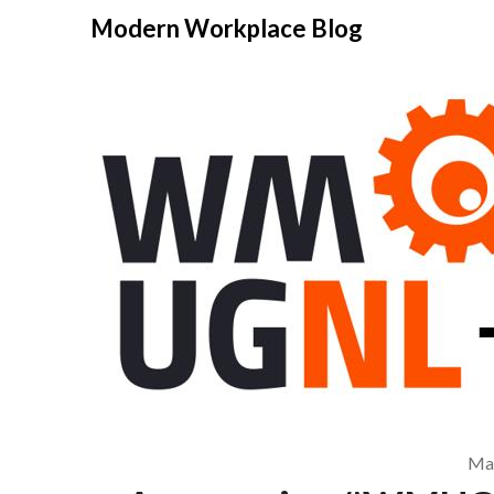
Modern Workplace Blog
May