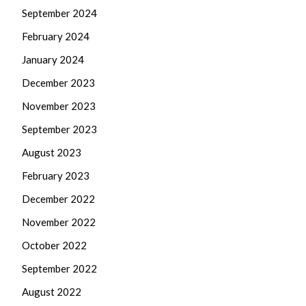
September 2024
February 2024
January 2024
December 2023
November 2023
September 2023
August 2023
February 2023
December 2022
November 2022
October 2022
September 2022
August 2022