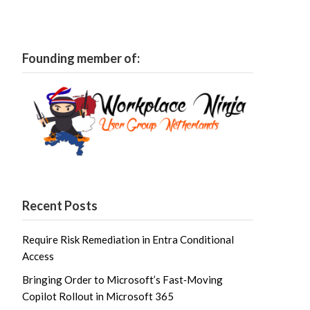
Founding member of:
Recent Posts
Require Risk Remediation in Entra Conditional
Access
Bringing Order to Microsoft’s Fast‑Moving
Copilot Rollout in Microsoft 365