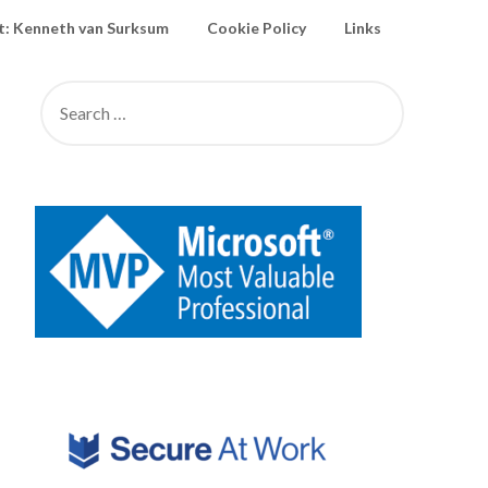
: Kenneth van Surksum
Cookie Policy
Links