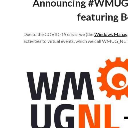
Announcing #WMUG_
featuring B
Due to the COVID-19 crisis, we (the
Windows Manage
activities to virtual events, which we call WMUG_NL