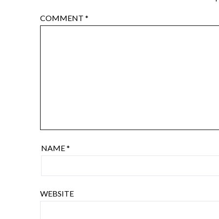
COMMENT
*
NAME
*
WEBSITE