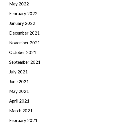
May 2022
February 2022
January 2022
December 2021
November 2021
October 2021
September 2021
July 2021
June 2021
May 2021
April 2021
March 2021
February 2021