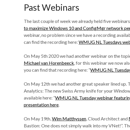
Past Webinars
The last couple of week we already held five webinars,
to maximize Windows 10 and ConfigMgr network pe
webinar, no problem since we have a recording availa
can find the recording here:
WMUG NL Tuesdays webin
On May 5th 2020 we had another webinar on the topic
Michael van Horenbeeck
, for this webinar we now al
you can find that recording here: “
WMUG NL Tuesdays 
On May 12th we had another great speaker lined up. 
Analytics: The new Swiss Army knife for your Windows a
available here: “
WMUG NL Tuesday webinar featurin
presentation here
.
On May 19th,
Wim Matthyssen
, Cloud Architect and
Bastion: One does not simply walk into my VNet!”. The 