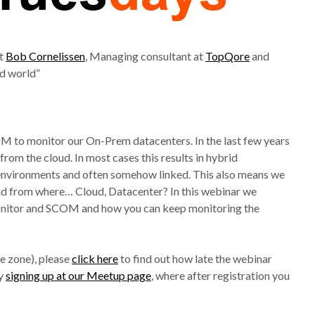
at
Bob Cornelissen
, Managing consultant at
TopQore
and
id world”
OM to monitor our On-Prem datacenters. In the last few years
m the cloud. In most cases this results in hybrid
 environments and often somehow linked. This also means we
and from where… Cloud, Datacenter? In this webinar we
 Monitor and SCOM and how you can keep monitoring the
e zone), please
click here
to find out how late the webinar
by
signing up at our Meetup page
, where after registration you