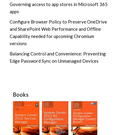
Governing access to app stores in Microsoft 365
apps
Configure Browser Policy to Preserve OneDrive
and SharePoint Web Performance and Offline
Capability needed for upcoming Chromium
versions
Balancing Control and Convenience: Preventing
Edge Password Sync on Unmanaged Devices
Books