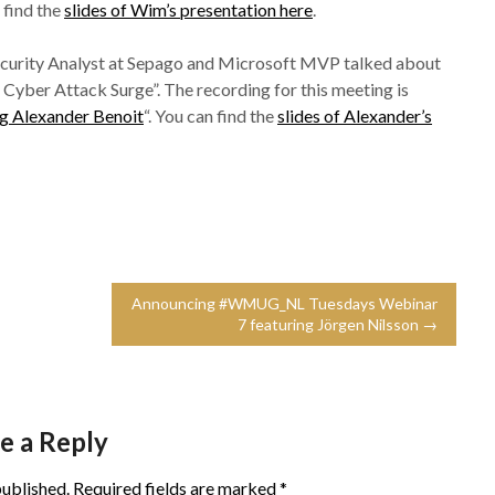
n find the
slides of Wim’s presentation here
.
ecurity Analyst at Sepago and Microsoft MVP talked about
ber Attack Surge”. The recording for this meeting is
 Alexander Benoit
“. You can find the
slides of Alexander’s
Announcing #WMUG_NL Tuesdays Webinar
7 featuring Jörgen Nilsson →
e a Reply
published.
Required fields are marked
*