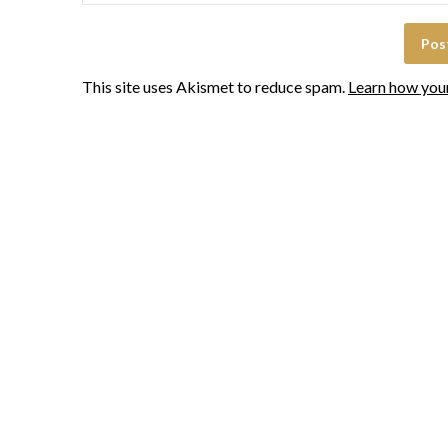
This site uses Akismet to reduce spam.
Learn how you