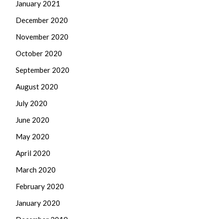
January 2021
December 2020
November 2020
October 2020
September 2020
August 2020
July 2020
June 2020
May 2020
April 2020
March 2020
February 2020
January 2020