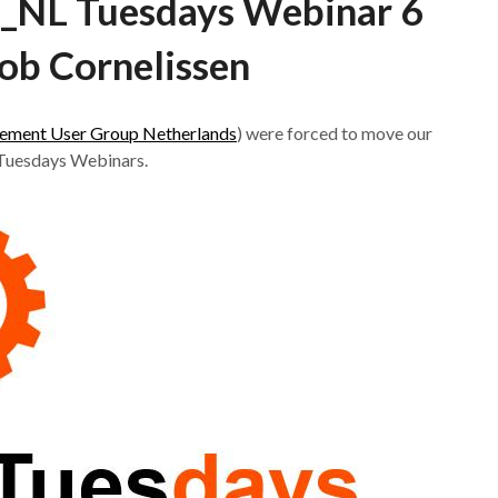
NL Tuesdays Webinar 6
ob Cornelissen
ment User Group Netherlands
) were forced to move our
 Tuesdays Webinars.