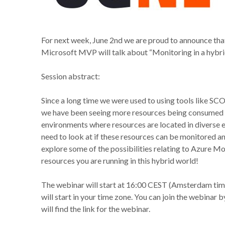
For next week, June 2nd we are proud to announce th
Microsoft MVP will talk about “Monitoring in a hybr
Session abstract:
Since a long time we were used to using tools like SC
we have been seeing more resources being consumed fro
environments where resources are located in diverse
need to look at if these resources can be monitored 
explore some of the possibilities relating to Azure
resources you are running in this hybrid world!
The webinar will start at 16:00 CEST (Amsterdam tim
will start in your time zone. You can join the webinar 
will find the link for the webinar.