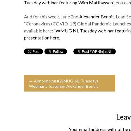
Tuesday webinar featuring Wim Matthyssen
“. You ca
And for this week, June 2nd
Alexander Benoit
, Lead S
“Coronavirus (COVID-19) Global Pandemic Launches Cy
available here: “
WMUG NL Tuesday webinar featuring
presentation here
.
← Announcing #WMUG_NL Tuesdays
Webinar 5 featuring Alexander Benoit
Leav
Your email address will not be 