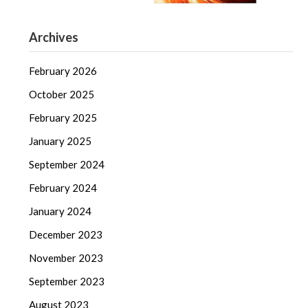
Archives
February 2026
October 2025
February 2025
January 2025
September 2024
February 2024
January 2024
December 2023
November 2023
September 2023
August 2023