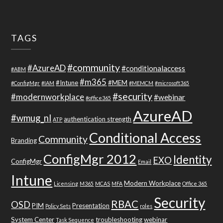
TAGS
#community
#AzureAD
#conditionalaccess
#ABM
#m365
#Intune
#MEM
#ConfigMgr
#IAM
#MEMCM
#microsoft365
#security
#modernworkplace
#webinar
#office365
AzureAD
#wmug_nl
authentication strength
ATP
Conditional Access
Community
Branding
ConfigMgr 2012
Identity
EXO
ConfigMgr
Email
Intune
Modern Workplace
Licensing
M365
MCAS
MFA
Office 365
Security
RBAC
OSD
PIM
Presentation
Policy Sets
roles
System Center
troubleshooting
webinar
Task Sequence