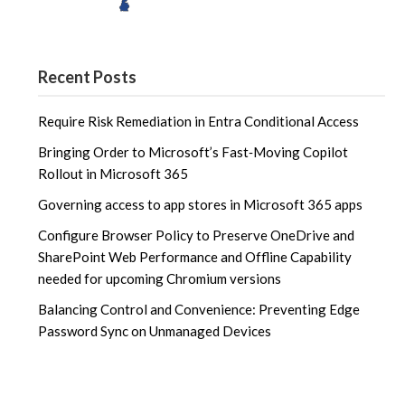
Recent Posts
Require Risk Remediation in Entra Conditional Access
Bringing Order to Microsoft’s Fast‑Moving Copilot
Rollout in Microsoft 365
Governing access to app stores in Microsoft 365 apps
Configure Browser Policy to Preserve OneDrive and
SharePoint Web Performance and Offline Capability
needed for upcoming Chromium versions
Balancing Control and Convenience: Preventing Edge
Password Sync on Unmanaged Devices