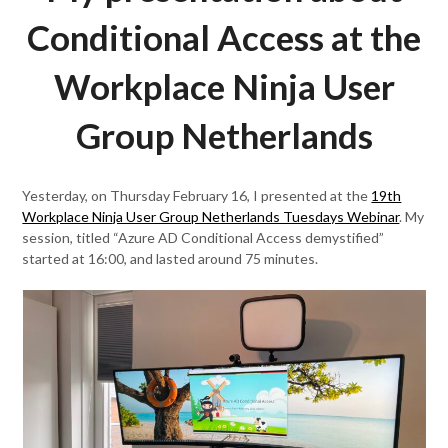
Conditional Access at the
Workplace Ninja User
Group Netherlands
Yesterday, on Thursday February 16, I presented at the
19th
Workplace Ninja User Group Netherlands Tuesdays Webinar
. My
session, titled “Azure AD Conditional Access demystified”
started at 16:00, and lasted around 75 minutes.