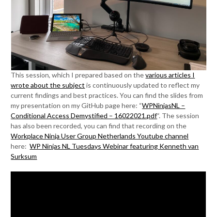
This session, which I prepared based on the
various articles I
wrote about the subject
is continuously updated to reflect my
current findings and best practices. You can find the slides from
my presentation on my GitHub page here: “
WPNinjasNL –
Conditional Access Demystified – 16022021.pdf
“. The session
has also been recorded, you can find that recording on the
Workplace Ninja User Group Netherlands Youtube channel
here:
WP Ninjas NL Tuesdays Webinar featuring Kenneth van
Surksum