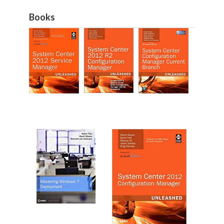
Books