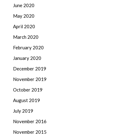
June 2020
May 2020
April 2020
March 2020
February 2020
January 2020
December 2019
November 2019
October 2019
August 2019
July 2019
November 2016
November 2015