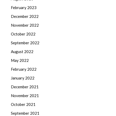
February 2023
December 2022
November 2022
October 2022
September 2022
August 2022
May 2022
February 2022
January 2022
December 2021
November 2021
October 2021
September 2021