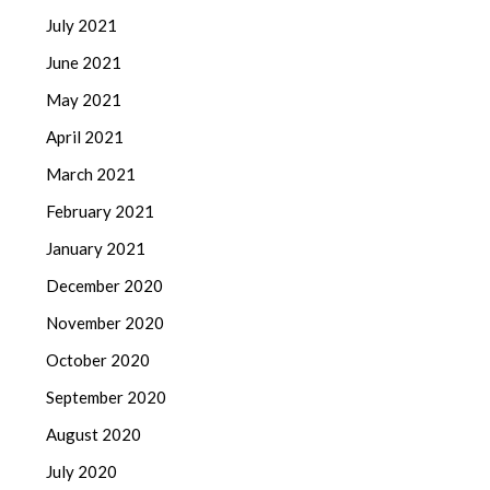
July 2021
June 2021
May 2021
April 2021
March 2021
February 2021
January 2021
December 2020
November 2020
October 2020
September 2020
August 2020
July 2020