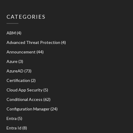
CATEGORIES
ABM
(4)
Advanced Threat Protection
(4)
Announcement
(44)
Azure
(3)
AzureAD
(73)
Certification
(2)
Cloud App Security
(5)
Conditional Access
(62)
Configuration Manager
(24)
Entra
(5)
Entra Id
(8)