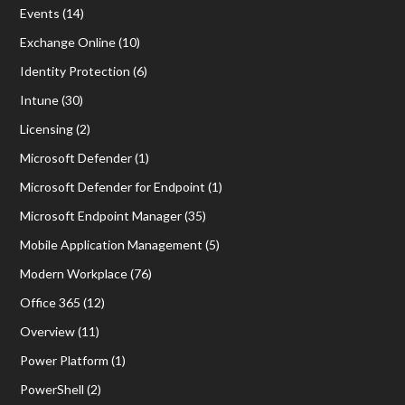
Events
(14)
Exchange Online
(10)
Identity Protection
(6)
Intune
(30)
Licensing
(2)
Microsoft Defender
(1)
Microsoft Defender for Endpoint
(1)
Microsoft Endpoint Manager
(35)
Mobile Application Management
(5)
Modern Workplace
(76)
Office 365
(12)
Overview
(11)
Power Platform
(1)
PowerShell
(2)