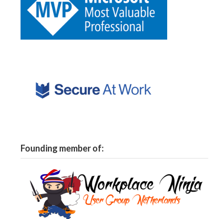
Founding member of: