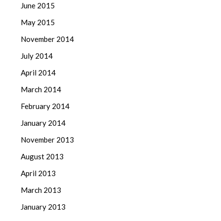
June 2015
May 2015
November 2014
July 2014
April 2014
March 2014
February 2014
January 2014
November 2013
August 2013
April 2013
March 2013
January 2013