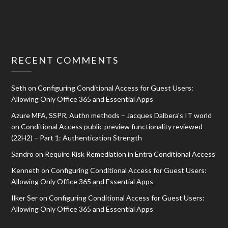
RECENT COMMENTS
Seth
on
Configuring Conditional Access for Guest Users:
Allowing Only Office 365 and Essential Apps
Azure MFA, SSPR, Authn methods – Jacques Dalbera's IT world
on
Conditional Access public preview functionality reviewed
(22H2) – Part 1: Authentication Strength
Sandro
on
Require Risk Remediation in Entra Conditional Access
Kenneth
on
Configuring Conditional Access for Guest Users:
Allowing Only Office 365 and Essential Apps
Ilker Ser
on
Configuring Conditional Access for Guest Users:
Allowing Only Office 365 and Essential Apps