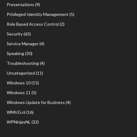
Presentations
(9)
Privileged Identity Management
(5)
Role Based Access Control
(2)
Security
(65)
Service Manager
(4)
Speaking
(30)
Troubleshooting
(4)
Uncategorized
(11)
Windows 10
(15)
Windows 11
(5)
Windows Update for Business
(4)
WMUG.nl
(16)
WPNinjasNL
(32)