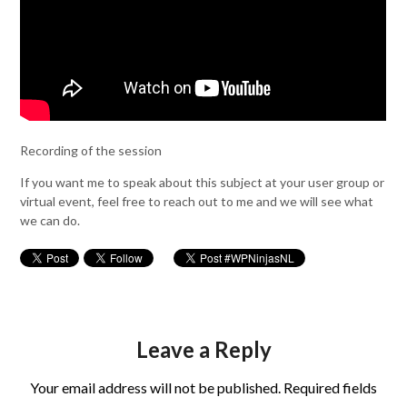
Recording of the session
If you want me to speak about this subject at your user group or
virtual event, feel free to reach out to me and we will see what
we can do.
Leave a Reply
Your email address will not be published.
Required fields