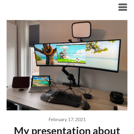
Modern Workplace Blog
February 17, 2021
My presentation about