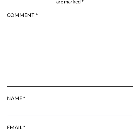
are marked
*
COMMENT
*
NAME
*
EMAIL
*