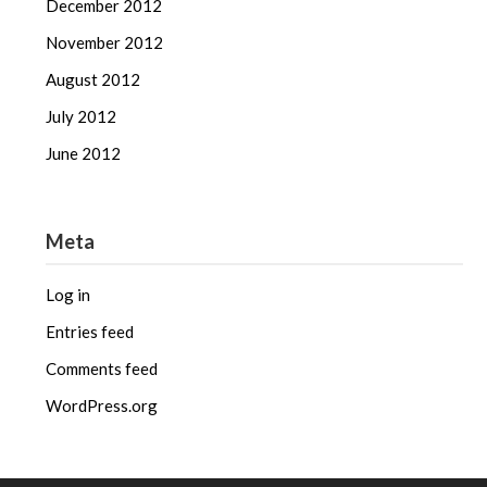
December 2012
November 2012
August 2012
July 2012
June 2012
Meta
Log in
Entries feed
Comments feed
WordPress.org