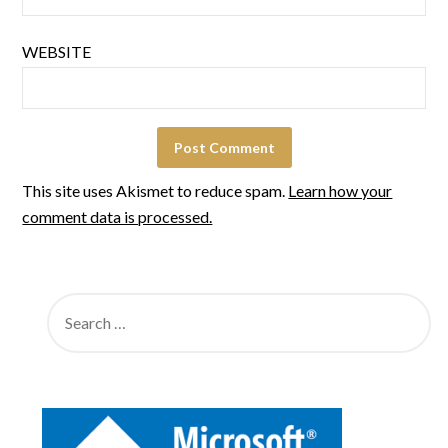
WEBSITE
This site uses Akismet to reduce spam.
Learn how your
comment data is processed.