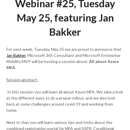
Webinar #25, Tuesday
May 25, featuring Jan
Bakker
For next week, Tuesday, May 25 we are proud to announce that
Jan Bakker
, Microsoft 365 Consultant and Microsoft Enterprise
Mobility MVP will be hosting a session about:
All about Azure
MFA.
Session abstract:
In this session you will learn all about Azure MFA. We take a look
at the different ways to do a proper rollout, and we also look
back at some challenges around covid-19 and working from
home.
Next to that you will learn various tips and tricks about the
combined registration portal for MFA and SSPR, Conditional