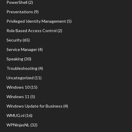
PowerShell
(2)
Presentations
(9)
Privileged Identity Management
(5)
Role Based Access Control
(2)
Security
(65)
Service Manager
(4)
Speaking
(30)
Troubleshooting
(4)
Uncategorized
(11)
Windows 10
(15)
Windows 11
(5)
Windows Update for Business
(4)
WMUG.nl
(16)
WPNinjasNL
(32)