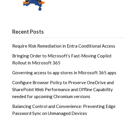
Recent Posts
Require Risk Remediation in Entra Conditional Access
Bringing Order to Microsoft’s Fast‑Moving Copilot
Rollout in Microsoft 365
Governing access to app stores in Microsoft 365 apps
Configure Browser Policy to Preserve OneDrive and
SharePoint Web Performance and Offline Capability
needed for upcoming Chromium versions
Balancing Control and Convenience: Preventing Edge
Password Sync on Unmanaged Devices