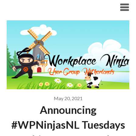
Modern Workplace Blog
May 20, 2021
Announcing
#WPNinjasNL Tuesdays