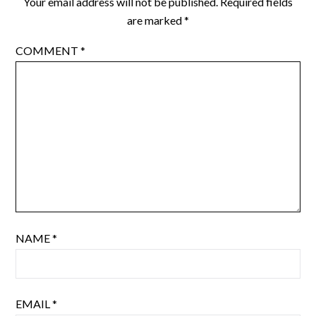
Your email address will not be published.
Required fields
are marked
*
COMMENT
*
NAME
*
EMAIL
*