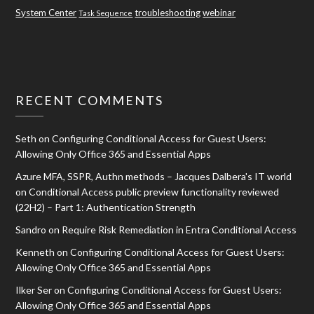
System Center
troubleshooting
webinar
Task Sequence
RECENT COMMENTS
Seth
on
Configuring Conditional Access for Guest Users:
Allowing Only Office 365 and Essential Apps
Azure MFA, SSPR, Authn methods – Jacques Dalbera's IT world
on
Conditional Access public preview functionality reviewed
(22H2) – Part 1: Authentication Strength
Sandro
on
Require Risk Remediation in Entra Conditional Access
Kenneth
on
Configuring Conditional Access for Guest Users:
Allowing Only Office 365 and Essential Apps
Ilker Ser
on
Configuring Conditional Access for Guest Users:
Allowing Only Office 365 and Essential Apps