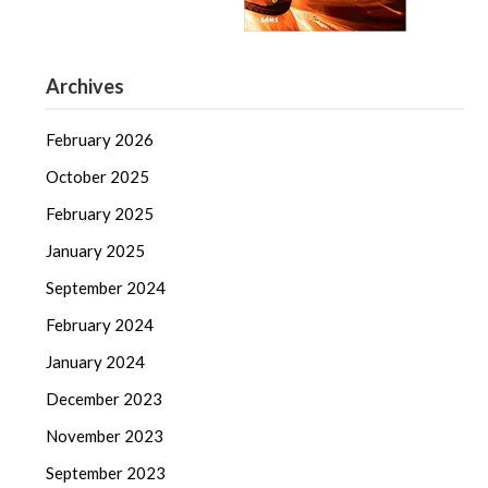
Archives
February 2026
October 2025
February 2025
January 2025
September 2024
February 2024
January 2024
December 2023
November 2023
September 2023