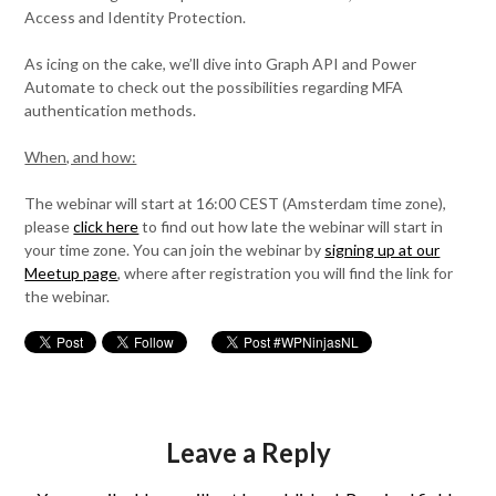
Access and Identity Protection.
As icing on the cake, we’ll dive into Graph API and Power
Automate to check out the possibilities regarding MFA
authentication methods.
When, and how:
The webinar will start at 16:00 CEST (Amsterdam time zone),
please
click here
to find out how late the webinar will start in
your time zone. You can join the webinar by
signing up at our
Meetup page
, where after registration you will find the link for
the webinar.
Leave a Reply