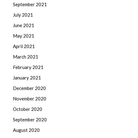
September 2021
July 2021
June 2021
May 2021
April 2021
March 2021
February 2021
January 2021
December 2020
November 2020
October 2020
September 2020
August 2020