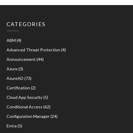
CATEGORIES
ABM
(4)
Advanced Threat Protection
(4)
Announcement
(44)
Azure
(3)
AzureAD
(73)
Certification
(2)
Cloud App Security
(5)
Conditional Access
(62)
Configuration Manager
(24)
Entra
(5)