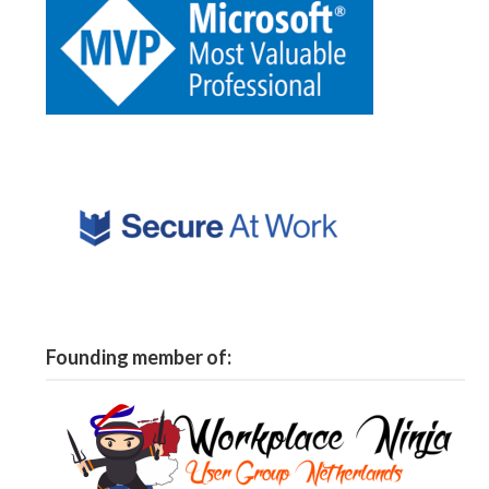
Founding member of: