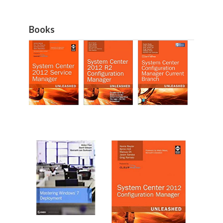
Books