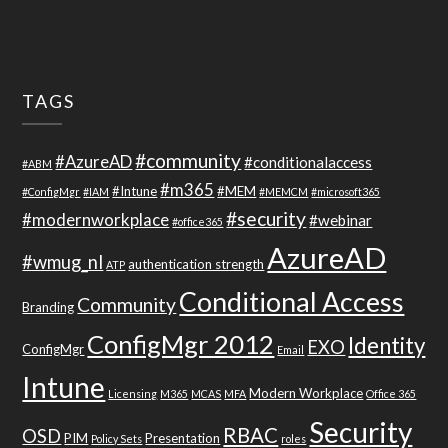
TAGS
#community
#AzureAD
#conditionalaccess
#ABM
#m365
#Intune
#MEM
#ConfigMgr
#IAM
#MEMCM
#microsoft365
#security
#modernworkplace
#webinar
#office365
AzureAD
#wmug_nl
authentication strength
ATP
Conditional Access
Community
Branding
ConfigMgr 2012
Identity
EXO
ConfigMgr
Email
Intune
Modern Workplace
Licensing
M365
MCAS
MFA
Office 365
Security
RBAC
OSD
PIM
Presentation
Policy Sets
roles