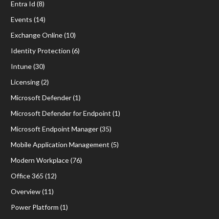
Entra Id
(8)
Events
(14)
Exchange Online
(10)
Identity Protection
(6)
Intune
(30)
Licensing
(2)
Microsoft Defender
(1)
Microsoft Defender for Endpoint
(1)
Microsoft Endpoint Manager
(35)
Mobile Application Management
(5)
Modern Workplace
(76)
Office 365
(12)
Overview
(11)
Power Platform
(1)