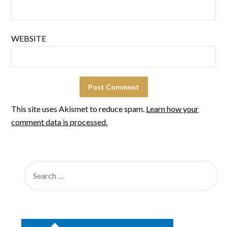
WEBSITE
This site uses Akismet to reduce spam.
Learn how your
comment data is processed.