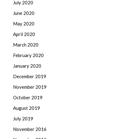
July 2020
June 2020
May 2020
April 2020
March 2020
February 2020
January 2020
December 2019
November 2019
October 2019
August 2019
July 2019
November 2016