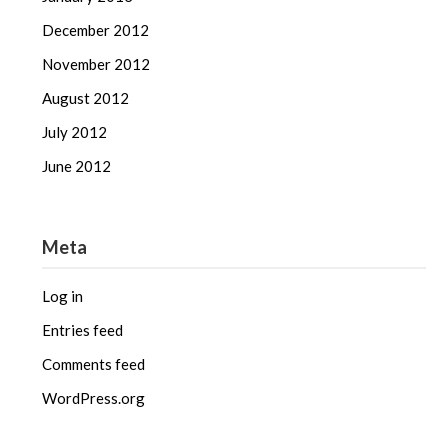
December 2012
November 2012
August 2012
July 2012
June 2012
Meta
Log in
Entries feed
Comments feed
WordPress.org