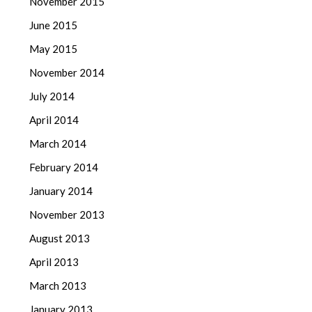
November 2015
June 2015
May 2015
November 2014
July 2014
April 2014
March 2014
February 2014
January 2014
November 2013
August 2013
April 2013
March 2013
January 2013