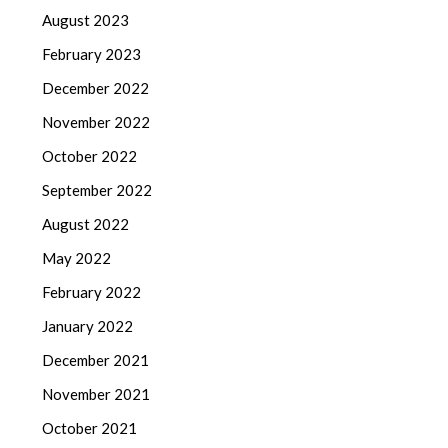
August 2023
February 2023
December 2022
November 2022
October 2022
September 2022
August 2022
May 2022
February 2022
January 2022
December 2021
November 2021
October 2021