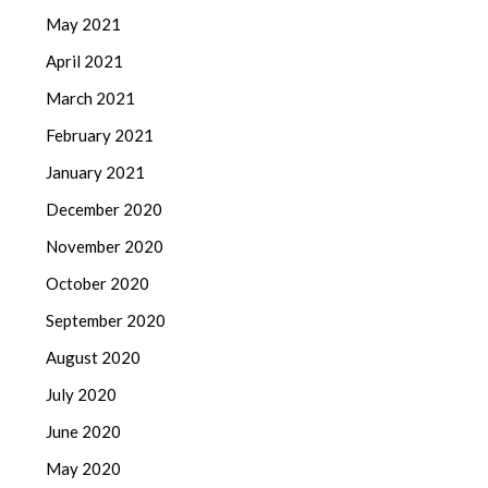
May 2021
April 2021
March 2021
February 2021
January 2021
December 2020
November 2020
October 2020
September 2020
August 2020
July 2020
June 2020
May 2020