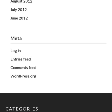
August 2012
July 2012
June 2012
Meta
Log in
Entries feed
Comments feed
WordPress.org
CATEGORIES