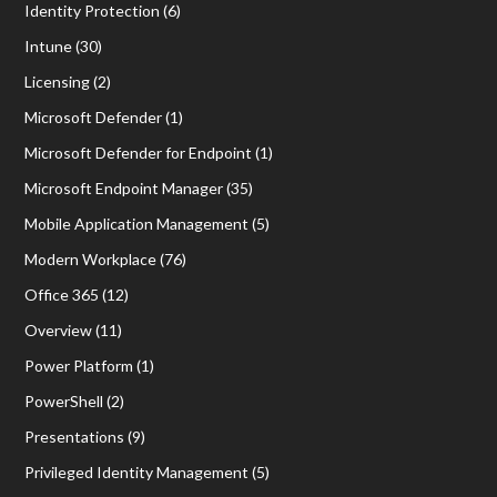
Identity Protection
(6)
Intune
(30)
Licensing
(2)
Microsoft Defender
(1)
Microsoft Defender for Endpoint
(1)
Microsoft Endpoint Manager
(35)
Mobile Application Management
(5)
Modern Workplace
(76)
Office 365
(12)
Overview
(11)
Power Platform
(1)
PowerShell
(2)
Presentations
(9)
Privileged Identity Management
(5)