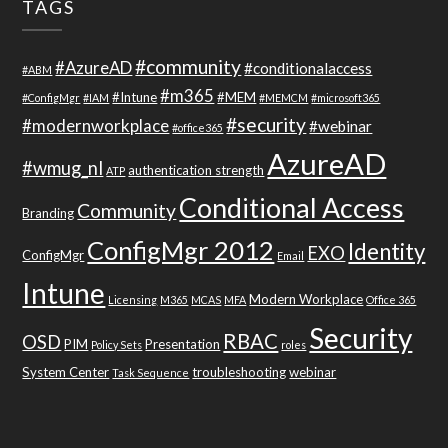
TAGS
#community
#AzureAD
#conditionalaccess
#ABM
#m365
#Intune
#MEM
#ConfigMgr
#IAM
#MEMCM
#microsoft365
#security
#modernworkplace
#webinar
#office365
AzureAD
#wmug_nl
authentication strength
ATP
Conditional Access
Community
Branding
ConfigMgr 2012
Identity
EXO
ConfigMgr
Email
Intune
Modern Workplace
Licensing
M365
MCAS
MFA
Office 365
Security
RBAC
OSD
PIM
Presentation
Policy Sets
roles
System Center
troubleshooting
webinar
Task Sequence