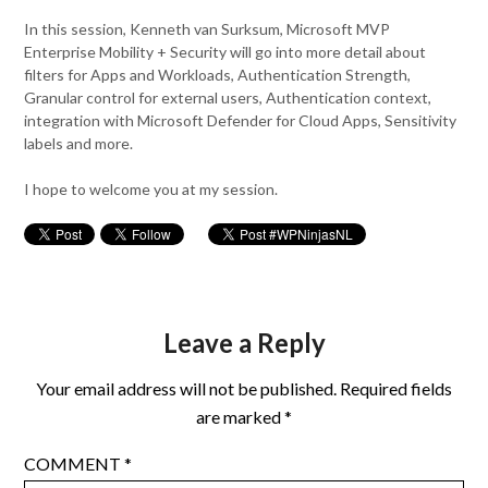
In this session, Kenneth van Surksum, Microsoft MVP
Enterprise Mobility + Security will go into more detail about
filters for Apps and Workloads, Authentication Strength,
Granular control for external users, Authentication context,
integration with Microsoft Defender for Cloud Apps, Sensitivity
labels and more.
I hope to welcome you at my session.
Leave a Reply
Your email address will not be published.
Required fields
are marked
*
COMMENT
*