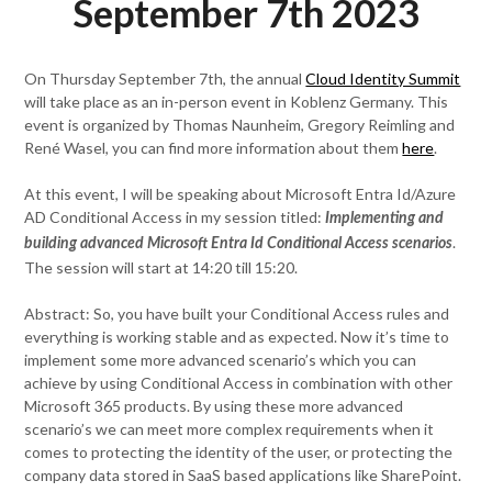
September 7th 2023
On Thursday September 7th, the annual
Cloud Identity Summit
will take place as an in-person event in Koblenz Germany. This
event is organized by Thomas Naunheim, Gregory Reimling and
René Wasel, you can find more information about them
here
.
At this event, I will be speaking about Microsoft Entra Id/Azure
AD Conditional Access in my session titled:
Implementing and
.
building advanced Microsoft Entra Id Conditional Access scenarios
The session will start at 14:20 till 15:20.
Abstract: So, you have built your Conditional Access rules and
everything is working stable and as expected. Now it’s time to
implement some more advanced scenario’s which you can
achieve by using Conditional Access in combination with other
Microsoft 365 products. By using these more advanced
scenario’s we can meet more complex requirements when it
comes to protecting the identity of the user, or protecting the
company data stored in SaaS based applications like SharePoint.