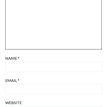
NAME
*
EMAIL
*
WEBSITE