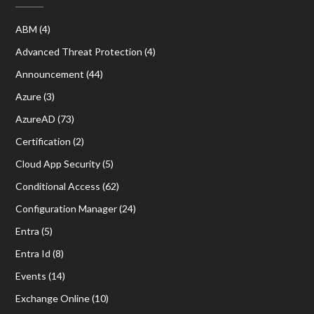
ABM
(4)
Advanced Threat Protection
(4)
Announcement
(44)
Azure
(3)
AzureAD
(73)
Certification
(2)
Cloud App Security
(5)
Conditional Access
(62)
Configuration Manager
(24)
Entra
(5)
Entra Id
(8)
Events
(14)
Exchange Online
(10)