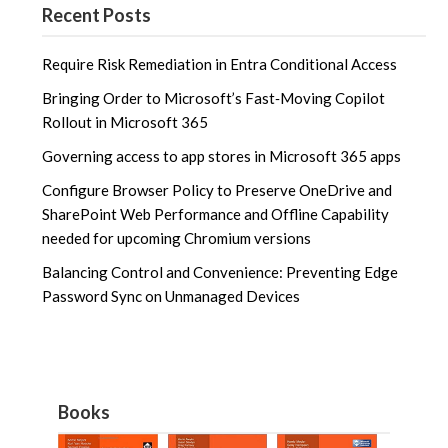
Recent Posts
Require Risk Remediation in Entra Conditional Access
Bringing Order to Microsoft’s Fast‑Moving Copilot
Rollout in Microsoft 365
Governing access to app stores in Microsoft 365 apps
Configure Browser Policy to Preserve OneDrive and
SharePoint Web Performance and Offline Capability
needed for upcoming Chromium versions
Balancing Control and Convenience: Preventing Edge
Password Sync on Unmanaged Devices
Books