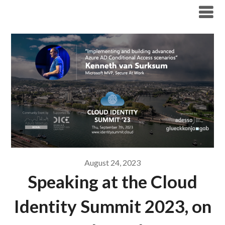
Modern Workplace Blog
August 24, 2023
Speaking at the Cloud
Identity Summit 2023, on