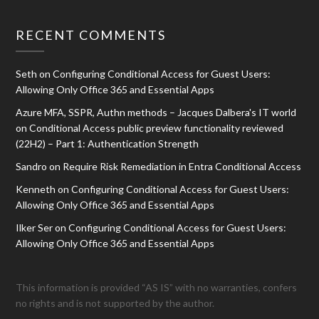
RECENT COMMENTS
Seth
on
Configuring Conditional Access for Guest Users:
Allowing Only Office 365 and Essential Apps
Azure MFA, SSPR, Authn methods – Jacques Dalbera's IT world
on
Conditional Access public preview functionality reviewed
(22H2) – Part 1: Authentication Strength
Sandro
on
Require Risk Remediation in Entra Conditional Access
Kenneth
on
Configuring Conditional Access for Guest Users:
Allowing Only Office 365 and Essential Apps
Ilker Ser
on
Configuring Conditional Access for Guest Users:
Allowing Only Office 365 and Essential Apps
This information is provided “AS IS” with no warranties, confers
no rights and is not supported by the author.