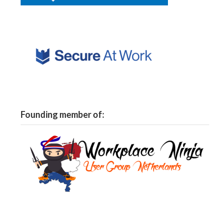
Founding member of: