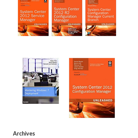
Archives