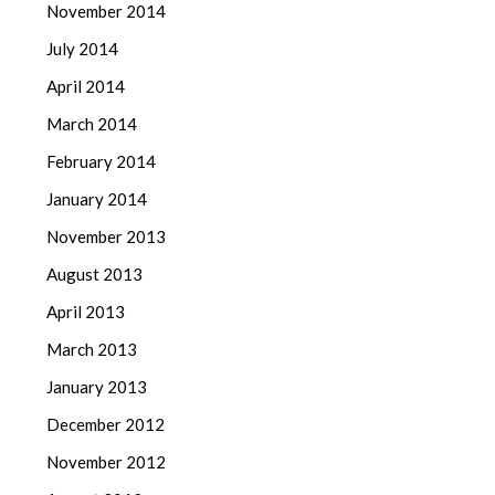
November 2014
July 2014
April 2014
March 2014
February 2014
January 2014
November 2013
August 2013
April 2013
March 2013
January 2013
December 2012
November 2012