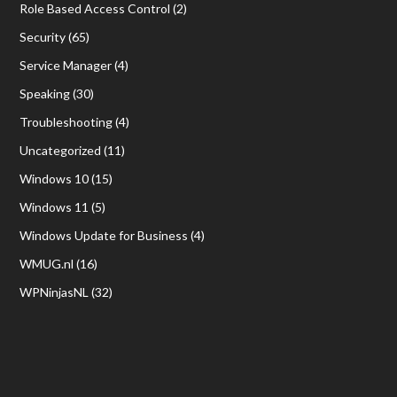
Role Based Access Control
(2)
Security
(65)
Service Manager
(4)
Speaking
(30)
Troubleshooting
(4)
Uncategorized
(11)
Windows 10
(15)
Windows 11
(5)
Windows Update for Business
(4)
WMUG.nl
(16)
WPNinjasNL
(32)