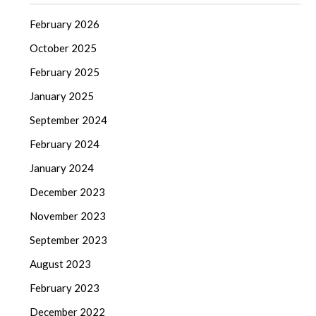
February 2026
October 2025
February 2025
January 2025
September 2024
February 2024
January 2024
December 2023
November 2023
September 2023
August 2023
February 2023
December 2022