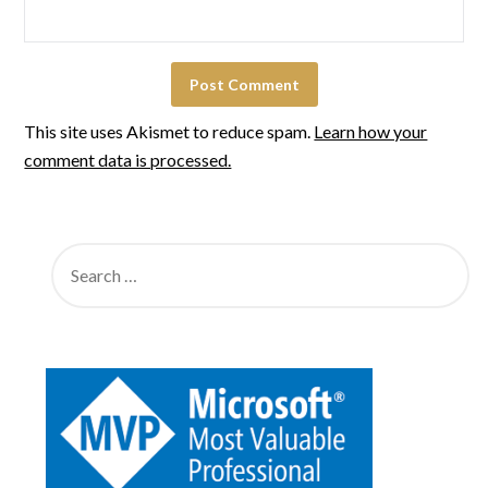
This site uses Akismet to reduce spam.
Learn how your
comment data is processed.