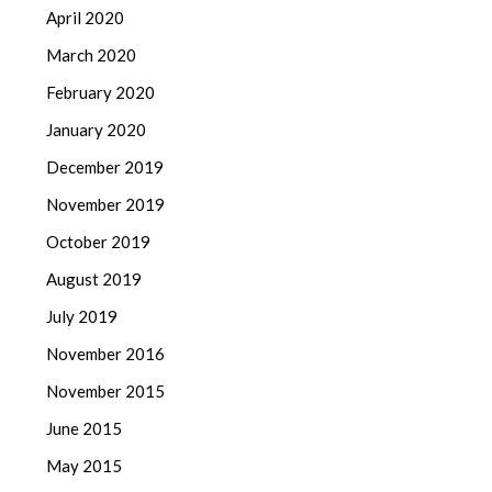
April 2020
March 2020
February 2020
January 2020
December 2019
November 2019
October 2019
August 2019
July 2019
November 2016
November 2015
June 2015
May 2015