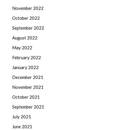
November 2022
October 2022
September 2022
August 2022
May 2022
February 2022
January 2022
December 2021
November 2021
October 2021
September 2021
July 2021
June 2021