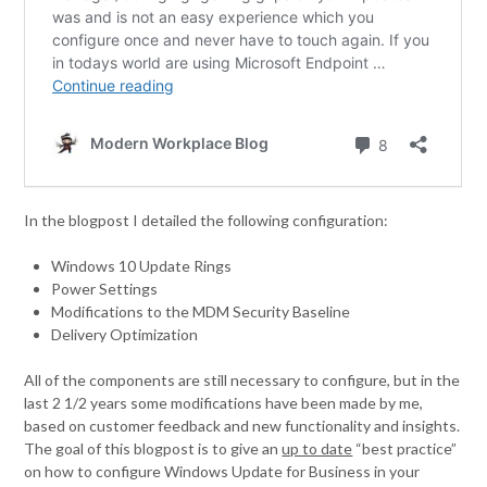
In the blogpost I detailed the following configuration:
Windows 10 Update Rings
Power Settings
Modifications to the MDM Security Baseline
Delivery Optimization
All of the components are still necessary to configure, but in the
last 2 1/2 years some modifications have been made by me,
based on customer feedback and new functionality and insights.
The goal of this blogpost is to give an
up to date
“best practice”
on how to configure Windows Update for Business in your