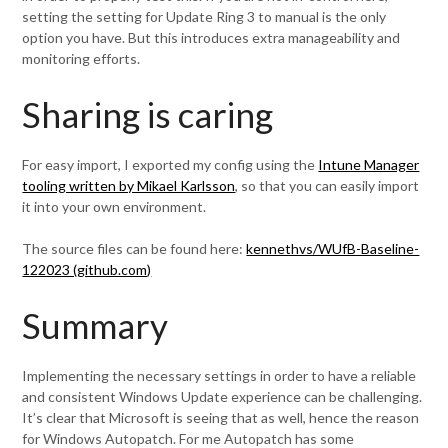
setting the setting for Update Ring 3 to manual is the only
option you have. But this introduces extra manageability and
monitoring efforts.
Sharing is caring
For easy import, I exported my config using the
Intune Manager
tooling written by Mikael Karlsson
, so that you can easily import
it into your own environment.
The source files can be found here:
kennethvs/WUfB-Baseline-
122023 (github.com)
Summary
Implementing the necessary settings in order to have a reliable
and consistent Windows Update experience can be challenging.
It’s clear that Microsoft is seeing that as well, hence the reason
for Windows Autopatch. For me Autopatch has some