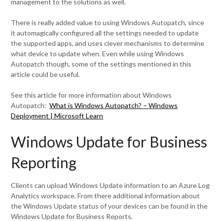
management to the solutions as well.
There is really added value to using Windows Autopatch, since
it automagically configured all the settings needed to update
the supported apps, and uses clever mechanisms to determine
what device to update when. Even while using Windows
Autopatch though, some of the settings mentioned in this
article could be useful.
See this article for more information about Windows
Autopatch:
What is Windows Autopatch? – Windows
Deployment | Microsoft Learn
Windows Update for Business
Reporting
Clients can upload Windows Update information to an Azure Log
Analytics workspace. From there additional information about
the Windows Update status of your devices can be found in the
Windows Update for Business Reports.