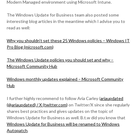
Modern Managed environment using Microsoft Intune.
The Windows Update for Business team also posted some
interesting blog articles in the meantime which I advise you to
read as well:
Why you shouldn’t set these 25 Windows policies – Windows IT
Pro Blog (microsoft.com)
The Windows Update policies you should set and why –
Microsoft Community Hub
Windows monthly updates explained – Microsoft Community
Hub
I further highly recommend to follow Aria Carley (
ariaupdated
(@ariaupdated) / X (twitter.com)
on Twitter/X since she regularly
shares best practices and gives updates on the topic of
Windows Update for Business as well. B.t.w did you know that
Windows Update for Business will be renamed to Windows
Autopatch
.