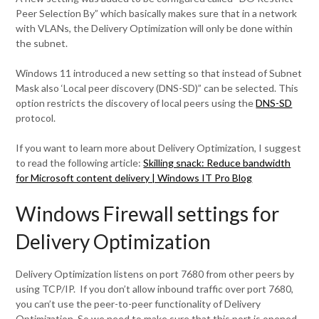
Peer Selection By” which basically makes sure that in a network
with VLANs, the Delivery Optimization will only be done within
the subnet.
Windows 11 introduced a new setting so that instead of Subnet
Mask also ‘Local peer discovery (DNS-SD)” can be selected. This
option restricts the discovery of local peers using the
DNS-SD
protocol.
If you want to learn more about Delivery Optimization, I suggest
to read the following article:
Skilling snack: Reduce bandwidth
for Microsoft content delivery | Windows IT Pro Blog
Windows Firewall settings for
Delivery Optimization
Delivery Optimization listens on port 7680 from other peers by
using TCP/IP. If you don’t allow inbound traffic over port 7680,
you can’t use the peer-to-peer functionality of Delivery
Optimization. So we need to make sure that this port is opened