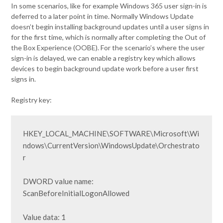
In some scenarios, like for example Windows 365 user sign-in is
deferred to a later point in time. Normally Windows Update
doesn’t begin installing background updates until a user signs in
for the first time, which is normally after completing the Out of
the Box Experience (OOBE). For the scenario’s where the user
sign-in is delayed, we can enable a registry key which allows
devices to begin background update work before a user first
signs in.
Registry key:
HKEY_LOCAL_MACHINE\SOFTWARE\Microsoft\Wi
ndows\CurrentVersion\WindowsUpdate\Orchestrato
r

DWORD value name: 
ScanBeforeInitialLogonAllowed

Value data: 1