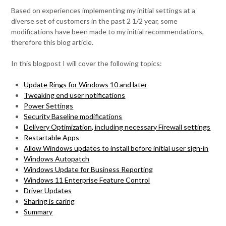
Based on experiences implementing my initial settings at a
diverse set of customers in the past 2 1/2 year, some
modifications have been made to my initial recommendations,
therefore this blog article.
In this blogpost I will cover the following topics:
Update Rings for Windows 10 and later
Tweaking end user notifications
Power Settings
Security Baseline modifications
Delivery Optimization, including necessary Firewall settings
Restartable Apps
Allow Windows updates to install before initial user sign-in
Windows Autopatch
Windows Update for Business Reporting
Windows 11 Enterprise Feature Control
Driver Updates
Sharing is caring
Summary