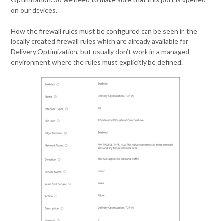
on our devices.
How the firewall rules must be configured can be seen in the
locally created firewall rules which are already available for
Delivery Optimization, but usually don’t work in a managed
environment where the rules must explicitly be defined.