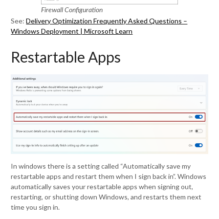
Firewall Configuration
See:
Delivery Optimization Frequently Asked Questions –
Windows Deployment | Microsoft Learn
Restartable Apps
In windows there is a setting called “Automatically save my
restartable apps and restart them when I sign back in”. Windows
automatically saves your restartable apps when signing out,
restarting, or shutting down Windows, and restarts them next
time you sign in.