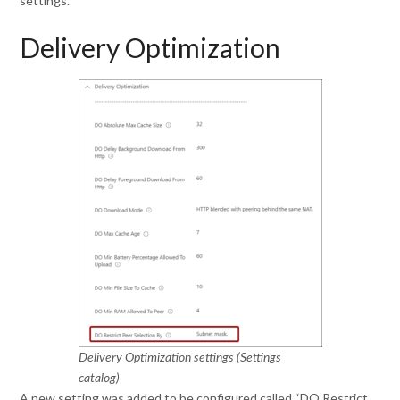
settings.
Delivery Optimization
Delivery Optimization settings (Settings
catalog)
A new setting was added to be configured called “DO Restrict