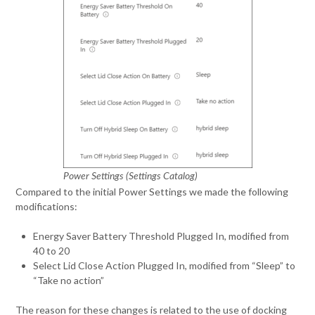
Power Settings (Settings Catalog)
Compared to the initial Power Settings we made the following
modifications:
Energy Saver Battery Threshold Plugged In, modified from
40 to 20
Select Lid Close Action Plugged In, modified from “Sleep” to
“Take no action”
The reason for these changes is related to the use of docking