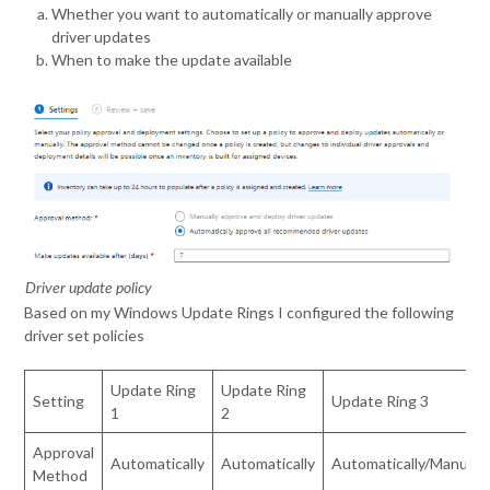
Whether you want to automatically or manually approve
driver updates
When to make the update available
Driver update policy
Based on my Windows Update Rings I configured the following
driver set policies
Update Ring
Update Ring
Setting
Update Ring 3
1
2
Approval
Automatically
Automatically
Automatically/Manual
Method