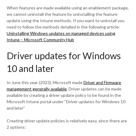
When features are made available using an enablement package,
we cannot uninstall the feature by uninstalling the feature
update using the Intune methods. If you want to uninstall you
need to follow the methods detailed in the following article:
Uninstalling Windows updates on managed devices using
Intune – Microsoft Community Hub
Driver updates for Windows
10 and later
In June this year (2023), Microsoft made
Driver and Firmware
management generally available
. Driver updates can be made
available by creating a driver update policy to be found in the
Microsoft Intune portal under “Driver updates for Windows 10
and later”
Creating driver update policies is relatively easy, since there are
2 options: