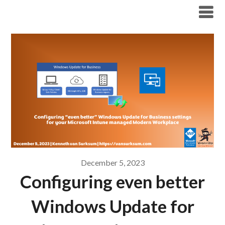
Modern Workplace Blog
December 5, 2023
Configuring even better
Windows Update for