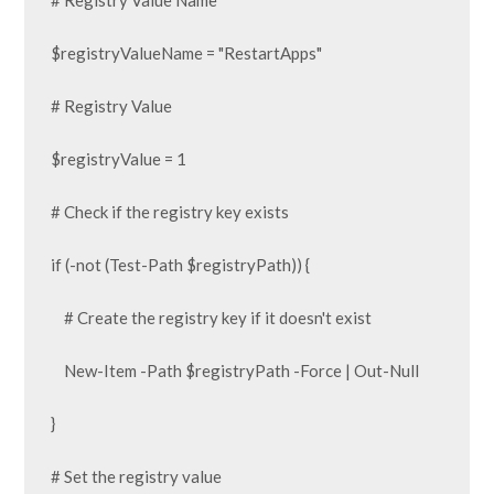
# Registry Value Name

$registryValueName = "RestartApps"

# Registry Value

$registryValue = 1

# Check if the registry key exists

if (-not (Test-Path $registryPath)) {

    # Create the registry key if it doesn't exist

    New-Item -Path $registryPath -Force | Out-Null

}

# Set the registry value
