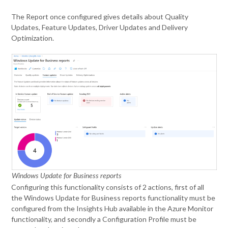
The Report once configured gives details about Quality
Updates, Feature Updates, Driver Updates and Delivery
Optimization.
Windows Update for Business reports
Configuring this functionality consists of 2 actions, first of all
the Windows Update for Business reports functionality must be
configured from the Insights Hub available in the Azure Monitor
functionality, and secondly a Configuration Profile must be