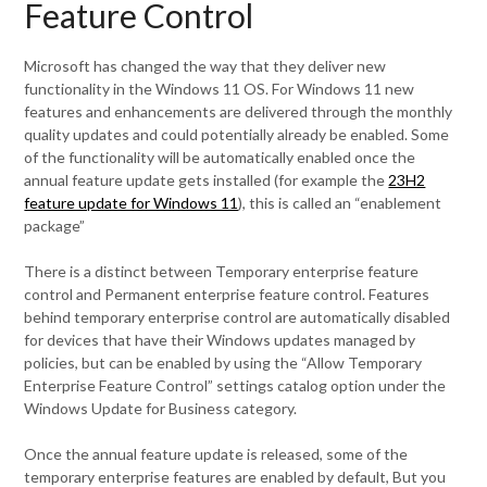
Feature Control
Microsoft has changed the way that they deliver new
functionality in the Windows 11 OS. For Windows 11 new
features and enhancements are delivered through the monthly
quality updates and could potentially already be enabled. Some
of the functionality will be automatically enabled once the
annual feature update gets installed (for example the
23H2
feature update for Windows 11
), this is called an “enablement
package”
There is a distinct between Temporary enterprise feature
control and Permanent enterprise feature control. Features
behind temporary enterprise control are automatically disabled
for devices that have their Windows updates managed by
policies, but can be enabled by using the “Allow Temporary
Enterprise Feature Control” settings catalog option under the
Windows Update for Business category.
Once the annual feature update is released, some of the
temporary enterprise features are enabled by default, But you