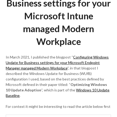
Business settings for your
Microsoft Intune
managed Modern
Workplace
In March 2021, I published the blogpost “
Configuring Windows
Update for Business settings for your Microsoft Endpoint
Manager managed Modern Workplace
“, in that blogpost I
described the Windows Update for Business (WUfB)
configuration I used, based on the best practices defined by
Microsoft defined in their paper titled: “
Optimizing Windows
10 Update Adoption
“, which is part of the
Windows 10 Update
Baseline
.
For context it might be interesting to read the article below first