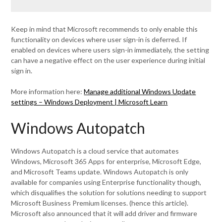
Keep in mind that Microsoft recommends to only enable this
functionality on devices where user sign-in is deferred. If
enabled on devices where users sign-in immediately, the setting
can have a negative effect on the user experience during initial
sign in.
More information here:
Manage additional Windows Update
settings – Windows Deployment | Microsoft Learn
Windows Autopatch
Windows Autopatch is a cloud service that automates
Windows, Microsoft 365 Apps for enterprise, Microsoft Edge,
and Microsoft Teams update. Windows Autopatch is only
available for companies using Enterprise functionality though,
which disqualifies the solution for solutions needing to support
Microsoft Business Premium licenses. (hence this article).
Microsoft also announced that it will add driver and firmware