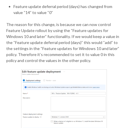
Feature update deferral period (days) has changed from
value “14” to value “0”
The reason for this change, is because we can now control
Feature Update rollout by using the “Feature updates for
Windows 10 and later” functionality. If we would keep a value in
the “Feature update deferral period (days)” this would “add” to
the settings in the “Feature updates for Windows 10 and later”
policy. Therefore it’s recommended to set it to value 0 in this
policy and control the values in the other policy.