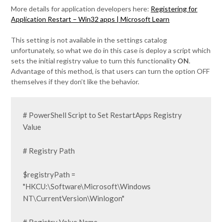
More details for application developers here:
Registering for
Application Restart – Win32 apps | Microsoft Learn
This setting is not available in the settings catalog
unfortunately, so what we do in this case is deploy a script which
sets the initial registry value to turn this functionality
ON
.
Advantage of this method, is that users can turn the option OFF
themselves if they don’t like the behavior.
# PowerShell Script to Set RestartApps Registry 
Value

# Registry Path

$registryPath = 
"HKCU:\Software\Microsoft\Windows 
NT\CurrentVersion\Winlogon"
