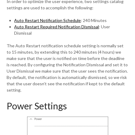
In order to optimize the user experience, two settings catalog
settings are used to accomplish the following:
Auto Restart Notification Schedule
: 240 Minutes
Auto Restart Required Notification Dismissal
: User
Dismissal
The Auto Restart notification schedule setting is normally set
to 15 minutes, by extending this to 240 minutes (4 hours) we
make sure that the user is notified on time before the deadline
is reached. By configuring the Notification Dismissal and set it to
User Dismissal we make sure that the user sees the notification.
By default, the notification is automatically dismissed, so we risk
that the user doesn’t see the notification if kept to the default
setting.
Power Settings