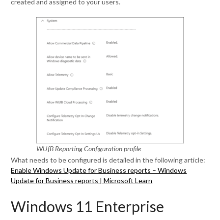
created and assigned to your users.
WUfB Reporting Configuration profile
What needs to be configured is detailed in the following article:
Enable Windows Update for Business reports – Windows
Update for Business reports | Microsoft Learn
Windows 11 Enterprise