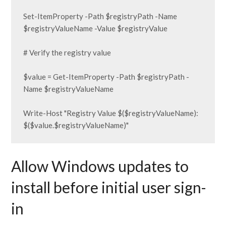
Set-ItemProperty -Path $registryPath -Name 
$registryValueName -Value $registryValue

# Verify the registry value

$value = Get-ItemProperty -Path $registryPath -
Name $registryValueName

Write-Host "Registry Value $($registryValueName): 
$($value.$registryValueName)"
Allow Windows updates to
install before initial user sign-
in