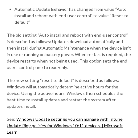
Automatic Update Behavior has changed from value “Auto
install and reboot with end-user control” to value “Reset to
default”
The old setting “Auto install and reboot with end-user control”
is described as follows: Updates download automatically and
then install during Automatic Maintenance when the device isn’t
in use or running on battery power. When restart is required, the
device restarts when not being used. This option sets the end-
users control pane to read-only.
The new setting “reset to default” is described as follows:
Windows will automatically determine active hours for the
device. Using the active hours, Windows then schedules the
best time to install updates and restart the system after
updates install.
See:
Windows Update settings you can manage with Intune
Update Ring policies for Windows 10/11 devices. | Microsoft
Learn