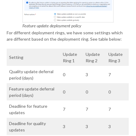
Feature update deployment policy
For different deployment rings, we have some settings which
are different based on the deployment ring. See table below:
Update
Update
Update
Setting
Ring 1
Ring 2
Ring 3
Quality update deferral
0
3
7
period (days)
Feature update deferral
0
0
0
period (days)
Deadline for feature
7
7
7
updates
Deadline for quality
3
3
3
updates