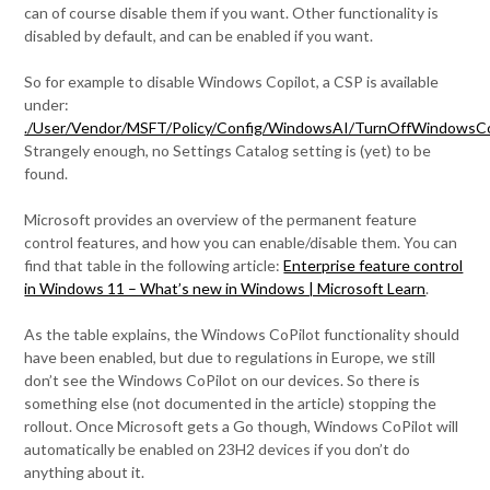
can of course disable them if you want. Other functionality is
disabled by default, and can be enabled if you want.
So for example to disable Windows Copilot, a CSP is available
under:
./User/Vendor/MSFT/Policy/Config/WindowsAI/TurnOffWindowsCo
Strangely enough, no Settings Catalog setting is (yet) to be
found.
Microsoft provides an overview of the permanent feature
control features, and how you can enable/disable them. You can
find that table in the following article:
Enterprise feature control
in Windows 11 – What’s new in Windows | Microsoft Learn
.
As the table explains, the Windows CoPilot functionality should
have been enabled, but due to regulations in Europe, we still
don’t see the Windows CoPilot on our devices. So there is
something else (not documented in the article) stopping the
rollout. Once Microsoft gets a Go though, Windows CoPilot will
automatically be enabled on 23H2 devices if you don’t do
anything about it.