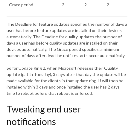
Grace period
2
2
2
The Deadline for feature updates specifies the number of days a
user has before feature updates are installed on their devices
automatically. The Deadline for quality updates the number of
days a user has before quality updates are installed on their
devices automatically. The Grace period specifies a minimum
number of days after deadline until restarts occur automatically.
So for Update Ring 2, when Microsoft releases their Quality
update (patch Tuesday), 3 days after that day the update will be
made available for the clients in that update ring. If will then be
installed within 3 days and once installed the user has 2 days
time to reboot before that reboot is enforced.
Tweaking end user
notifications