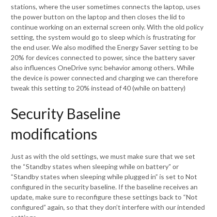
stations, where the user sometimes connects the laptop, uses
the power button on the laptop and then closes the lid to
continue working on an external screen only. With the old policy
setting, the system would go to sleep which is frustrating for
the end user. We also modified the Energy Saver setting to be
20% for devices connected to power, since the battery saver
also influences OneDrive sync behavior among others. While
the device is power connected and charging we can therefore
tweak this setting to 20% instead of 40 (while on battery)
Security Baseline
modifications
Just as with the old settings, we must make sure that we set
the “Standby states when sleeping while on battery” or
“Standby states when sleeping while plugged in” is set to Not
configured in the security baseline. If the baseline receives an
update, make sure to reconfigure these settings back to “Not
configured” again, so that they don’t interfere with our intended