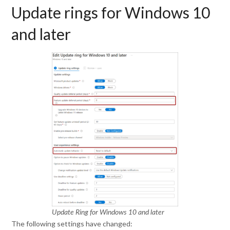
Update rings for Windows 10
and later
Update Ring for Windows 10 and later
The following settings have changed: