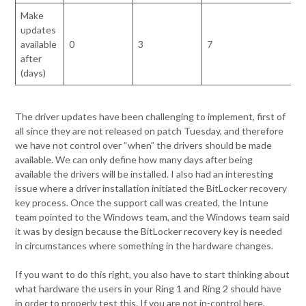
Make
updates
available
0
3
7
after
(days)
The driver updates have been challenging to implement, first of
all since they are not released on patch Tuesday, and therefore
we have not control over “when” the drivers should be made
available. We can only define how many days after being
available the drivers will be installed. I also had an interesting
issue where a driver installation initiated the BitLocker recovery
key process. Once the support call was created, the Intune
team pointed to the Windows team, and the Windows team said
it was by design because the BitLocker recovery key is needed
in circumstances where something in the hardware changes.
If you want to do this right, you also have to start thinking about
what hardware the users in your Ring 1 and Ring 2 should have
in order to properly test this. If you are not in-control here,