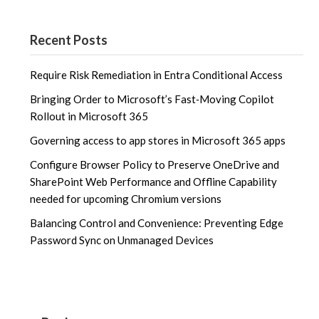
Recent Posts
Require Risk Remediation in Entra Conditional Access
Bringing Order to Microsoft’s Fast‑Moving Copilot
Rollout in Microsoft 365
Governing access to app stores in Microsoft 365 apps
Configure Browser Policy to Preserve OneDrive and
SharePoint Web Performance and Offline Capability
needed for upcoming Chromium versions
Balancing Control and Convenience: Preventing Edge
Password Sync on Unmanaged Devices