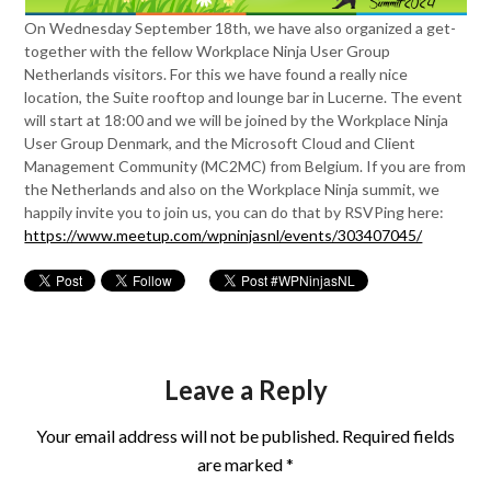
On Wednesday September 18th, we have also organized a get-
together with the fellow Workplace Ninja User Group
Netherlands visitors. For this we have found a really nice
location, the Suite rooftop and lounge bar in Lucerne. The event
will start at 18:00 and we will be joined by the Workplace Ninja
User Group Denmark, and the Microsoft Cloud and Client
Management Community (MC2MC) from Belgium. If you are from
the Netherlands and also on the Workplace Ninja summit, we
happily invite you to join us, you can do that by RSVPing here:
https://www.meetup.com/wpninjasnl/events/303407045/
Leave a Reply
Your email address will not be published.
Required fields
are marked
*