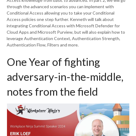
Access knowledge from basic to advanced. In part 2, we will go
through the advanced scenarios you can implement with
Conditional Access allowing you to take your Conditional
Access policies one step further. Kenneth will talk about
integrating Conditional Access with Microsoft Defender for
Cloud Apps and Microsoft Purview, but will also explain how to
leverage Authentication Context, Authentication Strength,
Authentication Flow, Filters and more.
One Year of fighting
adversary-in-the-middle,
notes from the field