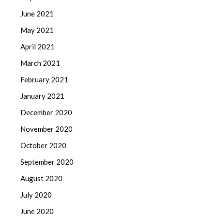
June 2021
May 2021
April 2021
March 2021
February 2021
January 2021
December 2020
November 2020
October 2020
September 2020
August 2020
July 2020
June 2020