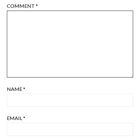
COMMENT
*
NAME
*
EMAIL
*