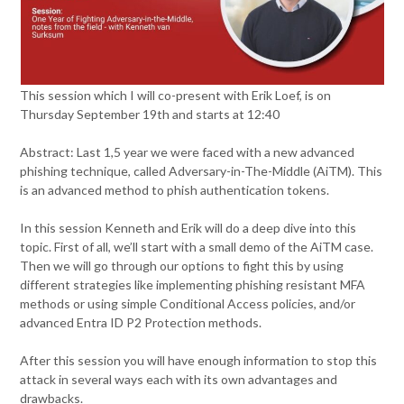
This session which I will co-present with Erik Loef, is on
Thursday September 19th and starts at 12:40
Abstract: Last 1,5 year we were faced with a new advanced
phishing technique, called Adversary-in-The-Middle (AiTM). This
is an advanced method to phish authentication tokens.
In this session Kenneth and Erik will do a deep dive into this
topic. First of all, we’ll start with a small demo of the AiTM case.
Then we will go through our options to fight this by using
different strategies like implementing phishing resistant MFA
methods or using simple Conditional Access policies, and/or
advanced Entra ID P2 Protection methods.
After this session you will have enough information to stop this
attack in several ways each with its own advantages and
drawbacks.