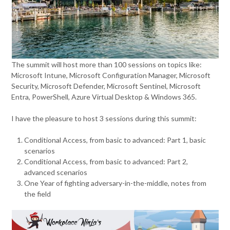
The summit will host more than 100 sessions on topics like:
Microsoft Intune, Microsoft Configuration Manager, Microsoft
Security, Microsoft Defender, Microsoft Sentinel, Microsoft
Entra, PowerShell, Azure Virtual Desktop & Windows 365.
I have the pleasure to host 3 sessions during this summit:
Conditional Access, from basic to advanced: Part 1, basic
scenarios
Conditional Access, from basic to advanced: Part 2,
advanced scenarios
One Year of fighting adversary-in-the-middle, notes from
the field