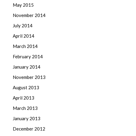
May 2015
November 2014
July 2014
April 2014
March 2014
February 2014
January 2014
November 2013
August 2013
April 2013
March 2013
January 2013
December 2012