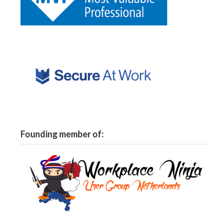
Founding member of: