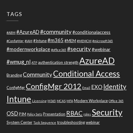
TAGS
#community
#AzureAD
#conditionalaccess
#ABM
#m365
#Intune
#MEM
#ConfigMgr
#IAM
#MEMCM
#microsoft365
#security
#modernworkplace
#webinar
#office365
AzureAD
#wmug_nl
authentication strength
ATP
Conditional Access
Community
Branding
ConfigMgr 2012
Identity
EXO
ConfigMgr
Email
Intune
Modern Workplace
Licensing
M365
MCAS
MFA
Office 365
Security
RBAC
OSD
PIM
Presentation
Policy Sets
roles
System Center
troubleshooting
webinar
Task Sequence