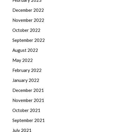
February 2023
December 2022
November 2022
October 2022
September 2022
August 2022
May 2022
February 2022
January 2022
December 2021
November 2021
October 2021
September 2021
July 2021