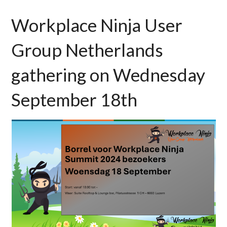
Workplace Ninja User
Group Netherlands
gathering on Wednesday
September 18th