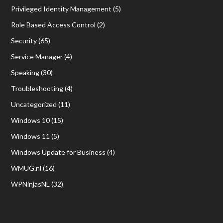
Privileged Identity Management
(5)
Role Based Access Control
(2)
Security
(65)
Service Manager
(4)
Speaking
(30)
Troubleshooting
(4)
Uncategorized
(11)
Windows 10
(15)
Windows 11
(5)
Windows Update for Business
(4)
WMUG.nl
(16)
WPNinjasNL
(32)