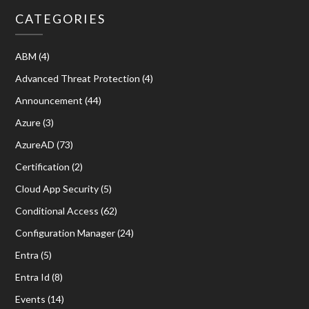
CATEGORIES
ABM
(4)
Advanced Threat Protection
(4)
Announcement
(44)
Azure
(3)
AzureAD
(73)
Certification
(2)
Cloud App Security
(5)
Conditional Access
(62)
Configuration Manager
(24)
Entra
(5)
Entra Id
(8)
Events
(14)