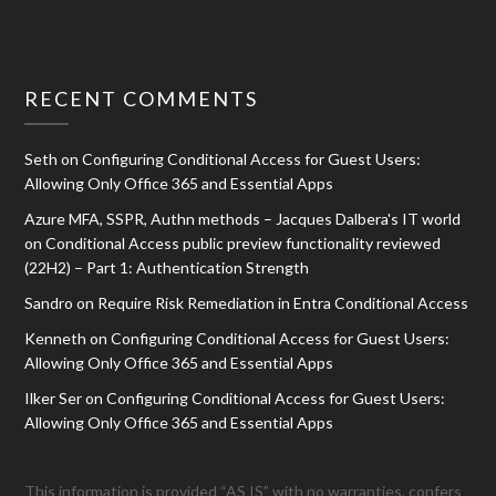
RECENT COMMENTS
Seth
on
Configuring Conditional Access for Guest Users:
Allowing Only Office 365 and Essential Apps
Azure MFA, SSPR, Authn methods – Jacques Dalbera's IT world
on
Conditional Access public preview functionality reviewed
(22H2) – Part 1: Authentication Strength
Sandro
on
Require Risk Remediation in Entra Conditional Access
Kenneth
on
Configuring Conditional Access for Guest Users:
Allowing Only Office 365 and Essential Apps
Ilker Ser
on
Configuring Conditional Access for Guest Users:
Allowing Only Office 365 and Essential Apps
This information is provided “AS IS” with no warranties, confers