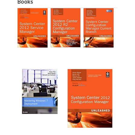
Books