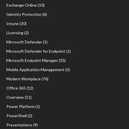
Exchange Online
(10)
Identity Protection
(6)
Intune
(30)
Licensing
(2)
Microsoft Defender
(1)
Microsoft Defender for Endpoint
(1)
Microsoft Endpoint Manager
(35)
Mobile Application Management
(5)
Modern Workplace
(76)
Office 365
(12)
Overview
(11)
Power Platform
(1)
PowerShell
(2)
Presentations
(9)