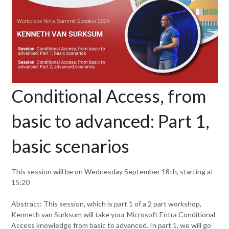
Conditional Access, from
basic to advanced: Part 1,
basic scenarios
This session will be on Wednesday September 18th, starting at
15:20
Abstract: This session, which is part 1 of a 2 part workshop,
Kenneth van Surksum will take your Microsoft Entra Conditional
Access knowledge from basic to advanced. In part 1, we will go