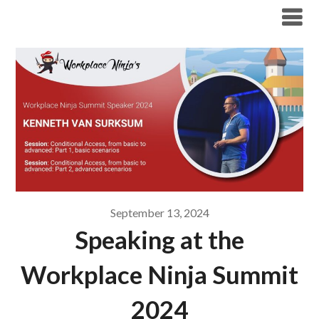
Modern Workplace Blog
September 13, 2024
Speaking at the
Workplace Ninja Summit
2024