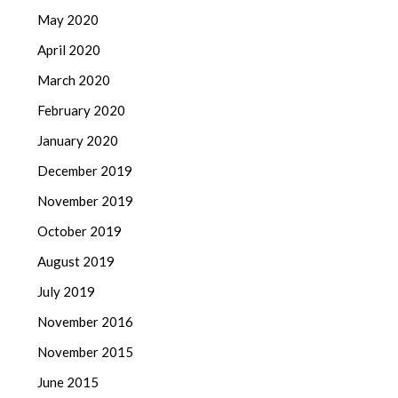
May 2020
April 2020
March 2020
February 2020
January 2020
December 2019
November 2019
October 2019
August 2019
July 2019
November 2016
November 2015
June 2015