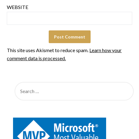
WEBSITE
This site uses Akismet to reduce spam.
Learn how your
comment data is processed.