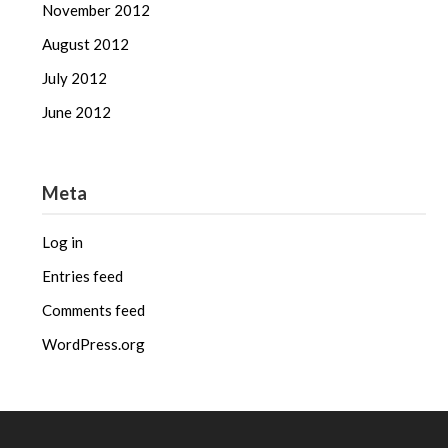
November 2012
August 2012
July 2012
June 2012
Meta
Log in
Entries feed
Comments feed
WordPress.org