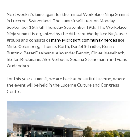
Next week it’s time again for the annual Workplace Ninja Summit
in Lucerne, Switzerland. The summit will start on Monday
September 16th till Thursday September 19th. The Workplace
Ninja summit is organized by the different Workplace Ninja user
groups and consists of
many Microsoft community heroes
like
Mirko Colemberg, Thomas Kurth, Daniel Schädler, Kenny
Buntinx, Peter Daalmans, Alexander Benoit, Oliver Kieselbach,
Stefan Beckmann, Alex Verboon, Seraina Steinemann and Frans
Oudendorp.
For this years summit, we are back at beautiful Lucerne, where
the event will be held in the Lucerne Culture and Congress
Centre.