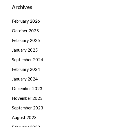
Archives
February 2026
October 2025
February 2025
January 2025
September 2024
February 2024
January 2024
December 2023
November 2023
September 2023
August 2023