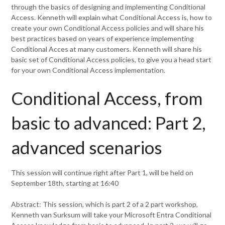
through the basics of designing and implementing Conditional
Access. Kenneth will explain what Conditional Access is, how to
create your own Conditional Access policies and will share his
best practices based on years of experience implementing
Conditional Acces at many customers. Kenneth will share his
basic set of Conditional Access policies, to give you a head start
for your own Conditional Access implementation.
Conditional Access, from
basic to advanced: Part 2,
advanced scenarios
This session will continue right after Part 1, will be held on
September 18th, starting at 16:40
Abstract: This session, which is part 2 of a 2 part workshop,
Kenneth van Surksum will take your Microsoft Entra Conditional