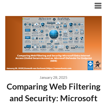
Modern Workplace Blog
January 28, 2025
Comparing Web Filtering
and Security: Microsoft