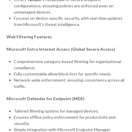
configurations, ensuring policies are enforced even on
unmanaged devices.
Focuses on device-specific security, with real-time updates
from Microsoft’s threat intelligence.
Web Filtering Features
Microsoft Entra Internet Access (Global Secure Access)
Comprehensive category-based filtering for organizational
compliance.
Fully customizable allow/block lists for specific needs.
Network-wide enforcement, ensuring consistency across all
traffic.
Microsoft Defender for Endpoint (MDE)
Tailored filtering options for managed devices.
Ensures offline policy enforcement for productivity and
security.
Simple integration with Microsoft Endpoint Manager.