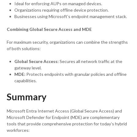
Ideal for enforcing AUPs on managed devices.
Organizations requiring offline device protection.
Businesses using Microsoft’s endpoint management stack.
Combining Global Secure Access and MDE
For maximum security, organizations can combine the strengths
of both solutions:
Global Secure Access:
Secures all network traffic at the
gateway level.
MDE:
Protects endpoints with granular policies and offline
capabilities.
Summary
Microsoft Entra Internet Access (Global Secure Access) and
Microsoft Defender for Endpoint (MDE) are complementary
tools that provide comprehensive protection for today’s hybrid
workforces: