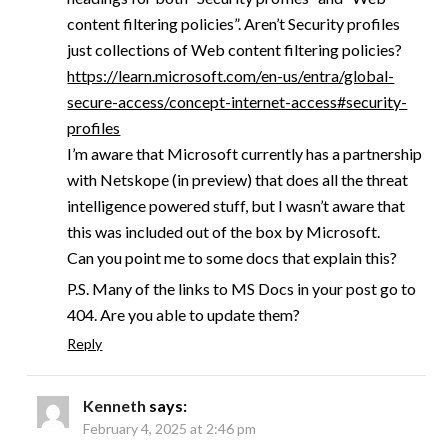
content filtering policies”. Aren’t Security profiles
just collections of Web content filtering policies?
https://learn.microsoft.com/en-us/entra/global-
secure-access/concept-internet-access#security-
profiles
I’m aware that Microsoft currently has a partnership
with Netskope (in preview) that does all the threat
intelligence powered stuff, but I wasn’t aware that
this was included out of the box by Microsoft.
Can you point me to some docs that explain this?
P.S. Many of the links to MS Docs in your post go to
404. Are you able to update them?
Reply
Kenneth
says:
February 4, 2025 at 2:46 pm