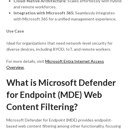
Cloud-Native Architecture:
Scales effortlessly with hybrid
and remote workforces.
Integration with Microsoft 365:
Seamlessly integrates
with Microsoft 365 for a unified management experience.
Use Case
Ideal for organizations that need network-level security for
diverse devices, including BYOD, IoT, and remote workers.
For more details, visit
Microsoft Entra Internet Access
Overview
.
What is Microsoft Defender
for Endpoint (MDE) Web
Content Filtering?
Microsoft Defender for Endpoint (MDE) provides endpoint-
based web content filtering among other functionality, focusing