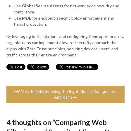
Use
Global Secure Access
for network-wide security and
compliance.
Use
MDE
for endpoint-specific policy enforcement and
threat protection.
By leveraging both solutions and configuring them appropriately,
organizations can implement a layered security approach that
aligns with Zero Trust principles, securing devices, users, and
traffic across their entire environment.
MAM vs. MDM: Choosing the Right Mobile Management
Approach →
4 thoughts on “
Comparing Web