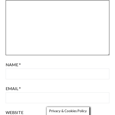
NAME
*
EMAIL
*
Privacy & Cookies Policy
WEBSITE