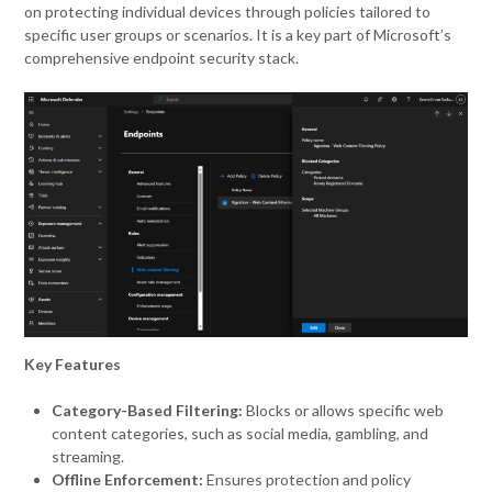
on protecting individual devices through policies tailored to
specific user groups or scenarios. It is a key part of Microsoft’s
comprehensive endpoint security stack.
Key Features
Category-Based Filtering:
Blocks or allows specific web
content categories, such as social media, gambling, and
streaming.
Offline Enforcement:
Ensures protection and policy