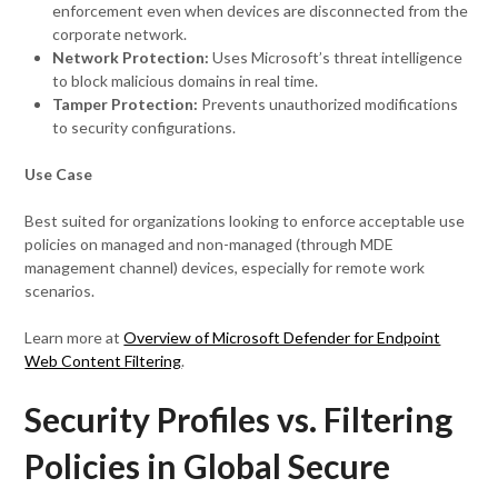
enforcement even when devices are disconnected from the
corporate network.
Network Protection:
Uses Microsoft’s threat intelligence
to block malicious domains in real time.
Tamper Protection:
Prevents unauthorized modifications
to security configurations.
Use Case
Best suited for organizations looking to enforce acceptable use
policies on managed and non-managed (through MDE
management channel) devices, especially for remote work
scenarios.
Learn more at
Overview of Microsoft Defender for Endpoint
Web Content Filtering
.
Security Profiles vs. Filtering
Policies in Global Secure