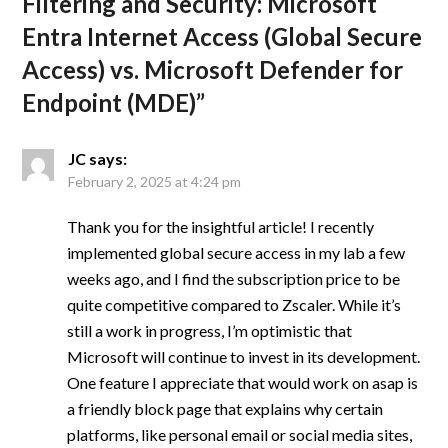
Filtering and Security: Microsoft
Entra Internet Access (Global Secure
Access) vs. Microsoft Defender for
Endpoint (MDE)
”
JC
says:
February 2, 2025 at 4:24 pm
Thank you for the insightful article! I recently
implemented global secure access in my lab a few
weeks ago, and I find the subscription price to be
quite competitive compared to Zscaler. While it’s
still a work in progress, I’m optimistic that
Microsoft will continue to invest in its development.
One feature I appreciate that would work on asap is
a friendly block page that explains why certain
platforms, like personal email or social media sites,