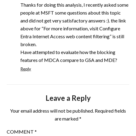
Thanks for doing this analysis, I recently asked some
people at MSFT some questions about this topic
and did not get very satisfactory answers :). the link
above for “For more information, visit Configure
Entra Internet Access web content filtering” is still
broken.
Have attempted to evaluate how the blocking
features of MDCA compare to GSA and MDE?
Reply
Leave a Reply
Your email address will not be published.
Required fields
are marked
*
COMMENT
*