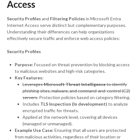
Access
Security Profiles
and
Filtering Policies
in Microsoft Entra
Internet Access serve distinct but complementary purposes.
Understanding their differences can help organizations
effectively secure traffic and enforce web access policies:
Security Profiles
Purpose:
Focused on threat prevention by blocking access
to malicious websites and high-risk categories.
Key Features:
Leverages
Microsoft Threat Intelligence
to identify
phishing sites, malware, and command-and-control (C2)
servers.
Protection policies based on category filtering.
Includes
TLS Inspection (In development)
to analyze
encrypted traffic for threats.
Applied at the network level, covering all devices
(managed or unmanaged).
Example Use Case:
Ensuring that all users are protected
from malicious activities, regardless of their location or