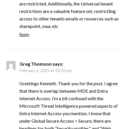
are restricted. Additionally, the Universal tenant
restrictions are a valuable feature set, restrictling
access to other tenants emails or resources such as
sharepoint, owa, etc
Reply
Greg Thomson
says:
February 2, 2025 at 10:32 pm
Greetings Kenneth. Thank you for the post. I agree
that there is overlap between MDE and Entra
Internet Access. I’m a bit confused with the
Microsoft Threat Intelligence powered aspects of
Entra Internet Access you mention. I know that
under Global Secure Access > Secure, there are
headings for both “Security profiles” and “Web