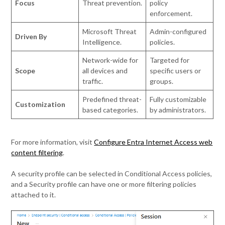
Focus
Threat prevention.
policy
enforcement.
Microsoft Threat
Admin-configured
Driven By
Intelligence.
policies.
Network-wide for
Targeted for
Scope
all devices and
specific users or
traffic.
groups.
Predefined threat-
Fully customizable
Customization
based categories.
by administrators.
For more information, visit
Configure Entra Internet Access web
content filtering
.
A security profile can be selected in Conditional Access policies,
and a Security profile can have one or more filtering policies
attached to it.