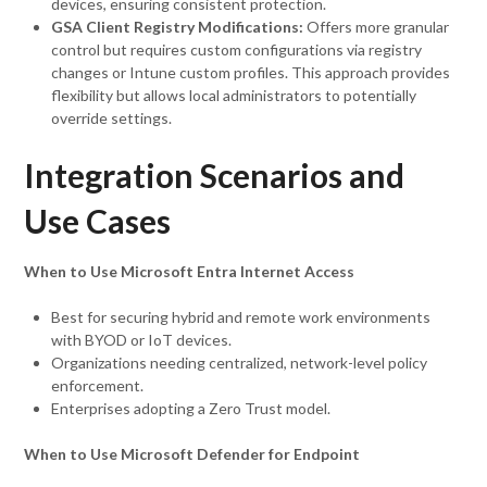
devices, ensuring consistent protection.
GSA Client Registry Modifications:
Offers more granular
control but requires custom configurations via registry
changes or Intune custom profiles. This approach provides
flexibility but allows local administrators to potentially
override settings.
Integration Scenarios and
Use Cases
When to Use Microsoft Entra Internet Access
Best for securing hybrid and remote work environments
with BYOD or IoT devices.
Organizations needing centralized, network-level policy
enforcement.
Enterprises adopting a Zero Trust model.
When to Use Microsoft Defender for Endpoint