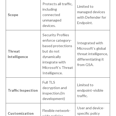
Protects all traffic,
Limited to
including
managed devices
Scope
connected
with Defender for
unmanaged
Endpoint.
devices.
Security Profiles
enforce category-
Integrated with
based protections
Microsoft’s global
Threat
but do not
threat intelligence,
Intelligence
dynamically
differentiating it
integrate with
from GSA.
Microsoft’s Threat
Intelligence.
Full TLS
Limited to
decryption and
Traffic Inspection
endpoint-visible
inspection.(In
traffic.
development)
User and device-
Flexible network-
Customization
specific policy
wide policies.