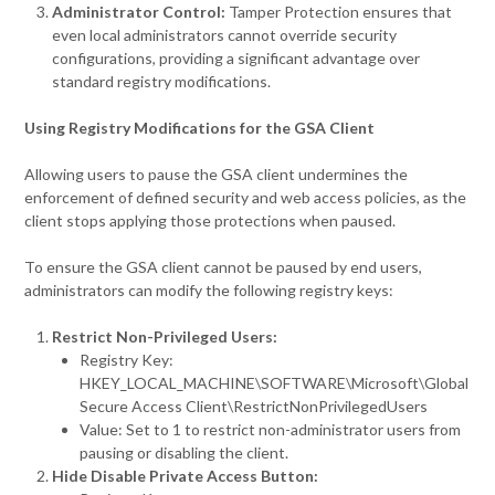
Administrator Control:
Tamper Protection ensures that
even local administrators cannot override security
configurations, providing a significant advantage over
standard registry modifications.
Using Registry Modifications for the GSA Client
Allowing users to pause the GSA client undermines the
enforcement of defined security and web access policies, as the
client stops applying those protections when paused.
To ensure the GSA client cannot be paused by end users,
administrators can modify the following registry keys:
Restrict Non-Privileged Users:
Registry Key:
HKEY_LOCAL_MACHINE\SOFTWARE\Microsoft\Global
Secure Access Client\RestrictNonPrivilegedUsers
Value: Set to 1 to restrict non-administrator users from
pausing or disabling the client.
Hide Disable Private Access Button: