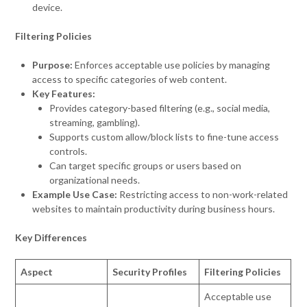
device.
Filtering Policies
Purpose:
Enforces acceptable use policies by managing
access to specific categories of web content.
Key Features:
Provides category-based filtering (e.g., social media,
streaming, gambling).
Supports custom allow/block lists to fine-tune access
controls.
Can target specific groups or users based on
organizational needs.
Example Use Case:
Restricting access to non-work-related
websites to maintain productivity during business hours.
Key Differences
Aspect
Security Profiles
Filtering Policies
Acceptable use