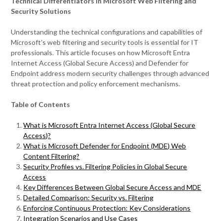
Technical Differentiators in Microsoft Web Filtering and
Security Solutions
Understanding the technical configurations and capabilities of
Microsoft’s web filtering and security tools is essential for IT
professionals. This article focuses on how Microsoft Entra
Internet Access (Global Secure Access) and Defender for
Endpoint address modern security challenges through advanced
threat protection and policy enforcement mechanisms.
Table of Contents
What is Microsoft Entra Internet Access (Global Secure
Access)?
What
is Microsoft Defender for Endpoint (MDE) Web
Content Filtering?
Security Profiles vs. Filtering Policies in Global Secure
Access
Key Differences Between Global Secure Access and MDE
Detailed Comparison: Security vs. Filtering
Enforcing Continuous Protection: Key Considerations
Integration Scenarios and Use Cases