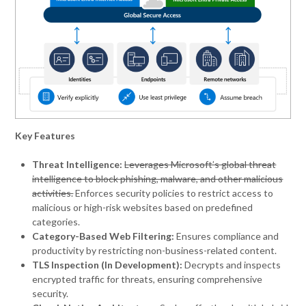
Key Features
Threat Intelligence:
Leverages Microsoft’s global threat
intelligence to block phishing, malware, and other malicious
activities.
Enforces security policies to restrict access to
malicious or high-risk websites based on predefined
categories.
Category-Based Web Filtering:
Ensures compliance and
productivity by restricting non-business-related content.
TLS Inspection (In Development):
Decrypts and inspects
encrypted traffic for threats, ensuring comprehensive
security.