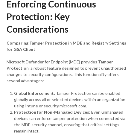
Enforcing Continuous
Protection: Key
Considerations
Comparing Tamper Protection in MDE and Registry Settings
for GSA Client
Microsoft Defender for Endpoint (MDE) provides
Tamper
Protection
, a robust feature designed to prevent unauthorized
changes to security configurations. This functionality offers
several advantages:
Global Enforcement:
Tamper Protection can be enabled
globally across all or selected devices within an organization
using Intune or security.microsoft.com.
Protection for Non-Managed Devices:
Even unmanaged
devices can enforce tamper protection when connected via
the MDE security channel, ensuring that critical settings
remain intact.