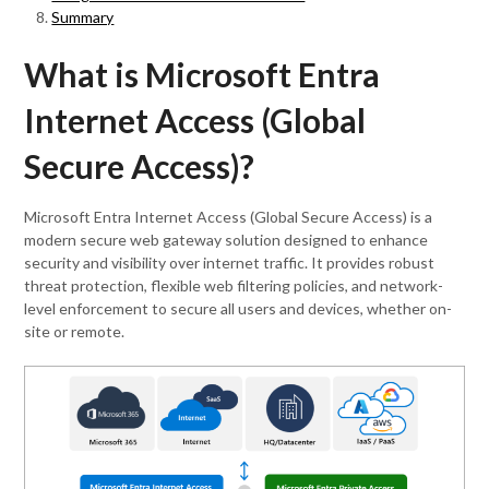
Summary
What is Microsoft Entra
Internet Access (Global
Secure Access)?
Microsoft Entra Internet Access (Global Secure Access) is a
modern secure web gateway solution designed to enhance
security and visibility over internet traffic. It provides robust
threat protection, flexible web filtering policies, and network-
level enforcement to secure all users and devices, whether on-
site or remote.