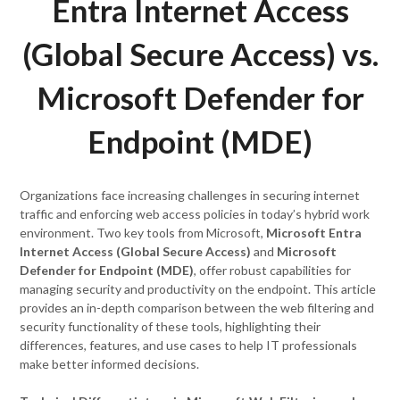
Entra Internet Access
(Global Secure Access) vs.
Microsoft Defender for
Endpoint (MDE)
Organizations face increasing challenges in securing internet
traffic and enforcing web access policies in today’s hybrid work
environment. Two key tools from Microsoft,
Microsoft Entra
Internet Access (Global Secure Access)
and
Microsoft
Defender for Endpoint (MDE)
, offer robust capabilities for
managing security and productivity on the endpoint. This article
provides an in-depth comparison between the web filtering and
security functionality of these tools, highlighting their
differences, features, and use cases to help IT professionals
make better informed decisions.