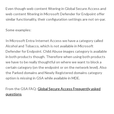
Even though web content filtering in Global Secure Access and
web content filtering in Microsoft Defender for Endpoint offer
similar functionality, their configuration settings are not on-par.
Some examples:
In Microsoft Entra Internet Access we have a category called
Alcohol and Tobacco, which is not available in Microsoft
Defender for Endpoint. Child Abuse images category is available
in both products though. Therefore when using both products
we have to be really thoughtful on where we want to block a
certain category (on the endpoint or on the network level). Also
the Parked domains and Newly Registered domains category
option is missing in GSA while available in MDE.
From the GSA FAQ:
Global Secure Access Frequently asked
questions