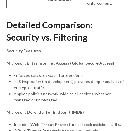
enforcement.
Detailed Comparison:
Security vs. Filtering
Security Features
Microsoft Entra Internet Access (Global Secure Access)
Enforces category-based protections.
TLS inspection (In development) provides deeper analysis of
encrypted traffic.
Applies policies network-wide to all devices, whether
managed or unmanaged.
Microsoft Defender for Endpoint (MDE)
Includes
Web Threat Protection
to block malicious URLs.
Offers
Tamper Protection
to secure endpoint