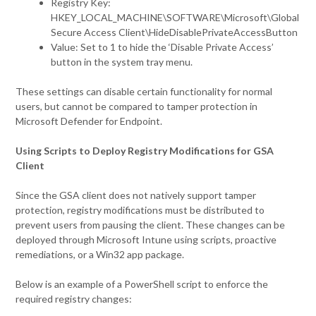
Registry Key:
HKEY_LOCAL_MACHINE\SOFTWARE\Microsoft\Global
Secure Access Client\HideDisablePrivateAccessButton
Value: Set to 1 to hide the ‘Disable Private Access’
button in the system tray menu.
These settings can disable certain functionality for normal
users, but cannot be compared to tamper protection in
Microsoft Defender for Endpoint.
Using Scripts to Deploy Registry Modifications for GSA
Client
Since the GSA client does not natively support tamper
protection, registry modifications must be distributed to
prevent users from pausing the client. These changes can be
deployed through Microsoft Intune using scripts, proactive
remediations, or a Win32 app package.
Below is an example of a PowerShell script to enforce the
required registry changes: