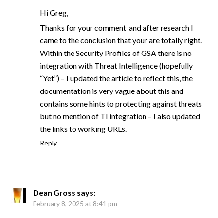
Hi Greg,
Thanks for your comment, and after research I
came to the conclusion that your are totally right.
Within the Security Profiles of GSA there is no
integration with Threat Intelligence (hopefully
“Yet”) – I updated the article to reflect this, the
documentation is very vague about this and
contains some hints to protecting against threats
but no mention of TI integration – I also updated
the links to working URLs.
Reply
Dean Gross
says:
February 8, 2025 at 8:41 pm