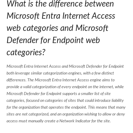
What is the difference between
Microsoft Entra Internet Access
web categories and Microsoft
Defender for Endpoint web
categories?
Microsoft Entra Internet Access and Microsoft Defender for Endpoint
both leverage similar categorization engines, with a few distinct
differences. The Microsoft Entra Internet Access engine aims to
provide a valid categorization of every endpoint on the internet, while
Microsoft Defender for Endpoint supports a smaller list of site
categories, focused on categories of sites that could introduce liability
for the organization that operates the endpoint. This means that many
sites are not categorized, and an organization wishing to allow or deny
access must manually create a Network Indicator for the site.