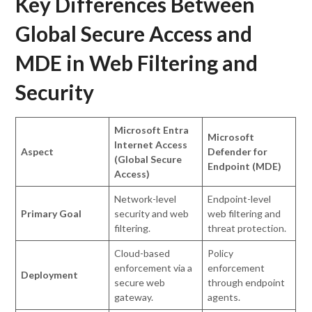
Key Differences Between
Global Secure Access and
MDE in Web Filtering and
Security
Microsoft Entra
Microsoft
Internet Access
Aspect
Defender for
(Global Secure
Endpoint (MDE)
Access)
Network-level
Endpoint-level
Primary Goal
security and web
web filtering and
filtering.
threat protection.
Cloud-based
Policy
enforcement via a
enforcement
Deployment
secure web
through endpoint
gateway.
agents.