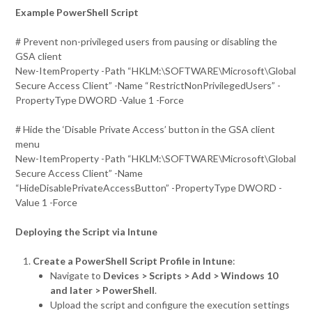
Example PowerShell Script
# Prevent non-privileged users from pausing or disabling the
GSA client
New-ItemProperty -Path “HKLM:\SOFTWARE\Microsoft\Global
Secure Access Client” -Name “RestrictNonPrivilegedUsers” -
PropertyType DWORD -Value 1 -Force
# Hide the ‘Disable Private Access’ button in the GSA client
menu
New-ItemProperty -Path “HKLM:\SOFTWARE\Microsoft\Global
Secure Access Client” -Name
“HideDisablePrivateAccessButton” -PropertyType DWORD -
Value 1 -Force
Deploying the Script via Intune
Create a PowerShell Script Profile in Intune
:
Navigate to
Devices > Scripts > Add > Windows 10
and later > PowerShell
.
Upload the script and configure the execution settings