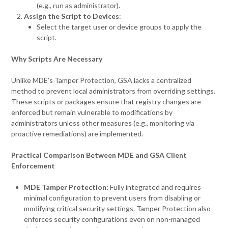
(e.g., run as administrator).
Assign the Script to Devices
:
Select the target user or device groups to apply the
script.
Why Scripts Are Necessary
Unlike MDE’s Tamper Protection, GSA lacks a centralized
method to prevent local administrators from overriding settings.
These scripts or packages ensure that registry changes are
enforced but remain vulnerable to modifications by
administrators unless other measures (e.g., monitoring via
proactive remediations) are implemented.
Practical Comparison Between MDE and GSA Client
Enforcement
MDE Tamper Protection:
Fully integrated and requires
minimal configuration to prevent users from disabling or
modifying critical security settings. Tamper Protection also
enforces security configurations even on non-managed