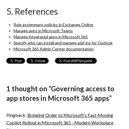
5. References
Role assignment policies in Exchange Online
Manage apps in Microsoft Teams
Manage integrated apps in Microsoft 365
Specify who can install and manage add-ins for Outlook
Microsoft 365 Admin Center documentation
1 thought on “
Governing access to
app stores in Microsoft 365 apps
”
Pingback:
Bringing Order to Microsoft’s Fast‑Moving
Copilot Rollout in Microsoft 365 - Modern Workplace