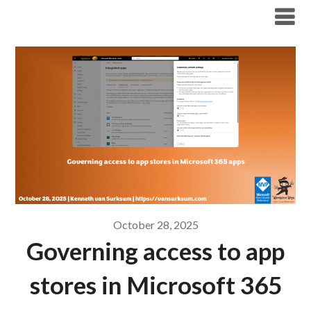
Modern Workplace Blog
October 28, 2025
Governing access to app
stores in Microsoft 365