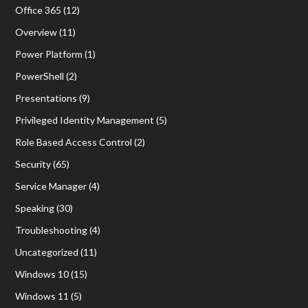
Office 365
(12)
Overview
(11)
Power Platform
(1)
PowerShell
(2)
Presentations
(9)
Privileged Identity Management
(5)
Role Based Access Control
(2)
Security
(65)
Service Manager
(4)
Speaking
(30)
Troubleshooting
(4)
Uncategorized
(11)
Windows 10
(15)
Windows 11
(5)