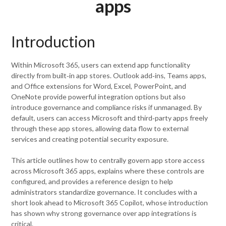
apps
Introduction
Within Microsoft 365, users can extend app functionality
directly from built‑in app stores. Outlook add‑ins, Teams apps,
and Office extensions for Word, Excel, PowerPoint, and
OneNote provide powerful integration options but also
introduce governance and compliance risks if unmanaged. By
default, users can access Microsoft and third‑party apps freely
through these app stores, allowing data flow to external
services and creating potential security exposure.
This article outlines how to centrally govern app store access
across Microsoft 365 apps, explains where these controls are
configured, and provides a reference design to help
administrators standardize governance. It concludes with a
short look ahead to Microsoft 365 Copilot, whose introduction
has shown why strong governance over app integrations is
critical.