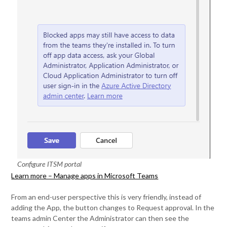
Configure ITSM portal
Learn more – Manage apps in Microsoft Teams
From an end-user perspective this is very friendly, instead of
adding the App, the button changes to Request approval. In the
teams admin Center the Administrator can then see the