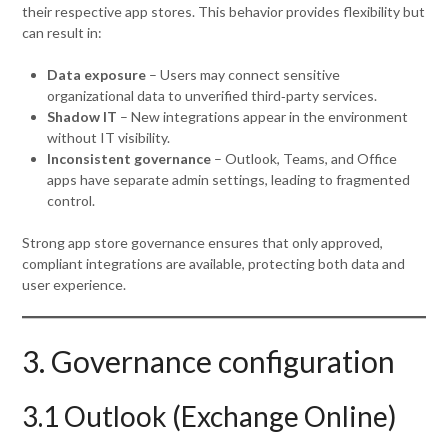
their respective app stores. This behavior provides flexibility but
can result in:
Data exposure
– Users may connect sensitive
organizational data to unverified third‑party services.
Shadow IT
– New integrations appear in the environment
without IT visibility.
Inconsistent governance
– Outlook, Teams, and Office
apps have separate admin settings, leading to fragmented
control.
Strong app store governance ensures that only approved,
compliant integrations are available, protecting both data and
user experience.
3. Governance configuration
3.1 Outlook (Exchange Online)