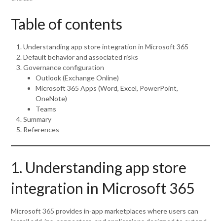
Table of contents
Understanding app store integration in Microsoft 365
Default behavior and associated risks
Governance configuration
Outlook (Exchange Online)
Microsoft 365 Apps (Word, Excel, PowerPoint,
OneNote)
Teams
Summary
References
1. Understanding app store
integration in Microsoft 365
Microsoft 365 provides in‑app marketplaces where users can