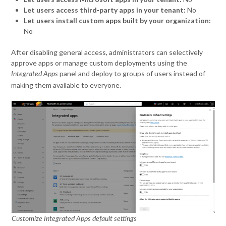
Let users access third‑party apps in your tenant:
No
Let users install custom apps built by your organization:
No
After disabling general access, administrators can selectively
approve apps or manage custom deployments using the
panel and deploy to groups of users instead of
Integrated Apps
making them available to everyone.
Customize Integrated Apps default settings