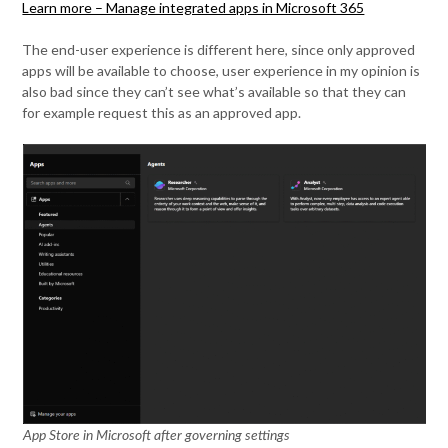
Learn more – Manage integrated apps in Microsoft 365
The end-user experience is different here, since only approved
apps will be available to choose, user experience in my opinion is
also bad since they can’t see what’s available so that they can
for example request this as an approved app.
App Store in Microsoft after governing settings