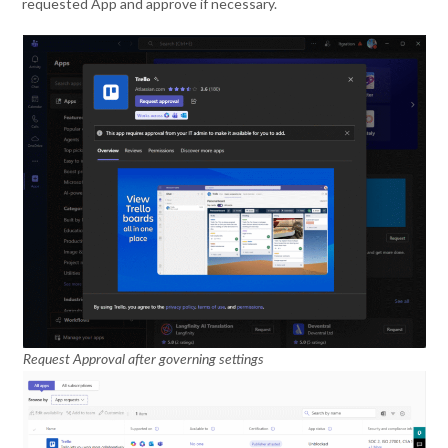
requested App and approve if necessary.
Request Approval after governing settings