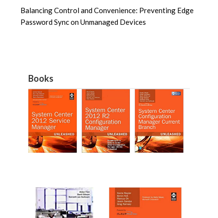
Balancing Control and Convenience: Preventing Edge
Password Sync on Unmanaged Devices
Books