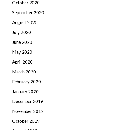
October 2020
September 2020
August 2020
July 2020
June 2020
May 2020
April 2020
March 2020
February 2020
January 2020
December 2019
November 2019
October 2019