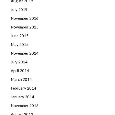
August 2019
July 2019
November 2016
November 2015
June 2015
May 2015
November 2014
July 2014
April 2014
March 2014
February 2014
January 2014
November 2013
August 2013