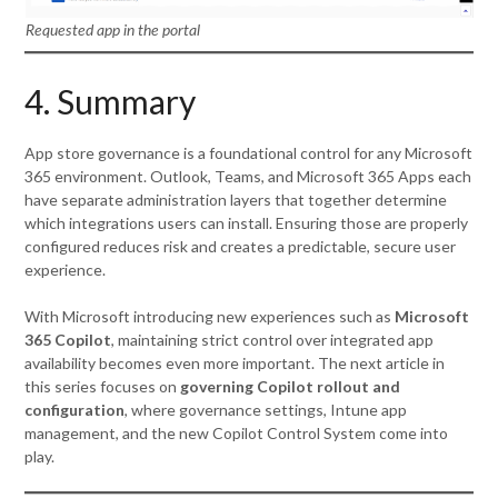
Requested app in the portal
4. Summary
App store governance is a foundational control for any Microsoft
365 environment. Outlook, Teams, and Microsoft 365 Apps each
have separate administration layers that together determine
which integrations users can install. Ensuring those are properly
configured reduces risk and creates a predictable, secure user
experience.
With Microsoft introducing new experiences such as
Microsoft
365 Copilot
, maintaining strict control over integrated app
availability becomes even more important. The next article in
this series focuses on
governing Copilot rollout and
configuration
, where governance settings, Intune app
management, and the new Copilot Control System come into
play.