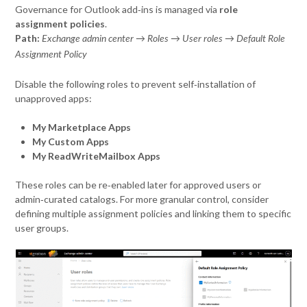
Governance for Outlook add‑ins is managed via
role
assignment policies
.
Path:
Exchange admin center → Roles → User roles → Default Role
Assignment Policy
Disable the following roles to prevent self‑installation of
unapproved apps:
My Marketplace Apps
My Custom Apps
My ReadWriteMailbox Apps
These roles can be re‑enabled later for approved users or
admin‑curated catalogs. For more granular control, consider
defining multiple assignment policies and linking them to specific
user groups.