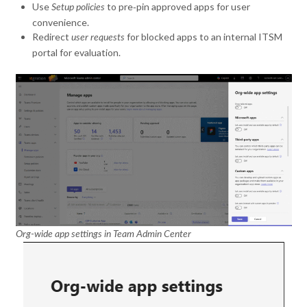
Use
to pre‑pin approved apps for user
Setup policies
convenience.
Redirect
for blocked apps to an internal ITSM
user requests
portal for evaluation.
Org-wide app settings in Team Admin Center