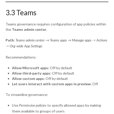
3.3 Teams
Teams governance requires configuration of app policies within
the
Teams admin center
.
Path:
Teams admin center → Teams apps → Manage apps -> Actions
-> Org-wide App Settings
Recommendations:
Allow Microsoft apps:
Off by default
Allow third‑party apps:
Off by default
Allow custom apps:
Off by default
Let users interact with custom apps in preview:
Off
To streamline governance:
Use
to specify allowed apps by making
Permission policies
them available to groups of users