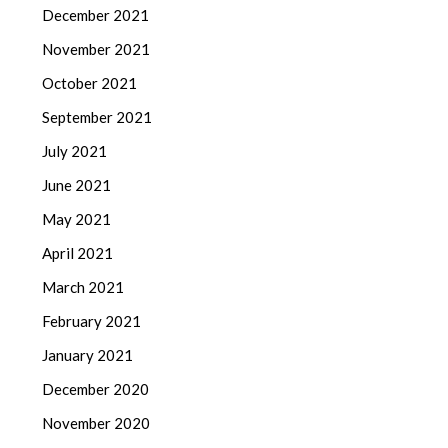
December 2021
November 2021
October 2021
September 2021
July 2021
June 2021
May 2021
April 2021
March 2021
February 2021
January 2021
December 2020
November 2020