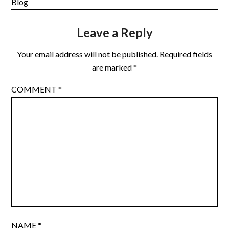
Blog
Leave a Reply
Your email address will not be published.
Required fields
are marked
*
COMMENT
*
NAME
*