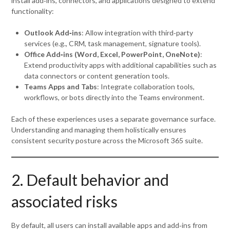
install add‑ins, connectors, and applications designed to extend
functionality:
Outlook Add‑ins
: Allow integration with third‑party
services (e.g., CRM, task management, signature tools).
Office Add‑ins (Word, Excel, PowerPoint, OneNote)
:
Extend productivity apps with additional capabilities such as
data connectors or content generation tools.
Teams Apps and Tabs
: Integrate collaboration tools,
workflows, or bots directly into the Teams environment.
Each of these experiences uses a separate governance surface.
Understanding and managing them holistically ensures
consistent security posture across the Microsoft 365 suite.
2. Default behavior and
associated risks
By default, all users can install available apps and add‑ins from