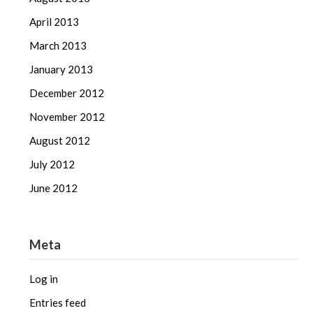
April 2013
March 2013
January 2013
December 2012
November 2012
August 2012
July 2012
June 2012
Meta
Log in
Entries feed