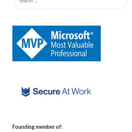
Founding member of: