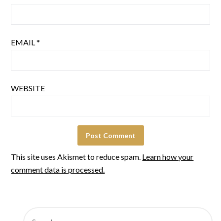
EMAIL
*
WEBSITE
This site uses Akismet to reduce spam.
Learn how your
comment data is processed.