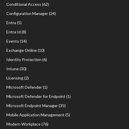
Conditional Access
(62)
Configuration Manager
(24)
Entra
(5)
Entra Id
(8)
Events
(14)
Exchange Online
(10)
Identity Protection
(6)
Intune
(30)
Licensing
(2)
Microsoft Defender
(1)
Microsoft Defender for Endpoint
(1)
Microsoft Endpoint Manager
(35)
Mobile Application Management
(5)
Modern Workplace
(76)