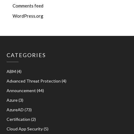
Comments feed
WordPress.org
CATEGORIES
ABM
(4)
Advanced Threat Protection
(4)
Announcement
(44)
Azure
(3)
AzureAD
(73)
Certification
(2)
Cloud App Security
(5)