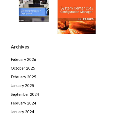
Archives
February 2026
October 2025
February 2025
January 2025
September 2024
February 2024
January 2024