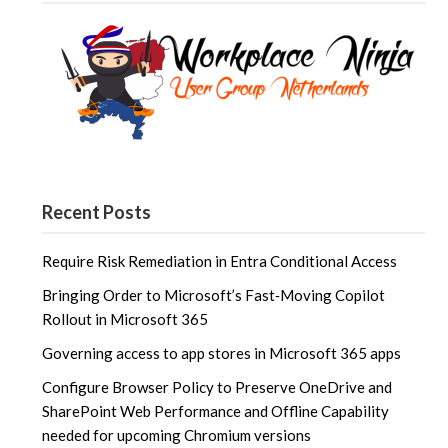
Recent Posts
Require Risk Remediation in Entra Conditional Access
Bringing Order to Microsoft’s Fast‑Moving Copilot
Rollout in Microsoft 365
Governing access to app stores in Microsoft 365 apps
Configure Browser Policy to Preserve OneDrive and
SharePoint Web Performance and Offline Capability
needed for upcoming Chromium versions