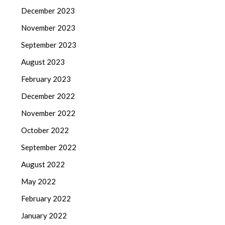
December 2023
November 2023
September 2023
August 2023
February 2023
December 2022
November 2022
October 2022
September 2022
August 2022
May 2022
February 2022
January 2022