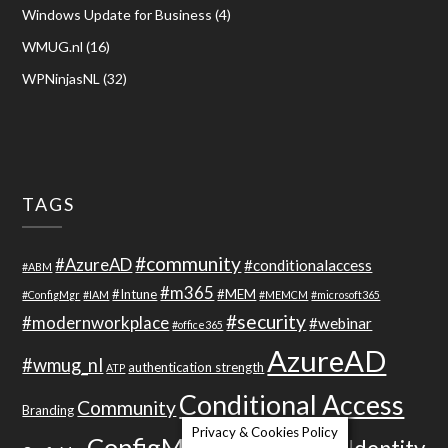
Windows Update for Business
(4)
WMUG.nl
(16)
WPNinjasNL
(32)
TAGS
#community
#AzureAD
#conditionalaccess
#ABM
#m365
#Intune
#MEM
#ConfigMgr
#IAM
#MEMCM
#microsoft365
#security
#modernworkplace
#webinar
#office365
AzureAD
#wmug_nl
authentication strength
ATP
Conditional Access
Community
Branding
Privacy & Cookies Policy
ConfigMgr 2012