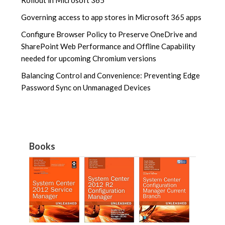
Rollout in Microsoft 365
Governing access to app stores in Microsoft 365 apps
Configure Browser Policy to Preserve OneDrive and
SharePoint Web Performance and Offline Capability
needed for upcoming Chromium versions
Balancing Control and Convenience: Preventing Edge
Password Sync on Unmanaged Devices
Books