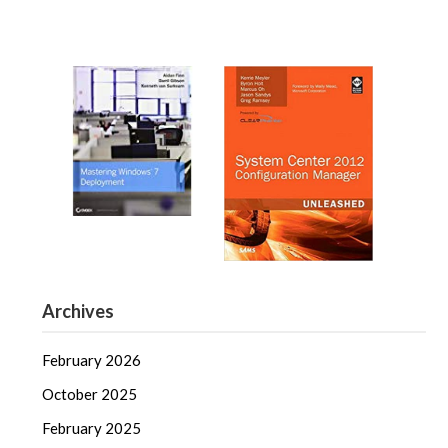
Archives
February 2026
October 2025
February 2025