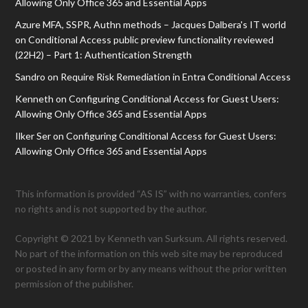
Allowing Only Office 365 and Essential Apps
Azure MFA, SSPR, Authn methods – Jacques Dalbera's IT world
on
Conditional Access public preview functionality reviewed
(22H2) – Part 1: Authentication Strength
Sandro
on
Require Risk Remediation in Entra Conditional Access
Kenneth
on
Configuring Conditional Access for Guest Users:
Allowing Only Office 365 and Essential Apps
Ilker Ser
on
Configuring Conditional Access for Guest Users:
Allowing Only Office 365 and Essential Apps
This information is provided “AS IS” with no warranties, confers
no rights and is not supported by the author.
Copyright © 2021 by Kenneth van Surksum. All rights reserved.
No part of the information on this web site may be reproduced
or posted in any form or by any means without the prior written
permission of the publisher.