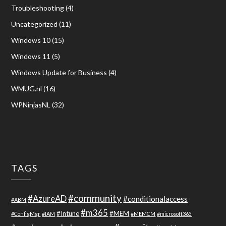
Troubleshooting
(4)
Uncategorized
(11)
Windows 10
(15)
Windows 11
(5)
Windows Update for Business
(4)
WMUG.nl
(16)
WPNinjasNL
(32)
TAGS
#community
#AzureAD
#conditionalaccess
#ABM
#m365
#Intune
#MEM
#ConfigMgr
#IAM
#MEMCM
#microsoft365