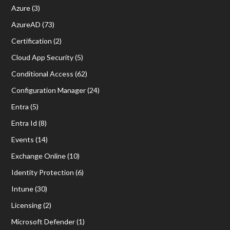
Azure
(3)
AzureAD
(73)
Certification
(2)
Cloud App Security
(5)
Conditional Access
(62)
Configuration Manager
(24)
Entra
(5)
Entra Id
(8)
Events
(14)
Exchange Online
(10)
Identity Protection
(6)
Intune
(30)
Licensing
(2)
Microsoft Defender
(1)