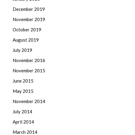
December 2019
November 2019
October 2019
August 2019
July 2019
November 2016
November 2015
June 2015
May 2015
November 2014
July 2014
April 2014
March 2014