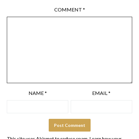
COMMENT
*
NAME
*
EMAIL
*
This site uses Akismet to reduce spam.
Learn how your