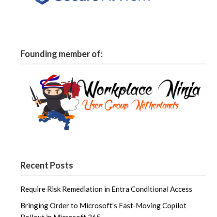
Founding member of:
Recent Posts
Require Risk Remediation in Entra Conditional Access
Bringing Order to Microsoft’s Fast‑Moving Copilot