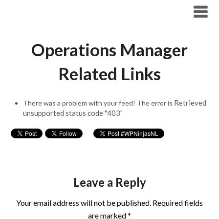
Modern Workplace Blog
Operations Manager
Related Links
Retrieved
There was a problem with your feed! The error is
unsupported status code "403"
Leave a Reply
Your email address will not be published.
Required fields
are marked
*