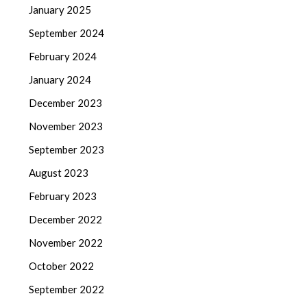
January 2025
September 2024
February 2024
January 2024
December 2023
November 2023
September 2023
August 2023
February 2023
December 2022
November 2022
October 2022
September 2022