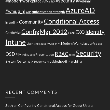
#security
#modernworkplace
#webinar
#office365
AzureAD
#wmug_nl
authentication strength
ATP
Conditional Access
Community
Branding
ConfigMgr 2012
Identity
EXO
ConfigMgr
Email
Intune
Modern Workplace
Licensing
M365
MCAS
MFA
Office 365
Security
RBAC
OSD
PIM
Presentation
Policy Sets
roles
System Center
troubleshooting
webinar
Task Sequence
RECENT COMMENTS
Seth
on
Configuring Conditional Access for Guest Users: