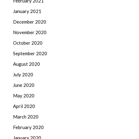
February 2021
January 2021
December 2020
November 2020
October 2020
September 2020
August 2020
July 2020
June 2020
May 2020
April 2020
March 2020
February 2020
January 2020