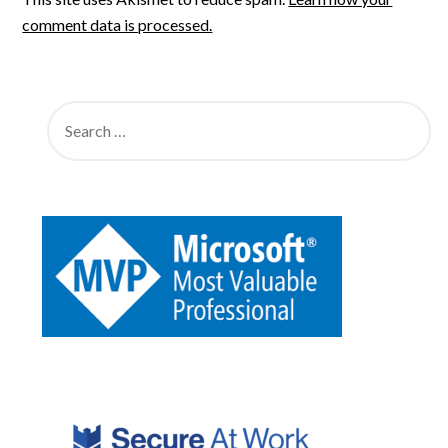
comment data is processed.