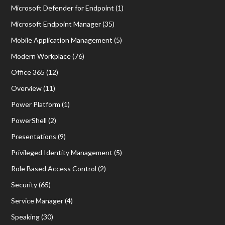
Microsoft Defender for Endpoint
(1)
Microsoft Endpoint Manager
(35)
Mobile Application Management
(5)
Modern Workplace
(76)
Office 365
(12)
Overview
(11)
Power Platform
(1)
PowerShell
(2)
Presentations
(9)
Privileged Identity Management
(5)
Role Based Access Control
(2)
Security
(65)
Service Manager
(4)
Speaking
(30)