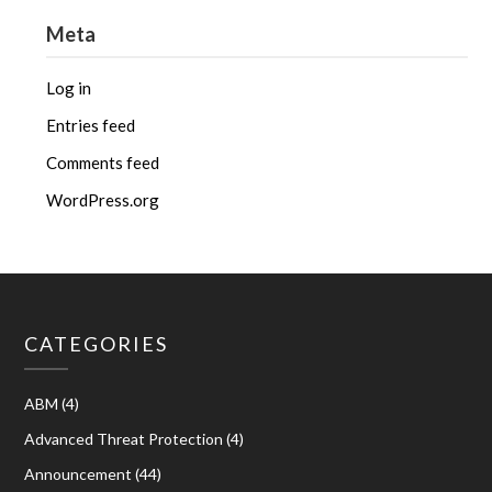
Meta
Log in
Entries feed
Comments feed
WordPress.org
CATEGORIES
ABM
(4)
Advanced Threat Protection
(4)
Announcement
(44)