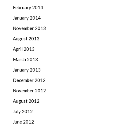
February 2014
January 2014
November 2013
August 2013
April 2013
March 2013
January 2013
December 2012
November 2012
August 2012
July 2012
June 2012