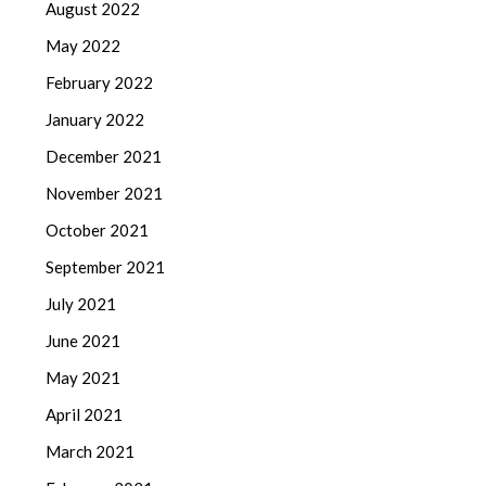
August 2022
May 2022
February 2022
January 2022
December 2021
November 2021
October 2021
September 2021
July 2021
June 2021
May 2021
April 2021
March 2021