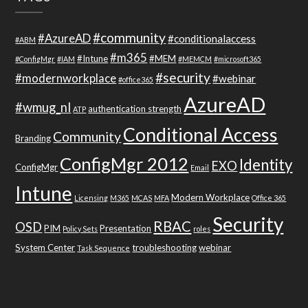
#community
#AzureAD
#conditionalaccess
#ABM
#m365
#Intune
#MEM
#ConfigMgr
#IAM
#MEMCM
#microsoft365
#security
#modernworkplace
#webinar
#office365
AzureAD
#wmug_nl
authentication strength
ATP
Conditional Access
Community
Branding
ConfigMgr 2012
Identity
EXO
ConfigMgr
Email
Intune
Modern Workplace
Licensing
M365
MCAS
MFA
Office 365
Security
RBAC
OSD
PIM
Presentation
Policy Sets
roles
System Center
troubleshooting
webinar
Task Sequence