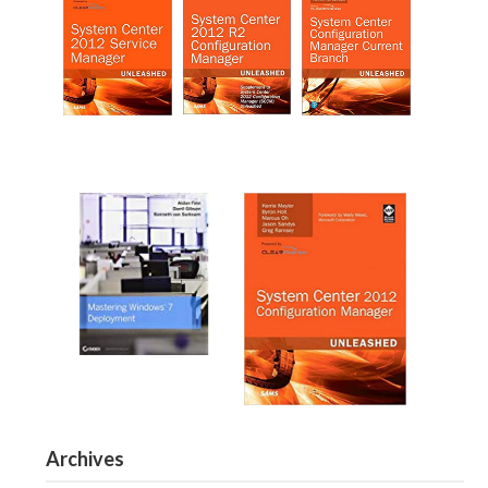
Archives