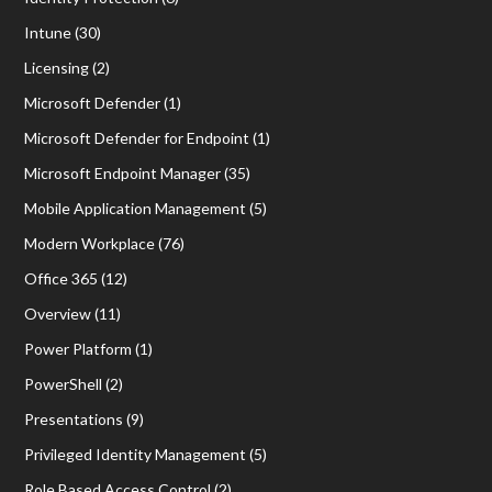
Intune
(30)
Licensing
(2)
Microsoft Defender
(1)
Microsoft Defender for Endpoint
(1)
Microsoft Endpoint Manager
(35)
Mobile Application Management
(5)
Modern Workplace
(76)
Office 365
(12)
Overview
(11)
Power Platform
(1)
PowerShell
(2)
Presentations
(9)
Privileged Identity Management
(5)
Role Based Access Control
(2)