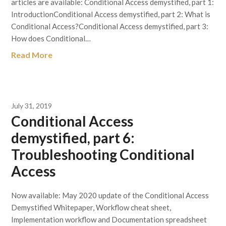
articles are available: Conditional Access demystified, part 1:
IntroductionConditional Access demystified, part 2: What is
Conditional Access?Conditional Access demystified, part 3:
How does Conditional…
Read More
July 31, 2019
Conditional Access
demystified, part 6:
Troubleshooting Conditional
Access
Now available: May 2020 update of the Conditional Access
Demystified Whitepaper, Workflow cheat sheet,
Implementation workflow and Documentation spreadsheet