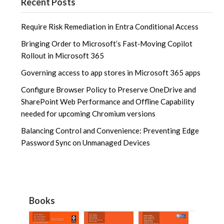
Recent Posts
Require Risk Remediation in Entra Conditional Access
Bringing Order to Microsoft’s Fast‑Moving Copilot
Rollout in Microsoft 365
Governing access to app stores in Microsoft 365 apps
Configure Browser Policy to Preserve OneDrive and
SharePoint Web Performance and Offline Capability
needed for upcoming Chromium versions
Balancing Control and Convenience: Preventing Edge
Password Sync on Unmanaged Devices
Books