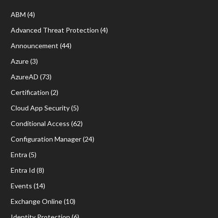
ABM
(4)
Advanced Threat Protection
(4)
Announcement
(44)
Azure
(3)
AzureAD
(73)
Certification
(2)
Cloud App Security
(5)
Conditional Access
(62)
Configuration Manager
(24)
Entra
(5)
Entra Id
(8)
Events
(14)
Exchange Online
(10)
Identity Protection
(6)