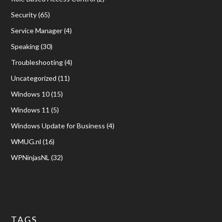
Security
(65)
Service Manager
(4)
Speaking
(30)
Troubleshooting
(4)
Uncategorized
(11)
Windows 10
(15)
Windows 11
(5)
Windows Update for Business
(4)
WMUG.nl
(16)
WPNinjasNL
(32)
TAGS