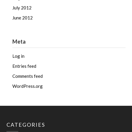
July 2012
June 2012
Meta
Log in
Entries feed
Comments feed
WordPress.org
CATEGORIES