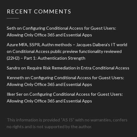
RECENT COMMENTS
Seth
on
Configuring Conditional Access for Guest Users:
Allowing Only Office 365 and Essential Apps
Azure MFA, SSPR, Authn methods – Jacques Dalbera's IT world
on
Conditional Access public preview functionality reviewed
(22H2) – Part 1: Authentication Strength
Sandro
on
Require Risk Remediation in Entra Conditional Access
Kenneth
on
Configuring Conditional Access for Guest Users:
Allowing Only Office 365 and Essential Apps
Ilker Ser
on
Configuring Conditional Access for Guest Users:
Allowing Only Office 365 and Essential Apps
This information is provided “AS IS” with no warranties, confers
no rights and is not supported by the author.