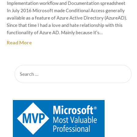
Implementation workflow and Documentation spreadsheet
In July 2016 Microsoft made Conditional Access generally
available as a feature of Azure Active Directory (AzureAD).
Since that time I had a love and hate relationship with this
functionality of Azure AD. Mainly because it’s…
Read More