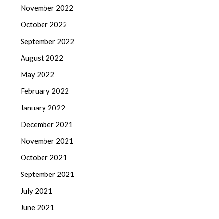
November 2022
October 2022
September 2022
August 2022
May 2022
February 2022
January 2022
December 2021
November 2021
October 2021
September 2021
July 2021
June 2021