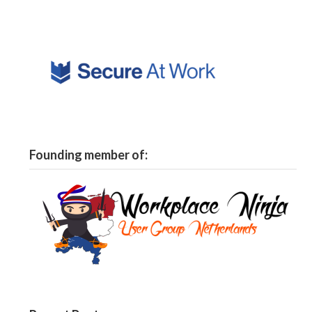
Founding member of: