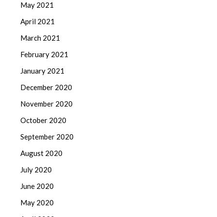
May 2021
April 2021
March 2021
February 2021
January 2021
December 2020
November 2020
October 2020
September 2020
August 2020
July 2020
June 2020
May 2020