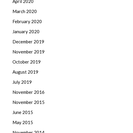
April 2020
March 2020
February 2020
January 2020
December 2019
November 2019
October 2019
August 2019
July 2019
November 2016
November 2015
June 2015
May 2015
November 2014