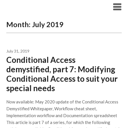
Modern Workplace Blog
Month:
July 2019
July 31, 2019
Conditional Access
demystified, part 7: Modifying
Conditional Access to suit your
special needs
Now available: May 2020 update of the Conditional Access
Demystified Whitepaper, Workflow cheat sheet,
Implementation workflow and Documentation spreadsheet
This article is part 7 of a series, for which the following