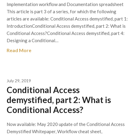
Implementation workflow and Documentation spreadsheet
This article is part 3 of a series, for which the following
articles are available: Conditional Access demystified, part 1:
IntroductionConditional Access demystified, part 2: What is
Conditional Access?Conditional Access demystified, part 4:
Designing a Conditional…
Read More
July 29, 2019
Conditional Access
demystified, part 2: What is
Conditional Access?
Now available: May 2020 update of the Conditional Access
Demystified Whitepaper, Workflow cheat sheet,