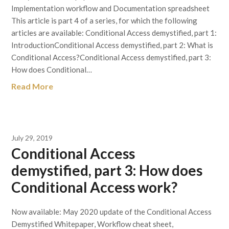
Implementation workflow and Documentation spreadsheet
This article is part 4 of a series, for which the following
articles are available: Conditional Access demystified, part 1:
IntroductionConditional Access demystified, part 2: What is
Conditional Access?Conditional Access demystified, part 3:
How does Conditional…
Read More
July 29, 2019
Conditional Access
demystified, part 3: How does
Conditional Access work?
Now available: May 2020 update of the Conditional Access
Demystified Whitepaper, Workflow cheat sheet,