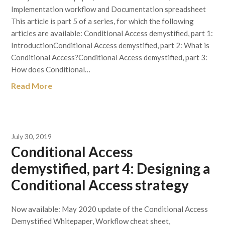
Implementation workflow and Documentation spreadsheet
This article is part 5 of a series, for which the following
articles are available: Conditional Access demystified, part 1:
IntroductionConditional Access demystified, part 2: What is
Conditional Access?Conditional Access demystified, part 3:
How does Conditional…
Read More
July 30, 2019
Conditional Access
demystified, part 4: Designing a
Conditional Access strategy
Now available: May 2020 update of the Conditional Access
Demystified Whitepaper, Workflow cheat sheet,