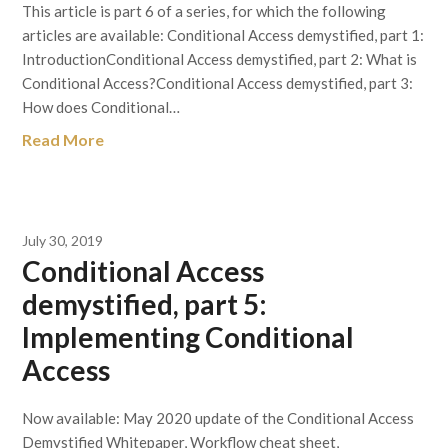
This article is part 6 of a series, for which the following
articles are available: Conditional Access demystified, part 1:
IntroductionConditional Access demystified, part 2: What is
Conditional Access?Conditional Access demystified, part 3:
How does Conditional…
Read More
July 30, 2019
Conditional Access
demystified, part 5:
Implementing Conditional
Access
Now available: May 2020 update of the Conditional Access
Demystified Whitepaper, Workflow cheat sheet,