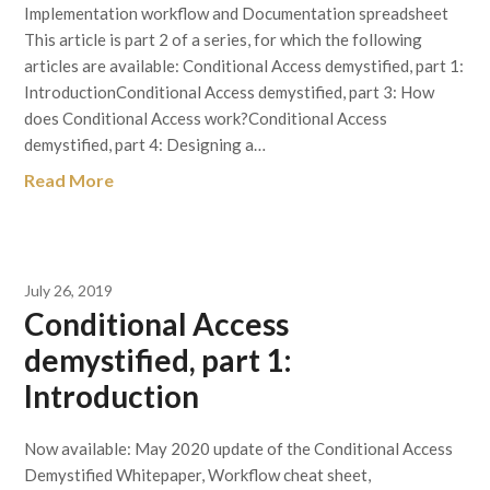
Implementation workflow and Documentation spreadsheet
This article is part 2 of a series, for which the following
articles are available: Conditional Access demystified, part 1:
IntroductionConditional Access demystified, part 3: How
does Conditional Access work?Conditional Access
demystified, part 4: Designing a…
Read More
July 26, 2019
Conditional Access
demystified, part 1:
Introduction
Now available: May 2020 update of the Conditional Access
Demystified Whitepaper, Workflow cheat sheet,