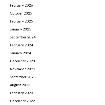
February 2026
October 2025
February 2025
January 2025
September 2024
February 2024
January 2024
December 2023
November 2023
September 2023
August 2023
February 2023
December 2022