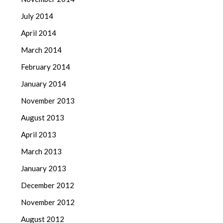
July 2014
April 2014
March 2014
February 2014
January 2014
November 2013
August 2013
April 2013
March 2013
January 2013
December 2012
November 2012
August 2012