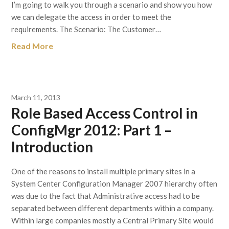
I’m going to walk you through a scenario and show you how
we can delegate the access in order to meet the
requirements. The Scenario: The Customer…
Read More
March 11, 2013
Role Based Access Control in
ConfigMgr 2012: Part 1 –
Introduction
One of the reasons to install multiple primary sites in a
System Center Configuration Manager 2007 hierarchy often
was due to the fact that Administrative access had to be
separated between different departments within a company.
Within large companies mostly a Central Primary Site would