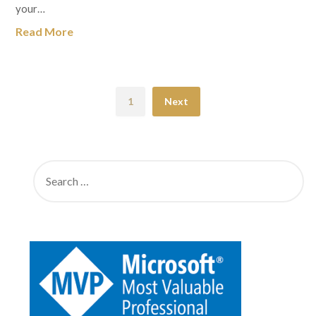
your…
Read More
1
Next