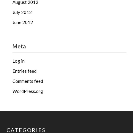
August 2012
July 2012
June 2012
Meta
Log in
Entries feed
Comments feed
WordPress.org
CATEGORIES