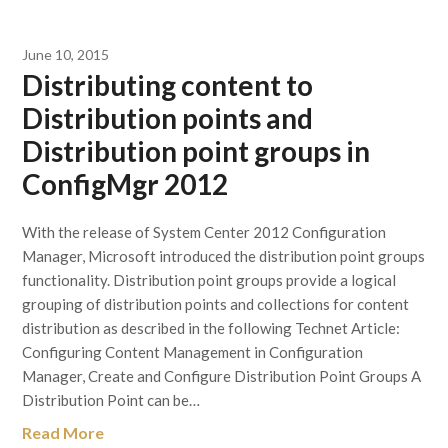
June 10, 2015
Distributing content to
Distribution points and
Distribution point groups in
ConfigMgr 2012
With the release of System Center 2012 Configuration
Manager, Microsoft introduced the distribution point groups
functionality. Distribution point groups provide a logical
grouping of distribution points and collections for content
distribution as described in the following Technet Article:
Configuring Content Management in Configuration
Manager, Create and Configure Distribution Point Groups A
Distribution Point can be…
Read More