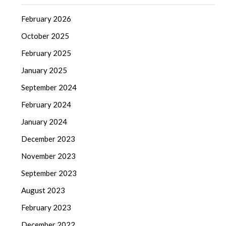
February 2026
October 2025
February 2025
January 2025
September 2024
February 2024
January 2024
December 2023
November 2023
September 2023
August 2023
February 2023
December 2022