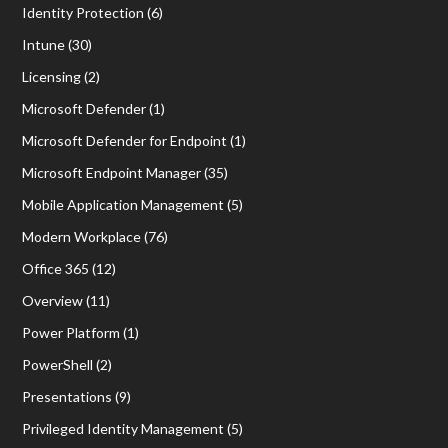
Identity Protection
(6)
Intune
(30)
Licensing
(2)
Microsoft Defender
(1)
Microsoft Defender for Endpoint
(1)
Microsoft Endpoint Manager
(35)
Mobile Application Management
(5)
Modern Workplace
(76)
Office 365
(12)
Overview
(11)
Power Platform
(1)
PowerShell
(2)
Presentations
(9)
Privileged Identity Management
(5)