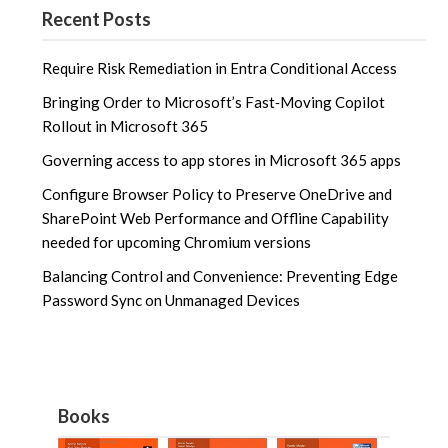
Recent Posts
Require Risk Remediation in Entra Conditional Access
Bringing Order to Microsoft’s Fast‑Moving Copilot
Rollout in Microsoft 365
Governing access to app stores in Microsoft 365 apps
Configure Browser Policy to Preserve OneDrive and
SharePoint Web Performance and Offline Capability
needed for upcoming Chromium versions
Balancing Control and Convenience: Preventing Edge
Password Sync on Unmanaged Devices
Books