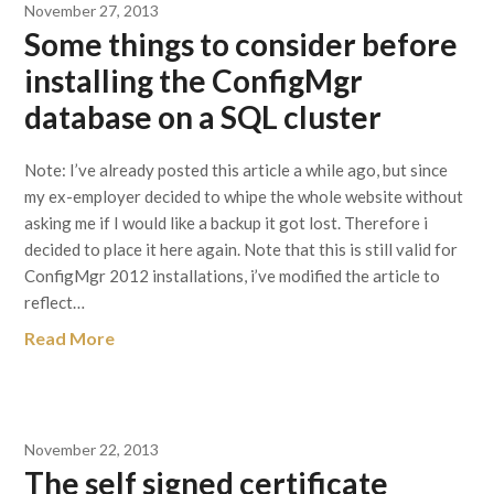
November 27, 2013
Some things to consider before
installing the ConfigMgr
database on a SQL cluster
Note: I’ve already posted this article a while ago, but since
my ex-employer decided to whipe the whole website without
asking me if I would like a backup it got lost. Therefore i
decided to place it here again. Note that this is still valid for
ConfigMgr 2012 installations, i’ve modified the article to
reflect…
Read More
November 22, 2013
The self signed certificate