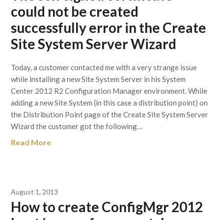
could not be created
successfully error in the Create
Site System Server Wizard
Today, a customer contacted me with a very strange issue
while installing a new Site System Server in his System
Center 2012 R2 Configuration Manager environment. While
adding a new Site System (in this case a distribution point) on
the Distribution Point page of the Create Site System Server
Wizard the customer got the following…
Read More
August 1, 2013
How to create ConfigMgr 2012