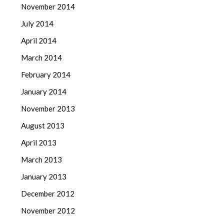
November 2014
July 2014
April 2014
March 2014
February 2014
January 2014
November 2013
August 2013
April 2013
March 2013
January 2013
December 2012
November 2012