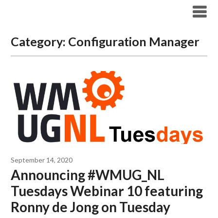
Modern Workplace Blog
Category:
Configuration Manager
September 14, 2020
Announcing #WMUG_NL
Tuesdays Webinar 10 featuring
Ronny de Jong on Tuesday