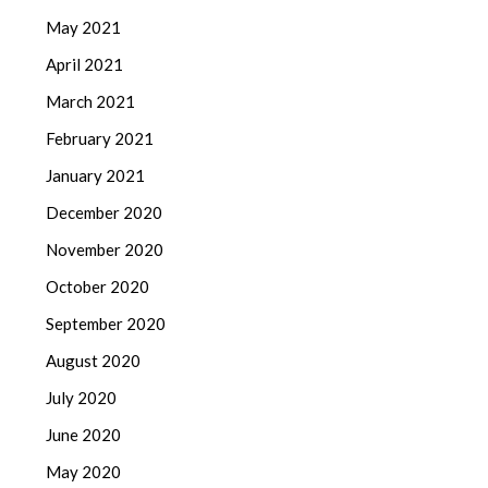
May 2021
April 2021
March 2021
February 2021
January 2021
December 2020
November 2020
October 2020
September 2020
August 2020
July 2020
June 2020
May 2020