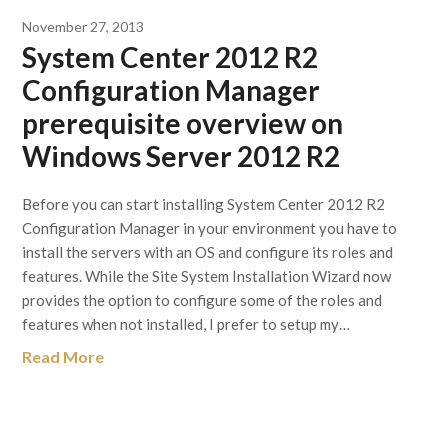
November 27, 2013
System Center 2012 R2
Configuration Manager
prerequisite overview on
Windows Server 2012 R2
Before you can start installing System Center 2012 R2
Configuration Manager in your environment you have to
install the servers with an OS and configure its roles and
features. While the Site System Installation Wizard now
provides the option to configure some of the roles and
features when not installed, I prefer to setup my…
Read More