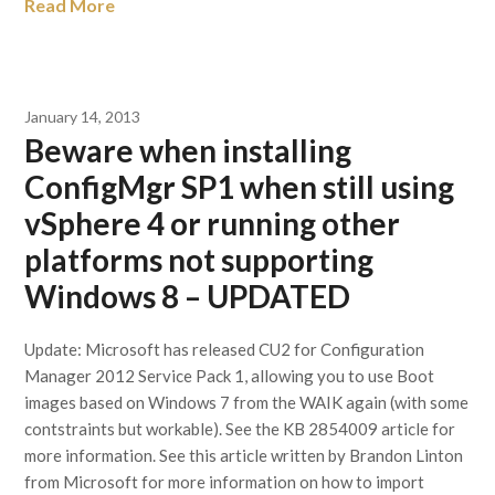
Read More
January 14, 2013
Beware when installing
ConfigMgr SP1 when still using
vSphere 4 or running other
platforms not supporting
Windows 8 – UPDATED
Update: Microsoft has released CU2 for Configuration
Manager 2012 Service Pack 1, allowing you to use Boot
images based on Windows 7 from the WAIK again (with some
contstraints but workable). See the KB 2854009 article for
more information. See this article written by Brandon Linton
from Microsoft for more information on how to import