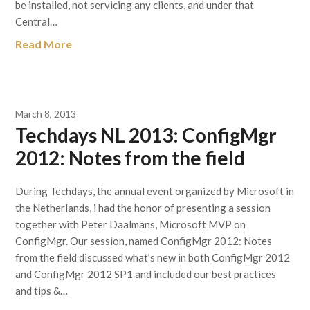
be installed, not servicing any clients, and under that
Central…
Read More
March 8, 2013
Techdays NL 2013: ConfigMgr
2012: Notes from the field
During Techdays, the annual event organized by Microsoft in
the Netherlands, i had the honor of presenting a session
together with Peter Daalmans, Microsoft MVP on
ConfigMgr. Our session, named ConfigMgr 2012: Notes
from the field discussed what’s new in both ConfigMgr 2012
and ConfigMgr 2012 SP1 and included our best practices
and tips &…