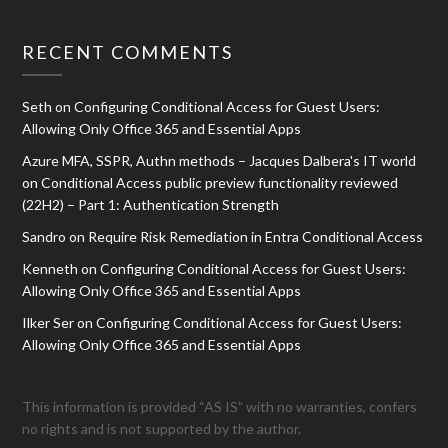
RECENT COMMENTS
Seth
on
Configuring Conditional Access for Guest Users:
Allowing Only Office 365 and Essential Apps
Azure MFA, SSPR, Authn methods – Jacques Dalbera's IT world
on
Conditional Access public preview functionality reviewed
(22H2) – Part 1: Authentication Strength
Sandro
on
Require Risk Remediation in Entra Conditional Access
Kenneth
on
Configuring Conditional Access for Guest Users:
Allowing Only Office 365 and Essential Apps
Ilker Ser
on
Configuring Conditional Access for Guest Users:
Allowing Only Office 365 and Essential Apps
This information is provided “AS IS” with no warranties, confers
no rights and is not supported by the author.