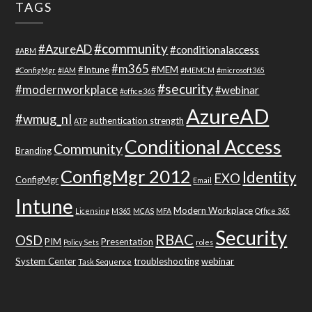
TAGS
#community
#AzureAD
#conditionalaccess
#ABM
#m365
#Intune
#MEM
#ConfigMgr
#IAM
#MEMCM
#microsoft365
#security
#modernworkplace
#webinar
#office365
AzureAD
#wmug_nl
authentication strength
ATP
Conditional Access
Community
Branding
ConfigMgr 2012
Identity
EXO
ConfigMgr
Email
Intune
Modern Workplace
Licensing
M365
MCAS
MFA
Office 365
Security
RBAC
OSD
PIM
Presentation
Policy Sets
roles
System Center
troubleshooting
webinar
Task Sequence