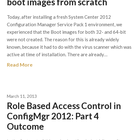
boot images from scratch
Today, after installing a fresh System Center 2012
Configuration Manager Service Pack 1 environment, we
experienced that the Boot images for both 32- and 64-bit
were not created. The reason for this is already widely
known, because it had to do with the virus scanner which was
active at time of installation. There are already…
Read More
March 11, 2013
Role Based Access Control in
ConfigMgr 2012: Part 4
Outcome