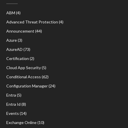
ABM
(4)
Advanced Threat Protection
(4)
Announcement
(44)
Azure
(3)
AzureAD
(73)
Certification
(2)
Cloud App Security
(5)
Conditional Access
(62)
Configuration Manager
(24)
Entra
(5)
Entra Id
(8)
Events
(14)
Exchange Online
(10)