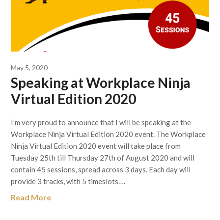
May 5, 2020
Speaking at Workplace Ninja
Virtual Edition 2020
I’m very proud to announce that I will be speaking at the
Workplace Ninja Virtual Edition 2020 event. The Workplace
Ninja Virtual Edition 2020 event will take place from
Tuesday 25th till Thursday 27th of August 2020 and will
contain 45 sessions, spread across 3 days. Each day will
provide 3 tracks, with 5 timeslots….
Read More