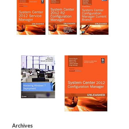
Archives