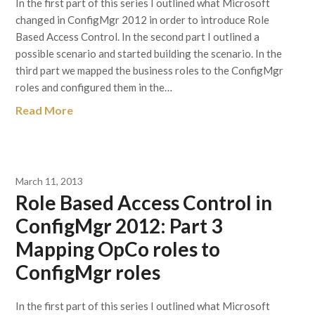
In the first part of this series I outlined what Microsoft
changed in ConfigMgr 2012 in order to introduce Role
Based Access Control. In the second part I outlined a
possible scenario and started building the scenario. In the
third part we mapped the business roles to the ConfigMgr
roles and configured them in the…
Read More
March 11, 2013
Role Based Access Control in
ConfigMgr 2012: Part 3
Mapping OpCo roles to
ConfigMgr roles
In the first part of this series I outlined what Microsoft