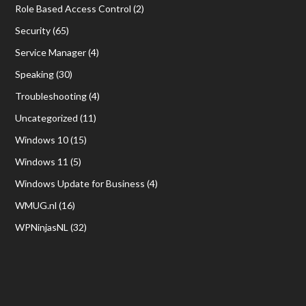
Role Based Access Control
(2)
Security
(65)
Service Manager
(4)
Speaking
(30)
Troubleshooting
(4)
Uncategorized
(11)
Windows 10
(15)
Windows 11
(5)
Windows Update for Business
(4)
WMUG.nl
(16)
WPNinjasNL
(32)