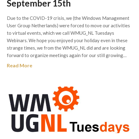
September 15th
Due to the COVID-19 crisis, we (the Windows Management
User Group Netherlands) were forced to move our activities
to virtual events, which we call WMUG_NL Tuesdays
Webinars. We hope you enjoyed your holiday even in these
strange times, we from the WMUG_NL did and are looking
forward to organize meetings again for our still growing…
Read More