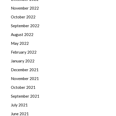
November 2022
October 2022
September 2022
August 2022
May 2022
February 2022
January 2022
December 2021
November 2021
October 2021
September 2021
July 2021
June 2021