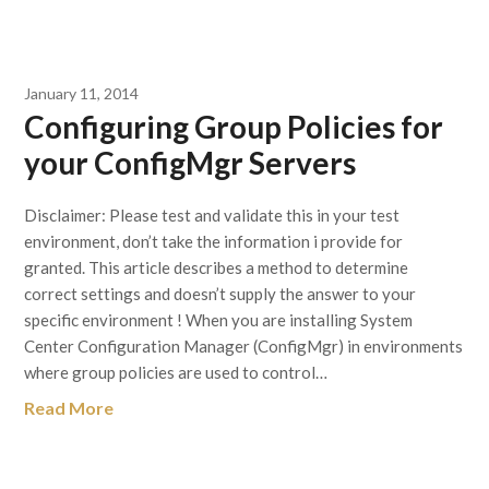
January 11, 2014
Configuring Group Policies for
your ConfigMgr Servers
Disclaimer: Please test and validate this in your test
environment, don’t take the information i provide for
granted. This article describes a method to determine
correct settings and doesn’t supply the answer to your
specific environment ! When you are installing System
Center Configuration Manager (ConfigMgr) in environments
where group policies are used to control…
Read More