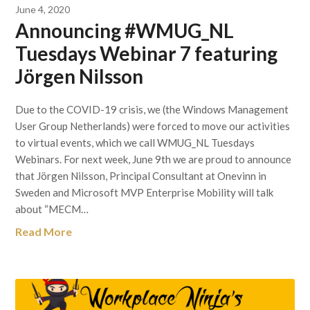
June 4, 2020
Announcing #WMUG_NL
Tuesdays Webinar 7 featuring
Jörgen Nilsson
Due to the COVID-19 crisis, we (the Windows Management
User Group Netherlands) were forced to move our activities
to virtual events, which we call WMUG_NL Tuesdays
Webinars. For next week, June 9th we are proud to announce
that Jörgen Nilsson, Principal Consultant at Onevinn in
Sweden and Microsoft MVP Enterprise Mobility will talk
about “MECM…
Read More