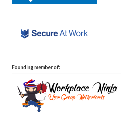
Founding member of: