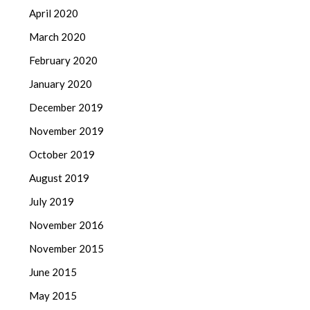
April 2020
March 2020
February 2020
January 2020
December 2019
November 2019
October 2019
August 2019
July 2019
November 2016
November 2015
June 2015
May 2015