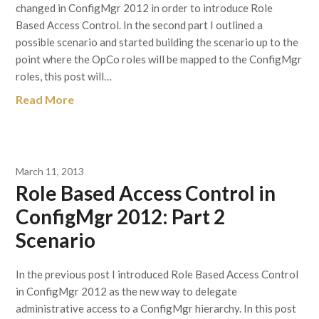
changed in ConfigMgr 2012 in order to introduce Role
Based Access Control. In the second part I outlined a
possible scenario and started building the scenario up to the
point where the OpCo roles will be mapped to the ConfigMgr
roles, this post will…
Read More
March 11, 2013
Role Based Access Control in
ConfigMgr 2012: Part 2
Scenario
In the previous post I introduced Role Based Access Control
in ConfigMgr 2012 as the new way to delegate
administrative access to a ConfigMgr hierarchy. In this post