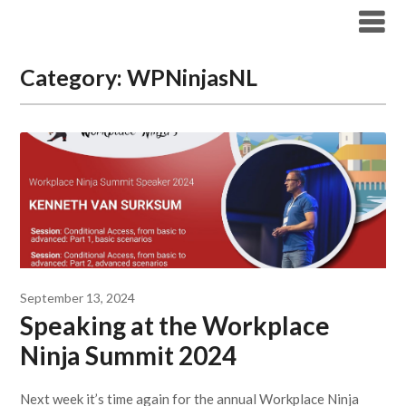
Modern Workplace Blog
Category:
WPNinjasNL
September 13, 2024
Speaking at the Workplace
Ninja Summit 2024
Next week it’s time again for the annual Workplace Ninja