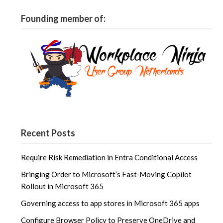
Founding member of:
Recent Posts
Require Risk Remediation in Entra Conditional Access
Bringing Order to Microsoft’s Fast‑Moving Copilot
Rollout in Microsoft 365
Governing access to app stores in Microsoft 365 apps
Configure Browser Policy to Preserve OneDrive and