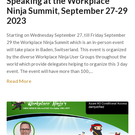
Speaking at the Workplace
Ninja Summit, September 27-29
2023
Starting on Wednesday September 27, till Friday September
29 the Workplace Ninja Summit which is an in-person event
will take place in Baden, Switserland. This event is organized
by the diverse Workplace Ninja User Groups throughout the
world which provide delegates helping to organize this 3 day
event. The event will have more than 100,…
Read More