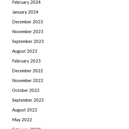
February 2024
January 2024
December 2023
November 2023
September 2023
August 2023
February 2023
December 2022
November 2022
October 2022
September 2022
August 2022
May 2022