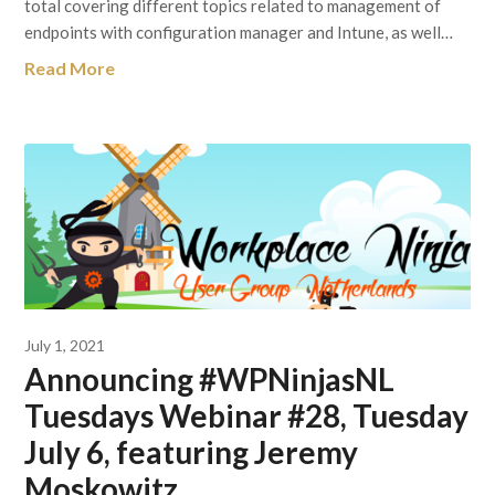
total covering different topics related to management of
endpoints with configuration manager and Intune, as well…
Read More
July 1, 2021
Announcing #WPNinjasNL
Tuesdays Webinar #28, Tuesday
July 6, featuring Jeremy
Moskowitz