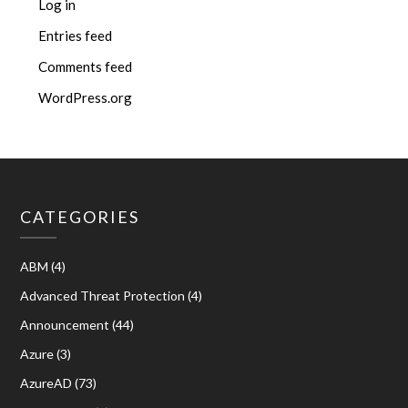
Log in
Entries feed
Comments feed
WordPress.org
CATEGORIES
ABM
(4)
Advanced Threat Protection
(4)
Announcement
(44)
Azure
(3)
AzureAD
(73)