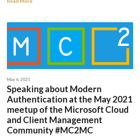
Read More
May 6, 2021
Speaking about Modern
Authentication at the May 2021
meetup of the Microsoft Cloud
and Client Management
Community #MC2MC