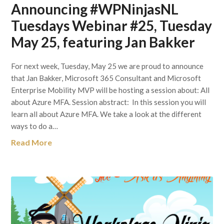
Announcing #WPNinjasNL
Tuesdays Webinar #25, Tuesday
May 25, featuring Jan Bakker
For next week, Tuesday, May 25 we are proud to announce
that Jan Bakker, Microsoft 365 Consultant and Microsoft
Enterprise Mobility MVP will be hosting a session about: All
about Azure MFA. Session abstract: In this session you will
learn all about Azure MFA. We take a look at the different
ways to do a…
Read More