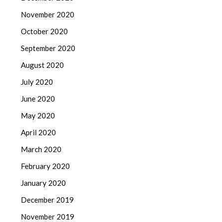
November 2020
October 2020
September 2020
August 2020
July 2020
June 2020
May 2020
April 2020
March 2020
February 2020
January 2020
December 2019
November 2019