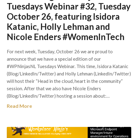
Tuesdays Webinar #32, Tuesday
October 26, featuring Isidora
Katanic, Holly Lehman and
Nicole Enders #WomenInTech
For next week, Tuesday, October 26 we are proud to
announce that we have a special edition of our
#WPNinjasNL Tuesdays Webinar. This time, Isidora Katanic
(Blog/LinkedIn/Twitter) and Holly Lehman (LinkedIn/Twitter)
will host their “Head in the cloud, heart in the community”
session. After that we also have Nicole Enders
(Blog/LinkedIn/Twitter) hosting a session about:…
Read More