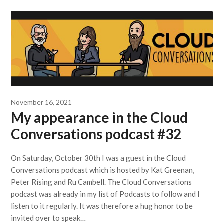
November 16, 2021
My appearance in the Cloud
Conversations podcast #32
On Saturday, October 30th I was a guest in the Cloud
Conversations podcast which is hosted by Kat Greenan,
Peter Rising and Ru Cambell. The Cloud Conversations
podcast was already in my list of Podcasts to follow and I
listen to it regularly. It was therefore a hug honor to be
invited over to speak…