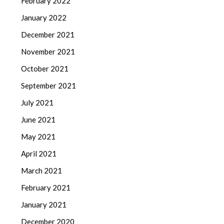
February 2022
January 2022
December 2021
November 2021
October 2021
September 2021
July 2021
June 2021
May 2021
April 2021
March 2021
February 2021
January 2021
December 2020