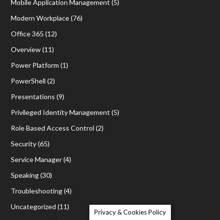
Mobile Application Management
(5)
Modern Workplace
(76)
Office 365
(12)
Overview
(11)
Power Platform
(1)
PowerShell
(2)
Presentations
(9)
Privileged Identity Management
(5)
Role Based Access Control
(2)
Security
(65)
Service Manager
(4)
Speaking
(30)
Troubleshooting
(4)
Uncategorized
(11)
Privacy & Cookies Policy