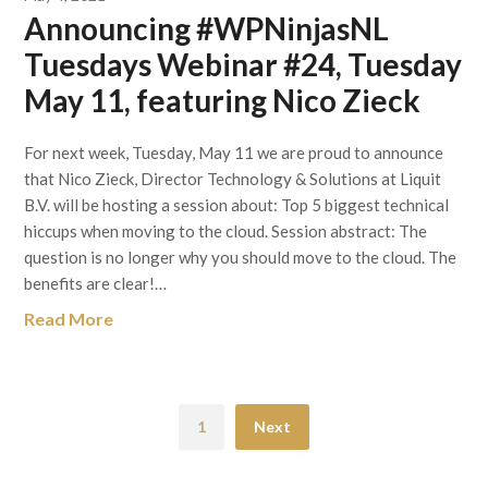
Announcing #WPNinjasNL
Tuesdays Webinar #24, Tuesday
May 11, featuring Nico Zieck
For next week, Tuesday, May 11 we are proud to announce
that Nico Zieck, Director Technology & Solutions at Liquit
B.V. will be hosting a session about: Top 5 biggest technical
hiccups when moving to the cloud. Session abstract: The
question is no longer why you should move to the cloud. The
benefits are clear!…
Read More
1
Next