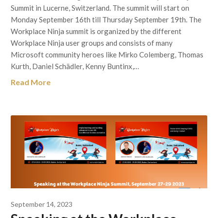
Summit in Lucerne, Switzerland. The summit will start on
Monday September 16th till Thursday September 19th. The
Workplace Ninja summit is organized by the different
Workplace Ninja user groups and consists of many
Microsoft community heroes like Mirko Colemberg, Thomas
Kurth, Daniel Schädler, Kenny Buntinx,…
Read More
September 14, 2023