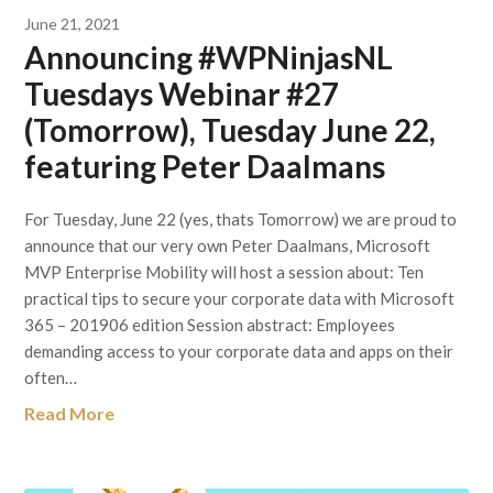
June 21, 2021
Announcing #WPNinjasNL
Tuesdays Webinar #27
(Tomorrow), Tuesday June 22,
featuring Peter Daalmans
For Tuesday, June 22 (yes, thats Tomorrow) we are proud to
announce that our very own Peter Daalmans, Microsoft
MVP Enterprise Mobility will host a session about: Ten
practical tips to secure your corporate data with Microsoft
365 – 201906 edition Session abstract: Employees
demanding access to your corporate data and apps on their
often…
Read More