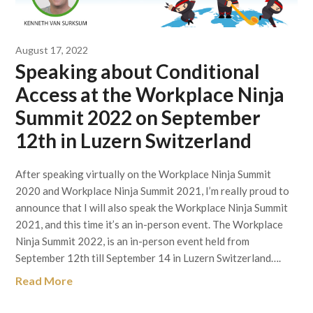
August 17, 2022
Speaking about Conditional
Access at the Workplace Ninja
Summit 2022 on September
12th in Luzern Switzerland
After speaking virtually on the Workplace Ninja Summit
2020 and Workplace Ninja Summit 2021, I’m really proud to
announce that I will also speak the Workplace Ninja Summit
2021, and this time it’s an in-person event. The Workplace
Ninja Summit 2022, is an in-person event held from
September 12th till September 14 in Luzern Switzerland….
Read More