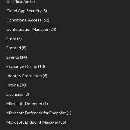
Certification
(2)
Cloud App Security
(5)
Conditional Access
(62)
Configuration Manager
(24)
Entra
(5)
Entra Id
(8)
Events
(14)
Exchange Online
(10)
Identity Protection
(6)
Intune
(30)
Licensing
(2)
Microsoft Defender
(1)
Microsoft Defender for Endpoint
(1)
Microsoft Endpoint Manager
(35)