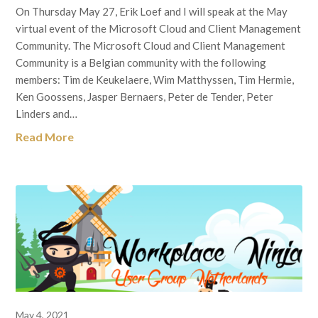
On Thursday May 27, Erik Loef and I will speak at the May
virtual event of the Microsoft Cloud and Client Management
Community. The Microsoft Cloud and Client Management
Community is a Belgian community with the following
members: Tim de Keukelaere, Wim Matthyssen, Tim Hermie,
Ken Goossens, Jasper Bernaers, Peter de Tender, Peter
Linders and…
Read More
May 4, 2021