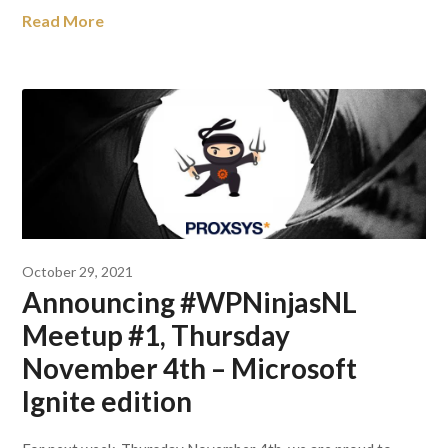
Read More
October 29, 2021
Announcing #WPNinjasNL
Meetup #1, Thursday
November 4th – Microsoft
Ignite edition