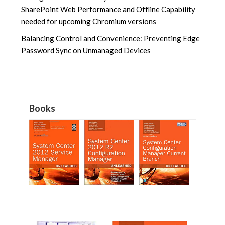
SharePoint Web Performance and Offline Capability
needed for upcoming Chromium versions
Balancing Control and Convenience: Preventing Edge
Password Sync on Unmanaged Devices
Books