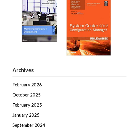
Archives
February 2026
October 2025
February 2025
January 2025
September 2024