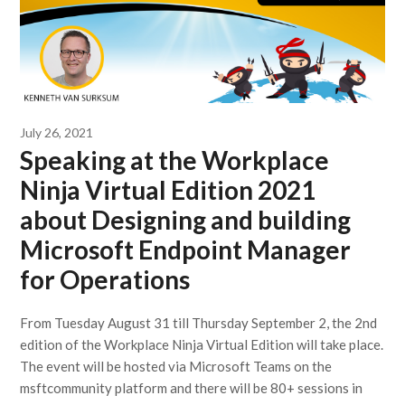
July 26, 2021
Speaking at the Workplace
Ninja Virtual Edition 2021
about Designing and building
Microsoft Endpoint Manager
for Operations
From Tuesday August 31 till Thursday September 2, the 2nd
edition of the Workplace Ninja Virtual Edition will take place.
The event will be hosted via Microsoft Teams on the
msftcommunity platform and there will be 80+ sessions in