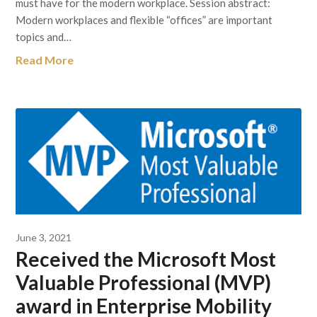
must have for the modern workplace. Session abstract:
Modern workplaces and flexible “offices” are important
topics and…
Read More
June 3, 2021
Received the Microsoft Most
Valuable Professional (MVP)
award in Enterprise Mobility