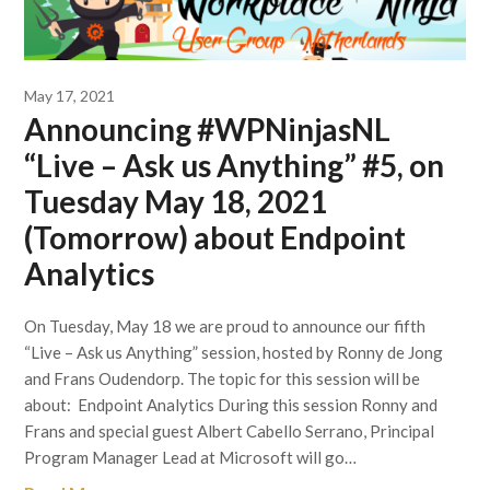
May 17, 2021
Announcing #WPNinjasNL
“Live – Ask us Anything” #5, on
Tuesday May 18, 2021
(Tomorrow) about Endpoint
Analytics
On Tuesday, May 18 we are proud to announce our fifth
“Live – Ask us Anything” session, hosted by Ronny de Jong
and Frans Oudendorp. The topic for this session will be
about: Endpoint Analytics During this session Ronny and
Frans and special guest Albert Cabello Serrano, Principal
Program Manager Lead at Microsoft will go…