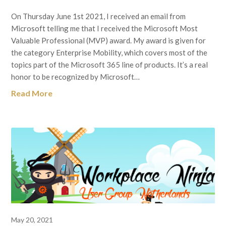
On Thursday June 1st 2021, I received an email from
Microsoft telling me that I received the Microsoft Most
Valuable Professional (MVP) award. My award is given for
the category Enterprise Mobility, which covers most of the
topics part of the Microsoft 365 line of products. It’s a real
honor to be recognized by Microsoft…
Read More
May 20, 2021