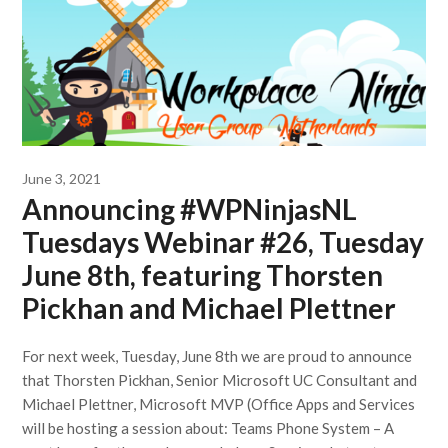
June 3, 2021
Announcing #WPNinjasNL
Tuesdays Webinar #26, Tuesday
June 8th, featuring Thorsten
Pickhan and Michael Plettner
For next week, Tuesday, June 8th we are proud to announce
that Thorsten Pickhan, Senior Microsoft UC Consultant and
Michael Plettner, Microsoft MVP (Office Apps and Services
will be hosting a session about: Teams Phone System – A