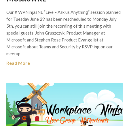
Our # WPNinjasNL “Live – Ask us Anything” session planned
for Tuesday June 29 has been rescheduled to Monday July
5th, you can still join the recording of this meeting with
special guests John Gruszczyk, Product Manager at
Microsoft and Stephen Rose Product Evangelist at
Microsoft about Teams and Security by RSVP’ing on our
meetup…
Read More