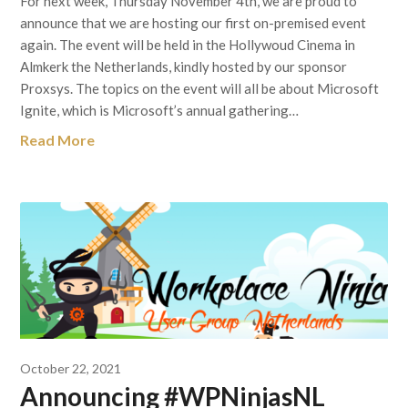
For next week, Thursday November 4th, we are proud to
announce that we are hosting our first on-premised event
again. The event will be held in the Hollywoud Cinema in
Almkerk the Netherlands, kindly hosted by our sponsor
Proxsys. The topics on the event will all be about Microsoft
Ignite, which is Microsoft’s annual gathering…
Read More
October 22, 2021
Announcing #WPNinjasNL