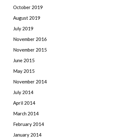
October 2019
August 2019
July 2019
November 2016
November 2015
June 2015
May 2015
November 2014
July 2014
April 2014
March 2014
February 2014
January 2014