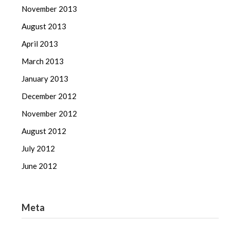
November 2013
August 2013
April 2013
March 2013
January 2013
December 2012
November 2012
August 2012
July 2012
June 2012
Meta