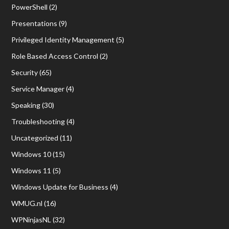
PowerShell
(2)
Presentations
(9)
Privileged Identity Management
(5)
Role Based Access Control
(2)
Security
(65)
Service Manager
(4)
Speaking
(30)
Troubleshooting
(4)
Uncategorized
(11)
Windows 10
(15)
Windows 11
(5)
Windows Update for Business
(4)
WMUG.nl
(16)
WPNinjasNL
(32)