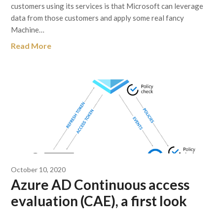
customers using its services is that Microsoft can leverage
data from those customers and apply some real fancy
Machine…
Read More
October 10, 2020
Azure AD Continuous access
evaluation (CAE), a first look