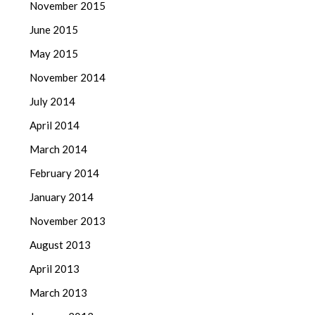
November 2015
June 2015
May 2015
November 2014
July 2014
April 2014
March 2014
February 2014
January 2014
November 2013
August 2013
April 2013
March 2013