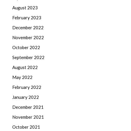
August 2023
February 2023
December 2022
November 2022
October 2022
September 2022
August 2022
May 2022
February 2022
January 2022
December 2021
November 2021
October 2021