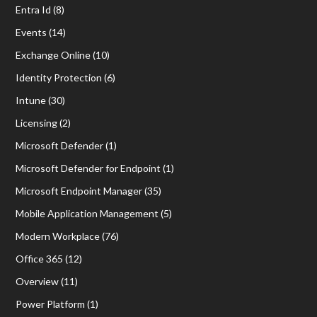
Entra Id
(8)
Events
(14)
Exchange Online
(10)
Identity Protection
(6)
Intune
(30)
Licensing
(2)
Microsoft Defender
(1)
Microsoft Defender for Endpoint
(1)
Microsoft Endpoint Manager
(35)
Mobile Application Management
(5)
Modern Workplace
(76)
Office 365
(12)
Overview
(11)
Power Platform
(1)