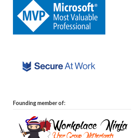
Founding member of: