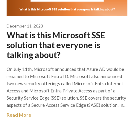
December 11, 2023
What is this Microsoft SSE
solution that everyone is
talking about?
On July 11th, Microsoft announced that Azure AD would be
renamed to Microsoft Entra ID. Microsoft also announced
two new security offerings called Microsoft Entra Internet
Access and Microsoft Entra Private Access as part of a
Security Service Edge (SSE) solution. SSE covers the security
aspects of a Secure Access Service Edge (SASE) solution. In…
Read More