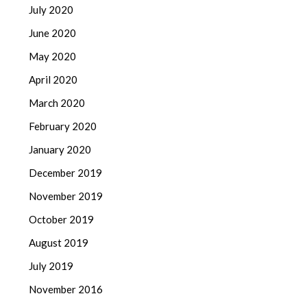
July 2020
June 2020
May 2020
April 2020
March 2020
February 2020
January 2020
December 2019
November 2019
October 2019
August 2019
July 2019
November 2016