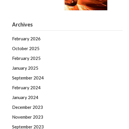
Archives
February 2026
October 2025
February 2025
January 2025
September 2024
February 2024
January 2024
December 2023
November 2023
September 2023