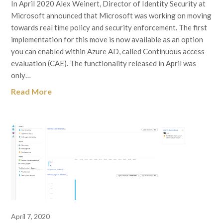
In April 2020 Alex Weinert, Director of Identity Security at
Microsoft announced that Microsoft was working on moving
towards real time policy and security enforcement. The first
implementation for this move is now available as an option
you can enabled within Azure AD, called Continuous access
evaluation (CAE). The functionality released in April was
only…
Read More
April 7, 2020