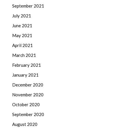
September 2021
July 2021
June 2021
May 2021
April 2021
March 2021
February 2021
January 2021
December 2020
November 2020
October 2020
September 2020
August 2020