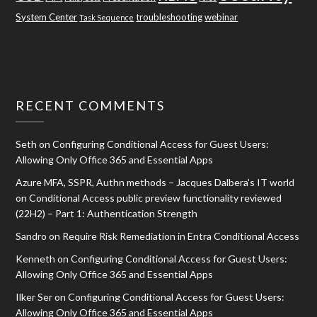
System Center
troubleshooting
webinar
Task Sequence
RECENT COMMENTS
Seth
on
Configuring Conditional Access for Guest Users:
Allowing Only Office 365 and Essential Apps
Azure MFA, SSPR, Authn methods – Jacques Dalbera's IT world
on
Conditional Access public preview functionality reviewed
(22H2) – Part 1: Authentication Strength
Sandro
on
Require Risk Remediation in Entra Conditional Access
Kenneth
on
Configuring Conditional Access for Guest Users:
Allowing Only Office 365 and Essential Apps
Ilker Ser
on
Configuring Conditional Access for Guest Users:
Allowing Only Office 365 and Essential Apps