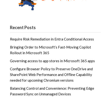
Recent Posts
Require Risk Remediation in Entra Conditional Access
Bringing Order to Microsoft’s Fast‑Moving Copilot
Rollout in Microsoft 365
Governing access to app stores in Microsoft 365 apps
Configure Browser Policy to Preserve OneDrive and
SharePoint Web Performance and Offline Capability
needed for upcoming Chromium versions
Balancing Control and Convenience: Preventing Edge
Password Sync on Unmanaged Devices