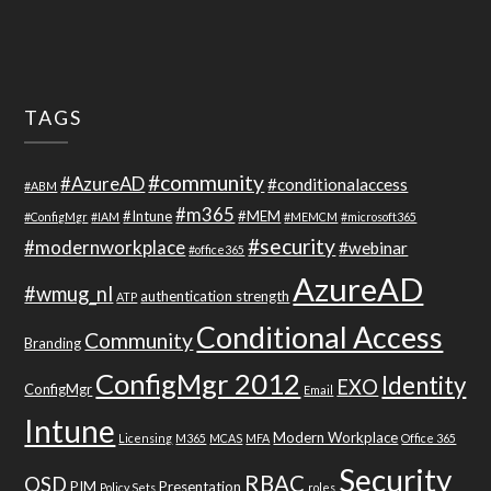
TAGS
#community
#AzureAD
#conditionalaccess
#ABM
#m365
#Intune
#MEM
#ConfigMgr
#IAM
#MEMCM
#microsoft365
#security
#modernworkplace
#webinar
#office365
AzureAD
#wmug_nl
authentication strength
ATP
Conditional Access
Community
Branding
ConfigMgr 2012
Identity
EXO
ConfigMgr
Email
Intune
Modern Workplace
Licensing
M365
MCAS
MFA
Office 365
Security
RBAC
OSD
PIM
Presentation
Policy Sets
roles