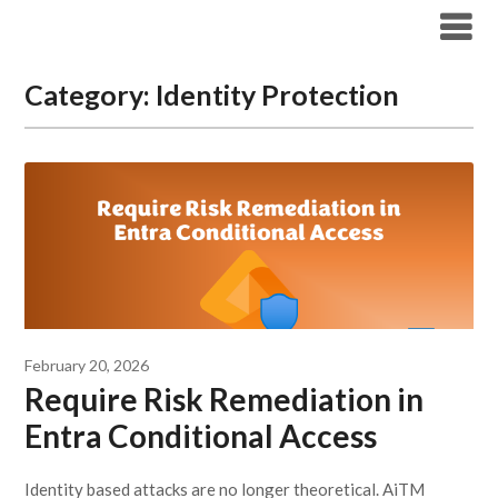
Modern Workplace Blog
Category:
Identity Protection
February 20, 2026
Require Risk Remediation in
Entra Conditional Access
Identity based attacks are no longer theoretical. AiTM