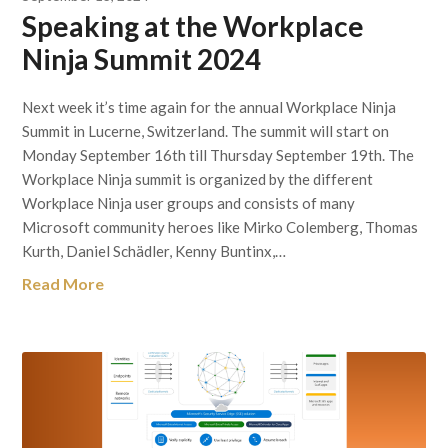
Speaking at the Workplace
Ninja Summit 2024
Next week it’s time again for the annual Workplace Ninja
Summit in Lucerne, Switzerland. The summit will start on
Monday September 16th till Thursday September 19th. The
Workplace Ninja summit is organized by the different
Workplace Ninja user groups and consists of many
Microsoft community heroes like Mirko Colemberg, Thomas
Kurth, Daniel Schädler, Kenny Buntinx,…
Read More