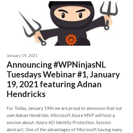
January 19, 2021
Announcing #WPNinjasNL
Tuesdays Webinar #1, January
19, 2021 featuring Adnan
Hendricks
For Today, January 19th we are proud to announce that our
own Adnan Hendricks, Microsoft Azure MVP will host a
session about: Azure AD Identity Protection. Session
abstract: One of the advantages of Microsoft having many