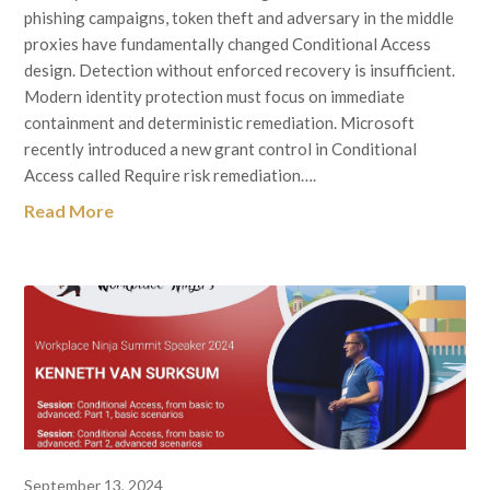
phishing campaigns, token theft and adversary in the middle
proxies have fundamentally changed Conditional Access
design. Detection without enforced recovery is insufficient.
Modern identity protection must focus on immediate
containment and deterministic remediation. Microsoft
recently introduced a new grant control in Conditional
Access called Require risk remediation….
Read More
September 13, 2024