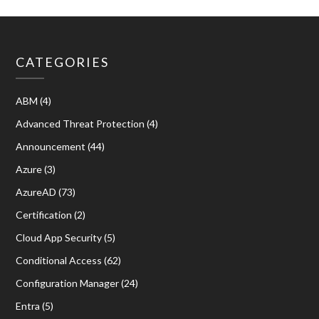
CATEGORIES
ABM
(4)
Advanced Threat Protection
(4)
Announcement
(44)
Azure
(3)
AzureAD
(73)
Certification
(2)
Cloud App Security
(5)
Conditional Access
(62)
Configuration Manager
(24)
Entra
(5)