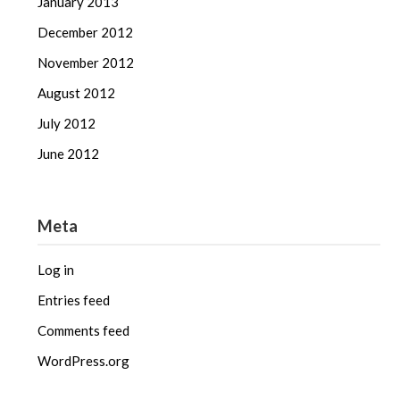
January 2013
December 2012
November 2012
August 2012
July 2012
June 2012
Meta
Log in
Entries feed
Comments feed
WordPress.org