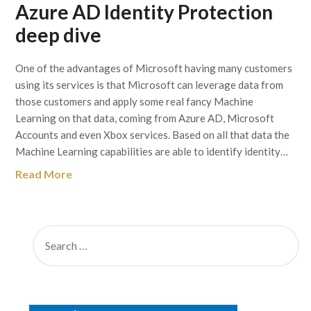
Azure AD Identity Protection
deep dive
One of the advantages of Microsoft having many customers
using its services is that Microsoft can leverage data from
those customers and apply some real fancy Machine
Learning on that data, coming from Azure AD, Microsoft
Accounts and even Xbox services. Based on all that data the
Machine Learning capabilities are able to identify identity…
Read More