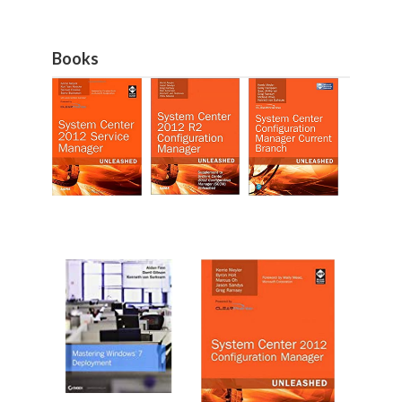
Books