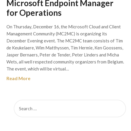
Microsoft Endpoint Manager
for Operations
On Thursday, December 16, the Microsoft Cloud and Client
Management Community (MC2MC) is organizing its
December Evening event. The MC2MC team consists of Tim
de Keukelaere, Wim Matthyssen, Tim Hermie, Ken Goossens,
Jasper Bernaers, Peter de Tender, Peter Linders and Micha
Wets, all well respected community organizers from Belgium.
The event, which will be virtual…
Read More