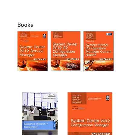
Books