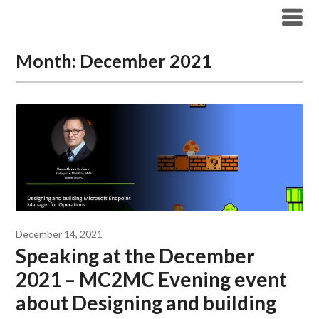
Modern Workplace Blog
Month:
December 2021
December 14, 2021
Speaking at the December
2021 – MC2MC Evening event
about Designing and building