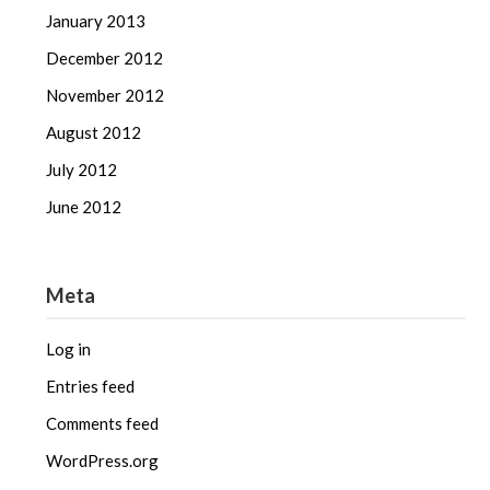
January 2013
December 2012
November 2012
August 2012
July 2012
June 2012
Meta
Log in
Entries feed
Comments feed
WordPress.org