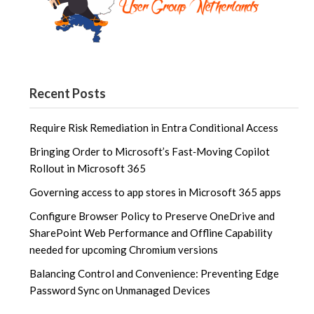
Recent Posts
Require Risk Remediation in Entra Conditional Access
Bringing Order to Microsoft’s Fast‑Moving Copilot
Rollout in Microsoft 365
Governing access to app stores in Microsoft 365 apps
Configure Browser Policy to Preserve OneDrive and
SharePoint Web Performance and Offline Capability
needed for upcoming Chromium versions
Balancing Control and Convenience: Preventing Edge
Password Sync on Unmanaged Devices