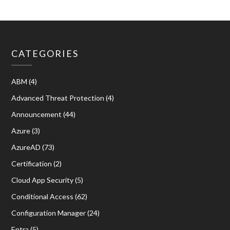
CATEGORIES
ABM
(4)
Advanced Threat Protection
(4)
Announcement
(44)
Azure
(3)
AzureAD
(73)
Certification
(2)
Cloud App Security
(5)
Conditional Access
(62)
Configuration Manager
(24)
Entra
(5)