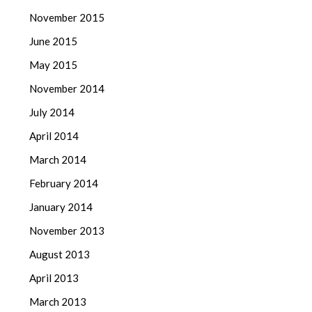
November 2015
June 2015
May 2015
November 2014
July 2014
April 2014
March 2014
February 2014
January 2014
November 2013
August 2013
April 2013
March 2013