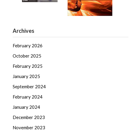
Archives
February 2026
October 2025
February 2025
January 2025
September 2024
February 2024
January 2024
December 2023
November 2023