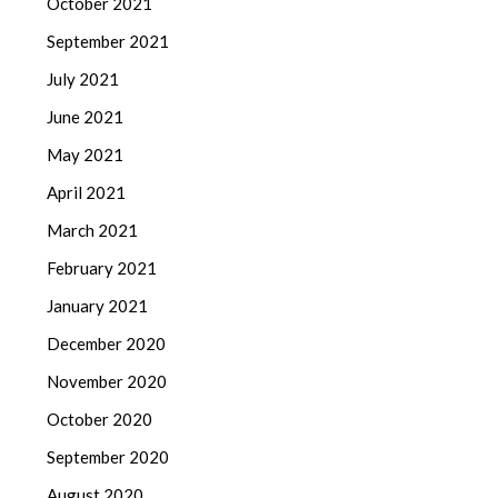
October 2021
September 2021
July 2021
June 2021
May 2021
April 2021
March 2021
February 2021
January 2021
December 2020
November 2020
October 2020
September 2020
August 2020