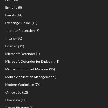
Entra Id
(8)
Events
(14)
Exchange Online
(10)
Identity Protection
(6)
Intune
(30)
Licensing
(2)
Microsoft Defender
(1)
Microsoft Defender for Endpoint
(1)
Microsoft Endpoint Manager
(35)
Mobile Application Management
(5)
Modern Workplace
(76)
Office 365
(12)
Overview
(11)
Power Platform
(1)