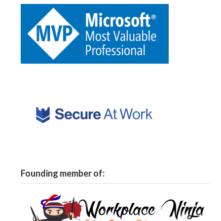
Founding member of: