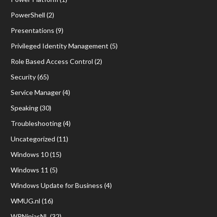
PowerShell
(2)
Presentations
(9)
Privileged Identity Management
(5)
Role Based Access Control
(2)
Security
(65)
Service Manager
(4)
Speaking
(30)
Troubleshooting
(4)
Uncategorized
(11)
Windows 10
(15)
Windows 11
(5)
Windows Update for Business
(4)
WMUG.nl
(16)
WPNinjasNL
(32)