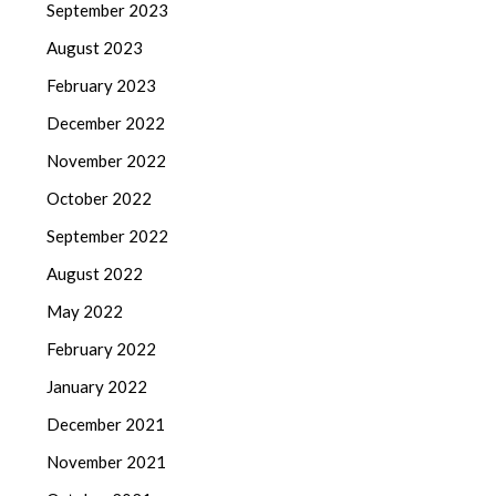
September 2023
August 2023
February 2023
December 2022
November 2022
October 2022
September 2022
August 2022
May 2022
February 2022
January 2022
December 2021
November 2021