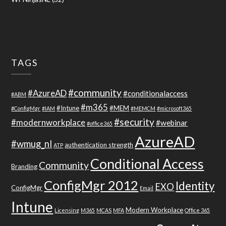
TAGS
#community
#AzureAD
#conditionalaccess
#ABM
#m365
#Intune
#MEM
#ConfigMgr
#IAM
#MEMCM
#microsoft365
#security
#modernworkplace
#webinar
#office365
AzureAD
#wmug_nl
authentication strength
ATP
Conditional Access
Community
Branding
ConfigMgr 2012
Identity
EXO
ConfigMgr
Email
Intune
Modern Workplace
Licensing
M365
MCAS
MFA
Office 365