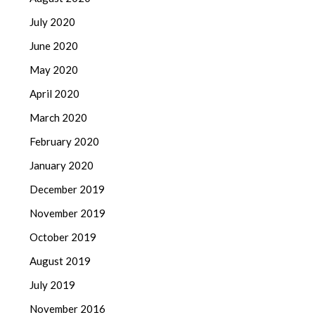
July 2020
June 2020
May 2020
April 2020
March 2020
February 2020
January 2020
December 2019
November 2019
October 2019
August 2019
July 2019
November 2016