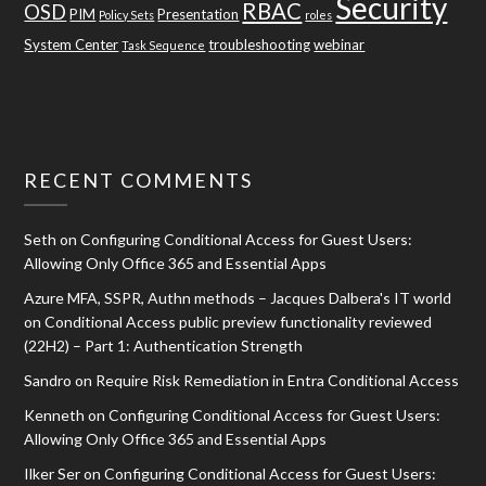
Security
RBAC
OSD
PIM
Presentation
Policy Sets
roles
System Center
troubleshooting
webinar
Task Sequence
RECENT COMMENTS
Seth
on
Configuring Conditional Access for Guest Users:
Allowing Only Office 365 and Essential Apps
Azure MFA, SSPR, Authn methods – Jacques Dalbera's IT world
on
Conditional Access public preview functionality reviewed
(22H2) – Part 1: Authentication Strength
Sandro
on
Require Risk Remediation in Entra Conditional Access
Kenneth
on
Configuring Conditional Access for Guest Users:
Allowing Only Office 365 and Essential Apps
Ilker Ser
on
Configuring Conditional Access for Guest Users: