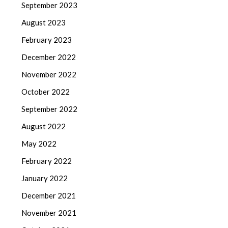
September 2023
August 2023
February 2023
December 2022
November 2022
October 2022
September 2022
August 2022
May 2022
February 2022
January 2022
December 2021
November 2021