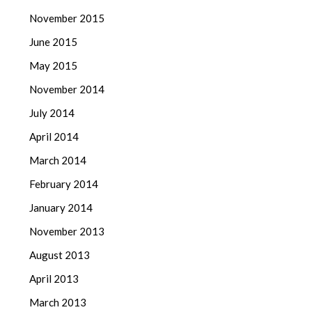
November 2015
June 2015
May 2015
November 2014
July 2014
April 2014
March 2014
February 2014
January 2014
November 2013
August 2013
April 2013
March 2013