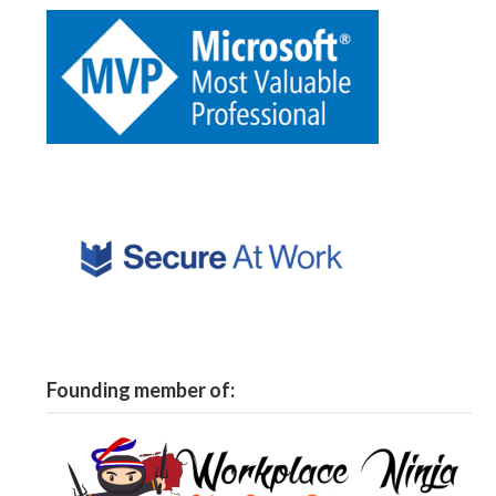
Founding member of: