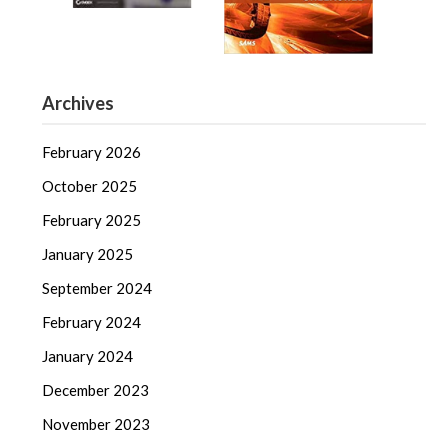
Archives
February 2026
October 2025
February 2025
January 2025
September 2024
February 2024
January 2024
December 2023
November 2023