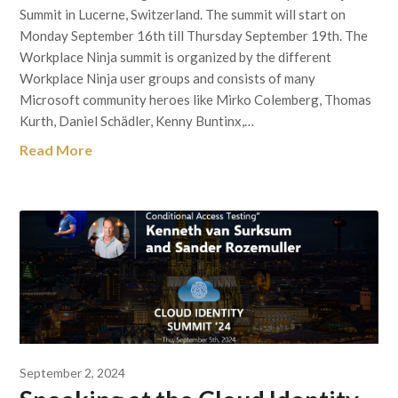
Summit in Lucerne, Switzerland. The summit will start on
Monday September 16th till Thursday September 19th. The
Workplace Ninja summit is organized by the different
Workplace Ninja user groups and consists of many
Microsoft community heroes like Mirko Colemberg, Thomas
Kurth, Daniel Schädler, Kenny Buntinx,…
Read More
September 2, 2024