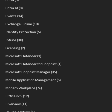
Entra Id
(8)
Events
(14)
Exchange Online
(10)
Identity Protection
(6)
Intune
(30)
Licensing
(2)
Microsoft Defender
(1)
Microsoft Defender for Endpoint
(1)
Microsoft Endpoint Manager
(35)
Mobile Application Management
(5)
Modern Workplace
(76)
Office 365
(12)
Overview
(11)
Power Platform
(1)