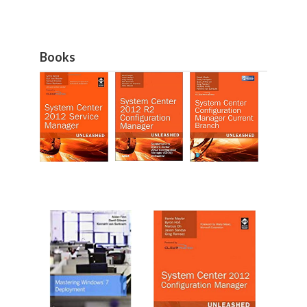
Books