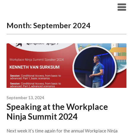
Modern Workplace Blog
Month:
September 2024
September 13, 2024
Speaking at the Workplace
Ninja Summit 2024
Next week it’s time again for the annual Workplace Ninja