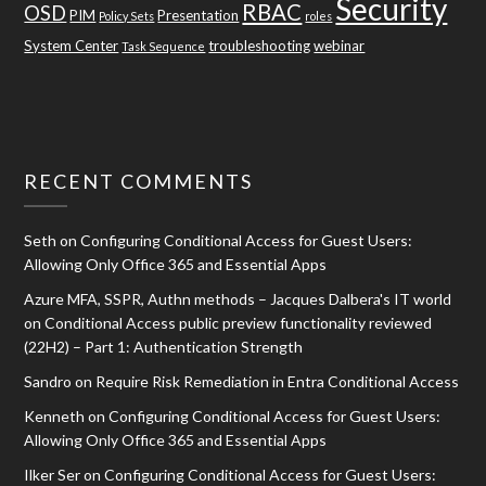
Security
RBAC
OSD
PIM
Presentation
Policy Sets
roles
System Center
troubleshooting
webinar
Task Sequence
RECENT COMMENTS
Seth
on
Configuring Conditional Access for Guest Users:
Allowing Only Office 365 and Essential Apps
Azure MFA, SSPR, Authn methods – Jacques Dalbera's IT world
on
Conditional Access public preview functionality reviewed
(22H2) – Part 1: Authentication Strength
Sandro
on
Require Risk Remediation in Entra Conditional Access
Kenneth
on
Configuring Conditional Access for Guest Users:
Allowing Only Office 365 and Essential Apps
Ilker Ser
on
Configuring Conditional Access for Guest Users: