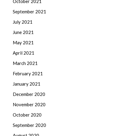
October 2021
September 2021
July 2021
June 2021
May 2021
April 2021
March 2021
February 2021
January 2021
December 2020
November 2020
October 2020
September 2020
August 2020