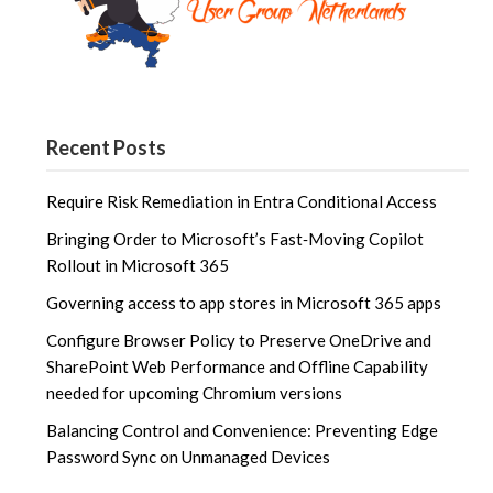
Recent Posts
Require Risk Remediation in Entra Conditional Access
Bringing Order to Microsoft’s Fast‑Moving Copilot
Rollout in Microsoft 365
Governing access to app stores in Microsoft 365 apps
Configure Browser Policy to Preserve OneDrive and
SharePoint Web Performance and Offline Capability
needed for upcoming Chromium versions
Balancing Control and Convenience: Preventing Edge
Password Sync on Unmanaged Devices