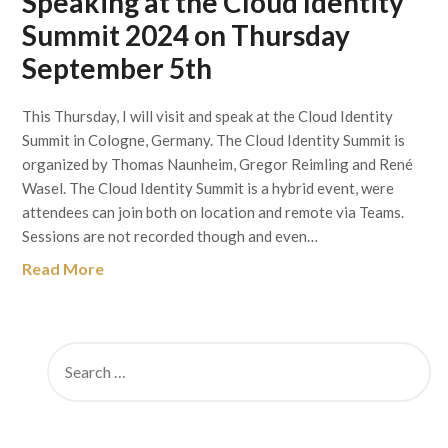
Speaking at the Cloud Identity
Summit 2024 on Thursday
September 5th
This Thursday, I will visit and speak at the Cloud Identity
Summit in Cologne, Germany. The Cloud Identity Summit is
organized by Thomas Naunheim, Gregor Reimling and René
Wasel. The Cloud Identity Summit is a hybrid event, were
attendees can join both on location and remote via Teams.
Sessions are not recorded though and even…
Read More