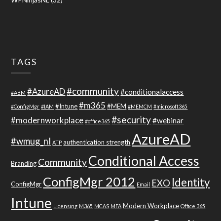
TAGS
#community
#AzureAD
#conditionalaccess
#ABM
#m365
#Intune
#MEM
#ConfigMgr
#IAM
#MEMCM
#microsoft365
#security
#modernworkplace
#webinar
#office365
AzureAD
#wmug_nl
authentication strength
ATP
Conditional Access
Community
Branding
ConfigMgr 2012
Identity
EXO
ConfigMgr
Email
Intune
Modern Workplace
Licensing
M365
MCAS
MFA
Office 365