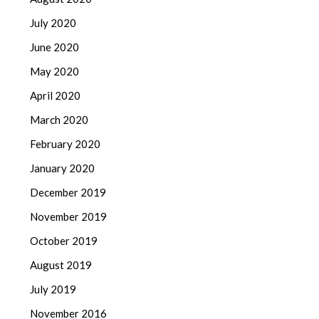
July 2020
June 2020
May 2020
April 2020
March 2020
February 2020
January 2020
December 2019
November 2019
October 2019
August 2019
July 2019
November 2016