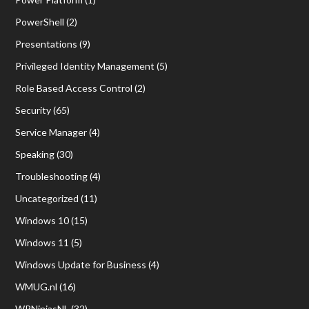
PowerShell
(2)
Presentations
(9)
Privileged Identity Management
(5)
Role Based Access Control
(2)
Security
(65)
Service Manager
(4)
Speaking
(30)
Troubleshooting
(4)
Uncategorized
(11)
Windows 10
(15)
Windows 11
(5)
Windows Update for Business
(4)
WMUG.nl
(16)
WPNinjasNL
(32)