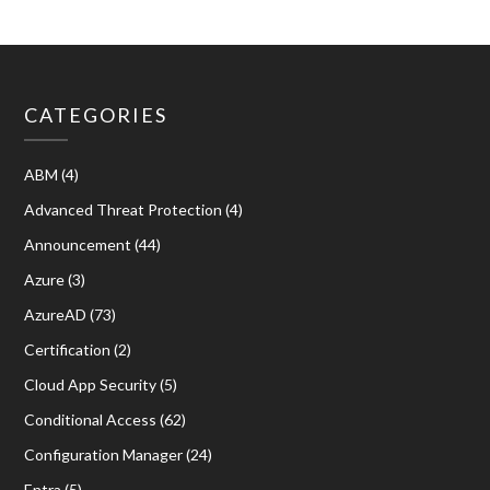
CATEGORIES
ABM
(4)
Advanced Threat Protection
(4)
Announcement
(44)
Azure
(3)
AzureAD
(73)
Certification
(2)
Cloud App Security
(5)
Conditional Access
(62)
Configuration Manager
(24)
Entra
(5)