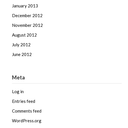
January 2013
December 2012
November 2012
August 2012
July 2012
June 2012
Meta
Log in
Entries feed
Comments feed
WordPress.org