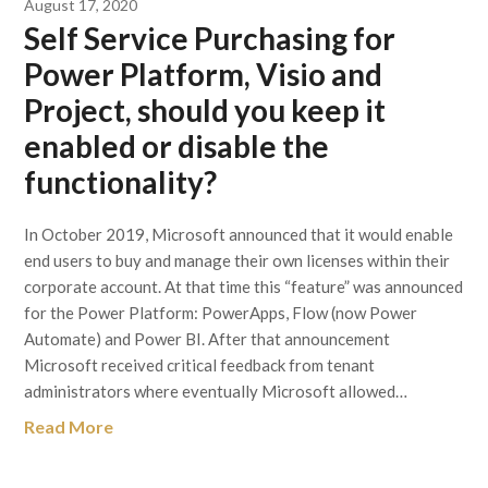
August 17, 2020
Self Service Purchasing for
Power Platform, Visio and
Project, should you keep it
enabled or disable the
functionality?
In October 2019, Microsoft announced that it would enable
end users to buy and manage their own licenses within their
corporate account. At that time this “feature” was announced
for the Power Platform: PowerApps, Flow (now Power
Automate) and Power BI. After that announcement
Microsoft received critical feedback from tenant
administrators where eventually Microsoft allowed…
Read More