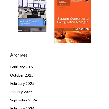
Archives
February 2026
October 2025
February 2025
January 2025
September 2024
February 2024