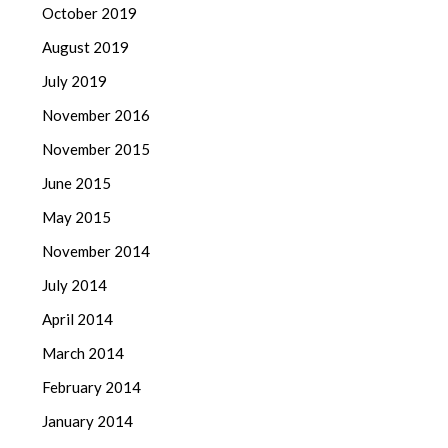
October 2019
August 2019
July 2019
November 2016
November 2015
June 2015
May 2015
November 2014
July 2014
April 2014
March 2014
February 2014
January 2014