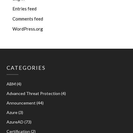
Entries feed
Comments feed
WordPress.org
CATEGORIES
ABM
(4)
Advanced Threat Protection
(4)
Announcement
(44)
Azure
(3)
AzureAD
(73)
Certification
(2)