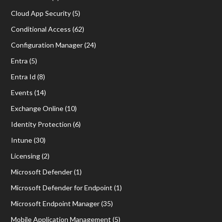
Cloud App Security
(5)
Conditional Access
(62)
Configuration Manager
(24)
Entra
(5)
Entra Id
(8)
Events
(14)
Exchange Online
(10)
Identity Protection
(6)
Intune
(30)
Licensing
(2)
Microsoft Defender
(1)
Microsoft Defender for Endpoint
(1)
Microsoft Endpoint Manager
(35)
Mobile Application Management
(5)