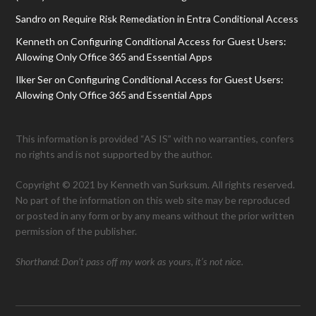
Sandro
on
Require Risk Remediation in Entra Conditional Access
Kenneth
on
Configuring Conditional Access for Guest Users:
Allowing Only Office 365 and Essential Apps
Ilker Ser
on
Configuring Conditional Access for Guest Users:
Allowing Only Office 365 and Essential Apps
This information is provided “AS IS” with no warranties, confers
no rights and is not supported by the author.
Copyright © 2021 by Kenneth van Surksum. All rights reserved.
No part of the information on this web site may be reproduced
or posted in any form or by any means without the prior written
permission of the publisher.
Shorthand: Don’t pass off my work as yours, it’s not nice.