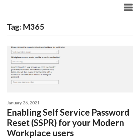
Modern Workplace Blog
Tag:
M365
January 26, 2021
Enabling Self Service Password
Reset (SSPR) for your Modern
Workplace users