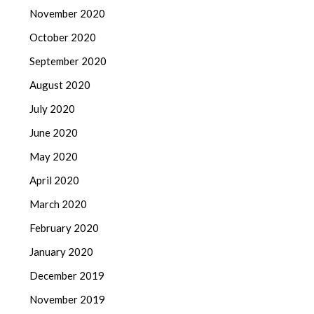
November 2020
October 2020
September 2020
August 2020
July 2020
June 2020
May 2020
April 2020
March 2020
February 2020
January 2020
December 2019
November 2019