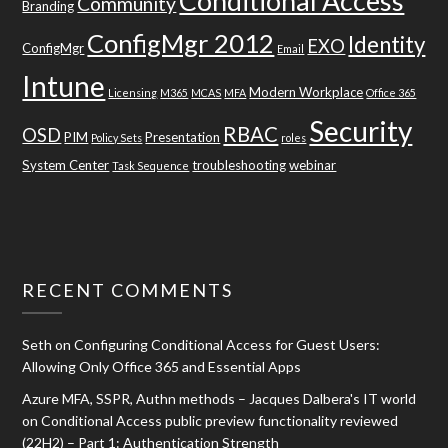
Conditional Access
Community
Branding
ConfigMgr 2012
Identity
EXO
ConfigMgr
Email
Intune
Modern Workplace
Licensing
M365
MCAS
MFA
Office 365
Security
RBAC
OSD
PIM
Presentation
Policy Sets
roles
System Center
troubleshooting
webinar
Task Sequence
RECENT COMMENTS
Seth
on
Configuring Conditional Access for Guest Users:
Allowing Only Office 365 and Essential Apps
Azure MFA, SSPR, Authn methods – Jacques Dalbera's IT world
on
Conditional Access public preview functionality reviewed
(22H2) – Part 1: Authentication Strength