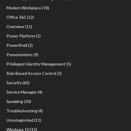
Modern Workplace
(76)
Office 365
(12)
Overview
(11)
Power Platform
(1)
PowerShell
(2)
Presentations
(9)
Privileged Identity Management
(5)
Role Based Access Control
(2)
Security
(65)
Service Manager
(4)
Speaking
(30)
Troubleshooting
(4)
Uncategorized
(11)
Windows 10
(15)