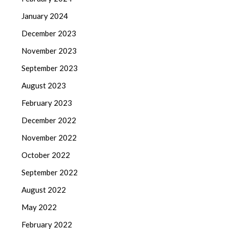
January 2024
December 2023
November 2023
September 2023
August 2023
February 2023
December 2022
November 2022
October 2022
September 2022
August 2022
May 2022
February 2022