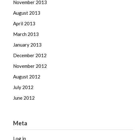
November 2013
August 2013
April 2013
March 2013
January 2013
December 2012
November 2012
August 2012
July 2012
June 2012
Meta
Log in