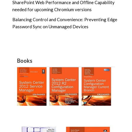
SharePoint Web Performance and Offline Capability
needed for upcoming Chromium versions
Balancing Control and Convenience: Preventing Edge
Password Sync on Unmanaged Devices
Books