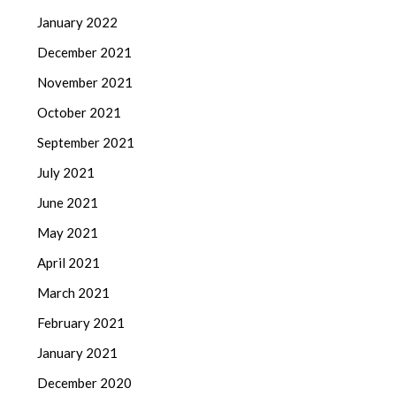
January 2022
December 2021
November 2021
October 2021
September 2021
July 2021
June 2021
May 2021
April 2021
March 2021
February 2021
January 2021
December 2020