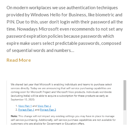
On modern workplaces we use authentication techniques
provided by Windows Hello for Business, like biometric and
PIN. Due to this, user don’t login with their password all the
time. Nowadays Microsoft even recommends to not set any
password expiration policies because passwords which
expire make users select predictable passwords, composed
of sequential words and numbers…
Read More