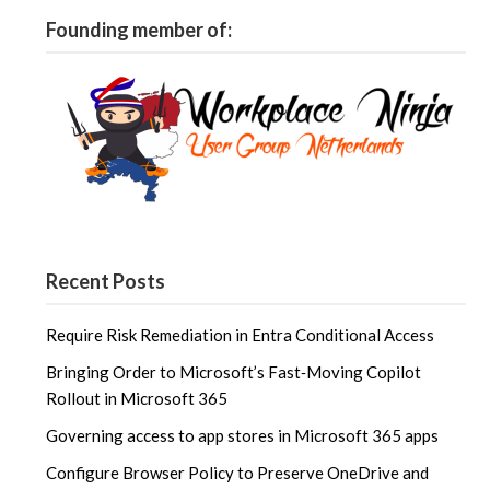
Founding member of:
Recent Posts
Require Risk Remediation in Entra Conditional Access
Bringing Order to Microsoft’s Fast‑Moving Copilot
Rollout in Microsoft 365
Governing access to app stores in Microsoft 365 apps
Configure Browser Policy to Preserve OneDrive and