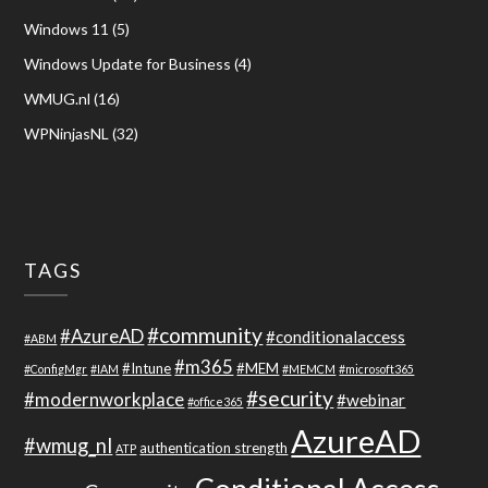
Windows 11
(5)
Windows Update for Business
(4)
WMUG.nl
(16)
WPNinjasNL
(32)
TAGS
#community
#AzureAD
#conditionalaccess
#ABM
#m365
#Intune
#MEM
#ConfigMgr
#IAM
#MEMCM
#microsoft365
#security
#modernworkplace
#webinar
#office365
AzureAD
#wmug_nl
authentication strength
ATP