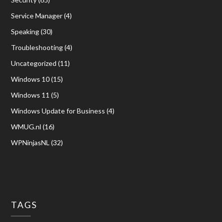
Service Manager
(4)
Speaking
(30)
Troubleshooting
(4)
Uncategorized
(11)
Windows 10
(15)
Windows 11
(5)
Windows Update for Business
(4)
WMUG.nl
(16)
WPNinjasNL
(32)
TAGS