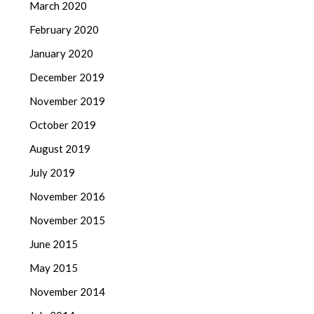
March 2020
February 2020
January 2020
December 2019
November 2019
October 2019
August 2019
July 2019
November 2016
November 2015
June 2015
May 2015
November 2014