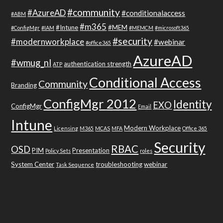
#community
#AzureAD
#conditionalaccess
#ABM
#m365
#Intune
#MEM
#ConfigMgr
#IAM
#MEMCM
#microsoft365
#security
#modernworkplace
#webinar
#office365
AzureAD
#wmug_nl
authentication strength
ATP
Conditional Access
Community
Branding
ConfigMgr 2012
Identity
EXO
ConfigMgr
Email
Intune
Modern Workplace
Licensing
M365
MCAS
MFA
Office 365
Security
RBAC
OSD
PIM
Presentation
Policy Sets
roles
System Center
troubleshooting
webinar
Task Sequence