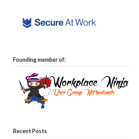
Founding member of:
Recent Posts