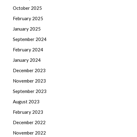
October 2025
February 2025
January 2025
September 2024
February 2024
January 2024
December 2023
November 2023
September 2023
August 2023
February 2023
December 2022
November 2022