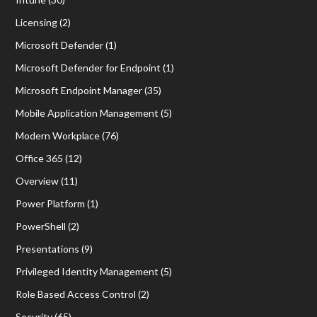
Licensing
(2)
Microsoft Defender
(1)
Microsoft Defender for Endpoint
(1)
Microsoft Endpoint Manager
(35)
Mobile Application Management
(5)
Modern Workplace
(76)
Office 365
(12)
Overview
(11)
Power Platform
(1)
PowerShell
(2)
Presentations
(9)
Privileged Identity Management
(5)
Role Based Access Control
(2)
Security
(65)