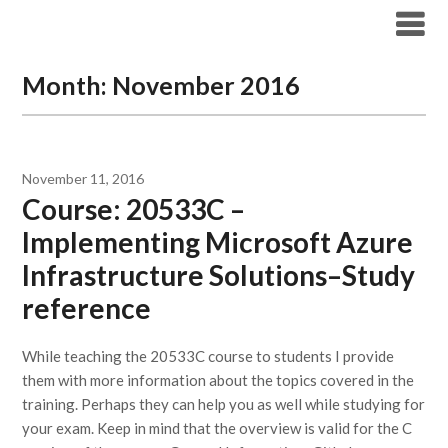
Modern Workplace Blog
Month:
November 2016
November 11, 2016
Course: 20533C –
Implementing Microsoft Azure
Infrastructure Solutions–Study
reference
While teaching the 20533C course to students I provide
them with more information about the topics covered in the
training. Perhaps they can help you as well while studying for
your exam. Keep in mind that the overview is valid for the C