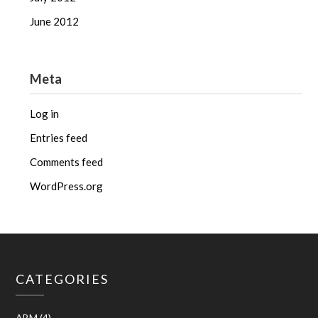
June 2012
Meta
Log in
Entries feed
Comments feed
WordPress.org
CATEGORIES
ABM
(4)