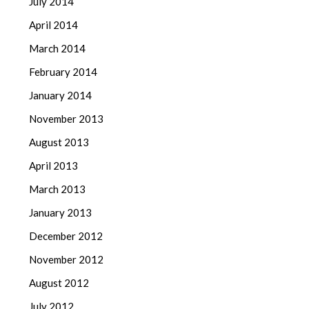
July 2014
April 2014
March 2014
February 2014
January 2014
November 2013
August 2013
April 2013
March 2013
January 2013
December 2012
November 2012
August 2012
July 2012