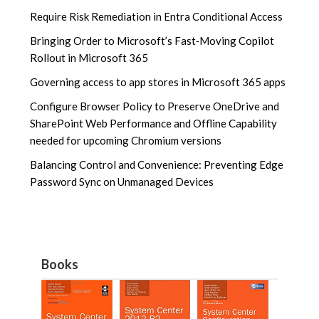
Require Risk Remediation in Entra Conditional Access
Bringing Order to Microsoft’s Fast‑Moving Copilot
Rollout in Microsoft 365
Governing access to app stores in Microsoft 365 apps
Configure Browser Policy to Preserve OneDrive and
SharePoint Web Performance and Offline Capability
needed for upcoming Chromium versions
Balancing Control and Convenience: Preventing Edge
Password Sync on Unmanaged Devices
Books