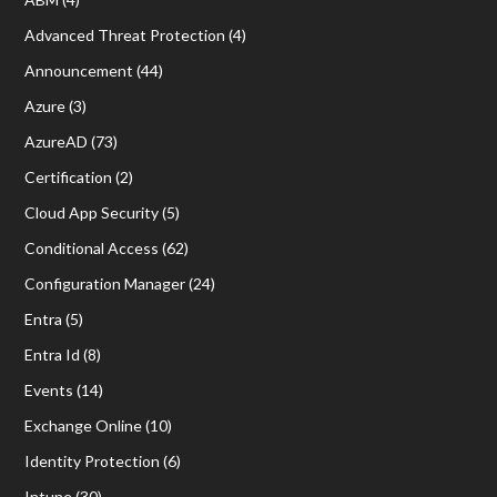
Advanced Threat Protection
(4)
Announcement
(44)
Azure
(3)
AzureAD
(73)
Certification
(2)
Cloud App Security
(5)
Conditional Access
(62)
Configuration Manager
(24)
Entra
(5)
Entra Id
(8)
Events
(14)
Exchange Online
(10)
Identity Protection
(6)
Intune
(30)