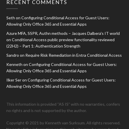
RECENT COMMENTS
Seth
on
Configuring Conditional Access for Guest Users:
Allowing Only Office 365 and Essential Apps
Azure MFA, SSPR, Authn methods – Jacques Dalbera's IT world
on
Conditional Access public preview functionality reviewed
(22H2) – Part 1: Authentication Strength
Sandro
on
Require Risk Remediation in Entra Conditional Access
Kenneth
on
Configuring Conditional Access for Guest Users:
Allowing Only Office 365 and Essential Apps
Ilker Ser
on
Configuring Conditional Access for Guest Users:
Allowing Only Office 365 and Essential Apps
This information is provided “AS IS” with no warranties, confers
no rights and is not supported by the author.
Copyright © 2021 by Kenneth van Surksum. All rights reserved.