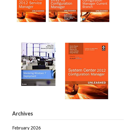
Archives
February 2026