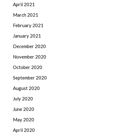
April 2021
March 2021
February 2021
January 2021
December 2020
November 2020
October 2020
September 2020
August 2020
July 2020
June 2020
May 2020
April 2020