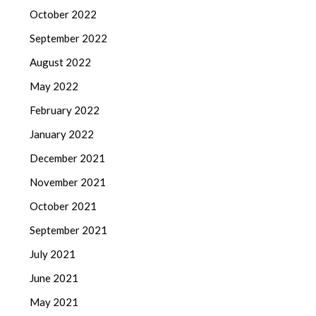
October 2022
September 2022
August 2022
May 2022
February 2022
January 2022
December 2021
November 2021
October 2021
September 2021
July 2021
June 2021
May 2021