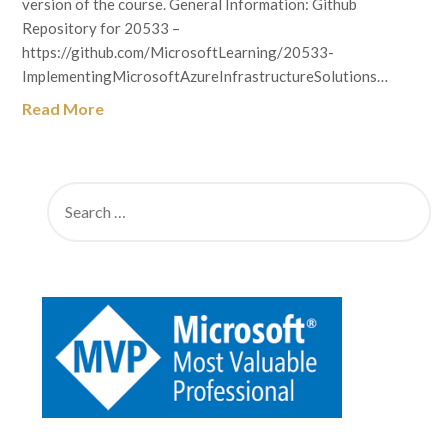
version of the course. General Information: Github
Repository for 20533 –
https://github.com/MicrosoftLearning/20533-
ImplementingMicrosoftAzureInfrastructureSolutions…
Read More