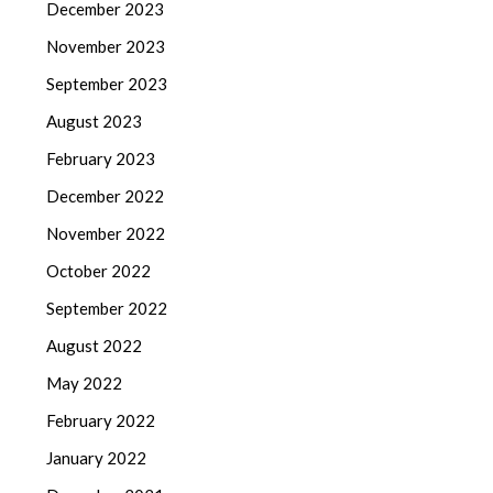
December 2023
November 2023
September 2023
August 2023
February 2023
December 2022
November 2022
October 2022
September 2022
August 2022
May 2022
February 2022
January 2022