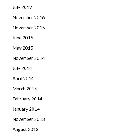
July 2019
November 2016
November 2015
June 2015
May 2015
November 2014
July 2014
April 2014
March 2014
February 2014
January 2014
November 2013
August 2013