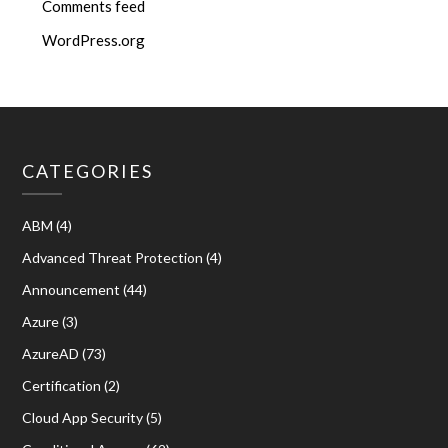
Comments feed
WordPress.org
CATEGORIES
ABM
(4)
Advanced Threat Protection
(4)
Announcement
(44)
Azure
(3)
AzureAD
(73)
Certification
(2)
Cloud App Security
(5)