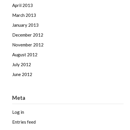
April 2013
March 2013
January 2013
December 2012
November 2012
August 2012
July 2012
June 2012
Meta
Log in
Entries feed