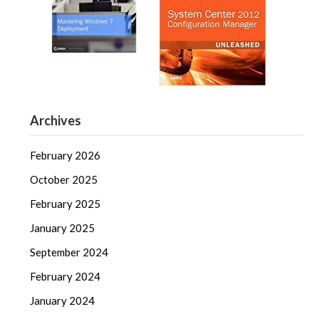
Archives
February 2026
October 2025
February 2025
January 2025
September 2024
February 2024
January 2024