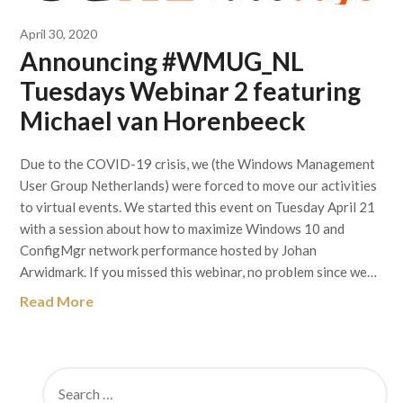
April 30, 2020
Announcing #WMUG_NL
Tuesdays Webinar 2 featuring
Michael van Horenbeeck
Due to the COVID-19 crisis, we (the Windows Management
User Group Netherlands) were forced to move our activities
to virtual events. We started this event on Tuesday April 21
with a session about how to maximize Windows 10 and
ConfigMgr network performance hosted by Johan
Arwidmark. If you missed this webinar, no problem since we…
Read More