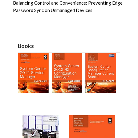
Balancing Control and Convenience: Preventing Edge
Password Sync on Unmanaged Devices
Books