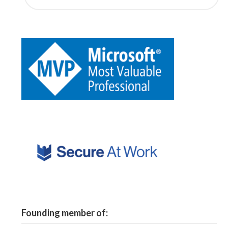
Founding member of: