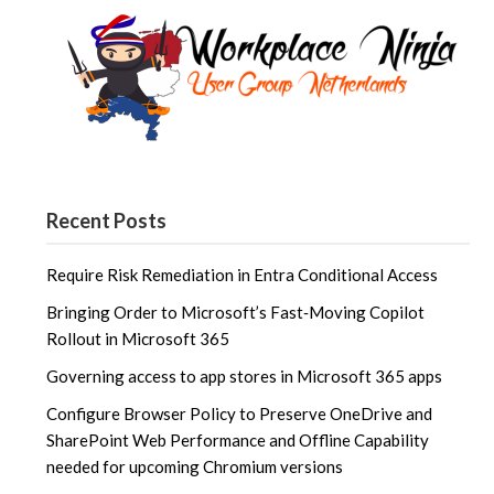
Recent Posts
Require Risk Remediation in Entra Conditional Access
Bringing Order to Microsoft’s Fast‑Moving Copilot
Rollout in Microsoft 365
Governing access to app stores in Microsoft 365 apps
Configure Browser Policy to Preserve OneDrive and
SharePoint Web Performance and Offline Capability
needed for upcoming Chromium versions