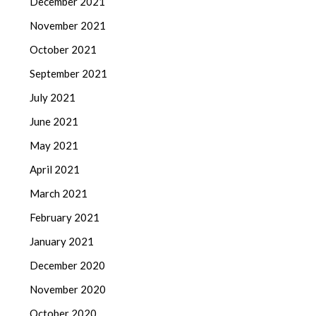
December 2021
November 2021
October 2021
September 2021
July 2021
June 2021
May 2021
April 2021
March 2021
February 2021
January 2021
December 2020
November 2020
October 2020