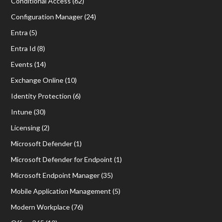
Conditional Access
(62)
Configuration Manager
(24)
Entra
(5)
Entra Id
(8)
Events
(14)
Exchange Online
(10)
Identity Protection
(6)
Intune
(30)
Licensing
(2)
Microsoft Defender
(1)
Microsoft Defender for Endpoint
(1)
Microsoft Endpoint Manager
(35)
Mobile Application Management
(5)
Modern Workplace
(76)