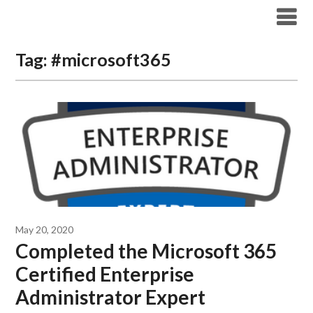
Modern Workplace Blog
Tag:
#microsoft365
May 20, 2020
Completed the Microsoft 365
Certified Enterprise
Administrator Expert