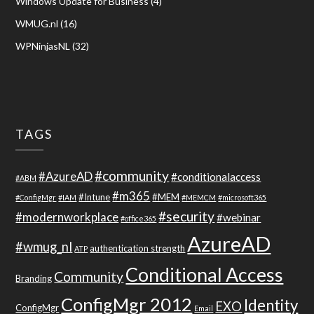
Windows Update for Business
(4)
WMUG.nl
(16)
WPNinjasNL
(32)
TAGS
#community
#AzureAD
#conditionalaccess
#ABM
#m365
#Intune
#MEM
#ConfigMgr
#IAM
#MEMCM
#microsoft365
#security
#modernworkplace
#webinar
#office365
AzureAD
#wmug_nl
authentication strength
ATP
Conditional Access
Community
Branding
ConfigMgr 2012
Identity
EXO
ConfigMgr
Email