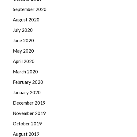
September 2020
August 2020
July 2020
June 2020
May 2020
April 2020
March 2020
February 2020
January 2020
December 2019
November 2019
October 2019
August 2019