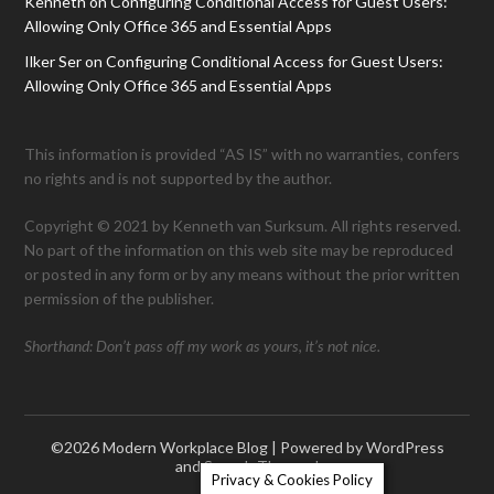
Kenneth
on
Configuring Conditional Access for Guest Users:
Allowing Only Office 365 and Essential Apps
Ilker Ser
on
Configuring Conditional Access for Guest Users:
Allowing Only Office 365 and Essential Apps
This information is provided “AS IS” with no warranties, confers
no rights and is not supported by the author.
Copyright © 2021 by Kenneth van Surksum. All rights reserved.
No part of the information on this web site may be reproduced
or posted in any form or by any means without the prior written
permission of the publisher.
Shorthand: Don’t pass off my work as yours, it’s not nice.
©2026 Modern Workplace Blog
| Powered by WordPress
and
Superb Themes!
Privacy & Cookies Policy