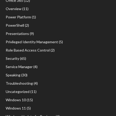
Office 365
(12)
Overview
(11)
Power Platform
(1)
PowerShell
(2)
Presentations
(9)
Privileged Identity Management
(5)
Role Based Access Control
(2)
Security
(65)
Service Manager
(4)
Speaking
(30)
Troubleshooting
(4)
Uncategorized
(11)
Windows 10
(15)
Windows 11
(5)