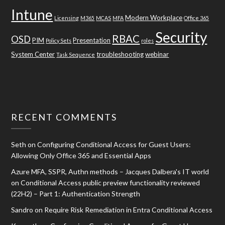
Intune
Modern Workplace
Licensing
M365
MCAS
MFA
Office 365
Security
RBAC
OSD
PIM
Presentation
Policy Sets
roles
System Center
troubleshooting
webinar
Task Sequence
RECENT COMMENTS
Seth
on
Configuring Conditional Access for Guest Users:
Allowing Only Office 365 and Essential Apps
Azure MFA, SSPR, Authn methods – Jacques Dalbera's IT world
on
Conditional Access public preview functionality reviewed
(22H2) – Part 1: Authentication Strength
Sandro
on
Require Risk Remediation in Entra Conditional Access