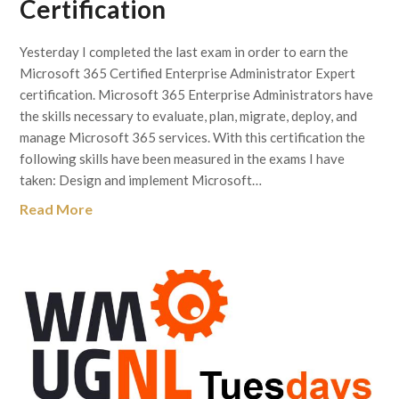
Certification
Yesterday I completed the last exam in order to earn the
Microsoft 365 Certified Enterprise Administrator Expert
certification. Microsoft 365 Enterprise Administrators have
the skills necessary to evaluate, plan, migrate, deploy, and
manage Microsoft 365 services. With this certification the
following skills have been measured in the exams I have
taken: Design and implement Microsoft…
Read More