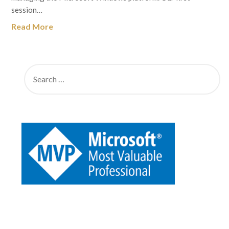
session…
Read More