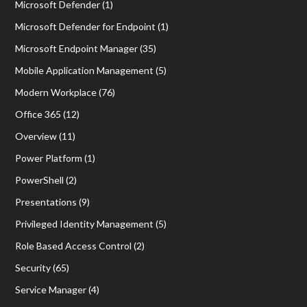
Microsoft Defender
(1)
Microsoft Defender for Endpoint
(1)
Microsoft Endpoint Manager
(35)
Mobile Application Management
(5)
Modern Workplace
(76)
Office 365
(12)
Overview
(11)
Power Platform
(1)
PowerShell
(2)
Presentations
(9)
Privileged Identity Management
(5)
Role Based Access Control
(2)
Security
(65)
Service Manager
(4)