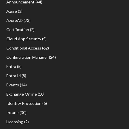
Announcement
(44)
Azure
(3)
AzureAD
(73)
Certification
(2)
Cloud App Security
(5)
Conditional Access
(62)
Configuration Manager
(24)
Entra
(5)
Entra Id
(8)
Events
(14)
Exchange Online
(10)
Identity Protection
(6)
Intune
(30)
Licensing
(2)