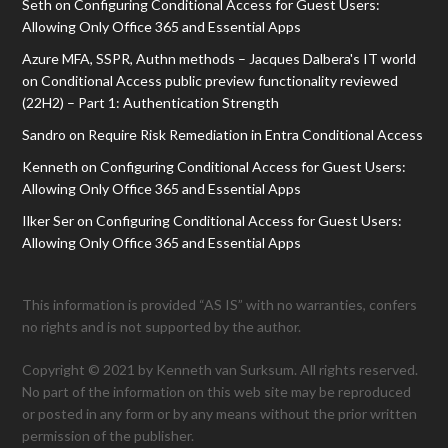
Seth
on
Configuring Conditional Access for Guest Users:
Allowing Only Office 365 and Essential Apps
Azure MFA, SSPR, Authn methods – Jacques Dalbera's IT world
on
Conditional Access public preview functionality reviewed
(22H2) – Part 1: Authentication Strength
Sandro
on
Require Risk Remediation in Entra Conditional Access
Kenneth
on
Configuring Conditional Access for Guest Users:
Allowing Only Office 365 and Essential Apps
Ilker Ser
on
Configuring Conditional Access for Guest Users:
Allowing Only Office 365 and Essential Apps
This information is provided “AS IS” with no warranties, confers
no rights and is not supported by the author.
Copyright © 2021 by Kenneth van Surksum. All rights reserved.
No part of the information on this web site may be reproduced
or posted in any form or by any means without the prior written
permission of the publisher.