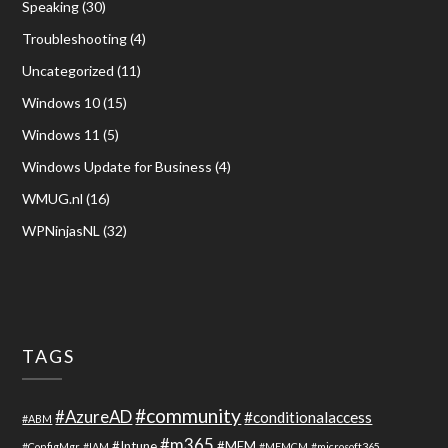
Speaking
(30)
Troubleshooting
(4)
Uncategorized
(11)
Windows 10
(15)
Windows 11
(5)
Windows Update for Business
(4)
WMUG.nl
(16)
WPNinjasNL
(32)
TAGS
#community
#AzureAD
#conditionalaccess
#ABM
#m365
#Intune
#MEM
#ConfigMgr
#IAM
#MEMCM
#microsoft365