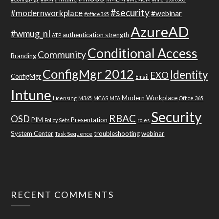
#security
#modernworkplace
#webinar
#office365
AzureAD
#wmug_nl
authentication strength
ATP
Conditional Access
Community
Branding
ConfigMgr 2012
Identity
EXO
ConfigMgr
Email
Intune
Modern Workplace
Licensing
M365
MCAS
MFA
Office 365
Security
RBAC
OSD
PIM
Presentation
Policy Sets
roles
System Center
troubleshooting
webinar
Task Sequence
RECENT COMMENTS