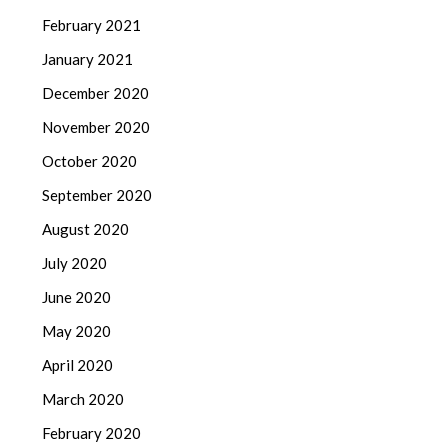
February 2021
January 2021
December 2020
November 2020
October 2020
September 2020
August 2020
July 2020
June 2020
May 2020
April 2020
March 2020
February 2020