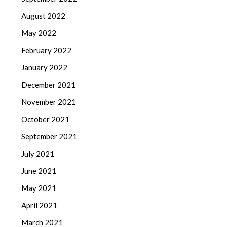
August 2022
May 2022
February 2022
January 2022
December 2021
November 2021
October 2021
September 2021
July 2021
June 2021
May 2021
April 2021
March 2021