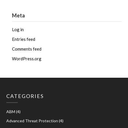
Meta
Log in
Entries feed
Comments feed
WordPress.org
CATEGORIES
ABM
(4)
Advanced Threat Protection
(4)