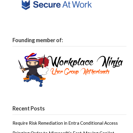
Founding member of:
Recent Posts
Require Risk Remediation in Entra Conditional Access
Bringing Order to Microsoft’s Fast‑Moving Copilot