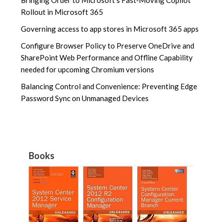
Rollout in Microsoft 365
Governing access to app stores in Microsoft 365 apps
Configure Browser Policy to Preserve OneDrive and
SharePoint Web Performance and Offline Capability
needed for upcoming Chromium versions
Balancing Control and Convenience: Preventing Edge
Password Sync on Unmanaged Devices
Books