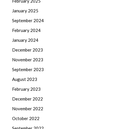
February 2025
January 2025
September 2024
February 2024
January 2024
December 2023
November 2023
September 2023
August 2023
February 2023
December 2022
November 2022
October 2022
September 2022