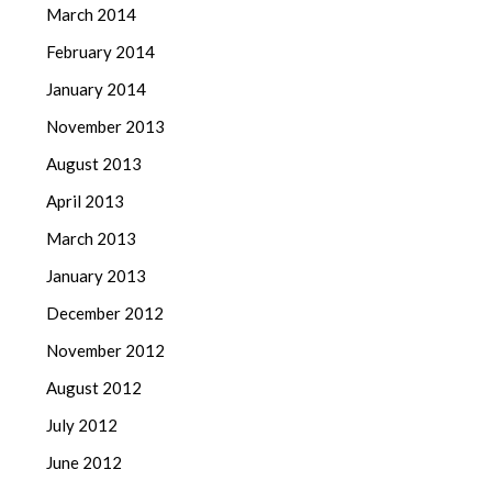
March 2014
February 2014
January 2014
November 2013
August 2013
April 2013
March 2013
January 2013
December 2012
November 2012
August 2012
July 2012
June 2012