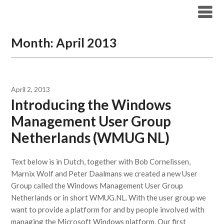
Modern Workplace Blog
Month:
April 2013
April 2, 2013
Introducing the Windows
Management User Group
Netherlands (WMUG NL)
Text below is in Dutch, together with Bob Cornelissen,
Marnix Wolf and Peter Daalmans we created a new User
Group called the Windows Management User Group
Netherlands or in short WMUG.NL. With the user group we
want to provide a platform for and by people involved with
managing the Microsoft Windows platform. Our first