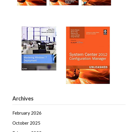
Archives
February 2026
October 2025