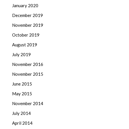
January 2020
December 2019
November 2019
October 2019
August 2019
July 2019
November 2016
November 2015
June 2015
May 2015
November 2014
July 2014
April 2014