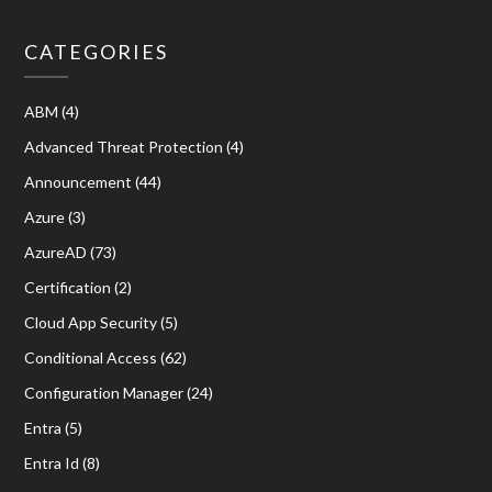
CATEGORIES
ABM
(4)
Advanced Threat Protection
(4)
Announcement
(44)
Azure
(3)
AzureAD
(73)
Certification
(2)
Cloud App Security
(5)
Conditional Access
(62)
Configuration Manager
(24)
Entra
(5)
Entra Id
(8)