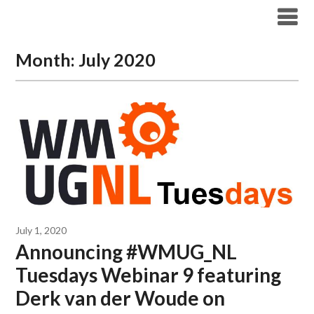
Modern Workplace Blog
Month:
July 2020
July 1, 2020
Announcing #WMUG_NL
Tuesdays Webinar 9 featuring
Derk van der Woude on