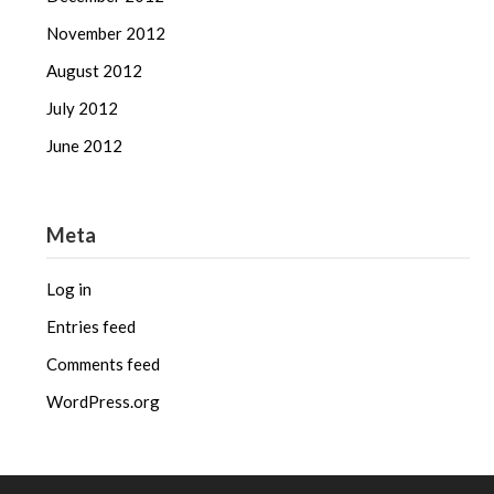
November 2012
August 2012
July 2012
June 2012
Meta
Log in
Entries feed
Comments feed
WordPress.org