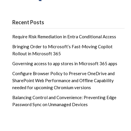
Recent Posts
Require Risk Remediation in Entra Conditional Access
Bringing Order to Microsoft’s Fast‑Moving Copilot
Rollout in Microsoft 365
Governing access to app stores in Microsoft 365 apps
Configure Browser Policy to Preserve OneDrive and
SharePoint Web Performance and Offline Capability
needed for upcoming Chromium versions
Balancing Control and Convenience: Preventing Edge
Password Sync on Unmanaged Devices