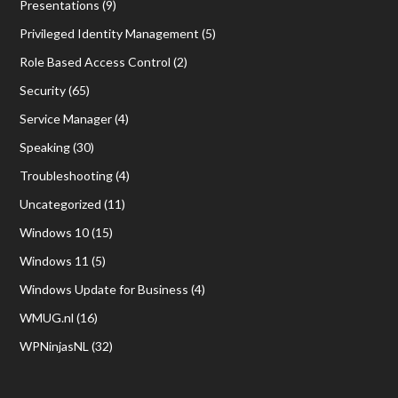
Presentations
(9)
Privileged Identity Management
(5)
Role Based Access Control
(2)
Security
(65)
Service Manager
(4)
Speaking
(30)
Troubleshooting
(4)
Uncategorized
(11)
Windows 10
(15)
Windows 11
(5)
Windows Update for Business
(4)
WMUG.nl
(16)
WPNinjasNL
(32)