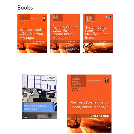
Books