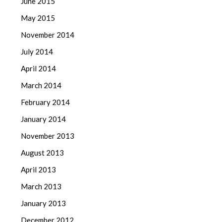
June 2015
May 2015
November 2014
July 2014
April 2014
March 2014
February 2014
January 2014
November 2013
August 2013
April 2013
March 2013
January 2013
December 2012