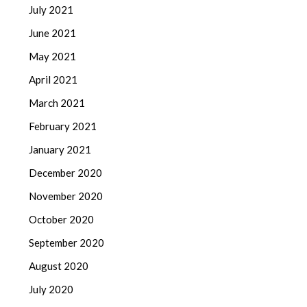
July 2021
June 2021
May 2021
April 2021
March 2021
February 2021
January 2021
December 2020
November 2020
October 2020
September 2020
August 2020
July 2020