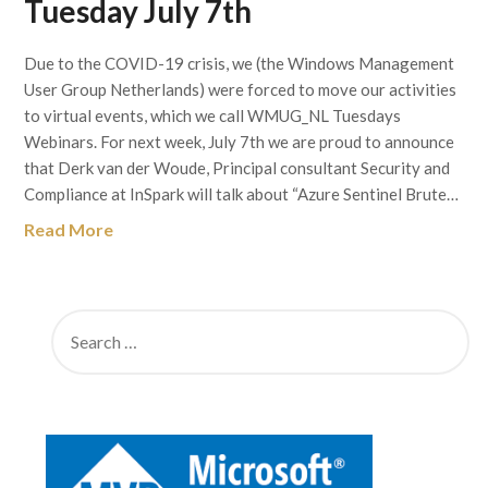
Tuesday July 7th
Due to the COVID-19 crisis, we (the Windows Management
User Group Netherlands) were forced to move our activities
to virtual events, which we call WMUG_NL Tuesdays
Webinars. For next week, July 7th we are proud to announce
that Derk van der Woude, Principal consultant Security and
Compliance at InSpark will talk about “Azure Sentinel Brute…
Read More