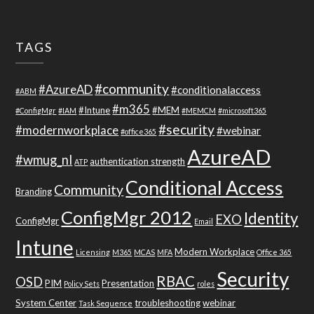
TAGS
#community
#AzureAD
#conditionalaccess
#ABM
#m365
#Intune
#MEM
#ConfigMgr
#IAM
#MEMCM
#microsoft365
#security
#modernworkplace
#webinar
#office365
AzureAD
#wmug_nl
authentication strength
ATP
Conditional Access
Community
Branding
ConfigMgr 2012
Identity
EXO
ConfigMgr
Email
Intune
Modern Workplace
Licensing
M365
MCAS
MFA
Office 365
Security
RBAC
OSD
PIM
Presentation
Policy Sets
roles
System Center
troubleshooting
webinar
Task Sequence