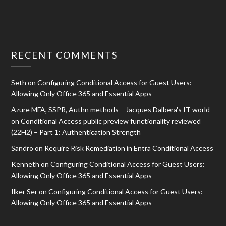
RECENT COMMENTS
Seth
on
Configuring Conditional Access for Guest Users:
Allowing Only Office 365 and Essential Apps
Azure MFA, SSPR, Authn methods – Jacques Dalbera's IT world
on
Conditional Access public preview functionality reviewed
(22H2) – Part 1: Authentication Strength
Sandro
on
Require Risk Remediation in Entra Conditional Access
Kenneth
on
Configuring Conditional Access for Guest Users:
Allowing Only Office 365 and Essential Apps
Ilker Ser
on
Configuring Conditional Access for Guest Users:
Allowing Only Office 365 and Essential Apps