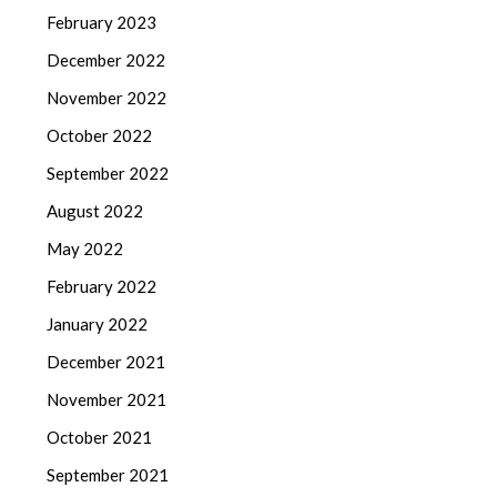
February 2023
December 2022
November 2022
October 2022
September 2022
August 2022
May 2022
February 2022
January 2022
December 2021
November 2021
October 2021
September 2021