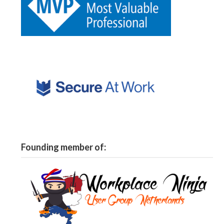
Founding member of: