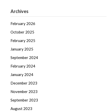
Archives
February 2026
October 2025
February 2025
January 2025
September 2024
February 2024
January 2024
December 2023
November 2023
September 2023
August 2023