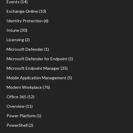
Events
(14)
Exchange Online
(10)
Identity Protection
(6)
Intune
(30)
Licensing
(2)
Microsoft Defender
(1)
Microsoft Defender for Endpoint
(1)
Microsoft Endpoint Manager
(35)
Mobile Application Management
(5)
Modern Workplace
(76)
Office 365
(12)
Overview
(11)
Power Platform
(1)
PowerShell
(2)