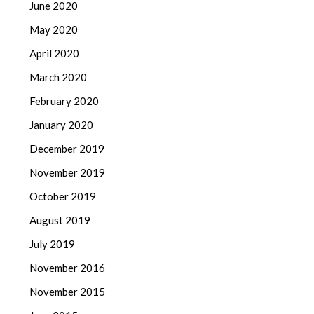
June 2020
May 2020
April 2020
March 2020
February 2020
January 2020
December 2019
November 2019
October 2019
August 2019
July 2019
November 2016
November 2015