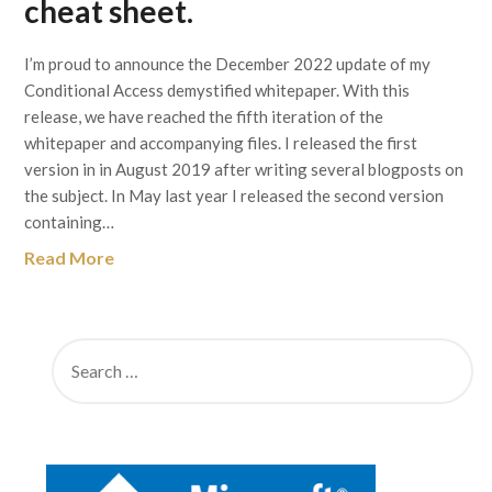
cheat sheet.
I’m proud to announce the December 2022 update of my
Conditional Access demystified whitepaper. With this
release, we have reached the fifth iteration of the
whitepaper and accompanying files. I released the first
version in in August 2019 after writing several blogposts on
the subject. In May last year I released the second version
containing…
Read More