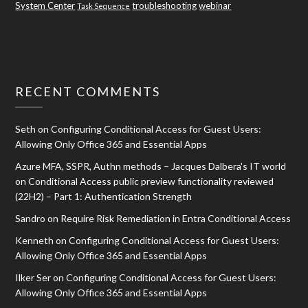
System Center
troubleshooting
webinar
Task Sequence
RECENT COMMENTS
Seth
on
Configuring Conditional Access for Guest Users:
Allowing Only Office 365 and Essential Apps
Azure MFA, SSPR, Authn methods – Jacques Dalbera's IT world
on
Conditional Access public preview functionality reviewed
(22H2) – Part 1: Authentication Strength
Sandro
on
Require Risk Remediation in Entra Conditional Access
Kenneth
on
Configuring Conditional Access for Guest Users:
Allowing Only Office 365 and Essential Apps
Ilker Ser
on
Configuring Conditional Access for Guest Users:
Allowing Only Office 365 and Essential Apps