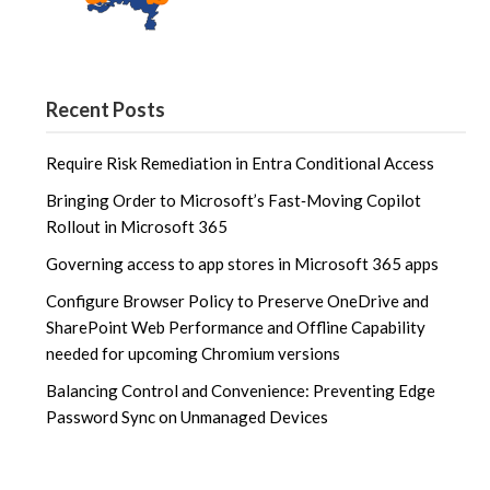
Recent Posts
Require Risk Remediation in Entra Conditional Access
Bringing Order to Microsoft’s Fast‑Moving Copilot
Rollout in Microsoft 365
Governing access to app stores in Microsoft 365 apps
Configure Browser Policy to Preserve OneDrive and
SharePoint Web Performance and Offline Capability
needed for upcoming Chromium versions
Balancing Control and Convenience: Preventing Edge
Password Sync on Unmanaged Devices