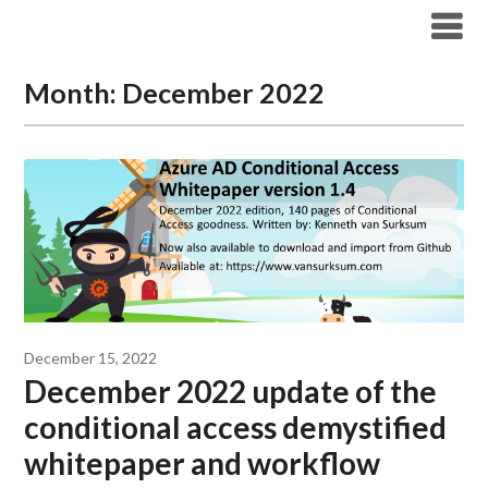
Modern Workplace Blog
Month:
December 2022
December 15, 2022
December 2022 update of the
conditional access demystified
whitepaper and workflow