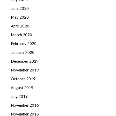
June 2020
May 2020
April 2020
March 2020
February 2020
January 2020
December 2019
November 2019
October 2019
August 2019
July 2019
November 2016
November 2015