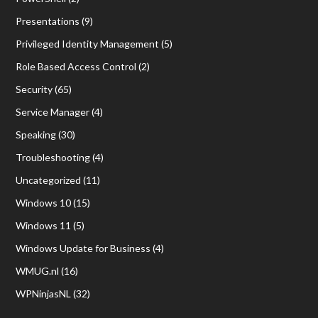
Presentations
(9)
Privileged Identity Management
(5)
Role Based Access Control
(2)
Security
(65)
Service Manager
(4)
Speaking
(30)
Troubleshooting
(4)
Uncategorized
(11)
Windows 10
(15)
Windows 11
(5)
Windows Update for Business
(4)
WMUG.nl
(16)
WPNinjasNL
(32)