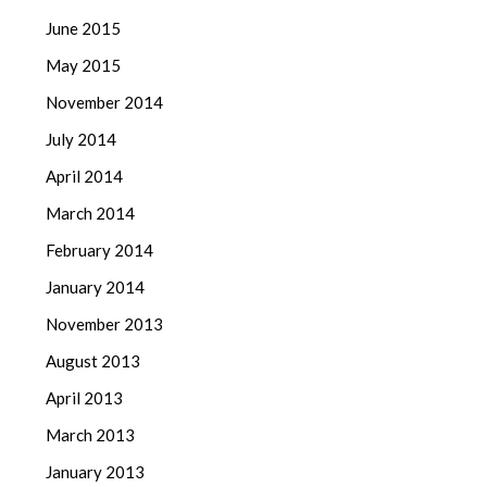
June 2015
May 2015
November 2014
July 2014
April 2014
March 2014
February 2014
January 2014
November 2013
August 2013
April 2013
March 2013
January 2013