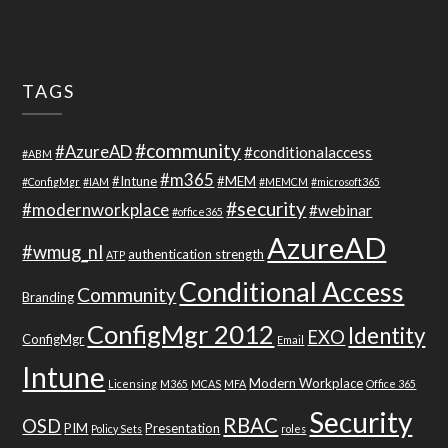
TAGS
#community
#AzureAD
#conditionalaccess
#ABM
#m365
#Intune
#MEM
#ConfigMgr
#IAM
#MEMCM
#microsoft365
#security
#modernworkplace
#webinar
#office365
AzureAD
#wmug_nl
authentication strength
ATP
Conditional Access
Community
Branding
ConfigMgr 2012
Identity
EXO
ConfigMgr
Email
Intune
Modern Workplace
Licensing
M365
MCAS
MFA
Office 365
Security
RBAC
OSD
PIM
Presentation
Policy Sets
roles