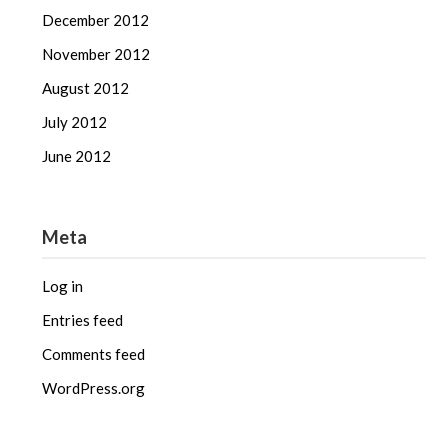
December 2012
November 2012
August 2012
July 2012
June 2012
Meta
Log in
Entries feed
Comments feed
WordPress.org