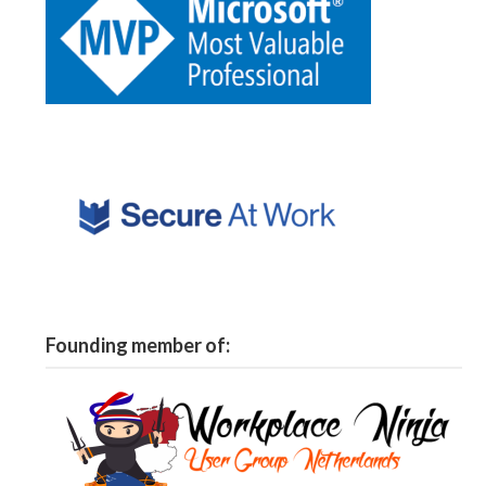
Founding member of: