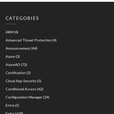
CATEGORIES
ABM
(4)
Advanced Threat Protection
(4)
Announcement
(44)
Azure
(3)
AzureAD
(73)
Certification
(2)
Cloud App Security
(5)
Conditional Access
(62)
Configuration Manager
(24)
Entra
(5)
Entra Id
(8)