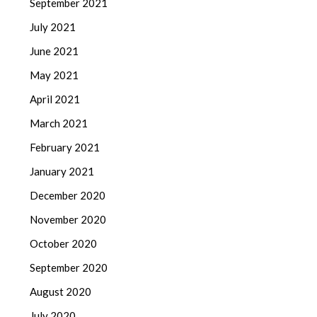
September 2021
July 2021
June 2021
May 2021
April 2021
March 2021
February 2021
January 2021
December 2020
November 2020
October 2020
September 2020
August 2020
July 2020