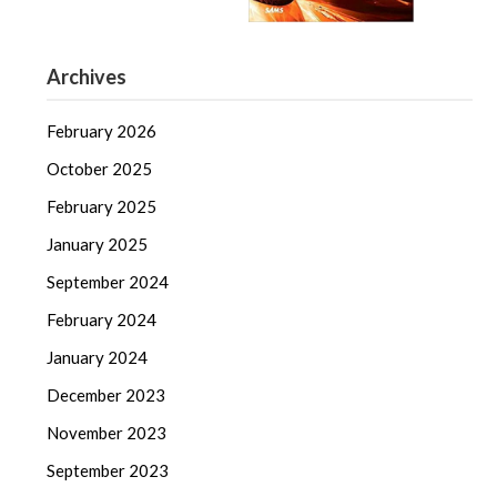
Archives
February 2026
October 2025
February 2025
January 2025
September 2024
February 2024
January 2024
December 2023
November 2023
September 2023