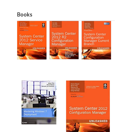
Books