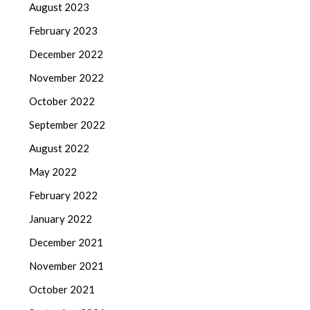
August 2023
February 2023
December 2022
November 2022
October 2022
September 2022
August 2022
May 2022
February 2022
January 2022
December 2021
November 2021
October 2021