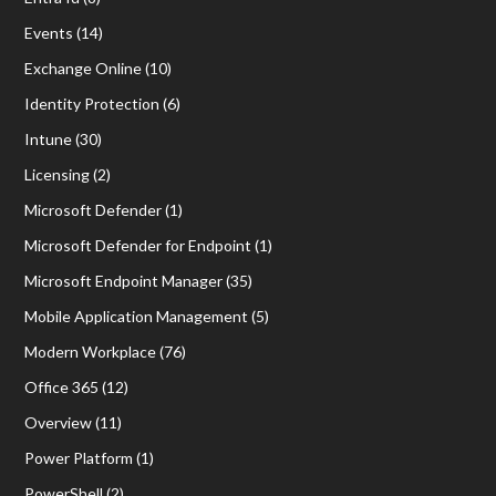
Events
(14)
Exchange Online
(10)
Identity Protection
(6)
Intune
(30)
Licensing
(2)
Microsoft Defender
(1)
Microsoft Defender for Endpoint
(1)
Microsoft Endpoint Manager
(35)
Mobile Application Management
(5)
Modern Workplace
(76)
Office 365
(12)
Overview
(11)
Power Platform
(1)
PowerShell
(2)