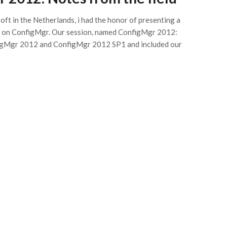
ft in the Netherlands, i had the honor of presenting a
 on ConfigMgr. Our session, named ConfigMgr 2012:
nfigMgr 2012 and ConfigMgr 2012 SP1 and included our