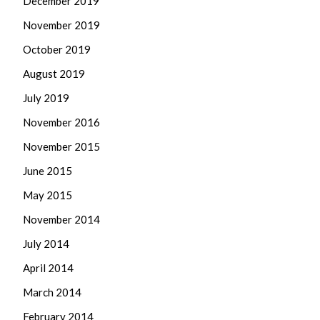
December 2019
November 2019
October 2019
August 2019
July 2019
November 2016
November 2015
June 2015
May 2015
November 2014
July 2014
April 2014
March 2014
February 2014