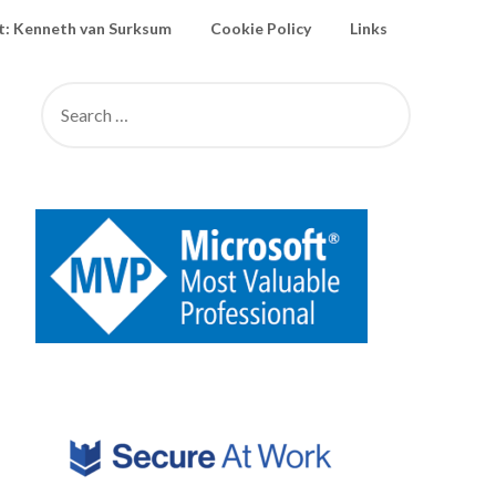
: Kenneth van Surksum
Cookie Policy
Links