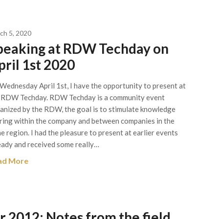
ch 5, 2020
peaking at RDW Techday on
pril 1st 2020
Wednesday April 1st, I have the opportunity to present at
 RDW Techday. RDW Techday is a community event
anized by the RDW, the goal is to stimulate knowledge
ring within the company and between companies in the
e region. I had the pleasure to present at earlier events
eady and received some really…
ad More
 2012: Notes from the field