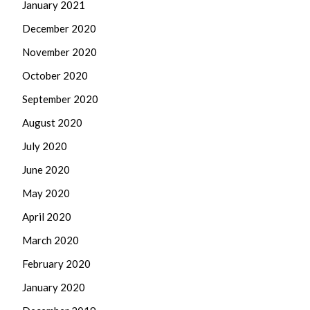
January 2021
December 2020
November 2020
October 2020
September 2020
August 2020
July 2020
June 2020
May 2020
April 2020
March 2020
February 2020
January 2020