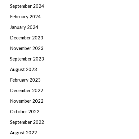
September 2024
February 2024
January 2024
December 2023
November 2023
September 2023
August 2023
February 2023
December 2022
November 2022
October 2022
September 2022
August 2022