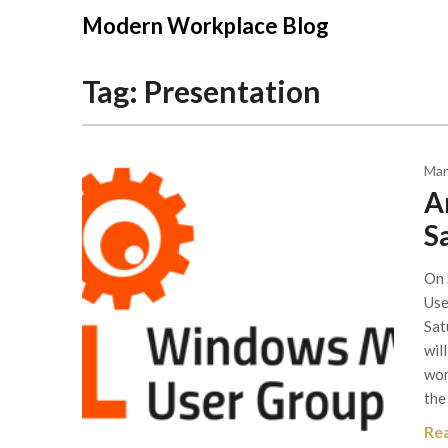
Modern Workplace Blog
Tag:
Presentation
Mar
A
S
On 
Use
Sat
wil
wor
the
Re