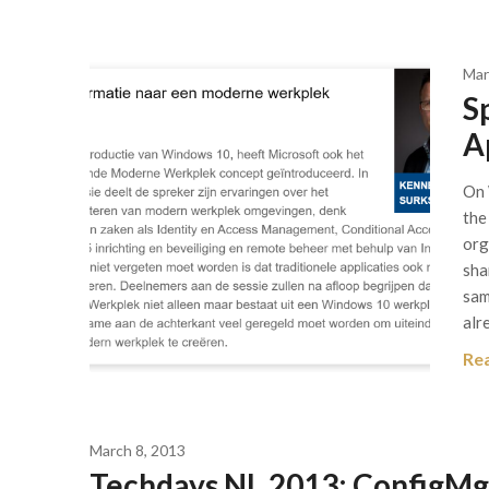
Mar
S
A
On 
the
org
sha
sam
alr
Re
March 8, 2013
Techdays NL 2013: ConfigMgr