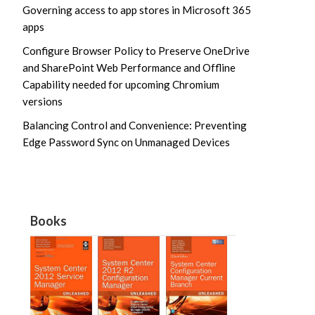
Governing access to app stores in Microsoft 365
apps
Configure Browser Policy to Preserve OneDrive
and SharePoint Web Performance and Offline
Capability needed for upcoming Chromium
versions
Balancing Control and Convenience: Preventing
Edge Password Sync on Unmanaged Devices
Books