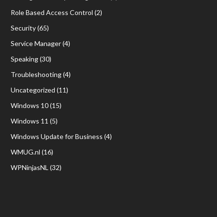
Role Based Access Control
(2)
Security
(65)
Service Manager
(4)
Speaking
(30)
Troubleshooting
(4)
Uncategorized
(11)
Windows 10
(15)
Windows 11
(5)
Windows Update for Business
(4)
WMUG.nl
(16)
WPNinjasNL
(32)