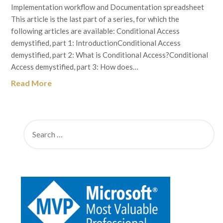
Implementation workflow and Documentation spreadsheet
This article is the last part of a series, for which the
following articles are available: Conditional Access
demystified, part 1: IntroductionConditional Access
demystified, part 2: What is Conditional Access?Conditional
Access demystified, part 3: How does…
Read More