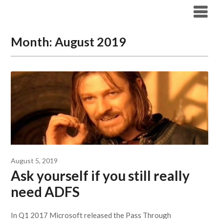
Modern Workplace Blog
Month:
August 2019
August 5, 2019
Ask yourself if you still really
need ADFS
In Q1 2017 Microsoft released the Pass Through