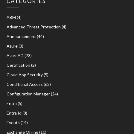
CATEGORIES
ABM
(4)
Advanced Threat Protection
(4)
Announcement
(44)
Azure
(3)
AzureAD
(73)
Certification
(2)
Cloud App Security
(5)
Conditional Access
(62)
Configuration Manager
(24)
Entra
(5)
Entra Id
(8)
Events
(14)
Exchange Online
(10)