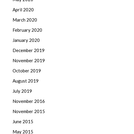
April 2020
March 2020
February 2020
January 2020
December 2019
November 2019
October 2019
August 2019
July 2019
November 2016
November 2015
June 2015
May 2015