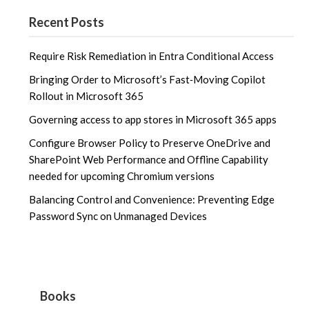
Recent Posts
Require Risk Remediation in Entra Conditional Access
Bringing Order to Microsoft’s Fast‑Moving Copilot
Rollout in Microsoft 365
Governing access to app stores in Microsoft 365 apps
Configure Browser Policy to Preserve OneDrive and
SharePoint Web Performance and Offline Capability
needed for upcoming Chromium versions
Balancing Control and Convenience: Preventing Edge
Password Sync on Unmanaged Devices
Books