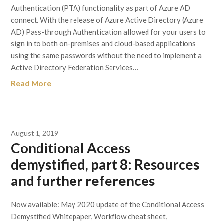
Authentication (PTA) functionality as part of Azure AD
connect. With the release of Azure Active Directory (Azure
AD) Pass-through Authentication allowed for your users to
sign in to both on-premises and cloud-based applications
using the same passwords without the need to implement a
Active Directory Federation Services…
Read More
August 1, 2019
Conditional Access
demystified, part 8: Resources
and further references
Now available: May 2020 update of the Conditional Access
Demystified Whitepaper, Workflow cheat sheet,