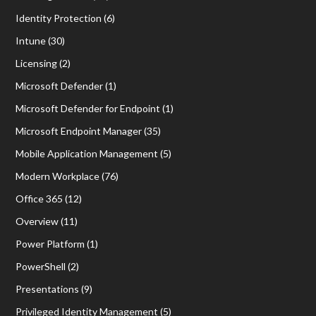
Identity Protection
(6)
Intune
(30)
Licensing
(2)
Microsoft Defender
(1)
Microsoft Defender for Endpoint
(1)
Microsoft Endpoint Manager
(35)
Mobile Application Management
(5)
Modern Workplace
(76)
Office 365
(12)
Overview
(11)
Power Platform
(1)
PowerShell
(2)
Presentations
(9)
Privileged Identity Management
(5)