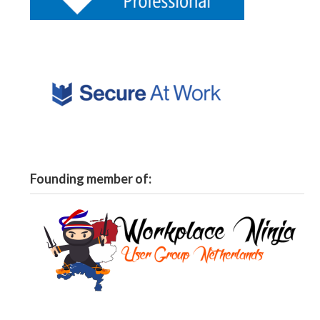
Founding member of: