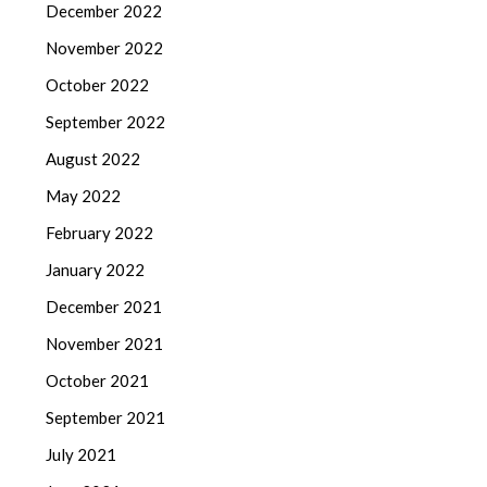
December 2022
November 2022
October 2022
September 2022
August 2022
May 2022
February 2022
January 2022
December 2021
November 2021
October 2021
September 2021
July 2021