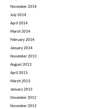
November 2014
July 2014
April 2014
March 2014
February 2014
January 2014
November 2013
August 2013
April 2013
March 2013
January 2013
December 2012
November 2012