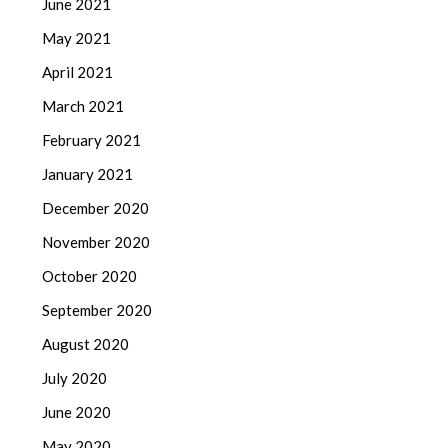
June 2021
May 2021
April 2021
March 2021
February 2021
January 2021
December 2020
November 2020
October 2020
September 2020
August 2020
July 2020
June 2020
May 2020