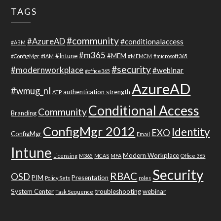
TAGS
#community
#AzureAD
#conditionalaccess
#ABM
#m365
#Intune
#MEM
#ConfigMgr
#IAM
#MEMCM
#microsoft365
#security
#modernworkplace
#webinar
#office365
AzureAD
#wmug_nl
authentication strength
ATP
Conditional Access
Community
Branding
ConfigMgr 2012
Identity
EXO
ConfigMgr
Email
Intune
Modern Workplace
Licensing
M365
MCAS
MFA
Office 365
Security
RBAC
OSD
PIM
Presentation
Policy Sets
roles
System Center
troubleshooting
webinar
Task Sequence