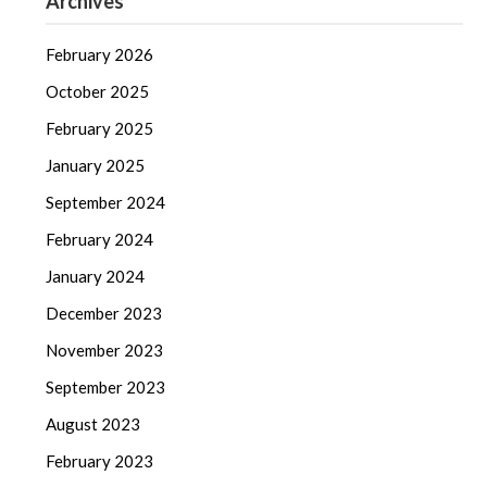
Archives
February 2026
October 2025
February 2025
January 2025
September 2024
February 2024
January 2024
December 2023
November 2023
September 2023
August 2023
February 2023