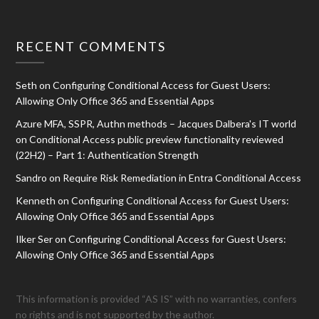
RECENT COMMENTS
Seth
on
Configuring Conditional Access for Guest Users:
Allowing Only Office 365 and Essential Apps
Azure MFA, SSPR, Authn methods – Jacques Dalbera's IT world
on
Conditional Access public preview functionality reviewed
(22H2) – Part 1: Authentication Strength
Sandro
on
Require Risk Remediation in Entra Conditional Access
Kenneth
on
Configuring Conditional Access for Guest Users:
Allowing Only Office 365 and Essential Apps
Ilker Ser
on
Configuring Conditional Access for Guest Users:
Allowing Only Office 365 and Essential Apps
This information is provided “AS IS” with no warranties, confers
no rights and is not supported by the author.