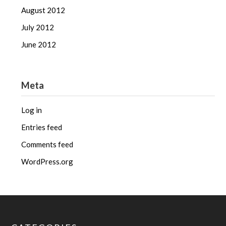
August 2012
July 2012
June 2012
Meta
Log in
Entries feed
Comments feed
WordPress.org