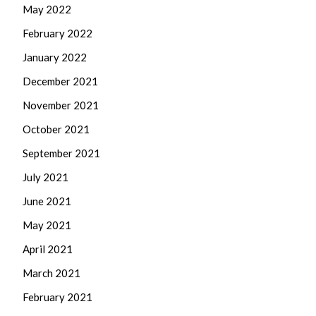
May 2022
February 2022
January 2022
December 2021
November 2021
October 2021
September 2021
July 2021
June 2021
May 2021
April 2021
March 2021
February 2021