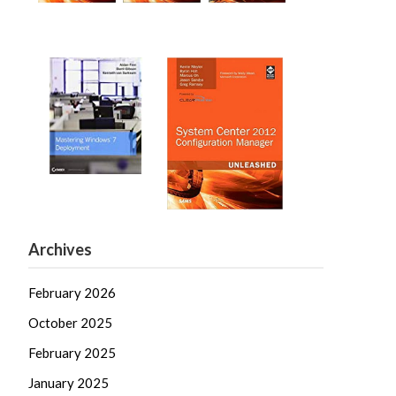
Archives
February 2026
October 2025
February 2025
January 2025