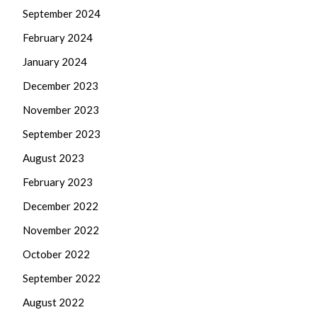
September 2024
February 2024
January 2024
December 2023
November 2023
September 2023
August 2023
February 2023
December 2022
November 2022
October 2022
September 2022
August 2022