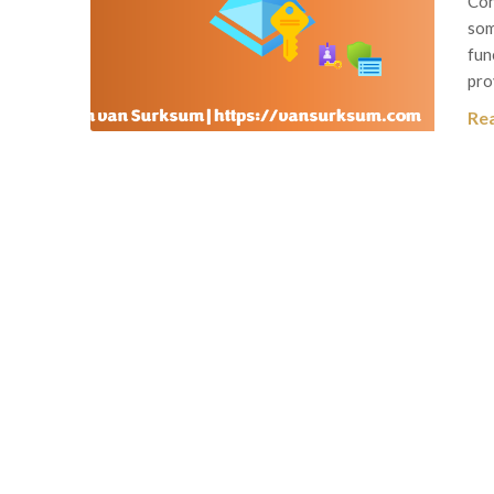
Con
som
fun
pro
Re