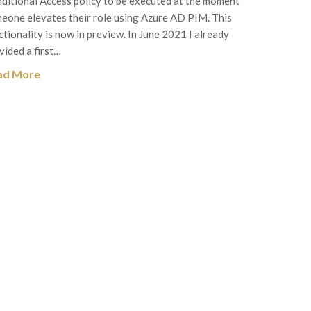
ditional Access policy to be executed at the moment
eone elevates their role using Azure AD PIM. This
ctionality is now in preview. In June 2021 I already
vided a first…
ad More