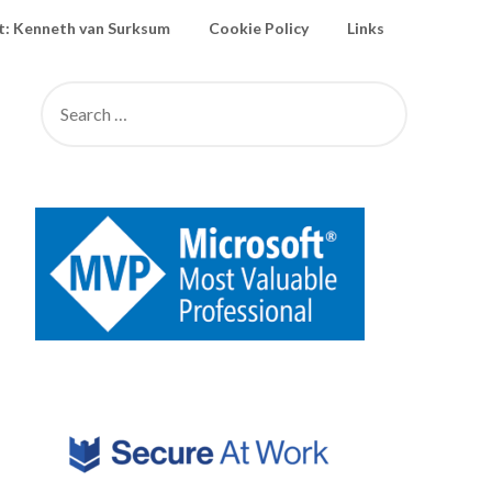
: Kenneth van Surksum
Cookie Policy
Links