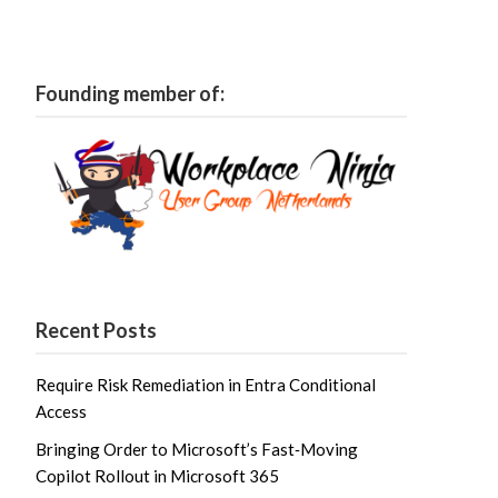
Founding member of:
Recent Posts
Require Risk Remediation in Entra Conditional
Access
Bringing Order to Microsoft’s Fast‑Moving
Copilot Rollout in Microsoft 365