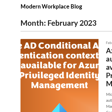
Modern Workplace Blog
Month:
February 2023
Feb
A
a
a
P
M
Mic
aut
Man