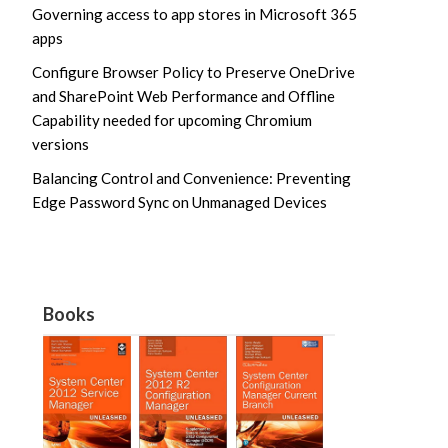
Governing access to app stores in Microsoft 365
apps
Configure Browser Policy to Preserve OneDrive
and SharePoint Web Performance and Offline
Capability needed for upcoming Chromium
versions
Balancing Control and Convenience: Preventing
Edge Password Sync on Unmanaged Devices
Books