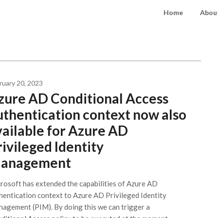
Home
About
ruary 20, 2023
zure AD Conditional Access
uthentication context now also
vailable for Azure AD
rivileged Identity
anagement
rosoft has extended the capabilities of Azure AD
hentication context to Azure AD Privileged Identity
agement (PIM). By doing this we can trigger a