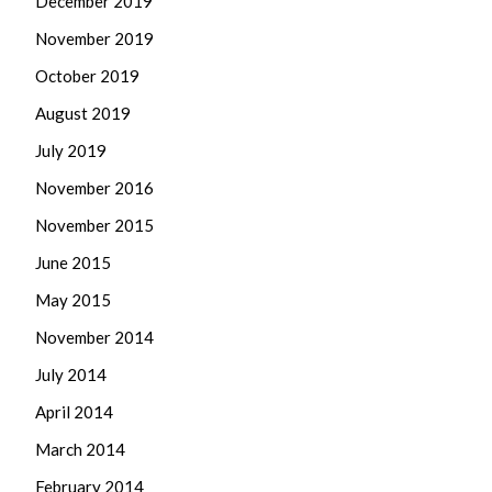
December 2019
November 2019
October 2019
August 2019
July 2019
November 2016
November 2015
June 2015
May 2015
November 2014
July 2014
April 2014
March 2014
February 2014