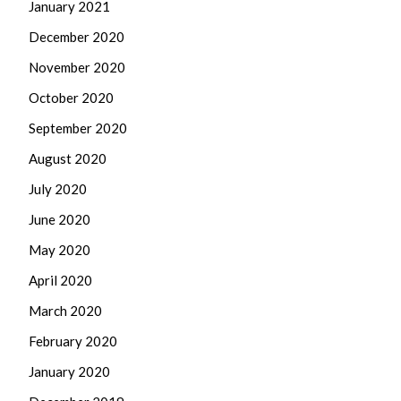
January 2021
December 2020
November 2020
October 2020
September 2020
August 2020
July 2020
June 2020
May 2020
April 2020
March 2020
February 2020
January 2020