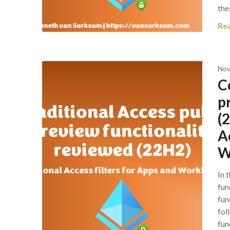
the
Re
Nov
C
p
(
A
W
In 
fun
func
fol
fun