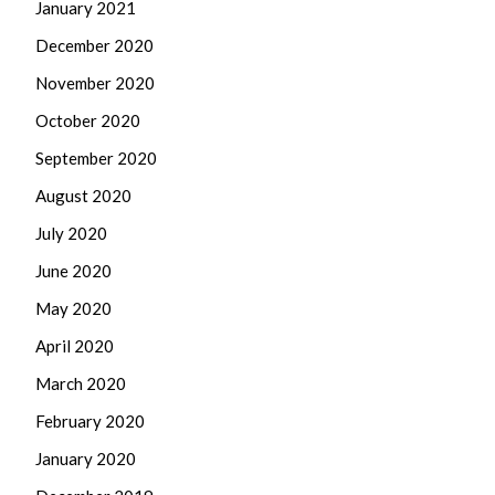
January 2021
December 2020
November 2020
October 2020
September 2020
August 2020
July 2020
June 2020
May 2020
April 2020
March 2020
February 2020
January 2020