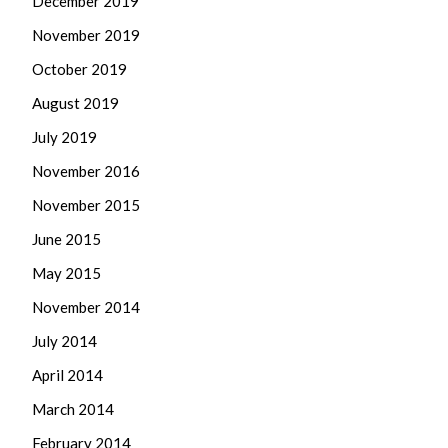
December 2019
November 2019
October 2019
August 2019
July 2019
November 2016
November 2015
June 2015
May 2015
November 2014
July 2014
April 2014
March 2014
February 2014