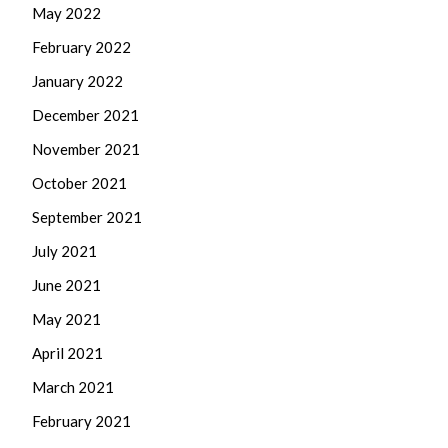
May 2022
February 2022
January 2022
December 2021
November 2021
October 2021
September 2021
July 2021
June 2021
May 2021
April 2021
March 2021
February 2021