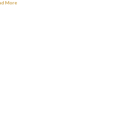
ad More