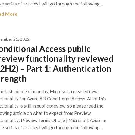
se series of articles I will go through the following…
ad More
ember 21, 2022
onditional Access public
review functionality reviewed
22H2) – Part 1: Authentication
trength
the last couple of months, Microsoft released new
ctionality for Azure AD Conditional Access. All of this
tionality is still in public preview, so please read the
lowing article on what to expect from Preview
ctionality: Preview Terms Of Use | Microsoft Azure In
se series of articles I will go through the following…