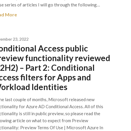
se series of articles I will go through the following…
ad More
ember 23, 2022
onditional Access public
review functionality reviewed
22H2) – Part 2: Conditional
ccess filters for Apps and
orkload Identities
the last couple of months, Microsoft released new
ctionality for Azure AD Conditional Access. All of this
tionality is still in public preview, so please read the
lowing article on what to expect from Preview
ctionality: Preview Terms Of Use | Microsoft Azure In