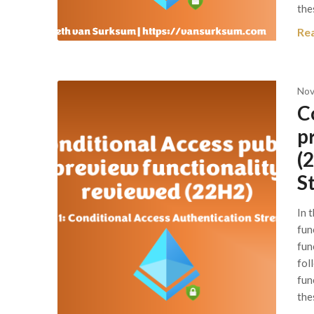
the
Re
Nov
C
p
(
S
In 
fun
func
fol
fun
the