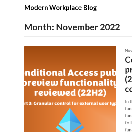
Modern Workplace Blog
Month:
November 2022
Nov
C
p
(
c
In 
fun
func
fol
fun