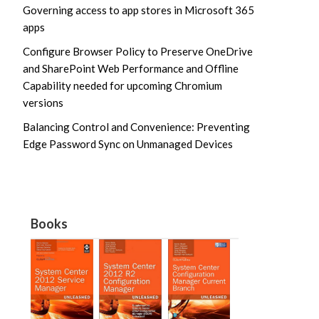
Governing access to app stores in Microsoft 365
apps
Configure Browser Policy to Preserve OneDrive
and SharePoint Web Performance and Offline
Capability needed for upcoming Chromium
versions
Balancing Control and Convenience: Preventing
Edge Password Sync on Unmanaged Devices
Books