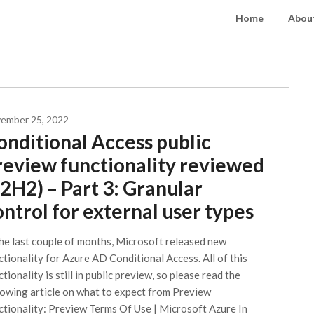
Home
About
ember 25, 2022
onditional Access public
review functionality reviewed
22H2) – Part 3: Granular
ontrol for external user types
the last couple of months, Microsoft released new
ctionality for Azure AD Conditional Access. All of this
tionality is still in public preview, so please read the
lowing article on what to expect from Preview
ctionality: Preview Terms Of Use | Microsoft Azure In