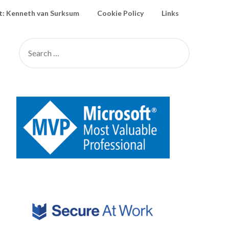
: Kenneth van Surksum
Cookie Policy
Links