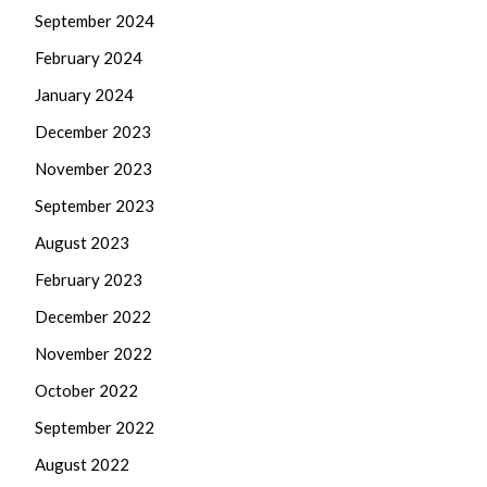
September 2024
February 2024
January 2024
December 2023
November 2023
September 2023
August 2023
February 2023
December 2022
November 2022
October 2022
September 2022
August 2022