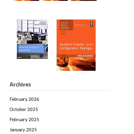
Archives
February 2026
October 2025
February 2025
January 2025