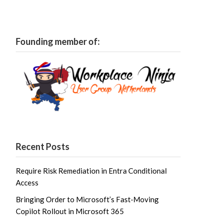
Founding member of:
Recent Posts
Require Risk Remediation in Entra Conditional
Access
Bringing Order to Microsoft’s Fast‑Moving
Copilot Rollout in Microsoft 365