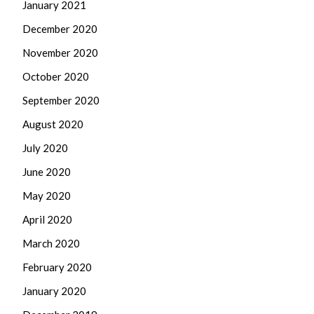
January 2021
December 2020
November 2020
October 2020
September 2020
August 2020
July 2020
June 2020
May 2020
April 2020
March 2020
February 2020
January 2020