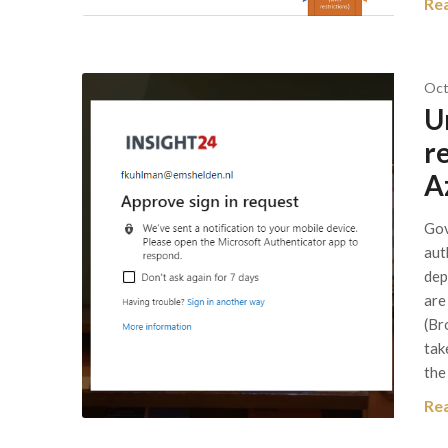
Re
Oct
U
r
A
Gov
aut
dep
are
(Br
tak
the
Re