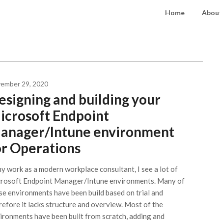
Home
About
ember 29, 2020
esigning and building your
icrosoft Endpoint
anager/Intune environment
or Operations
my work as a modern workplace consultant, I see a lot of
rosoft Endpoint Manager/Intune environments. Many of
se environments have been build based on trial and
refore it lacks structure and overview. Most of the
ironments have been built from scratch, adding and