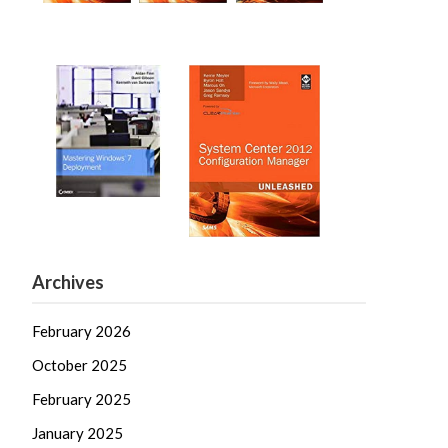
Archives
February 2026
October 2025
February 2025
January 2025