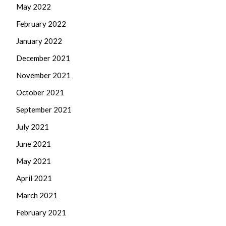
May 2022
February 2022
January 2022
December 2021
November 2021
October 2021
September 2021
July 2021
June 2021
May 2021
April 2021
March 2021
February 2021