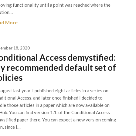
oving functionality until a point was reached where the
ution…
ad More
ember 18, 2020
onditional Access demystified:
y recommended default set of
olicies
August last year, I published eight articles in a series on
ditional Access, and later once finished I decided to
dle those articles in a paper which are now available on
Hub. You can find version 1.1. of the Conditional Access
ystified paper there. You can expect a new version coming
n, since I…