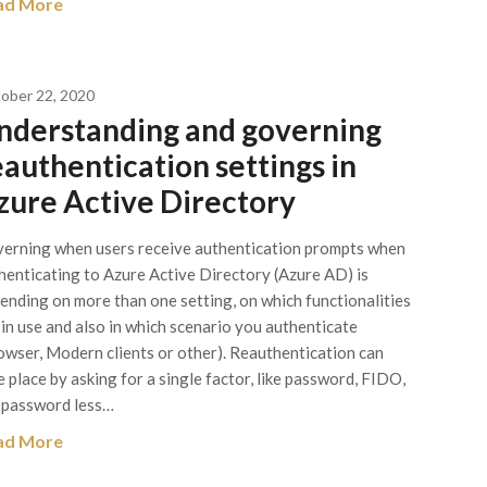
ad More
ober 22, 2020
nderstanding and governing
eauthentication settings in
zure Active Directory
erning when users receive authentication prompts when
henticating to Azure Active Directory (Azure AD) is
ending on more than one setting, on which functionalities
 in use and also in which scenario you authenticate
owser, Modern clients or other). Reauthentication can
e place by asking for a single factor, like password, FIDO,
 password less…
ad More