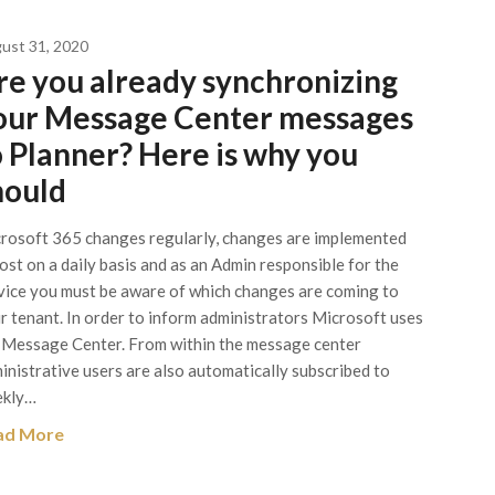
ust 31, 2020
re you already synchronizing
our Message Center messages
o Planner? Here is why you
hould
rosoft 365 changes regularly, changes are implemented
ost on a daily basis and as an Admin responsible for the
vice you must be aware of which changes are coming to
r tenant. In order to inform administrators Microsoft uses
 Message Center. From within the message center
inistrative users are also automatically subscribed to
kly…
ad More