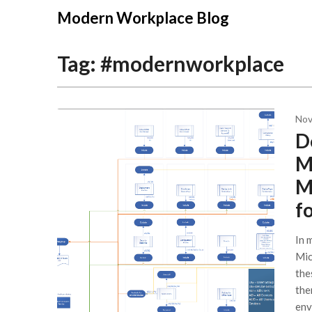
Modern Workplace Blog
Tag:
#modernworkplace
Nov
D
M
M
f
In 
Mic
the
the
env