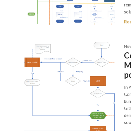
rem
sol
Re
Nov
C
M
p
In 
Con
bun
Git
dem
soo