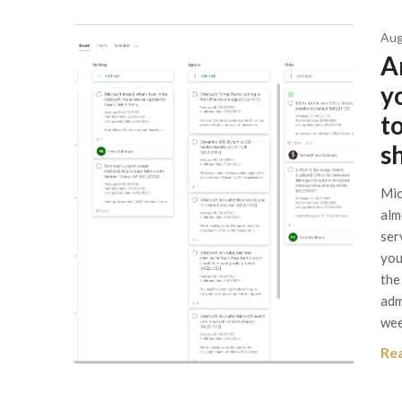
Aug
A
y
t
s
Mic
alm
ser
you
the
adm
wee
Re