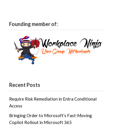
Founding member of:
Recent Posts
Require Risk Remediation in Entra Conditional
Access
Bringing Order to Microsoft’s Fast‑Moving
Copilot Rollout in Microsoft 365