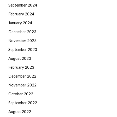
September 2024
February 2024
January 2024
December 2023
November 2023
September 2023
August 2023
February 2023
December 2022
November 2022
October 2022
September 2022
August 2022