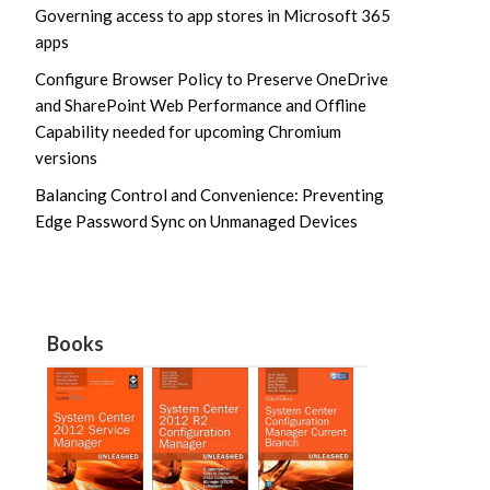
Governing access to app stores in Microsoft 365
apps
Configure Browser Policy to Preserve OneDrive
and SharePoint Web Performance and Offline
Capability needed for upcoming Chromium
versions
Balancing Control and Convenience: Preventing
Edge Password Sync on Unmanaged Devices
Books