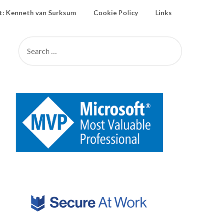
: Kenneth van Surksum
Cookie Policy
Links