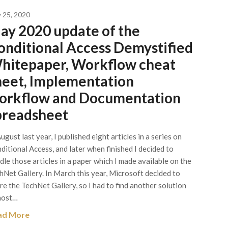
 25, 2020
ay 2020 update of the
onditional Access Demystified
hitepaper, Workflow cheat
heet, Implementation
orkflow and Documentation
preadsheet
August last year, I published eight articles in a series on
ditional Access, and later when finished I decided to
dle those articles in a paper which I made available on the
hNet Gallery. In March this year, Microsoft decided to
ire the TechNet Gallery, so I had to find another solution
host…
ad More