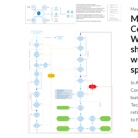
May
M
C
W
s
w
s
In 
Con
bun
Tec
ret
to 
Re