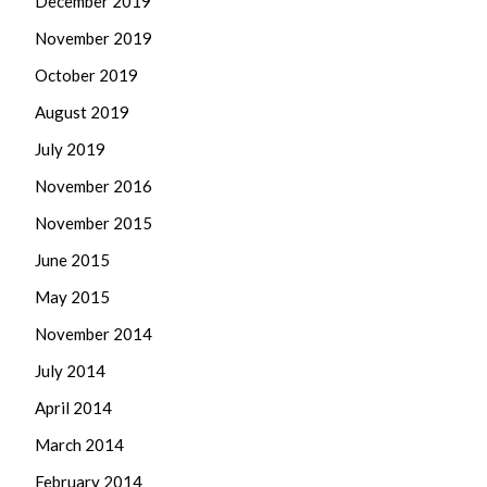
December 2019
November 2019
October 2019
August 2019
July 2019
November 2016
November 2015
June 2015
May 2015
November 2014
July 2014
April 2014
March 2014
February 2014