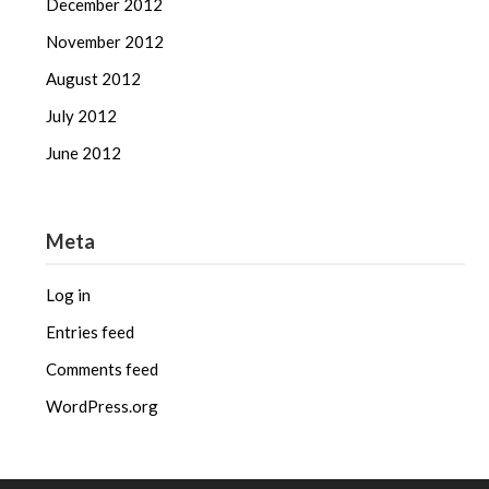
December 2012
November 2012
August 2012
July 2012
June 2012
Meta
Log in
Entries feed
Comments feed
WordPress.org