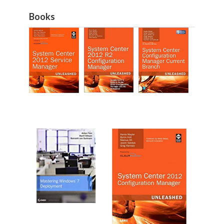
Books