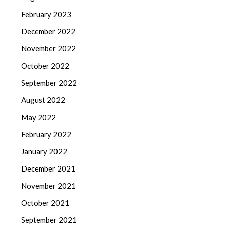
February 2023
December 2022
November 2022
October 2022
September 2022
August 2022
May 2022
February 2022
January 2022
December 2021
November 2021
October 2021
September 2021