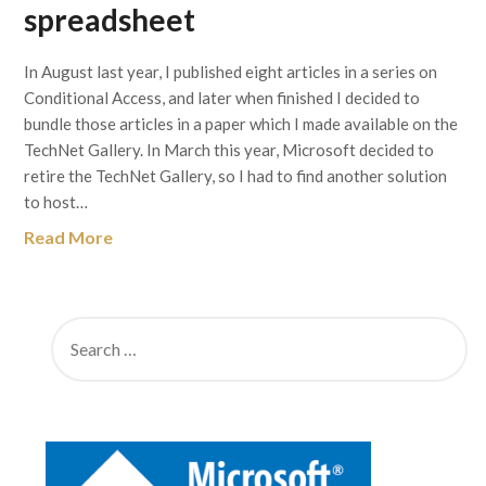
spreadsheet
In August last year, I published eight articles in a series on
Conditional Access, and later when finished I decided to
bundle those articles in a paper which I made available on the
TechNet Gallery. In March this year, Microsoft decided to
retire the TechNet Gallery, so I had to find another solution
to host…
Read More