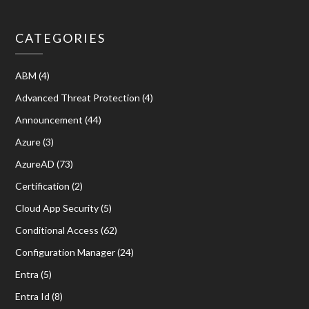
CATEGORIES
ABM
(4)
Advanced Threat Protection
(4)
Announcement
(44)
Azure
(3)
AzureAD
(73)
Certification
(2)
Cloud App Security
(5)
Conditional Access
(62)
Configuration Manager
(24)
Entra
(5)
Entra Id
(8)