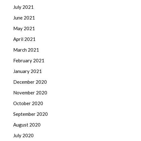
July 2021
June 2021
May 2021
April 2021
March 2021
February 2021
January 2021
December 2020
November 2020
October 2020
September 2020
August 2020
July 2020