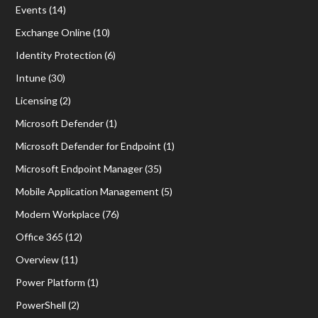
Events
(14)
Exchange Online
(10)
Identity Protection
(6)
Intune
(30)
Licensing
(2)
Microsoft Defender
(1)
Microsoft Defender for Endpoint
(1)
Microsoft Endpoint Manager
(35)
Mobile Application Management
(5)
Modern Workplace
(76)
Office 365
(12)
Overview
(11)
Power Platform
(1)
PowerShell
(2)