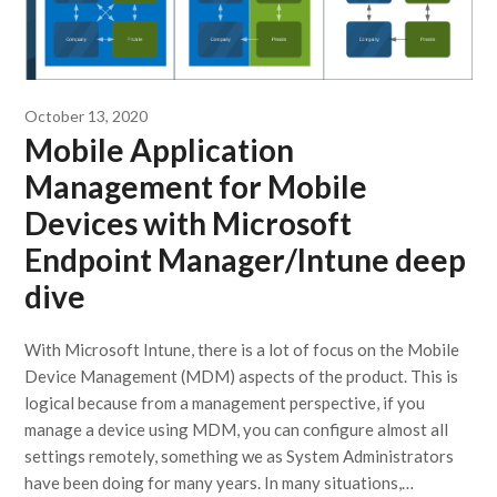
October 13, 2020
Mobile Application
Management for Mobile
Devices with Microsoft
Endpoint Manager/Intune deep
dive
With Microsoft Intune, there is a lot of focus on the Mobile
Device Management (MDM) aspects of the product. This is
logical because from a management perspective, if you
manage a device using MDM, you can configure almost all
settings remotely, something we as System Administrators
have been doing for many years. In many situations,…