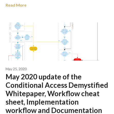
Read More
May 25, 2020
May 2020 update of the
Conditional Access Demystified
Whitepaper, Workflow cheat
sheet, Implementation
workflow and Documentation