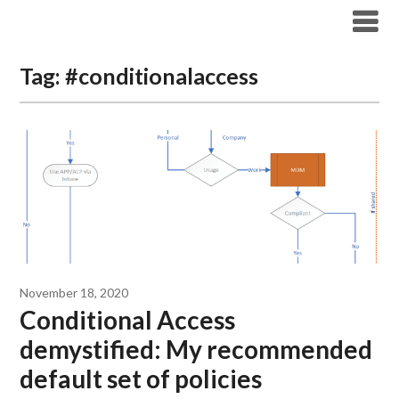
Modern Workplace Blog
Tag:
#conditionalaccess
November 18, 2020
Conditional Access
demystified: My recommended
default set of policies