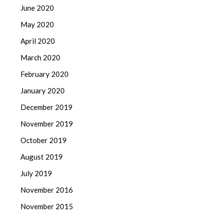
June 2020
May 2020
April 2020
March 2020
February 2020
January 2020
December 2019
November 2019
October 2019
August 2019
July 2019
November 2016
November 2015