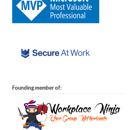
Founding member of: