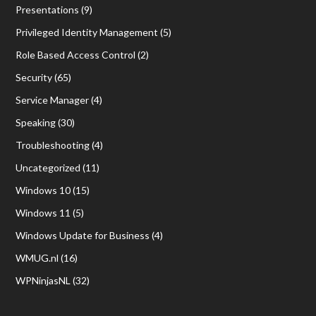
Presentations
(9)
Privileged Identity Management
(5)
Role Based Access Control
(2)
Security
(65)
Service Manager
(4)
Speaking
(30)
Troubleshooting
(4)
Uncategorized
(11)
Windows 10
(15)
Windows 11
(5)
Windows Update for Business
(4)
WMUG.nl
(16)
WPNinjasNL
(32)