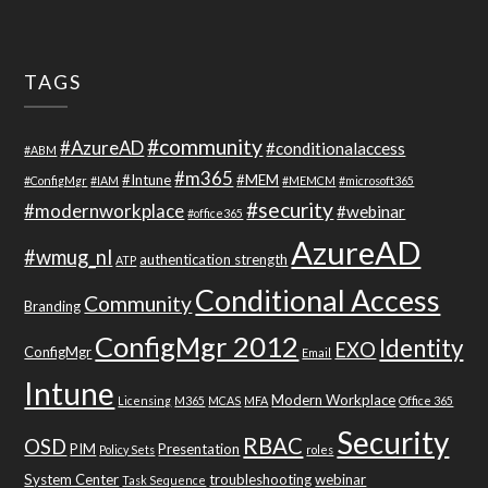
TAGS
#community
#AzureAD
#conditionalaccess
#ABM
#m365
#Intune
#MEM
#ConfigMgr
#IAM
#MEMCM
#microsoft365
#security
#modernworkplace
#webinar
#office365
AzureAD
#wmug_nl
authentication strength
ATP
Conditional Access
Community
Branding
ConfigMgr 2012
Identity
EXO
ConfigMgr
Email
Intune
Modern Workplace
Licensing
M365
MCAS
MFA
Office 365
Security
RBAC
OSD
PIM
Presentation
Policy Sets
roles
System Center
troubleshooting
webinar
Task Sequence