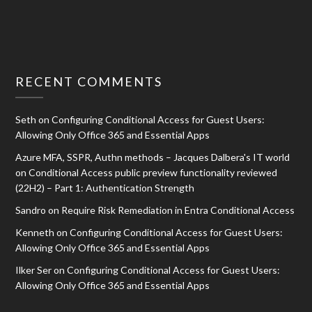
RECENT COMMENTS
Seth
on
Configuring Conditional Access for Guest Users:
Allowing Only Office 365 and Essential Apps
Azure MFA, SSPR, Authn methods – Jacques Dalbera's IT world
on
Conditional Access public preview functionality reviewed
(22H2) – Part 1: Authentication Strength
Sandro
on
Require Risk Remediation in Entra Conditional Access
Kenneth
on
Configuring Conditional Access for Guest Users:
Allowing Only Office 365 and Essential Apps
Ilker Ser
on
Configuring Conditional Access for Guest Users:
Allowing Only Office 365 and Essential Apps