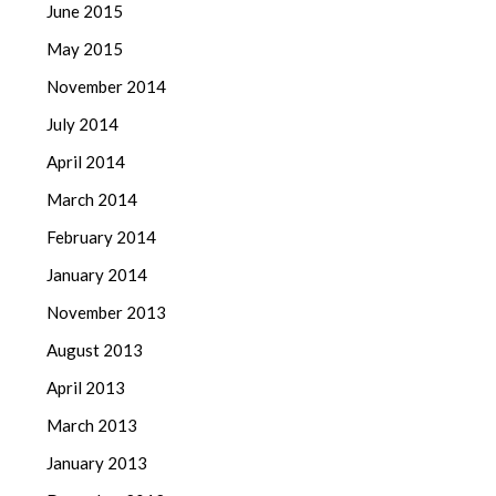
June 2015
May 2015
November 2014
July 2014
April 2014
March 2014
February 2014
January 2014
November 2013
August 2013
April 2013
March 2013
January 2013