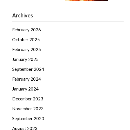
Archives
February 2026
October 2025
February 2025
January 2025
September 2024
February 2024
January 2024
December 2023
November 2023
September 2023
August 2023