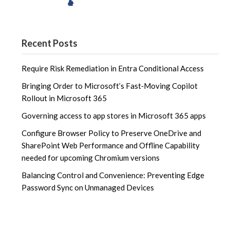
Recent Posts
Require Risk Remediation in Entra Conditional Access
Bringing Order to Microsoft’s Fast‑Moving Copilot
Rollout in Microsoft 365
Governing access to app stores in Microsoft 365 apps
Configure Browser Policy to Preserve OneDrive and
SharePoint Web Performance and Offline Capability
needed for upcoming Chromium versions
Balancing Control and Convenience: Preventing Edge
Password Sync on Unmanaged Devices