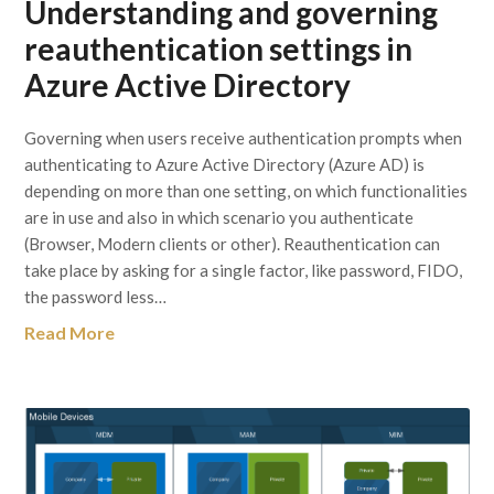
Understanding and governing
reauthentication settings in
Azure Active Directory
Governing when users receive authentication prompts when
authenticating to Azure Active Directory (Azure AD) is
depending on more than one setting, on which functionalities
are in use and also in which scenario you authenticate
(Browser, Modern clients or other). Reauthentication can
take place by asking for a single factor, like password, FIDO,
the password less…
Read More