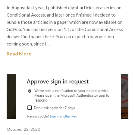
In August last year, I published eight articles in a series on
Conditional Access, and later once finished I decided to
bundle those articles in a paper which are now available on
GitHub. You can find version 1.1. of the Conditional Access
demystified paper there. You can expect a new version
coming soon, since I…
Read More
October 22, 2020