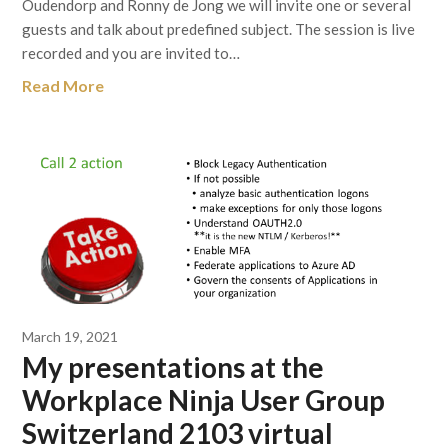
Oudendorp and Ronny de Jong we will invite one or several
guests and talk about predefined subject. The session is live
recorded and you are invited to…
Read More
March 19, 2021
My presentations at the
Workplace Ninja User Group
Switzerland 2103 virtual