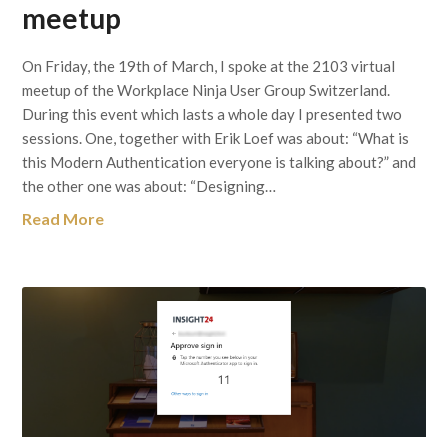
meetup
On Friday, the 19th of March, I spoke at the 2103 virtual
meetup of the Workplace Ninja User Group Switzerland.
During this event which lasts a whole day I presented two
sessions. One, together with Erik Loef was about: “What is
this Modern Authentication everyone is talking about?” and
the other one was about: “Designing…
Read More