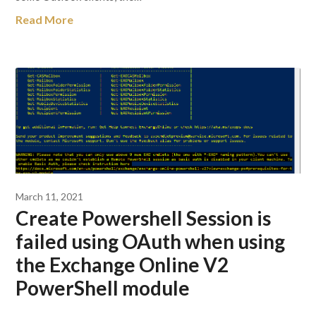
Read More
March 11, 2021
Create Powershell Session is
failed using OAuth when using
the Exchange Online V2
PowerShell module