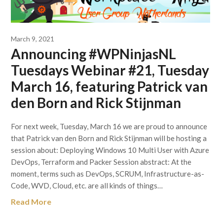
March 9, 2021
Announcing #WPNinjasNL
Tuesdays Webinar #21, Tuesday
March 16, featuring Patrick van
den Born and Rick Stijnman
For next week, Tuesday, March 16 we are proud to announce
that Patrick van den Born and Rick Stijnman will be hosting a
session about: Deploying Windows 10 Multi User with Azure
DevOps, Terraform and Packer Session abstract: At the
moment, terms such as DevOps, SCRUM, Infrastructure-as-
Code, WVD, Cloud, etc. are all kinds of things…
Read More