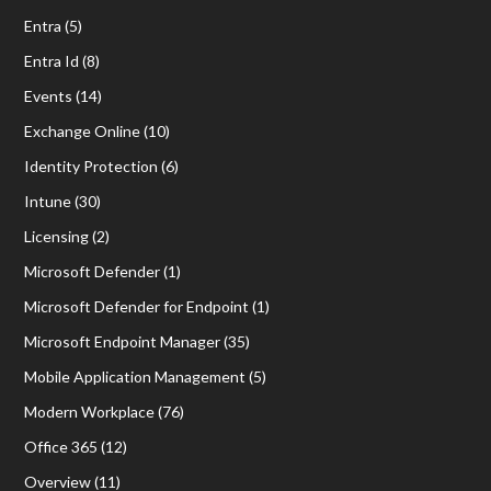
Entra
(5)
Entra Id
(8)
Events
(14)
Exchange Online
(10)
Identity Protection
(6)
Intune
(30)
Licensing
(2)
Microsoft Defender
(1)
Microsoft Defender for Endpoint
(1)
Microsoft Endpoint Manager
(35)
Mobile Application Management
(5)
Modern Workplace
(76)
Office 365
(12)
Overview
(11)