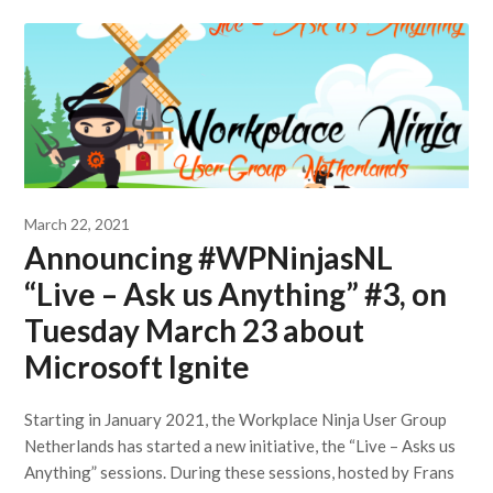
March 22, 2021
Announcing #WPNinjasNL
“Live – Ask us Anything” #3, on
Tuesday March 23 about
Microsoft Ignite
Starting in January 2021, the Workplace Ninja User Group
Netherlands has started a new initiative, the “Live – Asks us
Anything” sessions. During these sessions, hosted by Frans