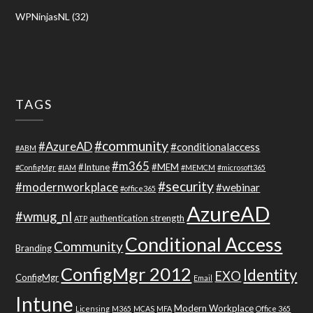
WPNinjasNL
(32)
TAGS
#community
#AzureAD
#conditionalaccess
#ABM
#m365
#Intune
#MEM
#ConfigMgr
#IAM
#MEMCM
#microsoft365
#security
#modernworkplace
#webinar
#office365
AzureAD
#wmug_nl
authentication strength
ATP
Conditional Access
Community
Branding
ConfigMgr 2012
Identity
EXO
ConfigMgr
Email
Intune
Modern Workplace
Licensing
M365
MCAS
MFA
Office 365