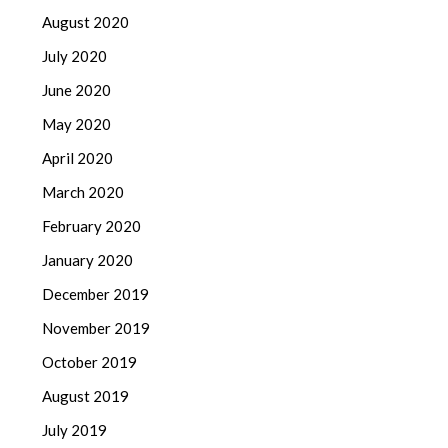
August 2020
July 2020
June 2020
May 2020
April 2020
March 2020
February 2020
January 2020
December 2019
November 2019
October 2019
August 2019
July 2019