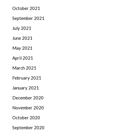
October 2021
September 2021
July 2021
June 2021
May 2021
April 2021
March 2021
February 2021
January 2021
December 2020
November 2020
October 2020
September 2020