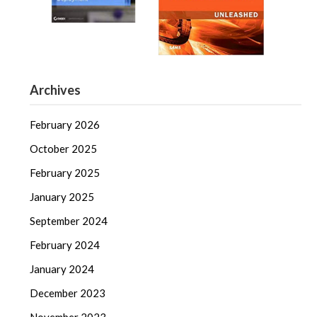
Archives
February 2026
October 2025
February 2025
January 2025
September 2024
February 2024
January 2024
December 2023