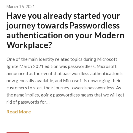
March 16, 2021
Have you already started your
journey towards Passwordless
authentication on your Modern
Workplace?
One of the main Identity related topics during Microsoft
Ignite March 2021 edition was passwordless. Microsoft
announced at the event that passwordless authentication is
now generally available, and Microsoft is now urging their
customers to start their journey towards passwordless. As
the name implies, going passwordless means that we will get
rid of passwords for…
Read More