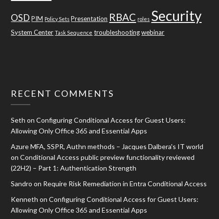
Security
RBAC
OSD
PIM
Presentation
Policy Sets
roles
System Center
troubleshooting
webinar
Task Sequence
RECENT COMMENTS
Seth
on
Configuring Conditional Access for Guest Users:
Allowing Only Office 365 and Essential Apps
Azure MFA, SSPR, Authn methods – Jacques Dalbera's IT world
on
Conditional Access public preview functionality reviewed
(22H2) – Part 1: Authentication Strength
Sandro
on
Require Risk Remediation in Entra Conditional Access
Kenneth
on
Configuring Conditional Access for Guest Users:
Allowing Only Office 365 and Essential Apps