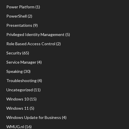
Power Platform
(1)
PowerShell
(2)
Presentations
(9)
Privileged Identity Management
(5)
Role Based Access Control
(2)
Security
(65)
Service Manager
(4)
Speaking
(30)
Troubleshooting
(4)
Uncategorized
(11)
Windows 10
(15)
Windows 11
(5)
Windows Update for Business
(4)
WMUG.nl
(16)