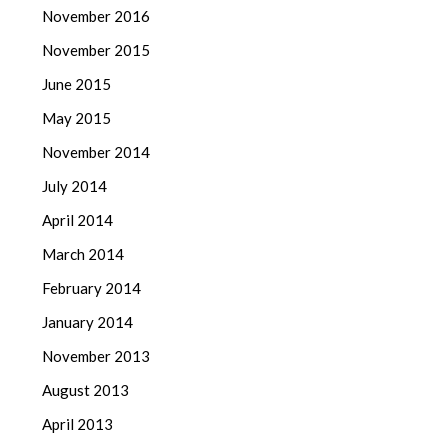
November 2016
November 2015
June 2015
May 2015
November 2014
July 2014
April 2014
March 2014
February 2014
January 2014
November 2013
August 2013
April 2013