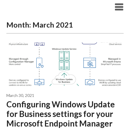
Modern Workplace Blog
Month:
March 2021
March 30, 2021
Configuring Windows Update
for Business settings for your
Microsoft Endpoint Manager