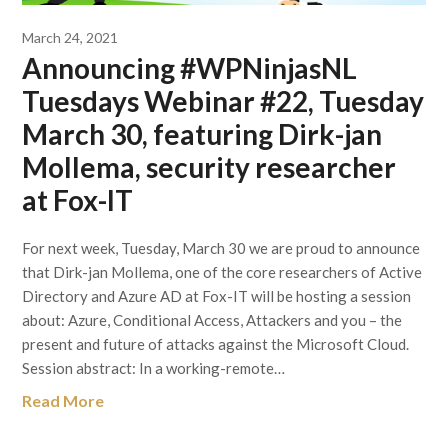
March 24, 2021
Announcing #WPNinjasNL
Tuesdays Webinar #22, Tuesday
March 30, featuring Dirk-jan
Mollema, security researcher
at Fox-IT
For next week, Tuesday, March 30 we are proud to announce
that Dirk-jan Mollema, one of the core researchers of Active
Directory and Azure AD at Fox-IT will be hosting a session
about: Azure, Conditional Access, Attackers and you – the
present and future of attacks against the Microsoft Cloud.
Session abstract: In a working-remote…
Read More