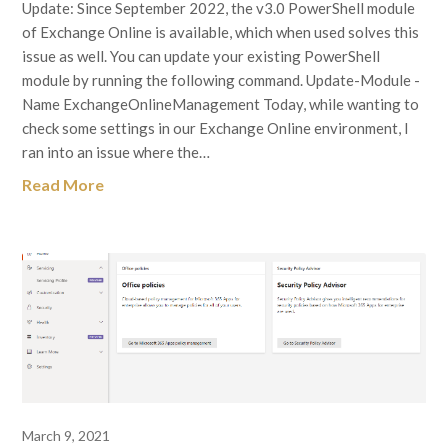
Update: Since September 2022, the v3.0 PowerShell module
of Exchange Online is available, which when used solves this
issue as well. You can update your existing PowerShell
module by running the following command. Update-Module -
Name ExchangeOnlineManagement Today, while wanting to
check some settings in our Exchange Online environment, I
ran into an issue where the…
Read More
March 9, 2021