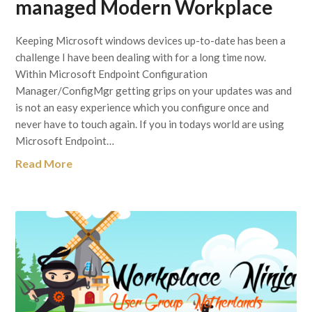
managed Modern Workplace
Keeping Microsoft windows devices up-to-date has been a
challenge I have been dealing with for a long time now.
Within Microsoft Endpoint Configuration
Manager/ConfigMgr getting grips on your updates was and
is not an easy experience which you configure once and
never have to touch again. If you in todays world are using
Microsoft Endpoint…
Read More