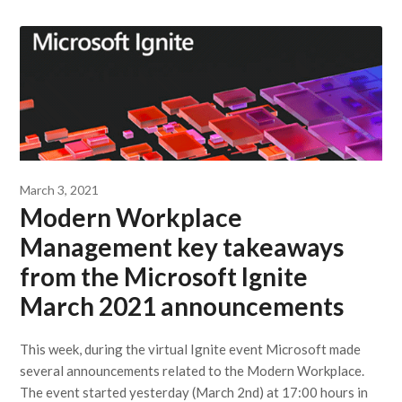
March 3, 2021
Modern Workplace
Management key takeaways
from the Microsoft Ignite
March 2021 announcements
This week, during the virtual Ignite event Microsoft made
several announcements related to the Modern Workplace.
The event started yesterday (March 2nd) at 17:00 hours in