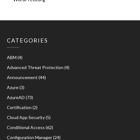
CATEGORIES
ABM
(4)
Advanced Threat Protection
(4)
Announcement
(44)
Azure
(3)
AzureAD
(73)
Certification
(2)
Cloud App Security
(5)
Conditional Access
(62)
Configuration Manager
(24)