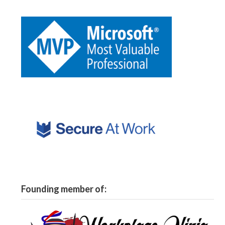
Founding member of: