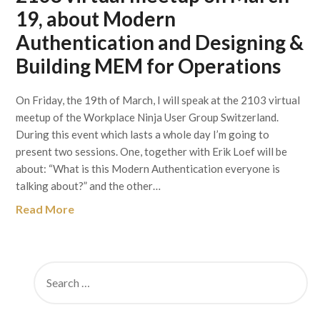
19, about Modern
Authentication and Designing &
Building MEM for Operations
On Friday, the 19th of March, I will speak at the 2103 virtual
meetup of the Workplace Ninja User Group Switzerland.
During this event which lasts a whole day I’m going to
present two sessions. One, together with Erik Loef will be
about: “What is this Modern Authentication everyone is
talking about?” and the other…
Read More