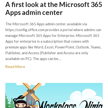
A first look at the Microsoft 365
Apps admin center
The Microsoft 365 Apps admin center, available via
https://config.office.com provides a portal where admins can
manage Microsoft 365 Apps for Enterprise. Microsoft 365
Apps for enterprise is a subscription that comes with
premium apps like Word, Excel, PowerPoint, Outlook, Teams,
Publisher, and Access (Publisher and Access are only
available on PC). The apps can be…
Read More