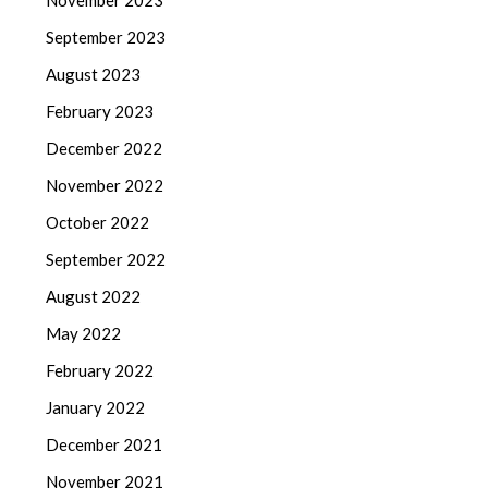
November 2023
September 2023
August 2023
February 2023
December 2022
November 2022
October 2022
September 2022
August 2022
May 2022
February 2022
January 2022
December 2021
November 2021