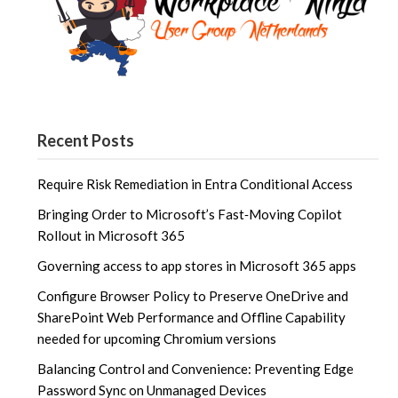
Recent Posts
Require Risk Remediation in Entra Conditional Access
Bringing Order to Microsoft’s Fast‑Moving Copilot
Rollout in Microsoft 365
Governing access to app stores in Microsoft 365 apps
Configure Browser Policy to Preserve OneDrive and
SharePoint Web Performance and Offline Capability
needed for upcoming Chromium versions
Balancing Control and Convenience: Preventing Edge
Password Sync on Unmanaged Devices