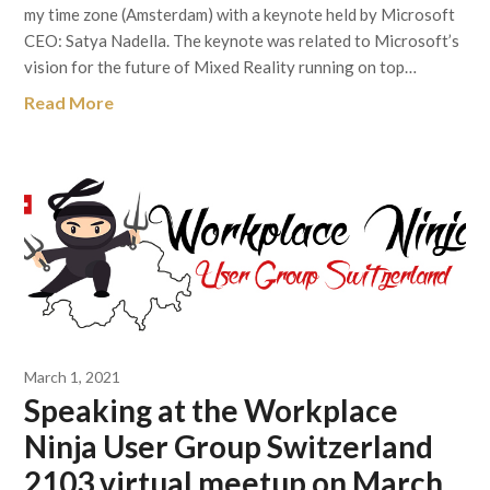
my time zone (Amsterdam) with a keynote held by Microsoft
CEO: Satya Nadella. The keynote was related to Microsoft’s
vision for the future of Mixed Reality running on top…
Read More
March 1, 2021
Speaking at the Workplace
Ninja User Group Switzerland
2103 virtual meetup on March