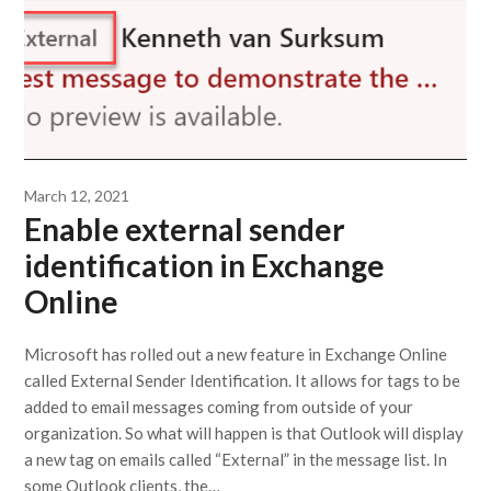
March 12, 2021
Enable external sender
identification in Exchange
Online
Microsoft has rolled out a new feature in Exchange Online
called External Sender Identification. It allows for tags to be
added to email messages coming from outside of your
organization. So what will happen is that Outlook will display
a new tag on emails called “External” in the message list. In
some Outlook clients, the…