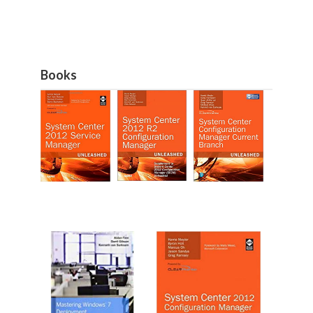
Books