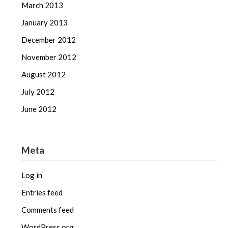
March 2013
January 2013
December 2012
November 2012
August 2012
July 2012
June 2012
Meta
Log in
Entries feed
Comments feed
WordPress.org