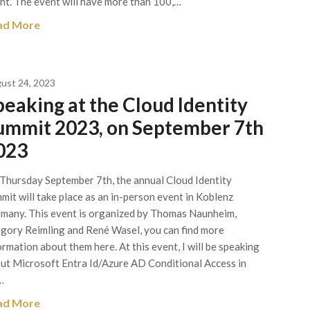
nt. The event will have more than 100,…
ad More
ust 24, 2023
peaking at the Cloud Identity
ummit 2023, on September 7th
023
Thursday September 7th, the annual Cloud Identity
mit will take place as an in-person event in Koblenz
many. This event is organized by Thomas Naunheim,
gory Reimling and René Wasel, you can find more
ormation about them here. At this event, I will be speaking
ut Microsoft Entra Id/Azure AD Conditional Access in
…
ad More