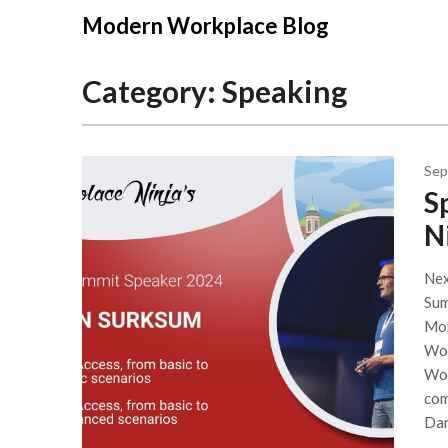
Modern Workplace Blog
Category:
Speaking
Sep
S
N
Nex
Sum
Mon
Wor
Wor
com
Dan