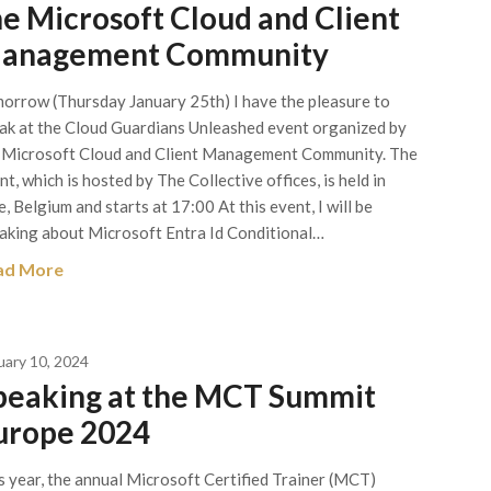
he Microsoft Cloud and Client
anagement Community
orrow (Thursday January 25th) I have the pleasure to
ak at the Cloud Guardians Unleashed event organized by
 Microsoft Cloud and Client Management Community. The
nt, which is hosted by The Collective offices, is held in
e, Belgium and starts at 17:00 At this event, I will be
aking about Microsoft Entra Id Conditional…
ad More
uary 10, 2024
peaking at the MCT Summit
urope 2024
s year, the annual Microsoft Certified Trainer (MCT)