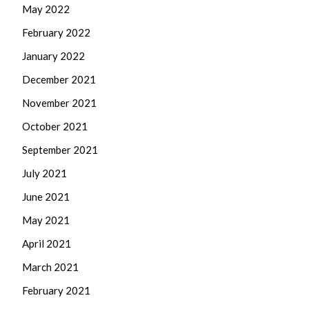
May 2022
February 2022
January 2022
December 2021
November 2021
October 2021
September 2021
July 2021
June 2021
May 2021
April 2021
March 2021
February 2021