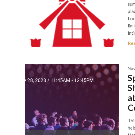
sum
pla
Loo
lim
int
Re
Nov
S
S
a
C
Thi
hel