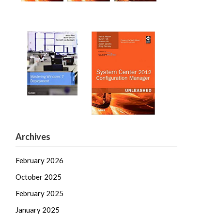
Archives
February 2026
October 2025
February 2025
January 2025