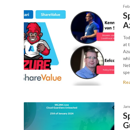
Feb
S
A
Tod
at 
Azu
whi
Net
spe
Re
Jan
S
G