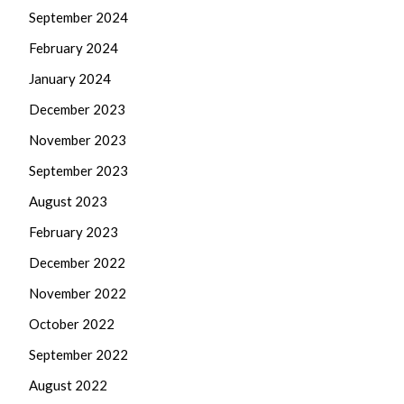
September 2024
February 2024
January 2024
December 2023
November 2023
September 2023
August 2023
February 2023
December 2022
November 2022
October 2022
September 2022
August 2022