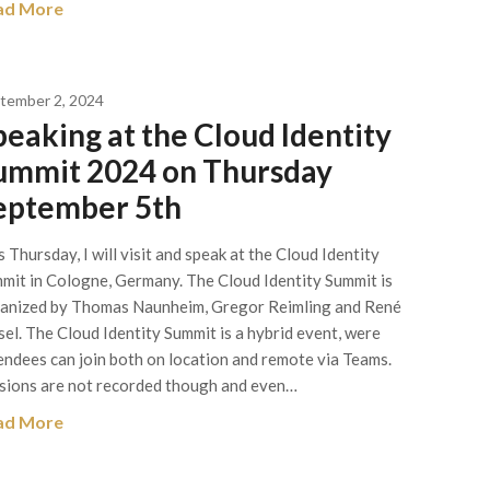
ad More
tember 2, 2024
peaking at the Cloud Identity
ummit 2024 on Thursday
eptember 5th
s Thursday, I will visit and speak at the Cloud Identity
mit in Cologne, Germany. The Cloud Identity Summit is
anized by Thomas Naunheim, Gregor Reimling and René
el. The Cloud Identity Summit is a hybrid event, were
endees can join both on location and remote via Teams.
sions are not recorded though and even…
ad More