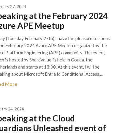
ruary 27, 2024
peaking at the February 2024
zure APE Meetup
ay (Tuesday February 27th) I have the pleasure to speak
the February 2024 Azure APE Meetup organized by the
re Platform Engineering (APE) community. The event,
ch is hosted by ShareValue, is held in Gouda, the
herlands and starts at 18:00. At this event, I will be
aking about Microsoft Entra Id Conditional Access,…
ad More
uary 24, 2024
peaking at the Cloud
uardians Unleashed event of