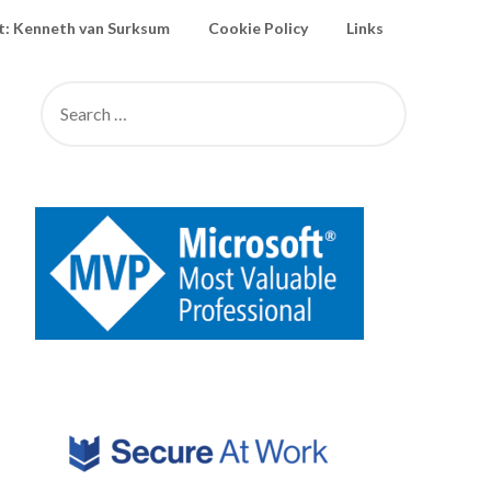
: Kenneth van Surksum
Cookie Policy
Links