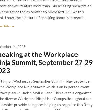
herlands. The event which will attract thousands of
itors and will feature more than 140 amazing speakers on
iverse set of topics related to Microsoft 365. At this
nt, I have the pleasure of speaking about Microsoft…
ad More
tember 14, 2023
peaking at the Workplace
inja Summit, September 27-29
023
rting on Wednesday September 27, till Friday September
the Workplace Ninja Summit which is an in-person event
l take place in Baden, Switserland. This event is organized
the diverse Workplace Ninja User Groups throughout the
ld which provide delegates helping to organize this 3 day