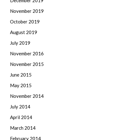
December 2019
November 2019
October 2019
August 2019
July 2019
November 2016
November 2015
June 2015
May 2015
November 2014
July 2014
April 2014
March 2014
February 2014