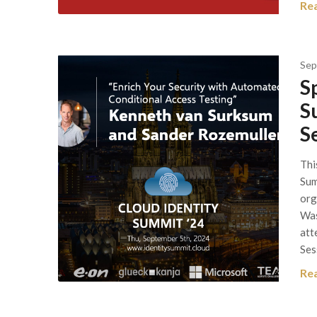
Re
Sep
S
S
S
Thi
Sum
org
Was
att
Ses
Re