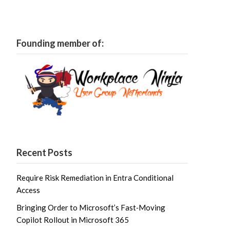
Founding member of:
Recent Posts
Require Risk Remediation in Entra Conditional
Access
Bringing Order to Microsoft’s Fast‑Moving
Copilot Rollout in Microsoft 365