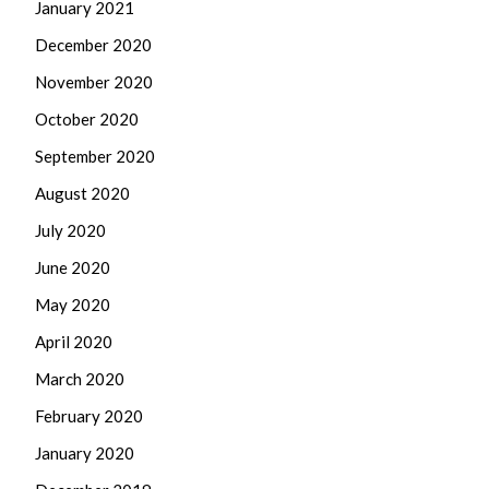
January 2021
December 2020
November 2020
October 2020
September 2020
August 2020
July 2020
June 2020
May 2020
April 2020
March 2020
February 2020
January 2020