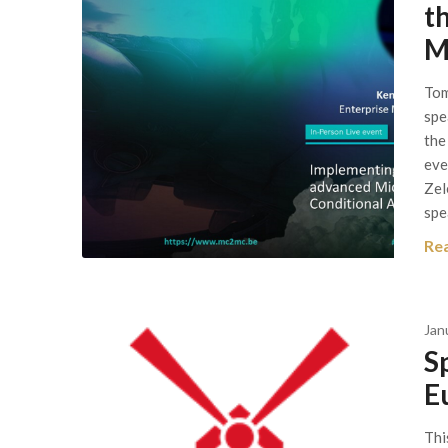
t
M
Tom
spe
the
eve
Zel
spe
Re
Jan
S
E
Thi