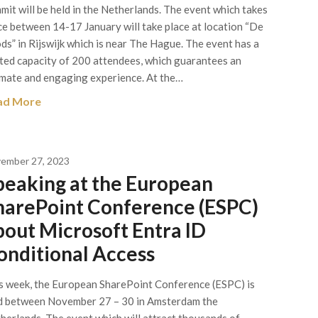
mit will be held in the Netherlands. The event which takes
ce between 14-17 January will take place at location “De
ds” in Rijswijk which is near The Hague. The event has a
ited capacity of 200 attendees, which guarantees an
imate and engaging experience. At the…
ad More
ember 27, 2023
peaking at the European
harePoint Conference (ESPC)
bout Microsoft Entra ID
onditional Access
s week, the European SharePoint Conference (ESPC) is
d between November 27 – 30 in Amsterdam the