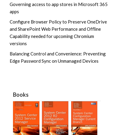
Governing access to app stores in Microsoft 365
apps
Configure Browser Policy to Preserve OneDrive
and SharePoint Web Performance and Offline
Capability needed for upcoming Chromium
versions
Balancing Control and Convenience: Preventing
Edge Password Sync on Unmanaged Devices
Books