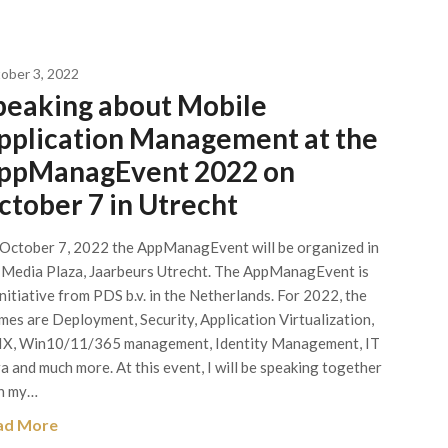
ober 3, 2022
peaking about Mobile
pplication Management at the
ppManagEvent 2022 on
ctober 7 in Utrecht
October 7, 2022 the AppManagEvent will be organized in
 Media Plaza, Jaarbeurs Utrecht. The AppManagEvent is
initiative from PDS b.v. in the Netherlands. For 2022, the
mes are Deployment, Security, Application Virtualization,
X, Win10/11/365 management, Identity Management, IT
ra and much more. At this event, I will be speaking together
h my…
ad More