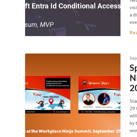
Net
vis
a d
eve
Re
Sep
S
N
2
Sta
29 
wil
by 
wor