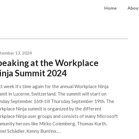
Home
About
tember 13, 2024
peaking at the Workplace
inja Summit 2024
t week it’s time again for the annual Workplace Ninja
mit in Lucerne, Switzerland. The summit will start on
day September 16th till Thursday September 19th. The
kplace Ninja summit is organized by the different
kplace Ninja user groups and consists of many Microsoft
munity heroes like Mirko Colemberg, Thomas Kurth,
iel Schädler, Kenny Buntinx,…