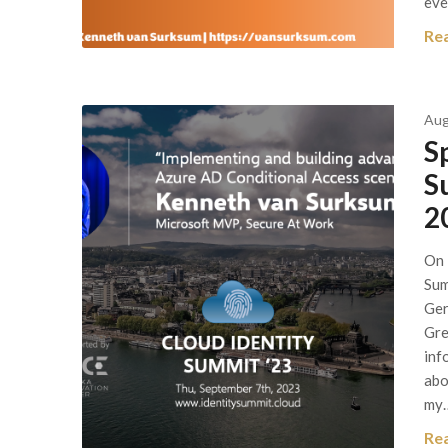
eve
Re
Aug
S
S
2
On 
Sum
Ger
Gre
inf
abo
my
Re