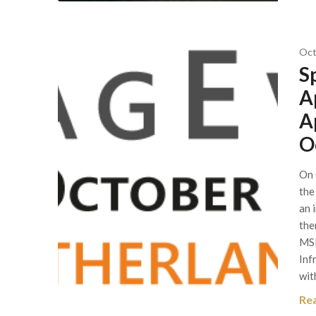
Oct
S
A
A
O
On 
the
an 
the
MSI
Inf
wit
Re