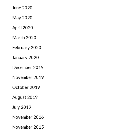
June 2020
May 2020
April 2020
March 2020
February 2020
January 2020
December 2019
November 2019
October 2019
August 2019
July 2019
November 2016
November 2015