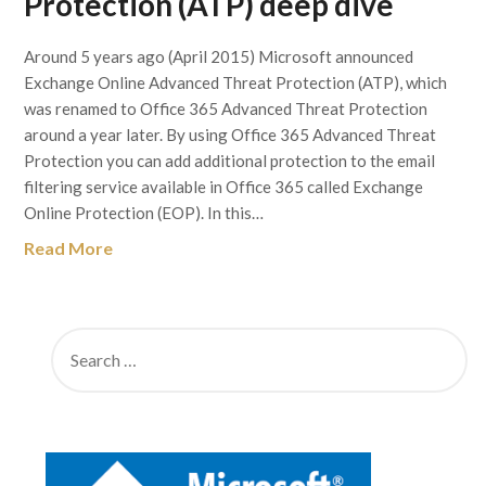
Protection (ATP) deep dive
Around 5 years ago (April 2015) Microsoft announced
Exchange Online Advanced Threat Protection (ATP), which
was renamed to Office 365 Advanced Threat Protection
around a year later. By using Office 365 Advanced Threat
Protection you can add additional protection to the email
filtering service available in Office 365 called Exchange
Online Protection (EOP). In this…
Read More