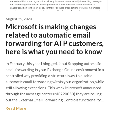
August 25, 2020
Microsoft is making changes
related to automatic email
forwarding for ATP customers,
here is what you need to know
In February this year I blogged about Stopping automatic
email forwarding in your Exchange Online environment in a
controlled way providing a structural way to disable
automatic email forwarding within your organization, while
still allowing exceptions. This week Microsoft announced
through the message center (MC220853) they are rolling
out the External Email Forwarding Controls functionality…
Read More