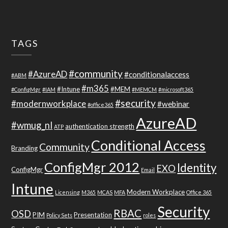
TAGS
#community
#AzureAD
#conditionalaccess
#ABM
#m365
#Intune
#MEM
#ConfigMgr
#IAM
#MEMCM
#microsoft365
#security
#modernworkplace
#webinar
#office365
AzureAD
#wmug_nl
authentication strength
ATP
Conditional Access
Community
Branding
ConfigMgr 2012
Identity
EXO
ConfigMgr
Email
Intune
Modern Workplace
Licensing
M365
MCAS
MFA
Office 365
Security
RBAC
OSD
PIM
Presentation
Policy Sets
roles