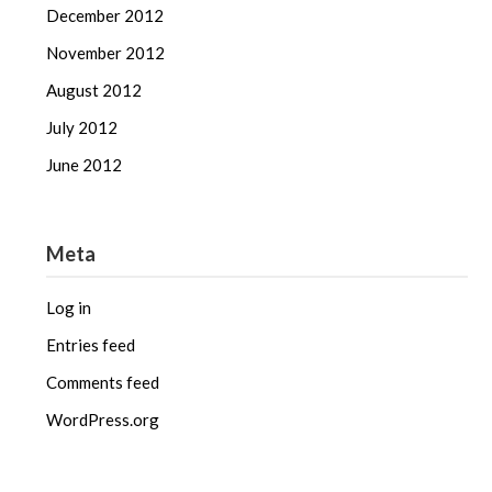
December 2012
November 2012
August 2012
July 2012
June 2012
Meta
Log in
Entries feed
Comments feed
WordPress.org