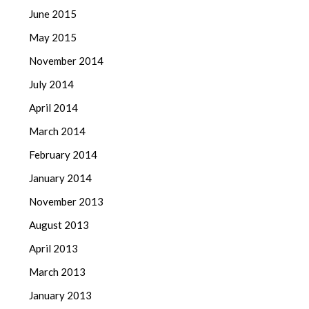
June 2015
May 2015
November 2014
July 2014
April 2014
March 2014
February 2014
January 2014
November 2013
August 2013
April 2013
March 2013
January 2013