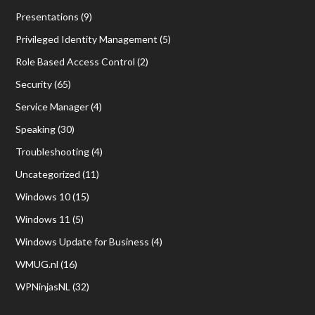
Presentations
(9)
Privileged Identity Management
(5)
Role Based Access Control
(2)
Security
(65)
Service Manager
(4)
Speaking
(30)
Troubleshooting
(4)
Uncategorized
(11)
Windows 10
(15)
Windows 11
(5)
Windows Update for Business
(4)
WMUG.nl
(16)
WPNinjasNL
(32)