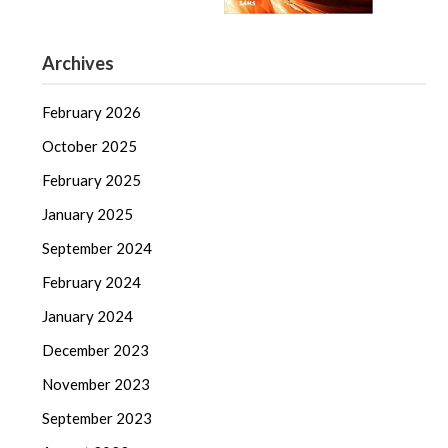
Archives
February 2026
October 2025
February 2025
January 2025
September 2024
February 2024
January 2024
December 2023
November 2023
September 2023