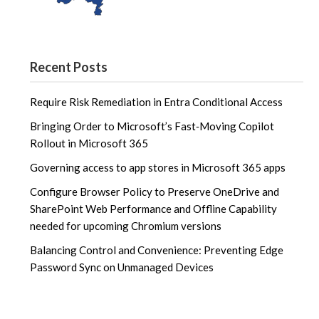
Recent Posts
Require Risk Remediation in Entra Conditional Access
Bringing Order to Microsoft’s Fast‑Moving Copilot
Rollout in Microsoft 365
Governing access to app stores in Microsoft 365 apps
Configure Browser Policy to Preserve OneDrive and
SharePoint Web Performance and Offline Capability
needed for upcoming Chromium versions
Balancing Control and Convenience: Preventing Edge
Password Sync on Unmanaged Devices