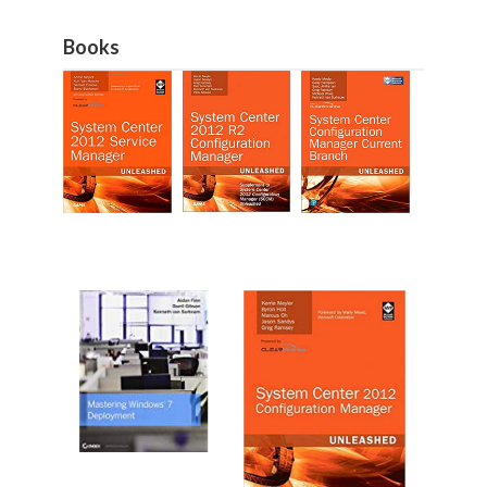
Books