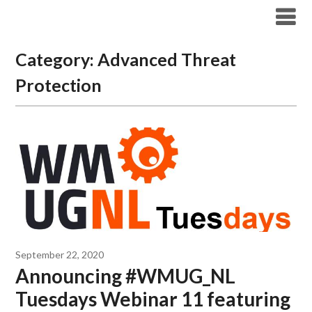
Modern Workplace Blog
Category:
Advanced Threat
Protection
September 22, 2020
Announcing #WMUG_NL
Tuesdays Webinar 11 featuring