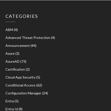
CATEGORIES
ABM
(4)
Advanced Threat Protection
(4)
Announcement
(44)
Azure
(3)
AzureAD
(73)
Certification
(2)
Cloud App Security
(5)
Conditional Access
(62)
Configuration Manager
(24)
Entra
(5)
Entra Id
(8)