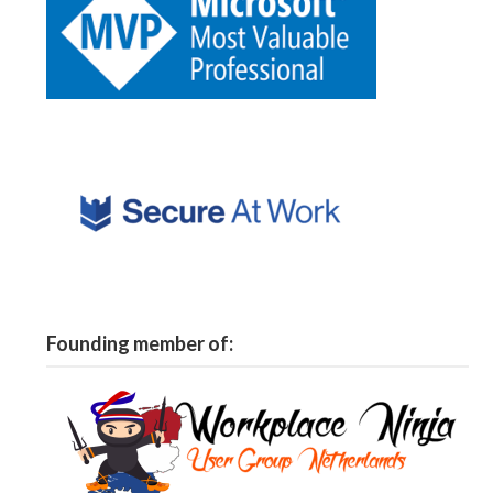
Founding member of: