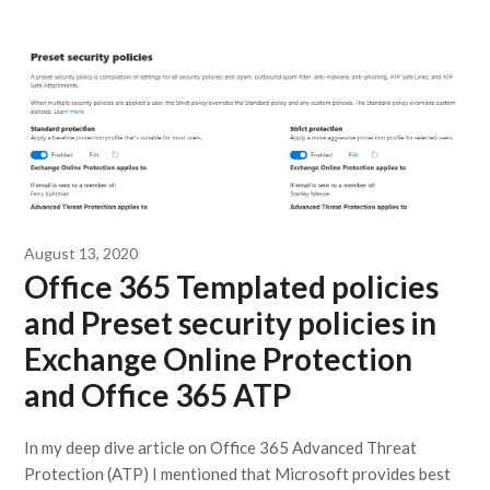
August 13, 2020
Office 365 Templated policies
and Preset security policies in
Exchange Online Protection
and Office 365 ATP
In my deep dive article on Office 365 Advanced Threat
Protection (ATP) I mentioned that Microsoft provides best