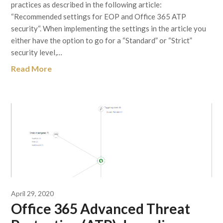
practices as described in the following article:
“Recommended settings for EOP and Office 365 ATP
security“. When implementing the settings in the article you
either have the option to go for a “Standard” or “Strict”
security level,…
Read More
April 29, 2020
Office 365 Advanced Threat