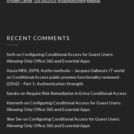
System Center
troubleshooting
webinar
Task Sequence
RECENT COMMENTS
Seth
on
Configuring Conditional Access for Guest Users:
Allowing Only Office 365 and Essential Apps
Azure MFA, SSPR, Authn methods – Jacques Dalbera's IT world
on
Conditional Access public preview functionality reviewed
(22H2) – Part 1: Authentication Strength
Sandro
on
Require Risk Remediation in Entra Conditional Access
Kenneth
on
Configuring Conditional Access for Guest Users:
Allowing Only Office 365 and Essential Apps
Ilker Ser
on
Configuring Conditional Access for Guest Users:
Allowing Only Office 365 and Essential Apps