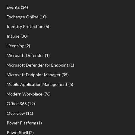
Events
(14)
Exchange Online
(10)
Identity Protection
(6)
Intune
(30)
Licensing
(2)
Microsoft Defender
(1)
Microsoft Defender for Endpoint
(1)
Microsoft Endpoint Manager
(35)
Mobile Application Management
(5)
Modern Workplace
(76)
Office 365
(12)
Overview
(11)
Power Platform
(1)
PowerShell
(2)