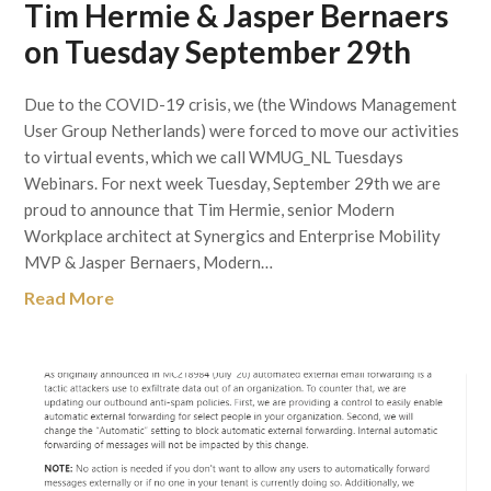
Tim Hermie & Jasper Bernaers
on Tuesday September 29th
Due to the COVID-19 crisis, we (the Windows Management
User Group Netherlands) were forced to move our activities
to virtual events, which we call WMUG_NL Tuesdays
Webinars. For next week Tuesday, September 29th we are
proud to announce that Tim Hermie, senior Modern
Workplace architect at Synergics and Enterprise Mobility
MVP & Jasper Bernaers, Modern…
Read More