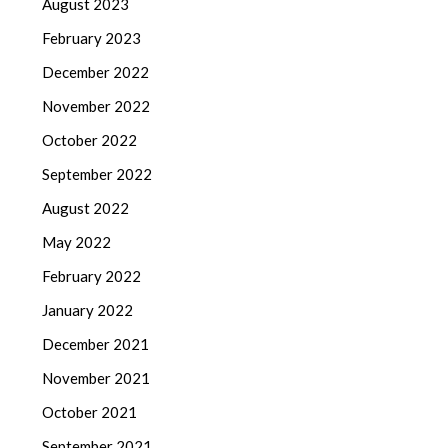
August 2023
February 2023
December 2022
November 2022
October 2022
September 2022
August 2022
May 2022
February 2022
January 2022
December 2021
November 2021
October 2021
September 2021