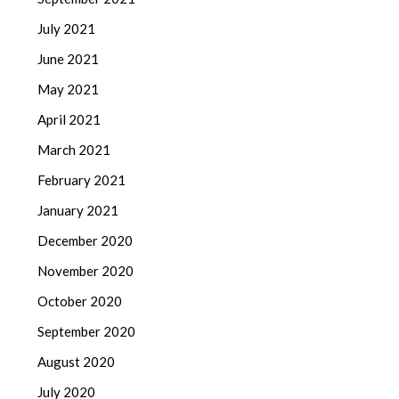
July 2021
June 2021
May 2021
April 2021
March 2021
February 2021
January 2021
December 2020
November 2020
October 2020
September 2020
August 2020
July 2020