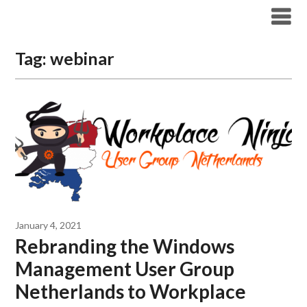
Modern Workplace Blog
Tag:
webinar
January 4, 2021
Rebranding the Windows
Management User Group
Netherlands to Workplace