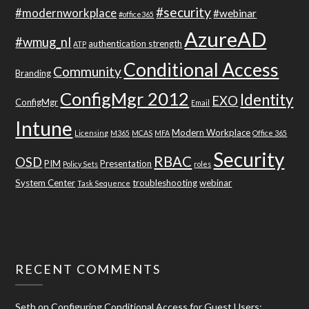
#security
#modernworkplace
#webinar
#office365
AzureAD
#wmug_nl
authentication strength
ATP
Conditional Access
Community
Branding
ConfigMgr 2012
Identity
EXO
ConfigMgr
Email
Intune
Modern Workplace
Licensing
M365
MCAS
MFA
Office 365
Security
RBAC
OSD
PIM
Presentation
Policy Sets
roles
System Center
troubleshooting
webinar
Task Sequence
RECENT COMMENTS
Seth
on
Configuring Conditional Access for Guest Users: