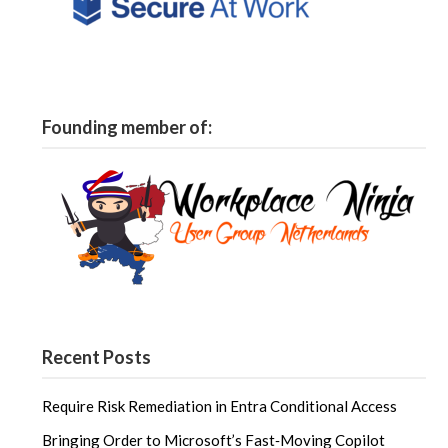
Founding member of:
Recent Posts
Require Risk Remediation in Entra Conditional Access
Bringing Order to Microsoft’s Fast‑Moving Copilot