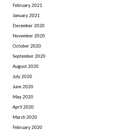
February 2021
January 2021
December 2020
November 2020
October 2020
September 2020
August 2020
July 2020
June 2020
May 2020
April 2020
March 2020
February 2020