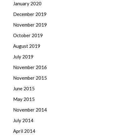
January 2020
December 2019
November 2019
October 2019
August 2019
July 2019
November 2016
November 2015
June 2015
May 2015
November 2014
July 2014
April 2014