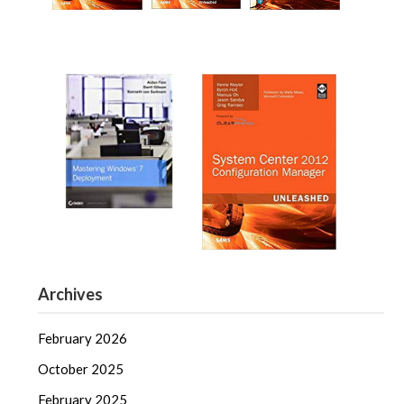
Archives
February 2026
October 2025
February 2025