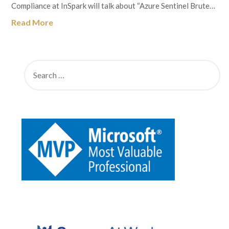
Compliance at InSpark will talk about “Azure Sentinel Brute…
Read More