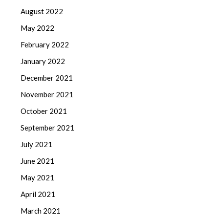
August 2022
May 2022
February 2022
January 2022
December 2021
November 2021
October 2021
September 2021
July 2021
June 2021
May 2021
April 2021
March 2021