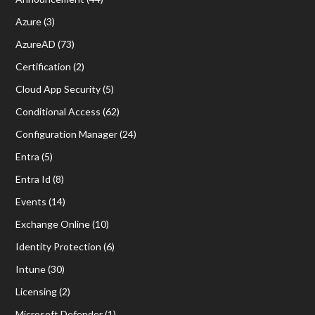
Azure
(3)
AzureAD
(73)
Certification
(2)
Cloud App Security
(5)
Conditional Access
(62)
Configuration Manager
(24)
Entra
(5)
Entra Id
(8)
Events
(14)
Exchange Online
(10)
Identity Protection
(6)
Intune
(30)
Licensing
(2)
Microsoft Defender
(1)