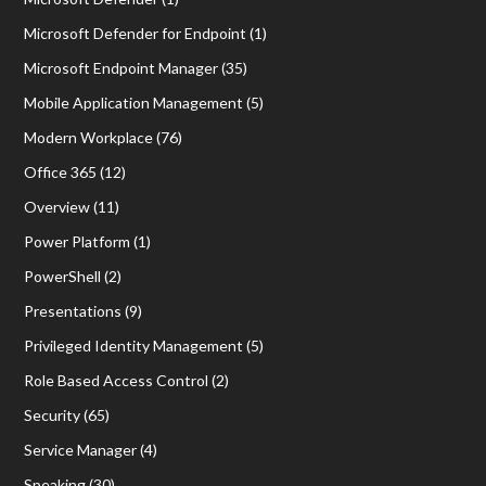
Microsoft Defender for Endpoint
(1)
Microsoft Endpoint Manager
(35)
Mobile Application Management
(5)
Modern Workplace
(76)
Office 365
(12)
Overview
(11)
Power Platform
(1)
PowerShell
(2)
Presentations
(9)
Privileged Identity Management
(5)
Role Based Access Control
(2)
Security
(65)
Service Manager
(4)
Speaking
(30)