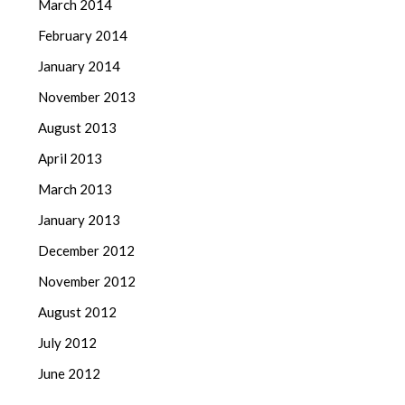
March 2014
February 2014
January 2014
November 2013
August 2013
April 2013
March 2013
January 2013
December 2012
November 2012
August 2012
July 2012
June 2012