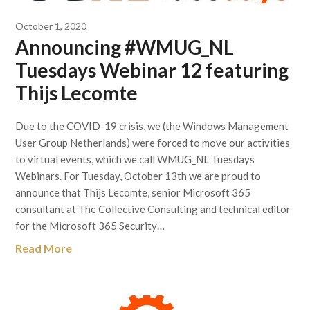
October 1, 2020
Announcing #WMUG_NL
Tuesdays Webinar 12 featuring
Thijs Lecomte
Due to the COVID-19 crisis, we (the Windows Management
User Group Netherlands) were forced to move our activities
to virtual events, which we call WMUG_NL Tuesdays
Webinars. For Tuesday, October 13th we are proud to
announce that Thijs Lecomte, senior Microsoft 365
consultant at The Collective Consulting and technical editor
for the Microsoft 365 Security…
Read More