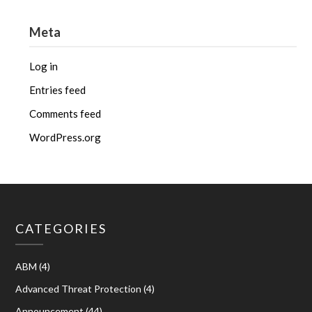
Meta
Log in
Entries feed
Comments feed
WordPress.org
CATEGORIES
ABM
(4)
Advanced Threat Protection
(4)
Announcement
(44)