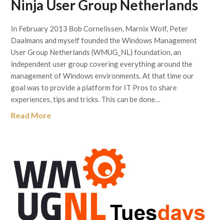
Ninja User Group Netherlands
In February 2013 Bob Cornelissen, Marnix Wolf, Peter
Daalmans and myself founded the Windows Management
User Group Netherlands (WMUG_NL) foundation, an
independent user group covering everything around the
management of Windows environments. At that time our
goal was to provide a platform for IT Pros to share
experiences, tips and tricks. This can be done…
Read More