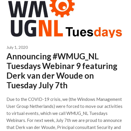
July 1, 2020
Announcing #WMUG_NL
Tuesdays Webinar 9 featuring
Derk van der Woude on
Tuesday July 7th
Due to the COVID-19 crisis, we (the Windows Management
User Group Netherlands) were forced to move our activities
to virtual events, which we call WMUG_NL Tuesdays
Webinars. For next week, July 7th we are proud to announce
that Derk van der Woude, Principal consultant Security and