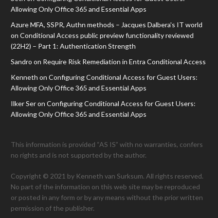
Allowing Only Office 365 and Essential Apps
Azure MFA, SSPR, Authn methods – Jacques Dalbera's IT world
on
Conditional Access public preview functionality reviewed
(22H2) – Part 1: Authentication Strength
Sandro
on
Require Risk Remediation in Entra Conditional Access
Kenneth
on
Configuring Conditional Access for Guest Users:
Allowing Only Office 365 and Essential Apps
Ilker Ser
on
Configuring Conditional Access for Guest Users:
Allowing Only Office 365 and Essential Apps
This information is provided “AS IS” with no warranties, confers
no rights and is not supported by the author.
Copyright © 2021 by Kenneth van Surksum. All rights reserved.
No part of the information on this web site may be reproduced
or posted in any form or by any means without the prior written
permission of the publisher.