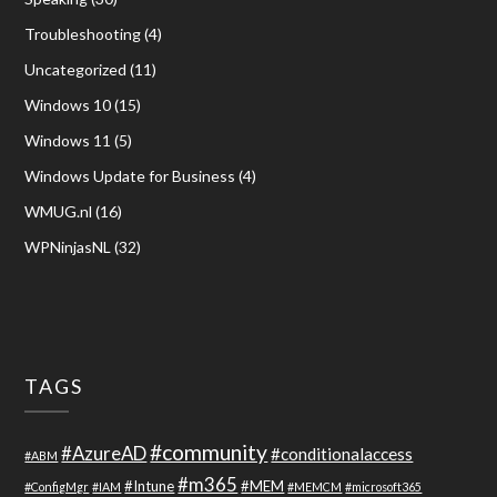
Troubleshooting
(4)
Uncategorized
(11)
Windows 10
(15)
Windows 11
(5)
Windows Update for Business
(4)
WMUG.nl
(16)
WPNinjasNL
(32)
TAGS
#community
#AzureAD
#conditionalaccess
#ABM
#m365
#Intune
#MEM
#ConfigMgr
#IAM
#MEMCM
#microsoft365