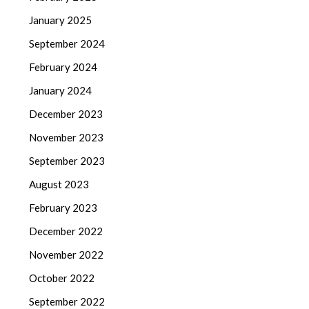
January 2025
September 2024
February 2024
January 2024
December 2023
November 2023
September 2023
August 2023
February 2023
December 2022
November 2022
October 2022
September 2022