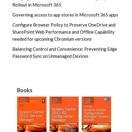
Rollout in Microsoft 365
Governing access to app stores in Microsoft 365 apps
Configure Browser Policy to Preserve OneDrive and
SharePoint Web Performance and Offline Capability
needed for upcoming Chromium versions
Balancing Control and Convenience: Preventing Edge
Password Sync on Unmanaged Devices
Books