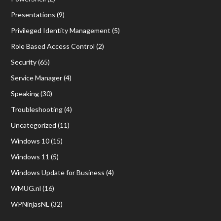
Presentations
(9)
Privileged Identity Management
(5)
Role Based Access Control
(2)
Security
(65)
Service Manager
(4)
Speaking
(30)
Troubleshooting
(4)
Uncategorized
(11)
Windows 10
(15)
Windows 11
(5)
Windows Update for Business
(4)
WMUG.nl
(16)
WPNinjasNL
(32)