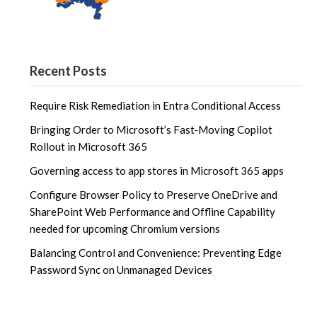
Recent Posts
Require Risk Remediation in Entra Conditional Access
Bringing Order to Microsoft’s Fast‑Moving Copilot
Rollout in Microsoft 365
Governing access to app stores in Microsoft 365 apps
Configure Browser Policy to Preserve OneDrive and
SharePoint Web Performance and Offline Capability
needed for upcoming Chromium versions
Balancing Control and Convenience: Preventing Edge
Password Sync on Unmanaged Devices