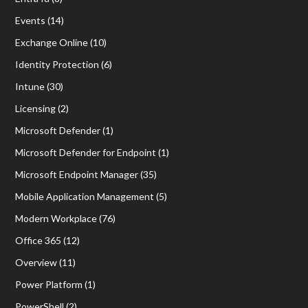
Events
(14)
Exchange Online
(10)
Identity Protection
(6)
Intune
(30)
Licensing
(2)
Microsoft Defender
(1)
Microsoft Defender for Endpoint
(1)
Microsoft Endpoint Manager
(35)
Mobile Application Management
(5)
Modern Workplace
(76)
Office 365
(12)
Overview
(11)
Power Platform
(1)
PowerShell
(2)