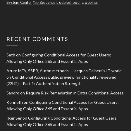
System Center
troubleshooting
webinar
Task Sequence
RECENT COMMENTS
Seth
on
Configuring Conditional Access for Guest Users:
Allowing Only Office 365 and Essential Apps
Azure MFA, SSPR, Authn methods – Jacques Dalbera's IT world
on
Conditional Access public preview functionality reviewed
(22H2) – Part 1: Authentication Strength
Sandro
on
Require Risk Remediation in Entra Conditional Access
Kenneth
on
Configuring Conditional Access for Guest Users:
Allowing Only Office 365 and Essential Apps
Ilker Ser
on
Configuring Conditional Access for Guest Users:
Allowing Only Office 365 and Essential Apps