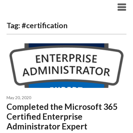
Modern Workplace Blog
Tag:
#certification
May 20, 2020
Completed the Microsoft 365
Certified Enterprise
Administrator Expert