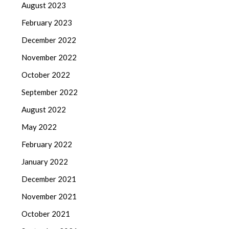
August 2023
February 2023
December 2022
November 2022
October 2022
September 2022
August 2022
May 2022
February 2022
January 2022
December 2021
November 2021
October 2021