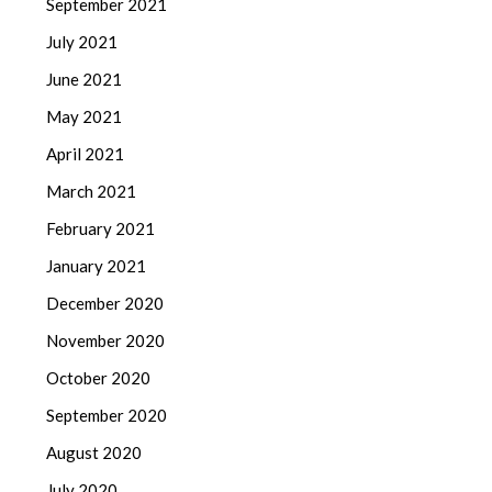
September 2021
July 2021
June 2021
May 2021
April 2021
March 2021
February 2021
January 2021
December 2020
November 2020
October 2020
September 2020
August 2020
July 2020