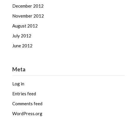
December 2012
November 2012
August 2012
July 2012
June 2012
Meta
Log in
Entries feed
Comments feed
WordPress.org