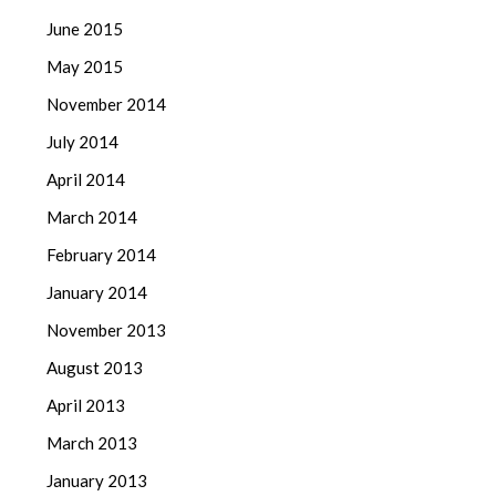
June 2015
May 2015
November 2014
July 2014
April 2014
March 2014
February 2014
January 2014
November 2013
August 2013
April 2013
March 2013
January 2013