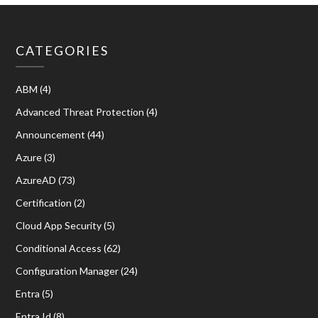
CATEGORIES
ABM
(4)
Advanced Threat Protection
(4)
Announcement
(44)
Azure
(3)
AzureAD
(73)
Certification
(2)
Cloud App Security
(5)
Conditional Access
(62)
Configuration Manager
(24)
Entra
(5)
Entra Id
(8)