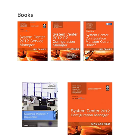
Books