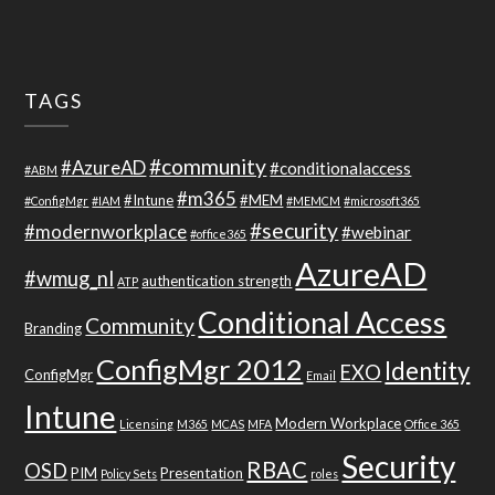
TAGS
#community
#AzureAD
#conditionalaccess
#ABM
#m365
#Intune
#MEM
#ConfigMgr
#IAM
#MEMCM
#microsoft365
#security
#modernworkplace
#webinar
#office365
AzureAD
#wmug_nl
authentication strength
ATP
Conditional Access
Community
Branding
ConfigMgr 2012
Identity
EXO
ConfigMgr
Email
Intune
Modern Workplace
Licensing
M365
MCAS
MFA
Office 365
Security
RBAC
OSD
PIM
Presentation
Policy Sets
roles