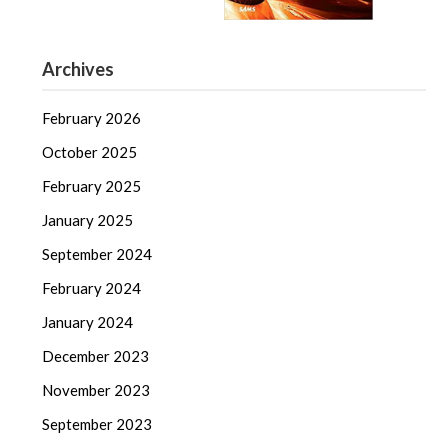
Archives
February 2026
October 2025
February 2025
January 2025
September 2024
February 2024
January 2024
December 2023
November 2023
September 2023