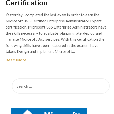
Certification
Yesterday I completed the last exam in order to earn the
Microsoft 365 Certified Enterprise Administrator Expert
certification. Microsoft 365 Enterprise Administrators have
the skills necessary to evaluate, plan, migrate, deploy, and
manage Microsoft 365 services. With this certification the
following skills have been measured in the exams I have
taken: Design and implement Microsoft…
Read More