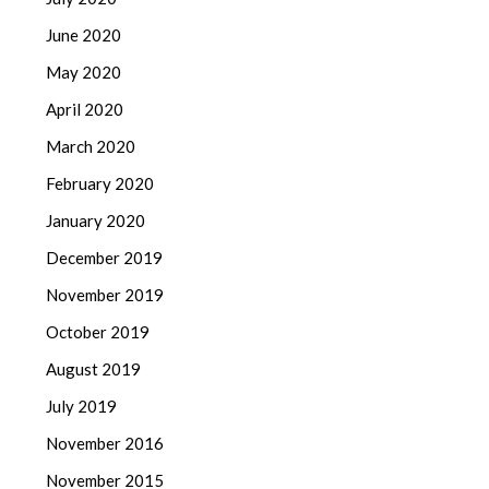
June 2020
May 2020
April 2020
March 2020
February 2020
January 2020
December 2019
November 2019
October 2019
August 2019
July 2019
November 2016
November 2015