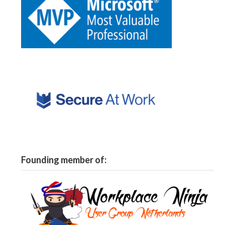
Founding member of: