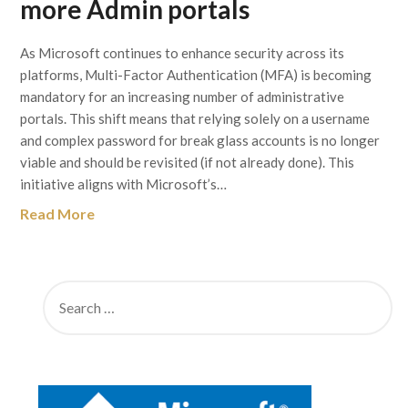
more Admin portals
As Microsoft continues to enhance security across its
platforms, Multi-Factor Authentication (MFA) is becoming
mandatory for an increasing number of administrative
portals. This shift means that relying solely on a username
and complex password for break glass accounts is no longer
viable and should be revisited (if not already done). This
initiative aligns with Microsoft’s…
Read More