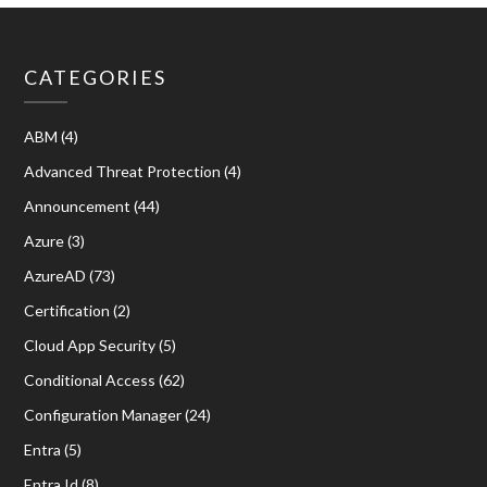
CATEGORIES
ABM
(4)
Advanced Threat Protection
(4)
Announcement
(44)
Azure
(3)
AzureAD
(73)
Certification
(2)
Cloud App Security
(5)
Conditional Access
(62)
Configuration Manager
(24)
Entra
(5)
Entra Id
(8)