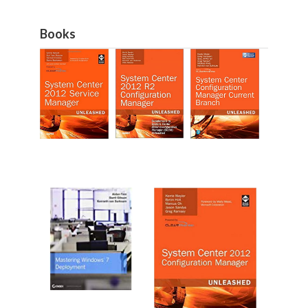
Books