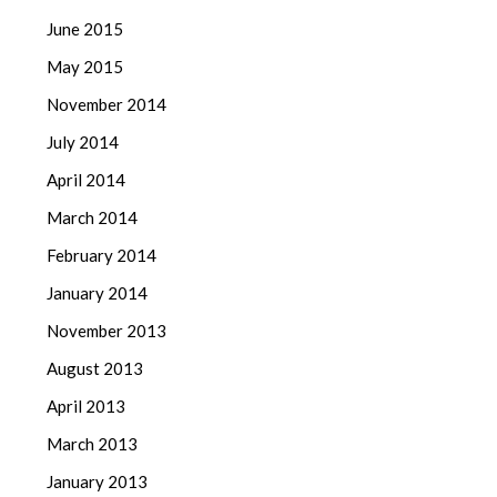
June 2015
May 2015
November 2014
July 2014
April 2014
March 2014
February 2014
January 2014
November 2013
August 2013
April 2013
March 2013
January 2013