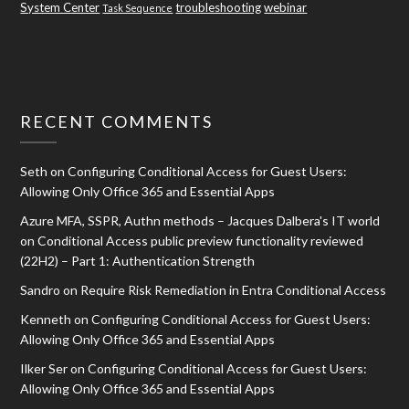
System Center
troubleshooting
webinar
Task Sequence
RECENT COMMENTS
Seth
on
Configuring Conditional Access for Guest Users:
Allowing Only Office 365 and Essential Apps
Azure MFA, SSPR, Authn methods – Jacques Dalbera's IT world
on
Conditional Access public preview functionality reviewed
(22H2) – Part 1: Authentication Strength
Sandro
on
Require Risk Remediation in Entra Conditional Access
Kenneth
on
Configuring Conditional Access for Guest Users:
Allowing Only Office 365 and Essential Apps
Ilker Ser
on
Configuring Conditional Access for Guest Users:
Allowing Only Office 365 and Essential Apps