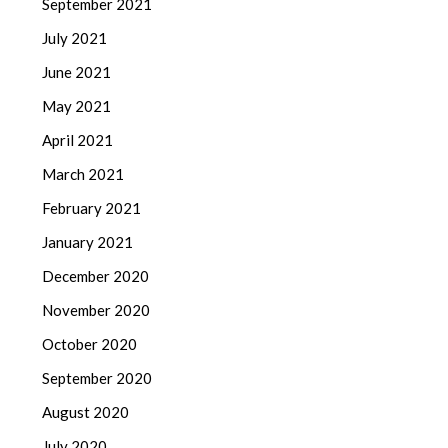
September 2021
July 2021
June 2021
May 2021
April 2021
March 2021
February 2021
January 2021
December 2020
November 2020
October 2020
September 2020
August 2020
July 2020