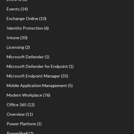
Events
(14)
Exchange Online
(10)
Identity Protection
(6)
Intune
(30)
Licensing
(2)
Microsoft Defender
(1)
Microsoft Defender for Endpoint
(1)
Microsoft Endpoint Manager
(35)
Mobile Application Management
(5)
Modern Workplace
(76)
Office 365
(12)
Overview
(11)
Power Platform
(1)
PowerShell
(2)