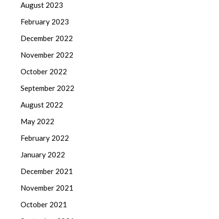
August 2023
February 2023
December 2022
November 2022
October 2022
September 2022
August 2022
May 2022
February 2022
January 2022
December 2021
November 2021
October 2021