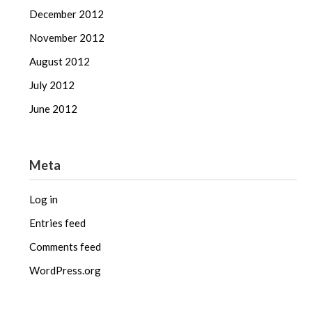
December 2012
November 2012
August 2012
July 2012
June 2012
Meta
Log in
Entries feed
Comments feed
WordPress.org