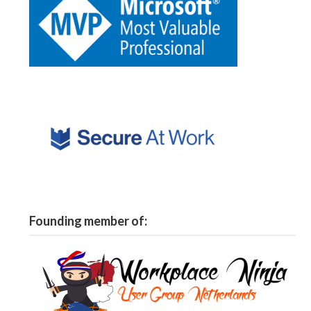
Founding member of: