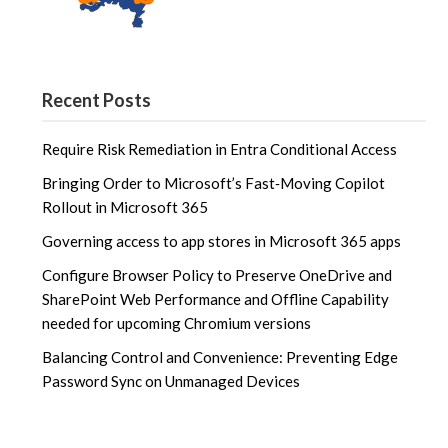
Recent Posts
Require Risk Remediation in Entra Conditional Access
Bringing Order to Microsoft’s Fast‑Moving Copilot
Rollout in Microsoft 365
Governing access to app stores in Microsoft 365 apps
Configure Browser Policy to Preserve OneDrive and
SharePoint Web Performance and Offline Capability
needed for upcoming Chromium versions
Balancing Control and Convenience: Preventing Edge
Password Sync on Unmanaged Devices