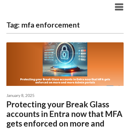
Modern Workplace Blog
Tag:
mfa enforcement
January 8, 2025
Protecting your Break Glass
accounts in Entra now that MFA
gets enforced on more and