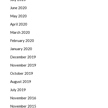
June 2020
May 2020
April 2020
March 2020
February 2020
January 2020
December 2019
November 2019
October 2019
August 2019
July 2019
November 2016
November 2015