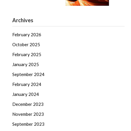
Archives
February 2026
October 2025
February 2025
January 2025
September 2024
February 2024
January 2024
December 2023
November 2023
September 2023