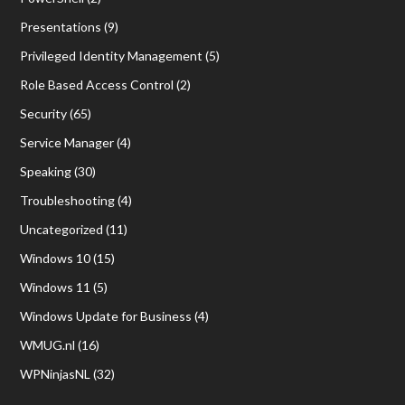
Presentations
(9)
Privileged Identity Management
(5)
Role Based Access Control
(2)
Security
(65)
Service Manager
(4)
Speaking
(30)
Troubleshooting
(4)
Uncategorized
(11)
Windows 10
(15)
Windows 11
(5)
Windows Update for Business
(4)
WMUG.nl
(16)
WPNinjasNL
(32)