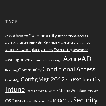
TAGS
#community
#AzureAD
#conditionalaccess
#ABM
#m365
#Intune
#MEM
#ConfigMgr
#IAM
#MEMCM
#microsoft365
#security
#modernworkplace
#webinar
#office365
AzureAD
#wmug_nl
authentication strength
ATP
Conditional Access
Community
Branding
ConfigMgr 2012
Identity
EXO
ConfigMgr
Email
Intune
Modern Workplace
Licensing
M365
MCAS
MFA
Office 365
Security
RBAC
OSD
PIM
Presentation
Policy Sets
roles