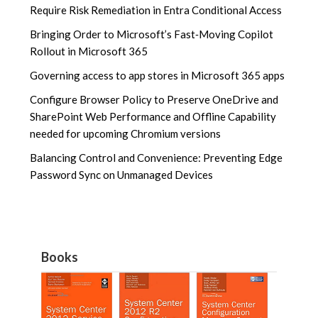
Require Risk Remediation in Entra Conditional Access
Bringing Order to Microsoft’s Fast‑Moving Copilot
Rollout in Microsoft 365
Governing access to app stores in Microsoft 365 apps
Configure Browser Policy to Preserve OneDrive and
SharePoint Web Performance and Offline Capability
needed for upcoming Chromium versions
Balancing Control and Convenience: Preventing Edge
Password Sync on Unmanaged Devices
Books