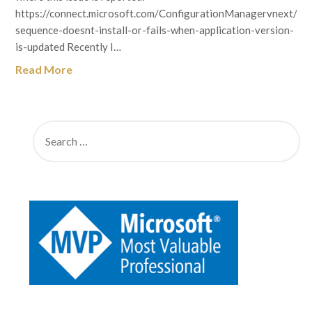
https://connect.microsoft.com/ConfigurationManagervnext/fe
sequence-doesnt-install-or-fails-when-application-version-
is-updated Recently I…
Read More