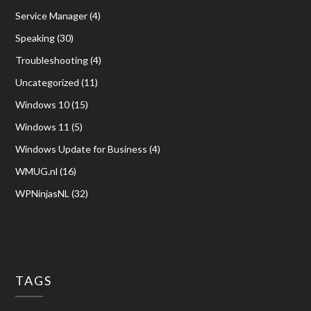
Service Manager
(4)
Speaking
(30)
Troubleshooting
(4)
Uncategorized
(11)
Windows 10
(15)
Windows 11
(5)
Windows Update for Business
(4)
WMUG.nl
(16)
WPNinjasNL
(32)
TAGS