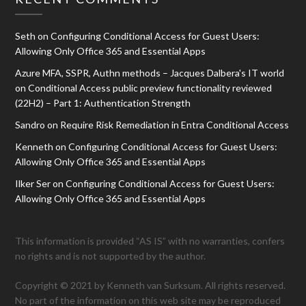
Seth
on
Configuring Conditional Access for Guest Users:
Allowing Only Office 365 and Essential Apps
Azure MFA, SSPR, Authn methods – Jacques Dalbera's IT world
on
Conditional Access public preview functionality reviewed
(22H2) – Part 1: Authentication Strength
Sandro
on
Require Risk Remediation in Entra Conditional Access
Kenneth
on
Configuring Conditional Access for Guest Users:
Allowing Only Office 365 and Essential Apps
Ilker Ser
on
Configuring Conditional Access for Guest Users:
Allowing Only Office 365 and Essential Apps
This information is provided “AS IS” with no warranties, confers
no rights and is not supported by the author.
Copyright © 2021 by Kenneth van Surksum. All rights reserved.
No part of the information on this web site may be reproduced