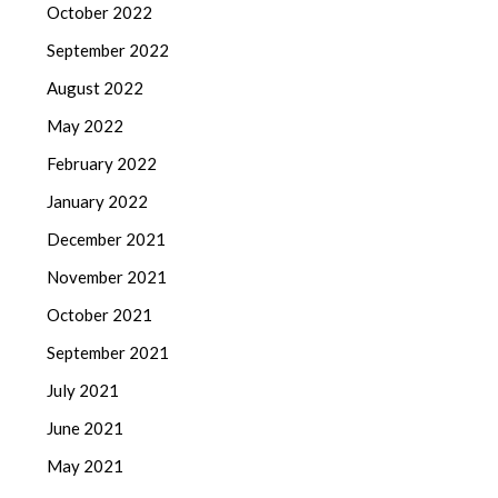
October 2022
September 2022
August 2022
May 2022
February 2022
January 2022
December 2021
November 2021
October 2021
September 2021
July 2021
June 2021
May 2021