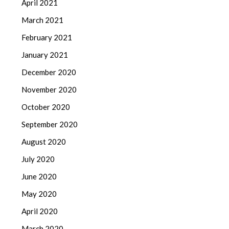
April 2021
March 2021
February 2021
January 2021
December 2020
November 2020
October 2020
September 2020
August 2020
July 2020
June 2020
May 2020
April 2020
March 2020