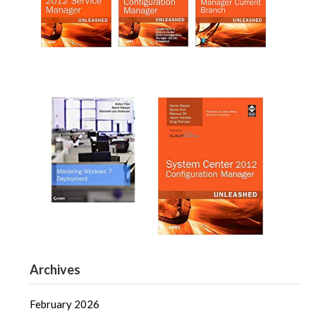
Archives
February 2026