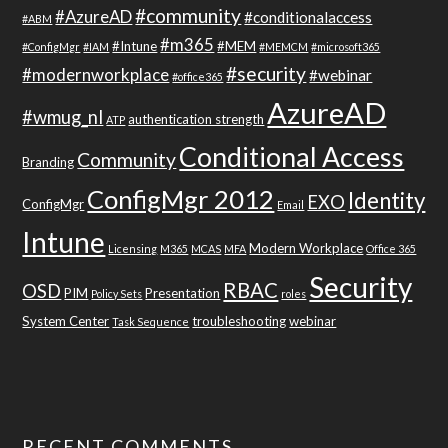
#community
#AzureAD
#conditionalaccess
#ABM
#m365
#Intune
#MEM
#ConfigMgr
#IAM
#MEMCM
#microsoft365
#security
#modernworkplace
#webinar
#office365
AzureAD
#wmug_nl
authentication strength
ATP
Conditional Access
Community
Branding
ConfigMgr 2012
Identity
EXO
ConfigMgr
Email
Intune
Modern Workplace
Licensing
M365
MCAS
MFA
Office 365
Security
RBAC
OSD
PIM
Presentation
Policy Sets
roles
System Center
troubleshooting
webinar
Task Sequence
RECENT COMMENTS