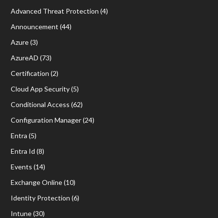
Advanced Threat Protection
(4)
Announcement
(44)
Azure
(3)
AzureAD
(73)
Certification
(2)
Cloud App Security
(5)
Conditional Access
(62)
Configuration Manager
(24)
Entra
(5)
Entra Id
(8)
Events
(14)
Exchange Online
(10)
Identity Protection
(6)
Intune
(30)