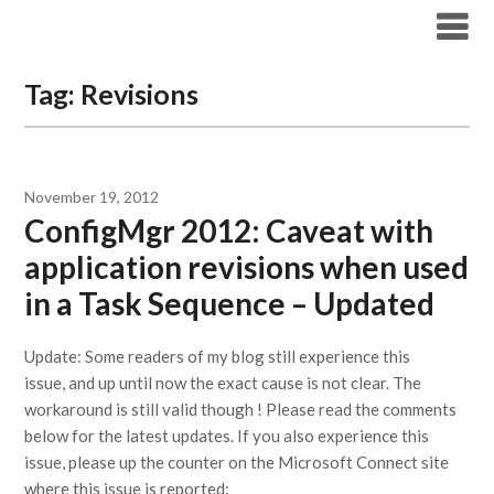
Modern Workplace Blog
Tag:
Revisions
November 19, 2012
ConfigMgr 2012: Caveat with
application revisions when used
in a Task Sequence – Updated
Update: Some readers of my blog still experience this
issue, and up until now the exact cause is not clear. The
workaround is still valid though ! Please read the comments
below for the latest updates. If you also experience this
issue, please up the counter on the Microsoft Connect site
where this issue is reported: