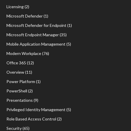
Licensing
(2)
Microsoft Defender
(1)
Microsoft Defender for Endpoint
(1)
Microsoft Endpoint Manager
(35)
Mobile Application Management
(5)
Modern Workplace
(76)
Office 365
(12)
Overview
(11)
Power Platform
(1)
PowerShell
(2)
Presentations
(9)
Privileged Identity Management
(5)
Role Based Access Control
(2)
Security
(65)