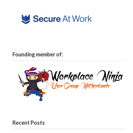
Founding member of:
Recent Posts