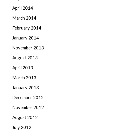
April 2014
March 2014
February 2014
January 2014
November 2013
August 2013
April 2013
March 2013
January 2013
December 2012
November 2012
August 2012
July 2012