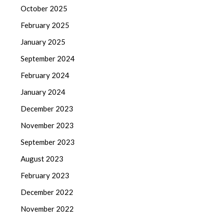
October 2025
February 2025
January 2025
September 2024
February 2024
January 2024
December 2023
November 2023
September 2023
August 2023
February 2023
December 2022
November 2022