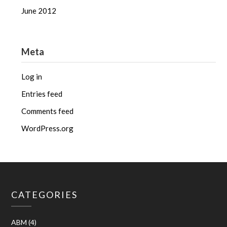
June 2012
Meta
Log in
Entries feed
Comments feed
WordPress.org
CATEGORIES
ABM
(4)