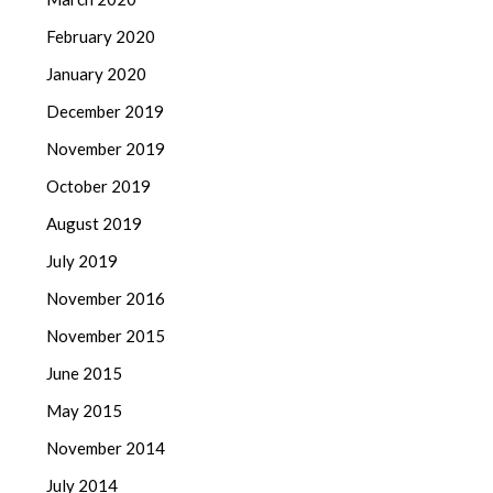
February 2020
January 2020
December 2019
November 2019
October 2019
August 2019
July 2019
November 2016
November 2015
June 2015
May 2015
November 2014
July 2014