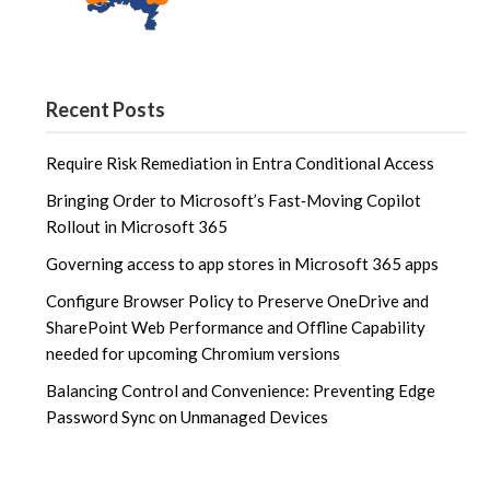
Recent Posts
Require Risk Remediation in Entra Conditional Access
Bringing Order to Microsoft’s Fast‑Moving Copilot
Rollout in Microsoft 365
Governing access to app stores in Microsoft 365 apps
Configure Browser Policy to Preserve OneDrive and
SharePoint Web Performance and Offline Capability
needed for upcoming Chromium versions
Balancing Control and Convenience: Preventing Edge
Password Sync on Unmanaged Devices