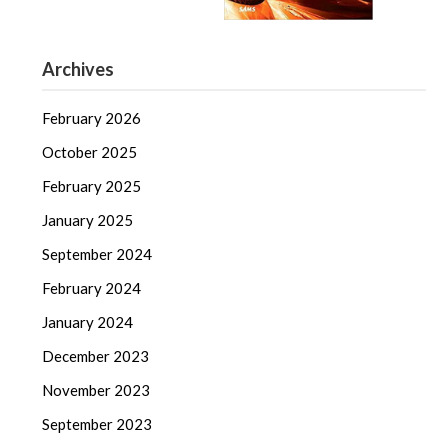
Archives
February 2026
October 2025
February 2025
January 2025
September 2024
February 2024
January 2024
December 2023
November 2023
September 2023