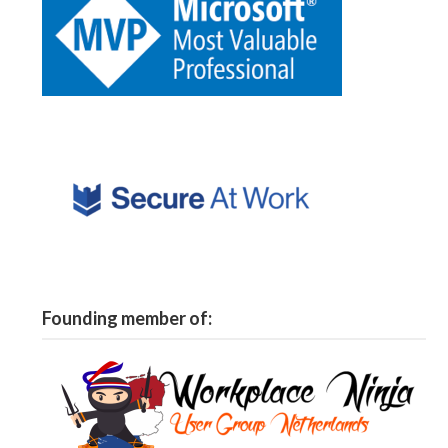
Founding member of: