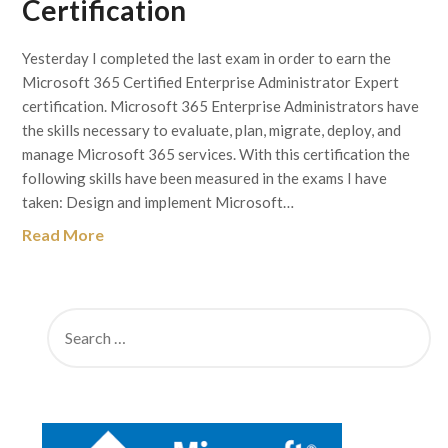
Certification
Yesterday I completed the last exam in order to earn the
Microsoft 365 Certified Enterprise Administrator Expert
certification. Microsoft 365 Enterprise Administrators have
the skills necessary to evaluate, plan, migrate, deploy, and
manage Microsoft 365 services. With this certification the
following skills have been measured in the exams I have
taken: Design and implement Microsoft…
Read More