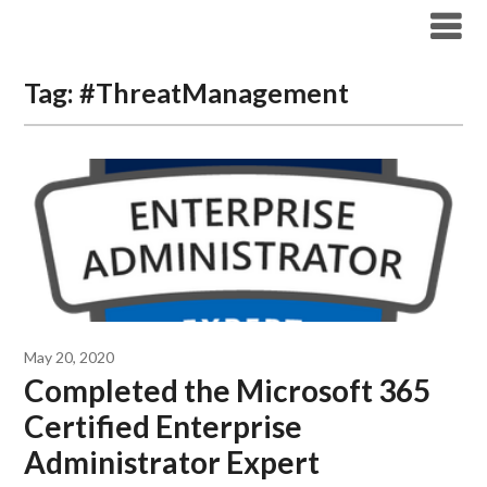
Modern Workplace Blog
Tag:
#ThreatManagement
May 20, 2020
Completed the Microsoft 365
Certified Enterprise
Administrator Expert