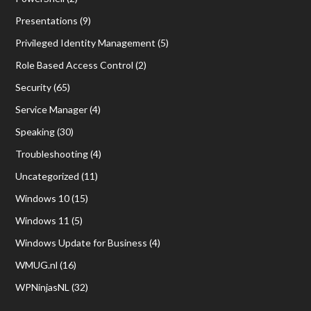
Presentations
(9)
Privileged Identity Management
(5)
Role Based Access Control
(2)
Security
(65)
Service Manager
(4)
Speaking
(30)
Troubleshooting
(4)
Uncategorized
(11)
Windows 10
(15)
Windows 11
(5)
Windows Update for Business
(4)
WMUG.nl
(16)
WPNinjasNL
(32)