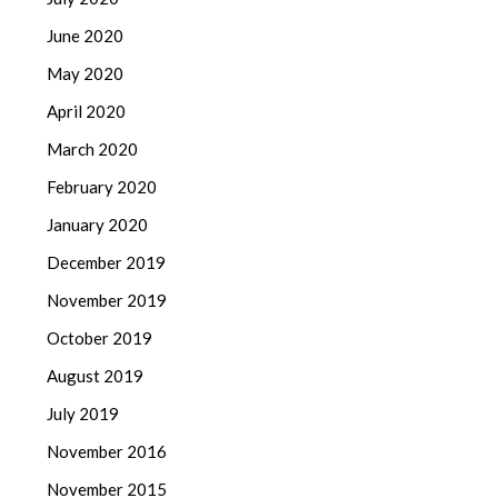
June 2020
May 2020
April 2020
March 2020
February 2020
January 2020
December 2019
November 2019
October 2019
August 2019
July 2019
November 2016
November 2015