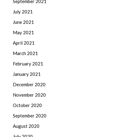
September 2021
July 2021
June 2021
May 2021
April 2021
March 2021
February 2021
January 2021
December 2020
November 2020
October 2020
September 2020
August 2020
July 2020