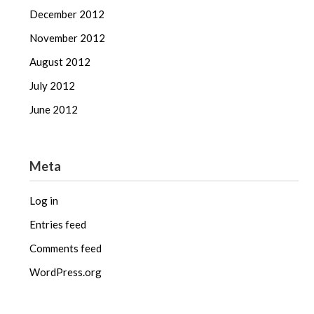
December 2012
November 2012
August 2012
July 2012
June 2012
Meta
Log in
Entries feed
Comments feed
WordPress.org