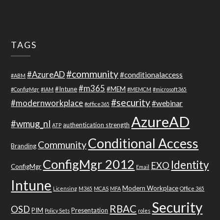
TAGS
#community
#AzureAD
#conditionalaccess
#ABM
#m365
#Intune
#MEM
#ConfigMgr
#IAM
#MEMCM
#microsoft365
#security
#modernworkplace
#webinar
#office365
AzureAD
#wmug_nl
authentication strength
ATP
Conditional Access
Community
Branding
ConfigMgr 2012
Identity
EXO
ConfigMgr
Email
Intune
Modern Workplace
Licensing
M365
MCAS
MFA
Office 365
Security
RBAC
OSD
PIM
Presentation
Policy Sets
roles