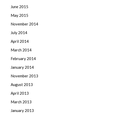
June 2015
May 2015
November 2014
July 2014
April 2014
March 2014
February 2014
January 2014
November 2013
August 2013
April 2013
March 2013
January 2013