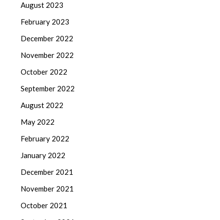
August 2023
February 2023
December 2022
November 2022
October 2022
September 2022
August 2022
May 2022
February 2022
January 2022
December 2021
November 2021
October 2021