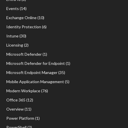
Events
(14)
Exchange Online
(10)
Identity Protection
(6)
Intune
(30)
Licensing
(2)
Microsoft Defender
(1)
Microsoft Defender for Endpoint
(1)
Microsoft Endpoint Manager
(35)
Mobile Application Management
(5)
Modern Workplace
(76)
Office 365
(12)
Overview
(11)
Power Platform
(1)
PowerShell
(2)