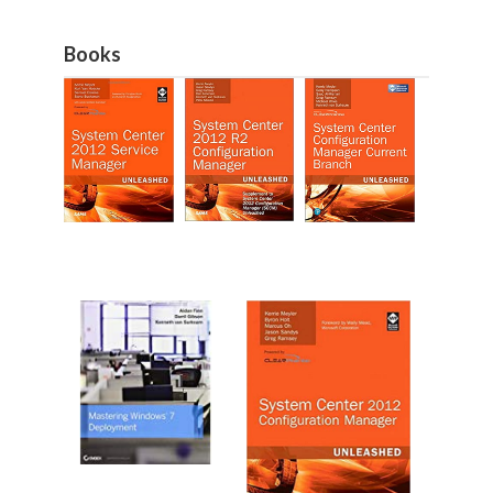
Books