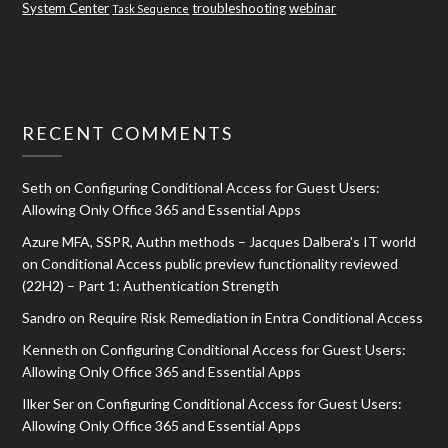
System Center
troubleshooting
webinar
Task Sequence
RECENT COMMENTS
Seth
on
Configuring Conditional Access for Guest Users:
Allowing Only Office 365 and Essential Apps
Azure MFA, SSPR, Authn methods – Jacques Dalbera's IT world
on
Conditional Access public preview functionality reviewed
(22H2) – Part 1: Authentication Strength
Sandro
on
Require Risk Remediation in Entra Conditional Access
Kenneth
on
Configuring Conditional Access for Guest Users:
Allowing Only Office 365 and Essential Apps
Ilker Ser
on
Configuring Conditional Access for Guest Users:
Allowing Only Office 365 and Essential Apps