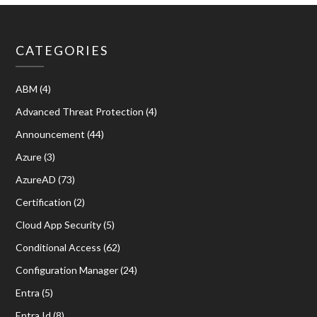
CATEGORIES
ABM
(4)
Advanced Threat Protection
(4)
Announcement
(44)
Azure
(3)
AzureAD
(73)
Certification
(2)
Cloud App Security
(5)
Conditional Access
(62)
Configuration Manager
(24)
Entra
(5)
Entra Id
(8)