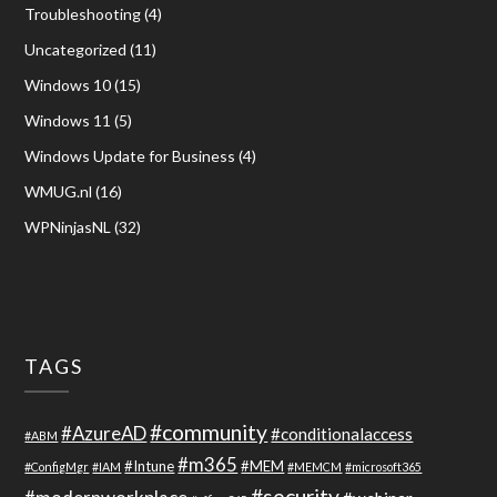
Troubleshooting
(4)
Uncategorized
(11)
Windows 10
(15)
Windows 11
(5)
Windows Update for Business
(4)
WMUG.nl
(16)
WPNinjasNL
(32)
TAGS
#community
#AzureAD
#conditionalaccess
#ABM
#m365
#Intune
#MEM
#ConfigMgr
#IAM
#MEMCM
#microsoft365
#security