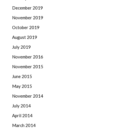
December 2019
November 2019
October 2019
August 2019
July 2019
November 2016
November 2015
June 2015
May 2015
November 2014
July 2014
April 2014
March 2014