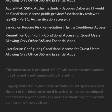
Allowing Only Office 365 and Essential Apps
Azure MFA, SSPR, Authn methods – Jacques Dalbera's IT world
on
Conditional Access public preview functionality reviewed
(22H2) – Part 1: Authentication Strength
Sandro
on
Require Risk Remediation in Entra Conditional Access
Kenneth
on
Configuring Conditional Access for Guest Users:
Allowing Only Office 365 and Essential Apps
Ilker Ser
on
Configuring Conditional Access for Guest Users:
Allowing Only Office 365 and Essential Apps
This information is provided “AS IS” with no warranties, confers
no rights and is not supported by the author.
Copyright © 2021 by Kenneth van Surksum. All rights reserved.
No part of the information on this web site may be reproduced
or posted in any form or by any means without the prior written
permission of the publisher.