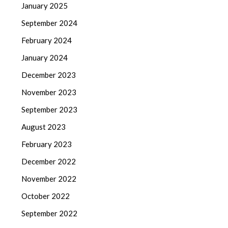
January 2025
September 2024
February 2024
January 2024
December 2023
November 2023
September 2023
August 2023
February 2023
December 2022
November 2022
October 2022
September 2022