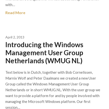
with…
Read More
April 2, 2013
Introducing the Windows
Management User Group
Netherlands (WMUG NL)
Text below is in Dutch, together with Bob Cornelissen,
Marnix Wolf and Peter Daalmans we created a new User
Group called the Windows Management User Group
Netherlands or in short WMUG.NL. With the user group we
want to provide a platform for and by people involved with
managing the Microsoft Windows platform. Our first
session…