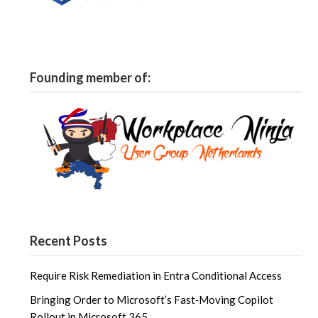
Founding member of:
Recent Posts
Require Risk Remediation in Entra Conditional Access
Bringing Order to Microsoft’s Fast‑Moving Copilot
Rollout in Microsoft 365