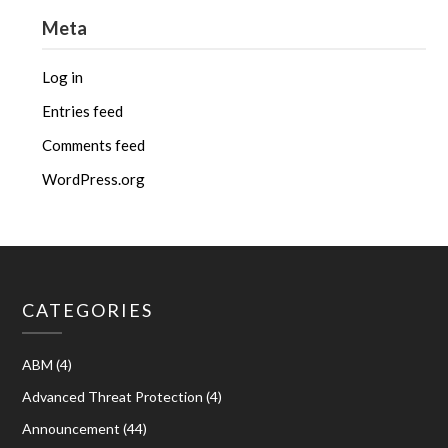
Meta
Log in
Entries feed
Comments feed
WordPress.org
CATEGORIES
ABM
(4)
Advanced Threat Protection
(4)
Announcement
(44)