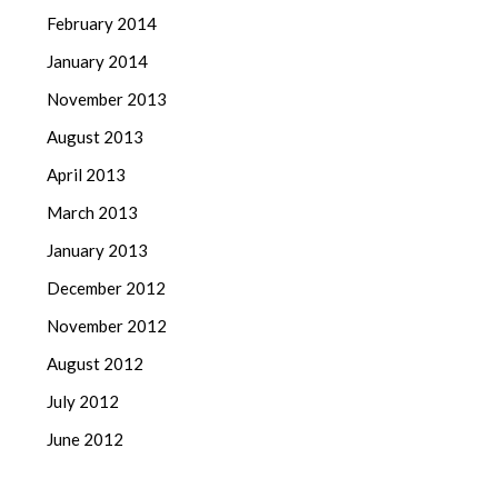
February 2014
January 2014
November 2013
August 2013
April 2013
March 2013
January 2013
December 2012
November 2012
August 2012
July 2012
June 2012