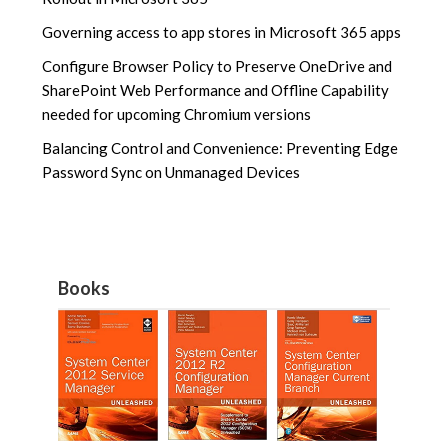
Governing access to app stores in Microsoft 365 apps
Configure Browser Policy to Preserve OneDrive and
SharePoint Web Performance and Offline Capability
needed for upcoming Chromium versions
Balancing Control and Convenience: Preventing Edge
Password Sync on Unmanaged Devices
Books