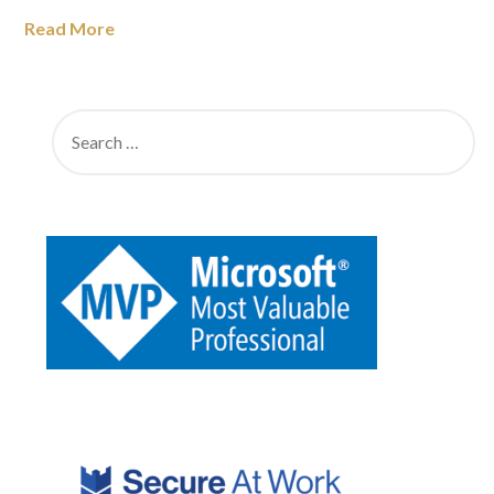
Read More