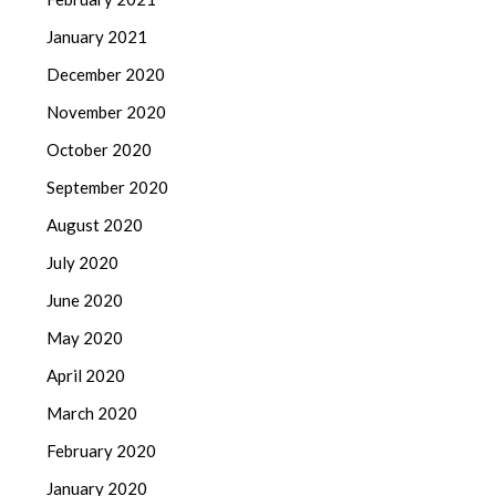
January 2021
December 2020
November 2020
October 2020
September 2020
August 2020
July 2020
June 2020
May 2020
April 2020
March 2020
February 2020
January 2020