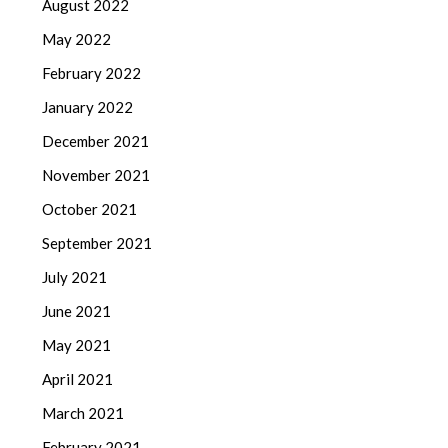
August 2022
May 2022
February 2022
January 2022
December 2021
November 2021
October 2021
September 2021
July 2021
June 2021
May 2021
April 2021
March 2021
February 2021