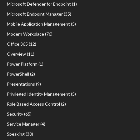
Microsoft Defender for Endpoint
(1)
Microsoft Endpoint Manager
(35)
Mobile Application Management
(5)
Modern Workplace
(76)
Office 365
(12)
Overview
(11)
Power Platform
(1)
PowerShell
(2)
Presentations
(9)
Privileged Identity Management
(5)
Role Based Access Control
(2)
Security
(65)
Service Manager
(4)
Speaking
(30)