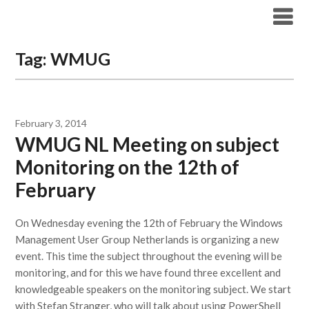
Modern Workplace Blog
Tag:
WMUG
February 3, 2014
WMUG NL Meeting on subject
Monitoring on the 12th of
February
On Wednesday evening the 12th of February the Windows
Management User Group Netherlands is organizing a new
event. This time the subject throughout the evening will be
monitoring, and for this we have found three excellent and
knowledgeable speakers on the monitoring subject. We start
with Stefan Stranger, who will talk about using PowerShell