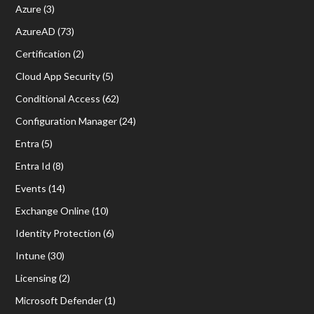
Azure
(3)
AzureAD
(73)
Certification
(2)
Cloud App Security
(5)
Conditional Access
(62)
Configuration Manager
(24)
Entra
(5)
Entra Id
(8)
Events
(14)
Exchange Online
(10)
Identity Protection
(6)
Intune
(30)
Licensing
(2)
Microsoft Defender
(1)