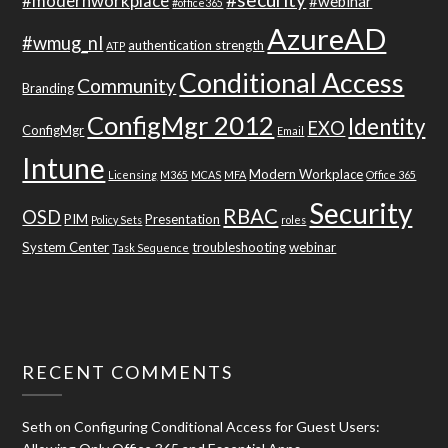
#modernworkplace
#webinar
#office365
AzureAD
#wmug_nl
authentication strength
ATP
Conditional Access
Community
Branding
ConfigMgr 2012
Identity
EXO
ConfigMgr
Email
Intune
Modern Workplace
Licensing
M365
MCAS
MFA
Office 365
Security
RBAC
OSD
PIM
Presentation
Policy Sets
roles
System Center
troubleshooting
webinar
Task Sequence
RECENT COMMENTS
Seth
on
Configuring Conditional Access for Guest Users: