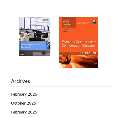
Archives
February 2026
October 2025
February 2025