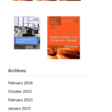
Archives
February 2026
October 2025
February 2025
January 2025