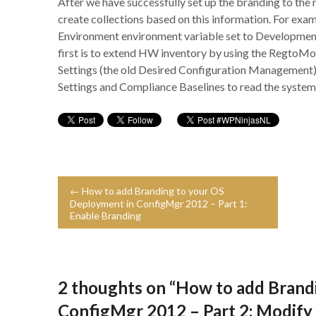
After we have successfully set up the branding to the r
create collections based on this information. For exam
Environment environment variable set to Development
first is to extend HW inventory by using the RegtoMof 
Settings (the old Desired Configuration Management)
Settings and Compliance Baselines to read the system
← How to add Branding to your OS
Deployment in ConfigMgr 2012 – Part 1:
Enable Branding
2 thoughts on “
How to add Brand
ConfigMgr 2012 – Part 2: Modif