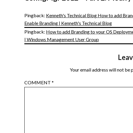
Pingback:
Kenneth's Technical Blog How to add Bran
Enable Branding | Kenneth's Technical Blog
Pingback:
How to add Branding to your OS Deploymen
| Windows Management User Group
Leav
Your email address will not be 
COMMENT
*