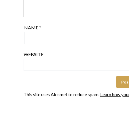
NAME
*
WEBSITE
This site uses Akismet to reduce spam.
Learn how you