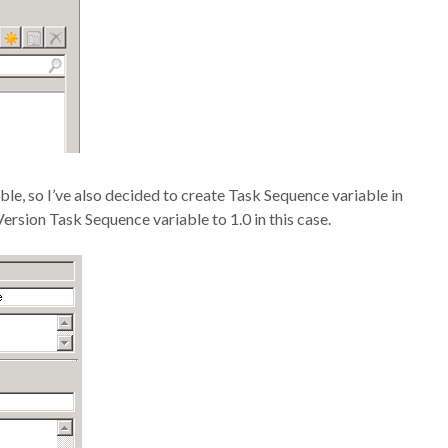
le, so I’ve also decided to create Task Sequence variable in
rsion Task Sequence variable to 1.0 in this case.