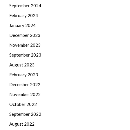
September 2024
February 2024
January 2024
December 2023
November 2023
September 2023
August 2023
February 2023
December 2022
November 2022
October 2022
September 2022
August 2022