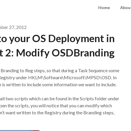
Home
About
ber 27, 2012
to your OS Deployment in
t 2: Modify OSDBranding
e Branding to Reg steps, so that during a Task Sequence some
the Registry under HKLM\Software\Microsoft\MPSD\OSD. In
h is written to include some information we want to include.
ll two scripts which can be found in the Scripts folder under
n the scripts, you will notice that you can modify which
on’t want written to the Registry during the Branding steps,