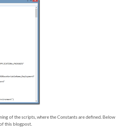
nning of the scripts, where the Constants are defined. Below
of this blogpost.