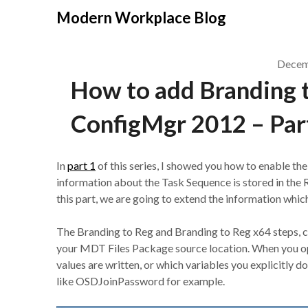
Modern Workplace Blog
Decem
How to add Branding 
ConfigMgr 2012 – Par
In
part 1
of this series, I showed you how to enable th
information about the Task Sequence is stored in 
this part, we are going to extend the information whic
The Branding to Reg and Branding to Reg x64 steps, ca
your MDT Files Package source location. When you ope
values are written, or which variables you explicitly d
like OSDJoinPassword for example.