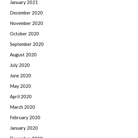
January 2021
December 2020
November 2020
October 2020
September 2020
August 2020
July 2020
June 2020
May 2020
April 2020
March 2020
February 2020
January 2020