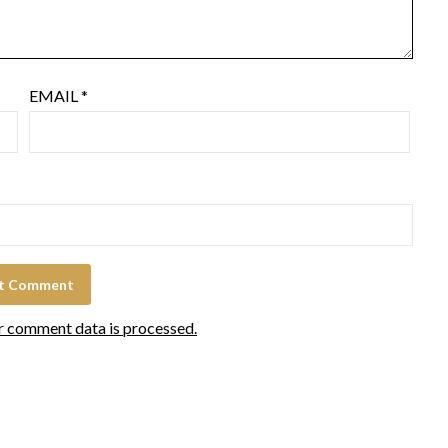
EMAIL
*
r comment data is processed.