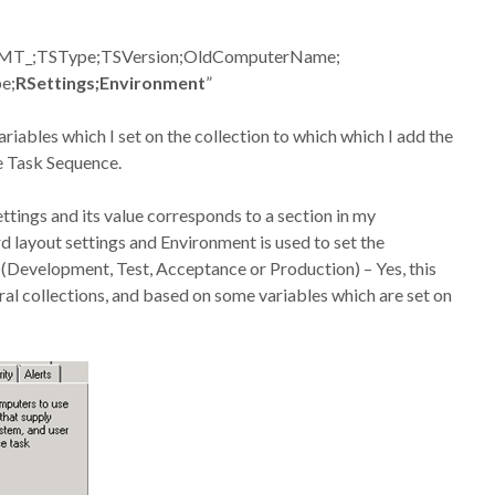
SMT_;TSType;TSVersion;OldComputerName;
e;
RSettings;Environment
”
iables which I set on the collection to which which I add the
e Task Sequence.
ettings and its value corresponds to a section in my
d layout settings and Environment is used to set the
(Development, Test, Acceptance or Production) – Yes, this
al collections, and based on some variables which are set on