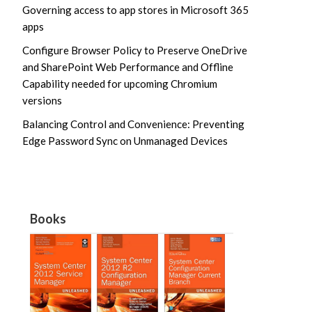
Governing access to app stores in Microsoft 365
apps
Configure Browser Policy to Preserve OneDrive
and SharePoint Web Performance and Offline
Capability needed for upcoming Chromium
versions
Balancing Control and Convenience: Preventing
Edge Password Sync on Unmanaged Devices
Books