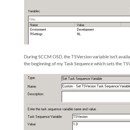
During SCCM OSD, the TSVersion variable isn’t availab
the beginning of my Task Sequence which sets the TSVe