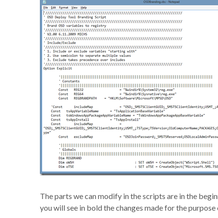
The parts we can modify in the scripts are in the begi
you will see in bold the changes made for the purpose 