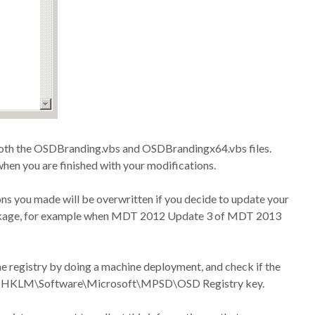
both the OSDBranding.vbs and OSDBrandingx64.vbs files.
hen you are finished with your modifications.
ons you made will be overwritten if you decide to update your
ackage, for example when MDT 2012 Update 3 of MDT 2013
he registry by doing a machine deployment, and check if the
 the HKLM\Software\Microsoft\MPSD\OSD Registry key.