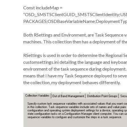
Const includeMap =
“OSD;_SMSTSClientGUID;_SMSTSClientIdentity;U
PACKAGES;OSDBaseVariableName;DeploymentTyp
Both RSettings and Environment, are Task Sequence var
machines. This collection then has a deployment of th
RSettings is used in order to determine the Regional S
customsettings.ini detailing the language and keyboar
environment of the task sequence during deployment. 
means that I have my Task Sequence deployed to sever
the collection, my deployment behaves differently.