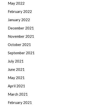
May 2022
February 2022
January 2022
December 2021
November 2021
October 2021
September 2021
July 2021
June 2021
May 2021
April 2021
March 2021
February 2021