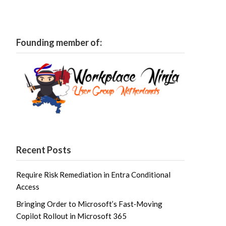
Founding member of:
Recent Posts
Require Risk Remediation in Entra Conditional
Access
Bringing Order to Microsoft’s Fast‑Moving
Copilot Rollout in Microsoft 365