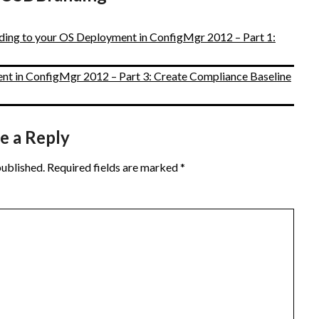
ding to your OS Deployment in ConfigMgr 2012 – Part 1:
t in ConfigMgr 2012 – Part 3: Create Compliance Baseline
e a Reply
published.
Required fields are marked
*