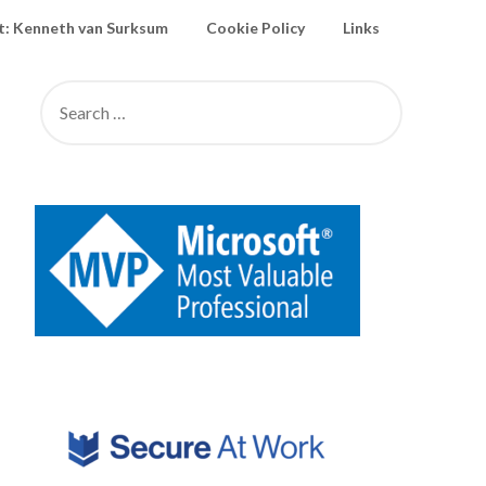
: Kenneth van Surksum
Cookie Policy
Links