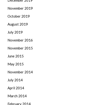
December 2019
November 2019
October 2019
August 2019
July 2019
November 2016
November 2015
June 2015
May 2015
November 2014
July 2014
April 2014
March 2014
February 2014