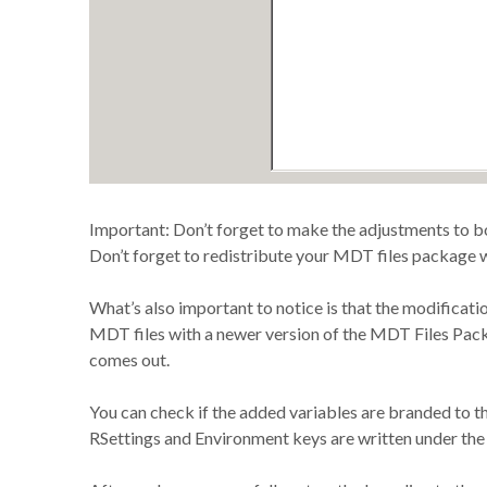
Important: Don’t forget to make the adjustments to 
Don’t forget to redistribute your MDT files package w
What’s also important to notice is that the modificati
MDT files with a newer version of the MDT Files P
comes out.
You can check if the added variables are branded to t
RSettings and Environment keys are written under