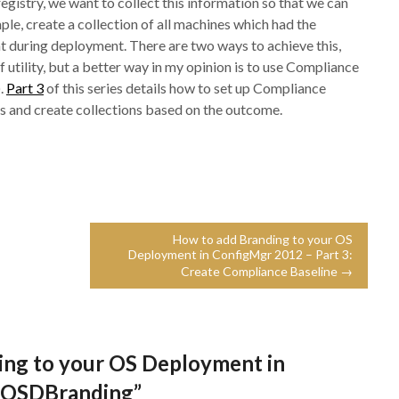
egistry, we want to collect this information so that we can
ple, create a collection of all machines which had the
 during deployment. There are two ways to achieve this,
utility, but a better way in my opinion is to use Compliance
.
Part 3
of this series details how to set up Compliance
s and create collections based on the outcome.
How to add Branding to your OS
Deployment in ConfigMgr 2012 – Part 3:
Create Compliance Baseline →
ing to your OS Deployment in
y OSDBranding
”