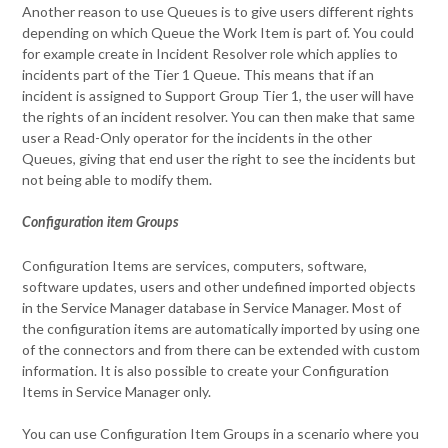
Another reason to use Queues is to give users different rights
depending on which Queue the Work Item is part of. You could
for example create in Incident Resolver role which applies to
incidents part of the Tier 1 Queue. This means that if an
incident is assigned to Support Group Tier 1, the user will have
the rights of an incident resolver. You can then make that same
user a Read-Only operator for the incidents in the other
Queues, giving that end user the right to see the incidents but
not being able to modify them.
Configuration item Groups
Configuration Items are services, computers, software,
software updates, users and other undefined imported objects
in the Service Manager database in Service Manager. Most of
the configuration items are automatically imported by using one
of the connectors and from there can be extended with custom
information. It is also possible to create your Configuration
Items in Service Manager only.
You can use Configuration Item Groups in a scenario where you