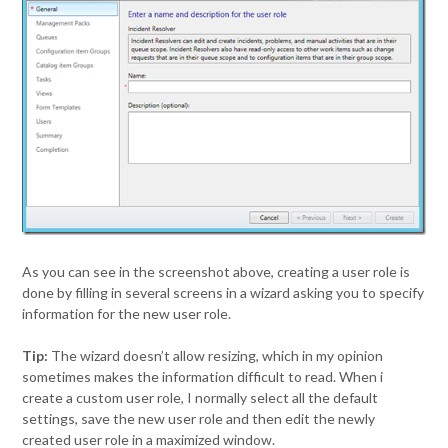
As you can see in the screenshot above, creating a user role is
done by filling in several screens in a wizard asking you to specify
information for the new user role.
Tip:
The wizard doesn’t allow resizing, which in my opinion
sometimes makes the information difficult to read. When i
create a custom user role, I normally select all the default
settings, save the new user role and then edit the newly
created user role in a maximized window.