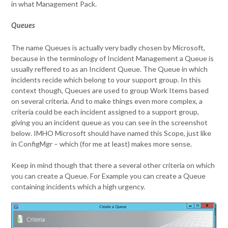
in what Management Pack.
Queues
The name Queues is actually very badly chosen by Microsoft,
because in the terminology of Incident Management a Queue is
usually reffered to as an Incident Queue. The Queue in which
incidents recide which belong to your support group. In this
context though, Queues are used to group Work Items based
on several criteria. And to make things even more complex, a
criteria could be each incident assigned to a support group,
giving you an incident queue as you can see in the screenshot
below. IMHO Microsoft should have named this Scope, just like
in ConfigMgr – which (for me at least) makes more sense.
Keep in mind though that there a several other criteria on which
you can create a Queue. For Example you can create a Queue
containing incidents which a high urgency.