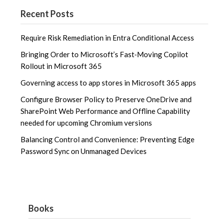
Recent Posts
Require Risk Remediation in Entra Conditional Access
Bringing Order to Microsoft’s Fast‑Moving Copilot
Rollout in Microsoft 365
Governing access to app stores in Microsoft 365 apps
Configure Browser Policy to Preserve OneDrive and
SharePoint Web Performance and Offline Capability
needed for upcoming Chromium versions
Balancing Control and Convenience: Preventing Edge
Password Sync on Unmanaged Devices
Books