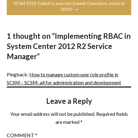
SCSM 2012: Failed to execute Submit Operation, event id
26319 →
1 thought on “
Implementing RBAC in
System Center 2012 R2 Service
Manager
”
Pingback:
How to manage custom user role profile in
SCSM – SCSM: all for administration and development
Leave a Reply
Your email address will not be published.
Required fields
are marked
*
COMMENT
*