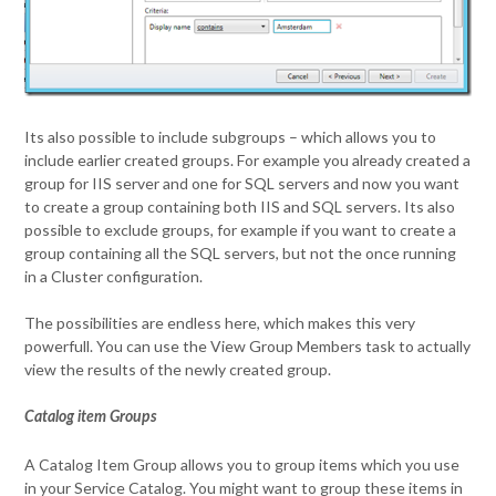
Its also possible to include subgroups – which allows you to
include earlier created groups. For example you already created a
group for IIS server and one for SQL servers and now you want
to create a group containing both IIS and SQL servers. Its also
possible to exclude groups, for example if you want to create a
group containing all the SQL servers, but not the once running
in a Cluster configuration.
The possibilities are endless here, which makes this very
powerfull. You can use the View Group Members task to actually
view the results of the newly created group.
Catalog item Groups
A Catalog Item Group allows you to group items which you use
in your Service Catalog. You might want to group these items in