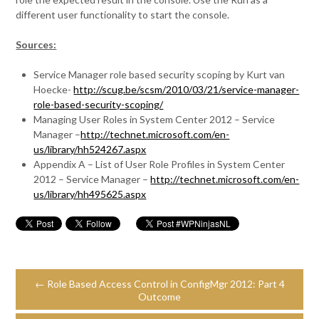
different user functionality to start the console.
Sources:
Service Manager role based security scoping by Kurt van
Hoecke-
http://scug.be/scsm/2010/03/21/service-manager-
role-based-security-scoping/
Managing User Roles in System Center 2012 – Service
Manager –
http://technet.microsoft.com/en-
us/library/hh524267.aspx
Appendix A – List of User Role Profiles in System Center
2012 – Service Manager –
http://technet.microsoft.com/en-
us/library/hh495625.aspx
← Role Based Access Control in ConfigMgr 2012: Part 4
Outcome