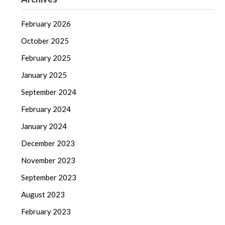
February 2026
October 2025
February 2025
January 2025
September 2024
February 2024
January 2024
December 2023
November 2023
September 2023
August 2023
February 2023