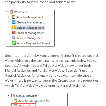
the possibility to move these root folders as well.
Second, under Activity Management Microsoft created several
views with exact the same name. In the example below you can
see the All Activities and Failed Activities view under both
Manual Activities and Parallel Activities. If you don’t use the
Parallel Activities functionality and you want to hide those
views, there is no way to see in the Create User role properties
which "All Activities" view belongs to Parallel Activities.