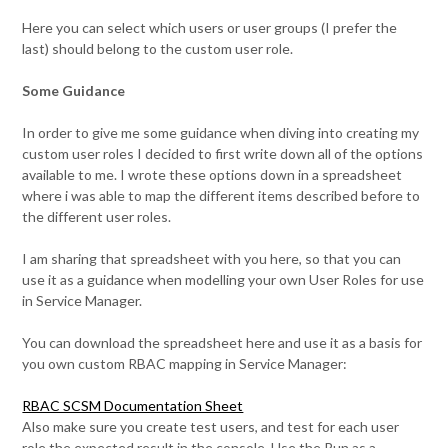
Here you can select which users or user groups (I prefer the
last) should belong to the custom user role.
Some Guidance
In order to give me some guidance when diving into creating my
custom user roles I decided to first write down all of the options
available to me. I wrote these options down in a spreadsheet
where i was able to map the different items described before to
the different user roles.
I am sharing that spreadsheet with you here, so that you can
use it as a guidance when modelling your own User Roles for use
in Service Manager.
You can download the spreadsheet here and use it as a basis for
you own custom RBAC mapping in Service Manager:
RBAC SCSM Documentation Sheet
Also make sure you create test users, and test for each user
role the expected result in the console. Use the Run as a