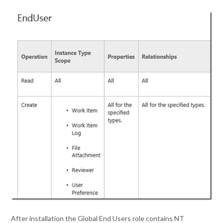
After installation the Global End Users role contains NT