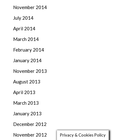
November 2014
July 2014
April 2014
March 2014
February 2014
January 2014
November 2013
August 2013
April 2013
March 2013
January 2013
December 2012
November 2012
Privacy & Cookies Policy