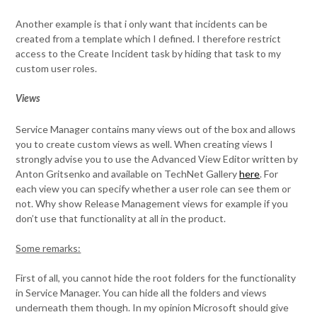
Another example is that i only want that incidents can be
created from a template which I defined. I therefore restrict
access to the Create Incident task by hiding that task to my
custom user roles.
Views
Service Manager contains many views out of the box and allows
you to create custom views as well. When creating views I
strongly advise you to use the Advanced View Editor written by
Anton Gritsenko and available on TechNet Gallery
here
. For
each view you can specify whether a user role can see them or
not. Why show Release Management views for example if you
don’t use that functionality at all in the product.
Some remarks:
First of all, you cannot hide the root folders for the functionality
in Service Manager. You can hide all the folders and views
underneath them though. In my opinion Microsoft should give