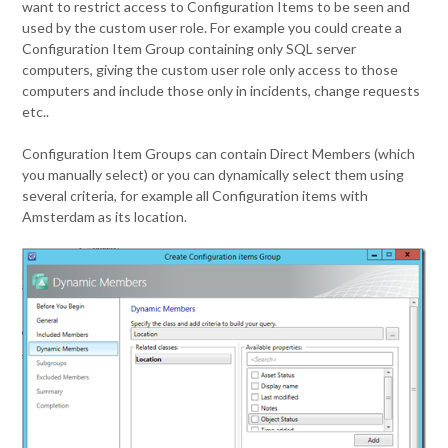
want to restrict access to Configuration Items to be seen and
used by the custom user role. For example you could create a
Configuration Item Group containing only SQL server
computers, giving the custom user role only access to those
computers and include those only in incidents, change requests
etc..
Configuration Item Groups can contain Direct Members (which
you manually select) or you can dynamically select them using
several criteria, for example all Configuration items with
Amsterdam as its location.