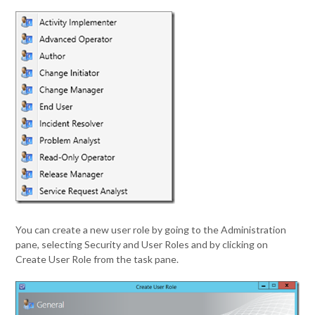
You can create a new user role by going to the Administration
pane, selecting Security and User Roles and by clicking on
Create User Role from the task pane.