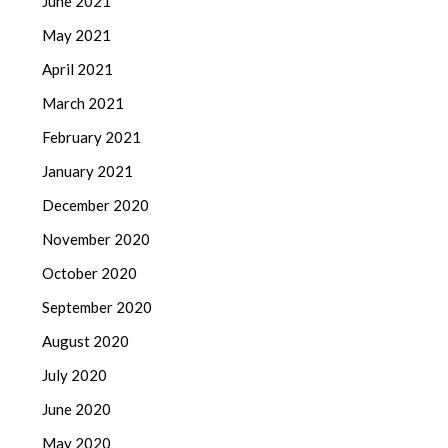
June 2021
May 2021
April 2021
March 2021
February 2021
January 2021
December 2020
November 2020
October 2020
September 2020
August 2020
July 2020
June 2020
May 2020