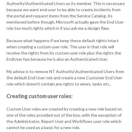
Authority\Authenticated Users as its member. This is necessary
because we want end user to be able to create incidents from
the portal and request items from the Service Catalog. As
mentioned before though, Microsoft actually gave the End User
role too much rights which is if you ask me a design flaw.
Because what happens if we keep these default rights intact
when creating a custom user role. The user in that role will
receive the rights from its custom user role plus the rights the
EndUser has because he is also an Authenticated User.
My advise is to remove NT Authority\Authenticated Users from
the default End User role and create a new Customer End User
role which doesn’t contain any rights to views, tasks etc..
Creating custom user roles:
Custom User roles are created by creating a new role based on
one of the roles provided out of the box, with the exception of
the Administrator, Report User and Workflows user role which
cannot be used as a basis for a new role.