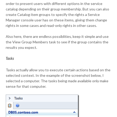
order to present users with different options in the service
catalog depending on their group membership. But you can also
create Catalog item groups to specify the rights a Service
Manager console user has on these items, giving them change
rights in some cases and read-only rights in other cases.
Also here, there are endless possiblities, keep it simple and use
the View Group Members task to see if the group contains the
results you expect.
Tasks
Tasks actually allow you to execute certain actions based on the
selected context. In the example of the screenshot below, I
selected a computer. The tasks being made available only make
sense for that computer.