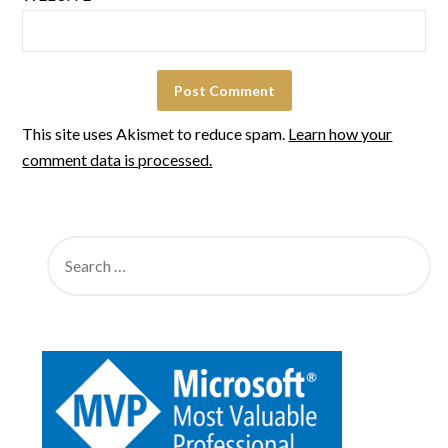
This site uses Akismet to reduce spam.
Learn how your
comment data is processed.