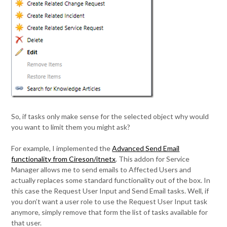
So, if tasks only make sense for the selected object why would
you want to limit them you might ask?
For example, I implemented the
Advanced Send Email
functionality from Cireson/itnetx
. This addon for Service
Manager allows me to send emails to Affected Users and
actually replaces some standard functionality out of the box. In
this case the Request User Input and Send Email tasks. Well, if
you don’t want a user role to use the Request User Input task
anymore, simply remove that form the list of tasks available for
that user.