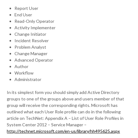
Report User
End User
Read-Only Operator
Activity Implementer
Change Initiator
Incident Resolver
Problem Analyst
Change Manager
Advanced Operator
Author
Workflow
Administrator
In its simplest form you should simply add Active Directory
groups to one of the groups above and users member of that
group will receive the corresponding rights. Microsoft has
outlined what each User Role profile can do in the following
article on TechNet: Appendix A – List of User Role Profiles in
System Center 2012 – Service Manager –
http://technet.microsoft.com/en-us/library/hh495625.aspx