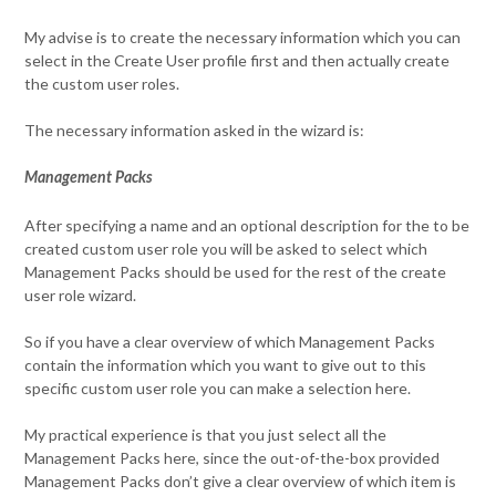
My advise is to create the necessary information which you can
select in the Create User profile first and then actually create
the custom user roles.
The necessary information asked in the wizard is:
Management Packs
After specifying a name and an optional description for the to be
created custom user role you will be asked to select which
Management Packs should be used for the rest of the create
user role wizard.
So if you have a clear overview of which Management Packs
contain the information which you want to give out to this
specific custom user role you can make a selection here.
My practical experience is that you just select all the
Management Packs here, since the out-of-the-box provided
Management Packs don’t give a clear overview of which item is