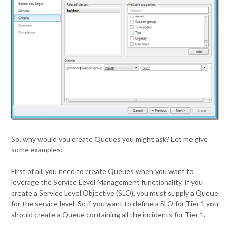
So, why would you create Queues you might ask? Let me give
some examples:
First of all, you need to create Queues when you want to
leverage the Service Level Management functionality. If you
create a Service Level Objective (SLO), you must supply a Queue
for the service level. So if you want to define a SLO for Tier 1 you
should create a Queue containing all the incidents for Tier 1.