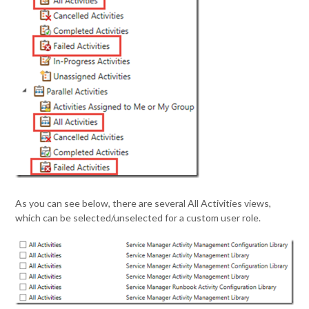
As you can see below, there are several All Activities views,
which can be selected/unselected for a custom user role.