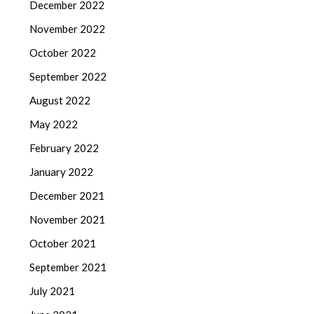
December 2022
November 2022
October 2022
September 2022
August 2022
May 2022
February 2022
January 2022
December 2021
November 2021
October 2021
September 2021
July 2021