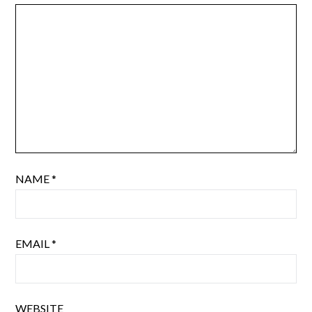
NAME
*
EMAIL
*
WEBSITE