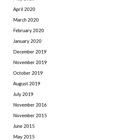
April 2020
March 2020
February 2020
January 2020
December 2019
November 2019
October 2019
August 2019
July 2019
November 2016
November 2015
June 2015
May 2015