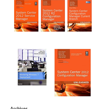
Archives