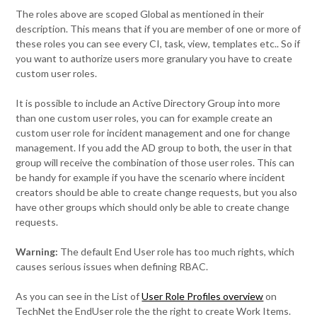
The roles above are scoped Global as mentioned in their
description. This means that if you are member of one or more of
these roles you can see every CI, task, view, templates etc.. So if
you want to authorize users more granulary you have to create
custom user roles.
It is possible to include an Active Directory Group into more
than one custom user roles, you can for example create an
custom user role for incident management and one for change
management. If you add the AD group to both, the user in that
group will receive the combination of those user roles. This can
be handy for example if you have the scenario where incident
creators should be able to create change requests, but you also
have other groups which should only be able to create change
requests.
Warning:
The default End User role has too much rights, which
causes serious issues when defining RBAC.
As you can see in the List of
User Role Profiles overview
on
TechNet the EndUser role the the right to create Work Items.