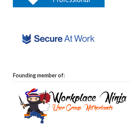
Founding member of: