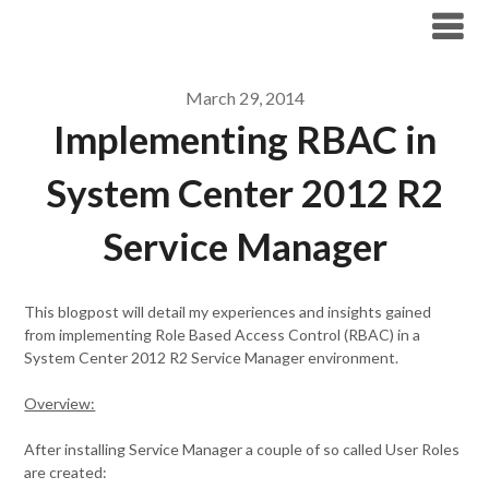
Modern Workplace Blog
March 29, 2014
Implementing RBAC in
System Center 2012 R2
Service Manager
This blogpost will detail my experiences and insights gained
from implementing Role Based Access Control (RBAC) in a
System Center 2012 R2 Service Manager environment.
Overview:
After installing Service Manager a couple of so called User Roles
are created: