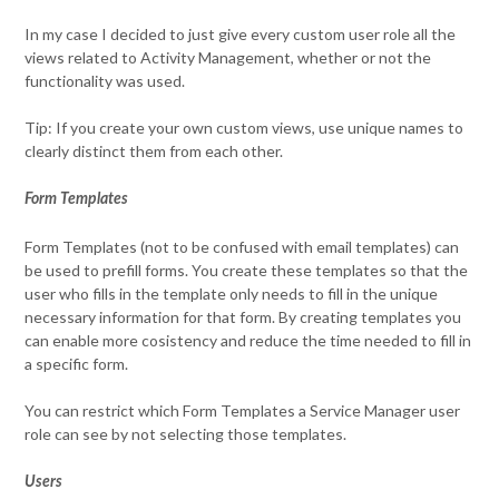
In my case I decided to just give every custom user role all the
views related to Activity Management, whether or not the
functionality was used.
Tip: If you create your own custom views, use unique names to
clearly distinct them from each other.
Form Templates
Form Templates (not to be confused with email templates) can
be used to prefill forms. You create these templates so that the
user who fills in the template only needs to fill in the unique
necessary information for that form. By creating templates you
can enable more cosistency and reduce the time needed to fill in
a specific form.
You can restrict which Form Templates a Service Manager user
role can see by not selecting those templates.
Users