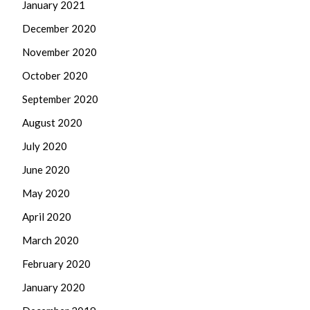
January 2021
December 2020
November 2020
October 2020
September 2020
August 2020
July 2020
June 2020
May 2020
April 2020
March 2020
February 2020
January 2020