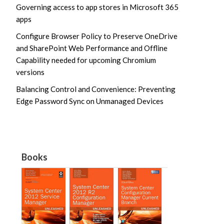
Governing access to app stores in Microsoft 365
apps
Configure Browser Policy to Preserve OneDrive
and SharePoint Web Performance and Offline
Capability needed for upcoming Chromium
versions
Balancing Control and Convenience: Preventing
Edge Password Sync on Unmanaged Devices
Books