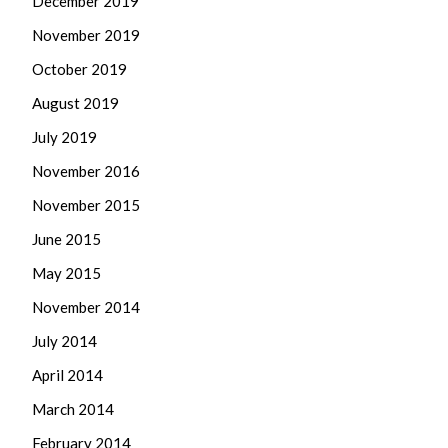
December 2019
November 2019
October 2019
August 2019
July 2019
November 2016
November 2015
June 2015
May 2015
November 2014
July 2014
April 2014
March 2014
February 2014