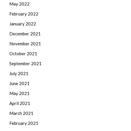
May 2022
February 2022
January 2022
December 2021
November 2021
October 2021
September 2021
July 2021
June 2021
May 2021
April 2021
March 2021
February 2021