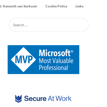
: Kenneth van Surksum
Cookie Policy
Links