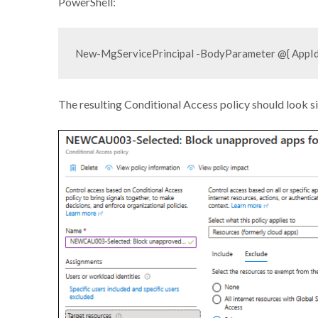
PowerShell:
The resulting Conditional Access policy should look s