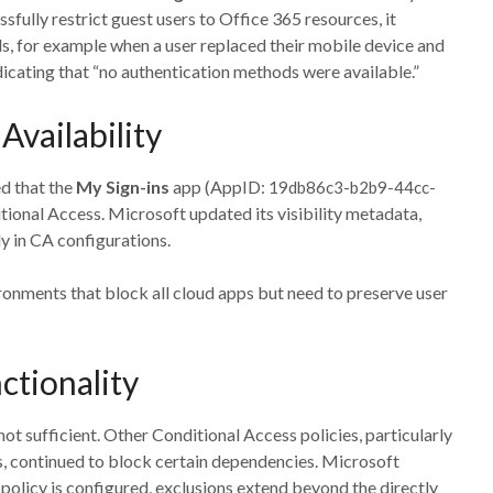
fully restrict guest users to Office 365 resources, it
, for example when a user replaced their mobile device and
dicating that “no authentication methods were available.”
vailability
d that the
My Sign-ins
app (AppID:
19db86c3-b2b9-44cc-
tional Access. Microsoft updated its visibility metadata,
ly in CA configurations.
ronments that block all cloud apps but need to preserve user
ctionality
ot sufficient. Other Conditional Access policies, particularly
s, continued to block certain dependencies. Microsoft
policy is configured, exclusions extend beyond the directly