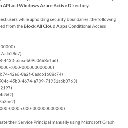
h API
and
Windows Azure Active Directory
.
uest users while upholding security boundaries, the following
uded from the
Block All Cloud Apps
Conditional Access
)
000000
)
a7adb28d7
)
8-4433-b5ea-b09d0668e1a6
)
0000-c000-000000000000
)
ab74-42e6-8a2f-0add61688c74
)
504c-45b3-4674-a709-71951a6b0763
)
42197
)
4c8d2
)
3a3be2
)
000-0000-c000-000000000000
create their Service Principal manually using Microsoft Graph