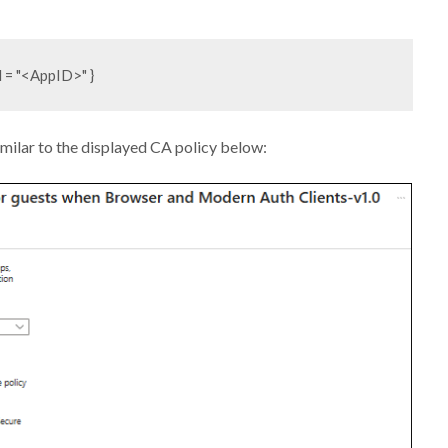
imilar to the displayed CA policy below: