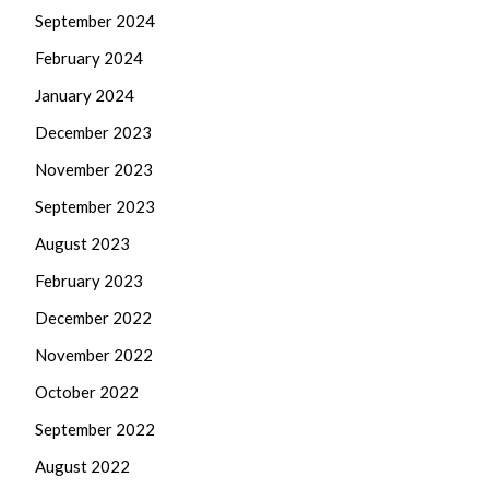
September 2024
February 2024
January 2024
December 2023
November 2023
September 2023
August 2023
February 2023
December 2022
November 2022
October 2022
September 2022
August 2022