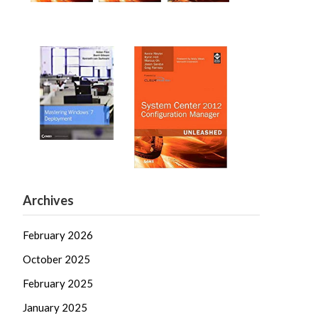
Archives
February 2026
October 2025
February 2025
January 2025