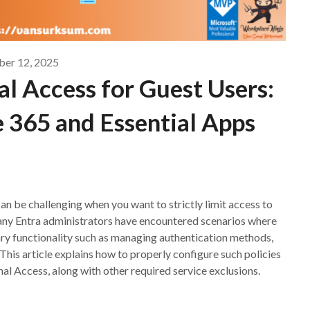
ber 12, 2025
l Access for Guest Users:
 365 and Essential Apps
an be challenging when you want to strictly limit access to
any Entra administrators have encountered scenarios where
ary functionality such as managing authentication methods,
 This article explains how to properly configure such policies
al Access, along with other required service exclusions.