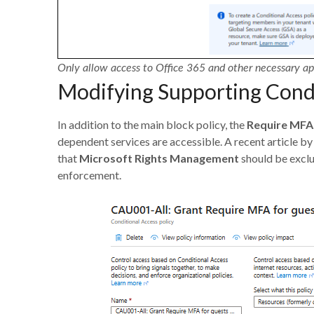
Only allow access to Office 365 and other necessary ap
Modifying Supporting Condi
In addition to the main block policy, the
Require MFA 
dependent services are accessible. A recent article b
that
Microsoft Rights Management
should be excl
enforcement.