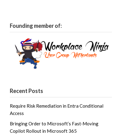
Founding member of:
Recent Posts
Require Risk Remediation in Entra Conditional
Access
Bringing Order to Microsoft’s Fast‑Moving
Copilot Rollout in Microsoft 365