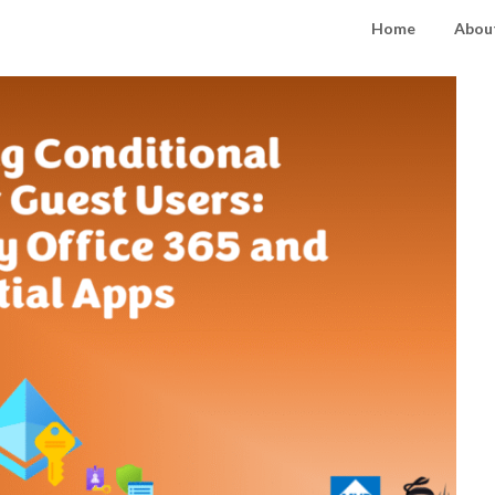
Home
About