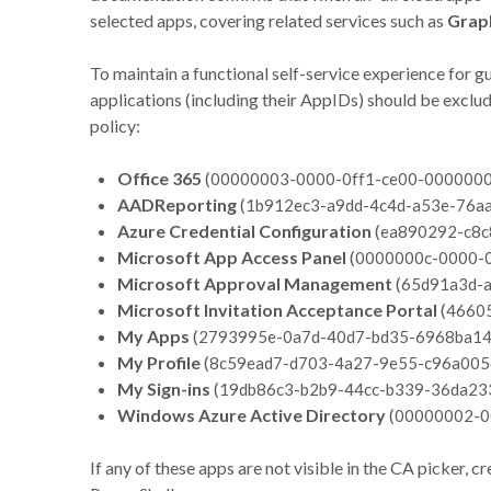
selected apps, covering related services such as
Grap
To maintain a functional self-service experience for g
applications (including their AppIDs) should be excl
policy:
Office 365
(
00000003-0000-0ff1-ce00-000000
AADReporting
(
1b912ec3-a9dd-4c4d-a53e-76a
Azure Credential Configuration
(
ea890292-c8c
Microsoft App Access Panel
(
0000000c-0000-
Microsoft Approval Management
(
65d91a3d-
Microsoft Invitation Acceptance Portal
(
4660
My Apps
(
2793995e-0a7d-40d7-bd35-6968ba1
My Profile
(
8c59ead7-d703-4a27-9e55-c96a005
My Sign-ins
(
19db86c3-b2b9-44cc-b339-36da23
Windows Azure Active Directory
(
00000002-0
If any of these apps are not visible in the CA picker, 