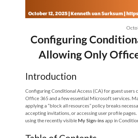
Octo
Configuring Conditiona
Allowing Only Office
Introduction
Configuring Conditional Access (CA) for guest users c
Office 365 and a few essential Microsoft services. M
applying a “block all resources” policy breaks necess
accepting invitations, or accessing user profile pages.
using the recently visible
My Sign-ins
app in Condition
Table of Contents