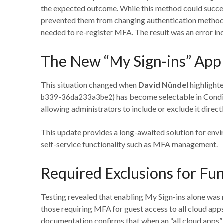
the expected outcome. While this method could success
prevented them from changing authentication methods
needed to re-register MFA. The result was an error in
The New “My Sign-ins” App A
This situation changed when
David Nündel
highlighte
) has become selectable in Condi
b339-36da233a3be2
allowing administrators to include or exclude it direct
This update provides a long-awaited solution for envi
self-service functionality such as MFA management.
Required Exclusions for Fun
Testing revealed that enabling My Sign-ins alone was n
those requiring MFA for guest access to all cloud app
documentation confirms that when an “all cloud apps” 