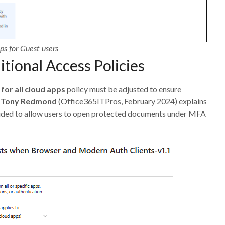
ps for Guest users
tional Access Policies
for all cloud apps
policy must be adjusted to ensure
y
Tony Redmond
(Office365ITPros, February 2024) explains
uded to allow users to open protected documents under MFA