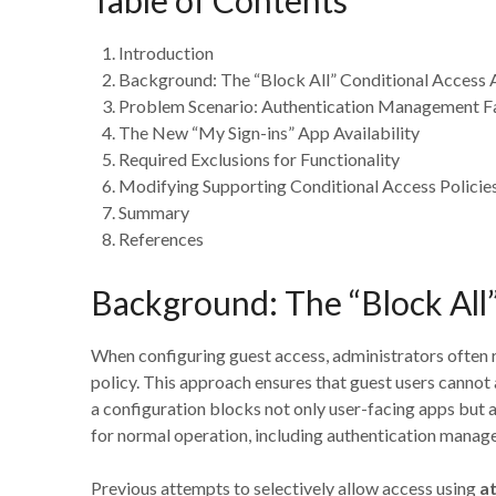
Introduction
Background: The “Block All” Conditional Access
Problem Scenario: Authentication Management Fa
The New “My Sign-ins” App Availability
Required Exclusions for Functionality
Modifying Supporting Conditional Access Policie
Summary
References
Background: The “Block All
When configuring guest access, administrators often 
policy. This approach ensures that guest users cannot
a configuration blocks not only user-facing apps but 
for normal operation, including authentication manag
Previous attempts to selectively allow access using
at