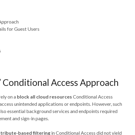
 Approach
ils for Guest Users
s
” Conditional Access Approach
rely on a
block all cloud resources
Conditional Access
 access unintended applications or endpoints. However, such
also essential background services and endpoints required
ement and sign-in pages.
tribute-based filtering
in Conditional Access did not yield