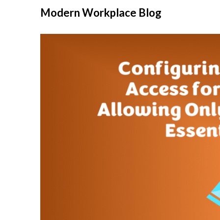
Modern Workplace Blog