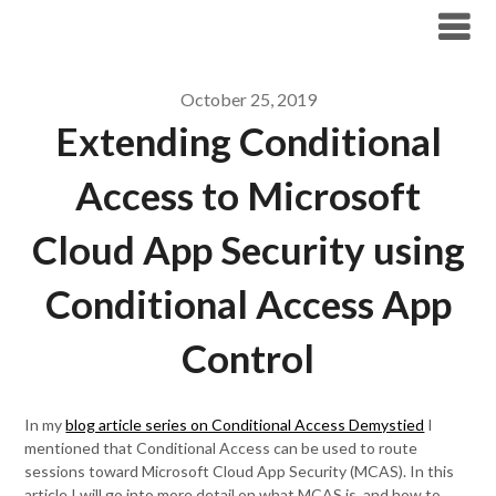
Modern Workplace Blog
October 25, 2019
Extending Conditional
Access to Microsoft
Cloud App Security using
Conditional Access App
Control
In my
blog article series on Conditional Access Demystied
I
mentioned that Conditional Access can be used to route
sessions toward Microsoft Cloud App Security (MCAS). In this
article I will go into more detail on what MCAS is, and how to