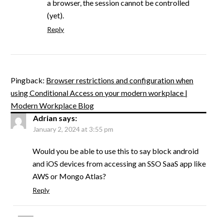
a browser, the session cannot be controlled
(yet).
Reply
Pingback:
Browser restrictions and configuration when
using Conditional Access on your modern workplace |
Modern Workplace Blog
Adrian
says:
January 2, 2024 at 3:55 pm
Would you be able to use this to say block android
and iOS devices from accessing an SSO SaaS app like
AWS or Mongo Atlas?
Reply