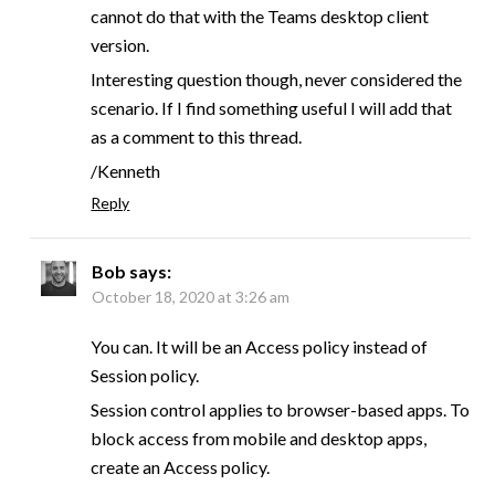
cannot do that with the Teams desktop client
version.
Interesting question though, never considered the
scenario. If I find something useful I will add that
as a comment to this thread.
/Kenneth
Reply
Bob
says:
October 18, 2020 at 3:26 am
You can. It will be an Access policy instead of
Session policy.
Session control applies to browser-based apps. To
block access from mobile and desktop apps,
create an Access policy.