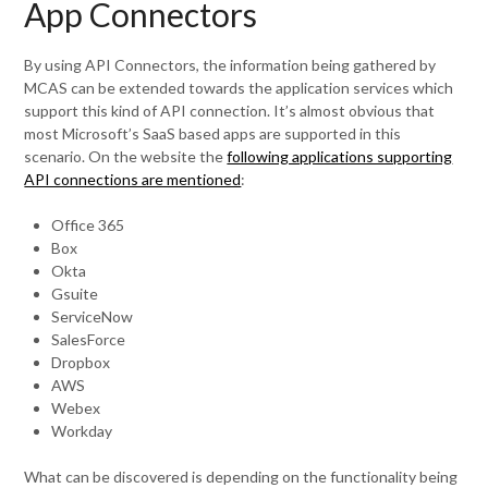
App Connectors
By using API Connectors, the information being gathered by
MCAS can be extended towards the application services which
support this kind of API connection. It’s almost obvious that
most Microsoft’s SaaS based apps are supported in this
scenario. On the website the
following applications supporting
API connections are mentioned
:
Office 365
Box
Okta
Gsuite
ServiceNow
SalesForce
Dropbox
AWS
Webex
Workday
What can be discovered is depending on the functionality being