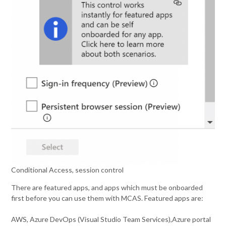
Conditional Access, session control
There are featured apps, and apps which must be onboarded
first before you can use them with MCAS. Featured apps are:
AWS, Azure DevOps (Visual Studio Team Services),Azure portal