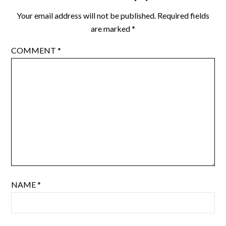
Your email address will not be published.
Required fields
are marked
*
COMMENT
*
NAME
*