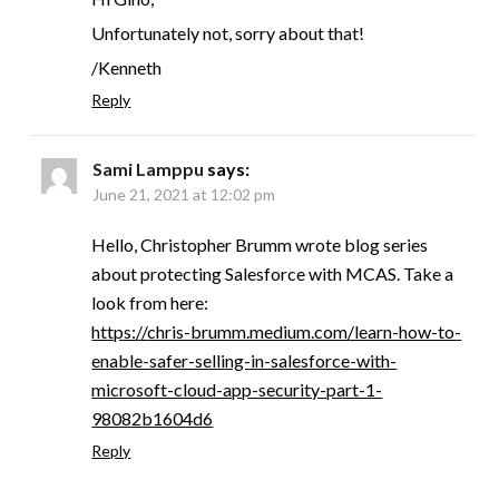
Unfortunately not, sorry about that!
/Kenneth
Reply
Sami Lamppu
says:
June 21, 2021 at 12:02 pm
Hello, Christopher Brumm wrote blog series
about protecting Salesforce with MCAS. Take a
look from here:
https://chris-brumm.medium.com/learn-how-to-
enable-safer-selling-in-salesforce-with-
microsoft-cloud-app-security-part-1-
98082b1604d6
Reply