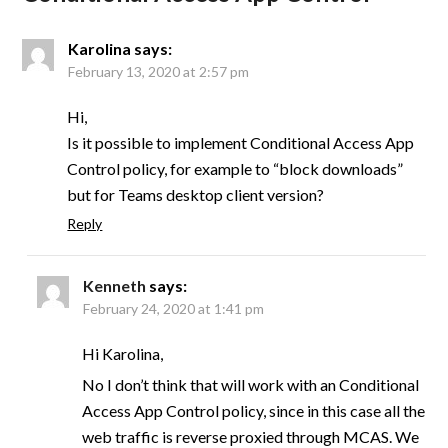
Karolina
says:
February 13, 2020 at 2:57 pm
Hi,
Is it possible to implement Conditional Access App
Control policy, for example to “block downloads”
but for Teams desktop client version?
Reply
Kenneth
says:
February 24, 2020 at 1:41 pm
Hi Karolina,
No I don’t think that will work with an Conditional
Access App Control policy, since in this case all the
web traffic is reverse proxied through MCAS. We