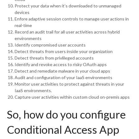
Protect your data when it’s downloaded to unmanaged
devices
Enfore adaptive session controls to manage user actions in
real-time
Record an audit trail for all user activities across hybrid
environments
Identify compromised user accounts
Detect threats from users inside your organization
Detect threats from privlileged accounts
Identify and revoke access to risky OAuth apps
Detect and remediate malware in your cloud apps
Audit and configuration of your IaaS environments
Monitor user activities to protect against threats in your
IaaS environments.
Capture user activities within custom cloud on-premis apps
So, how do you configure
Conditional Access App