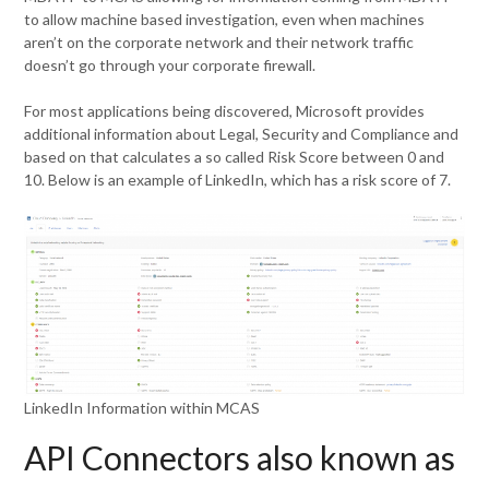
to allow machine based investigation, even when machines
aren’t on the corporate network and their network traffic
doesn’t go through your corporate firewall.
For most applications being discovered, Microsoft provides
additional information about Legal, Security and Compliance and
based on that calculates a so called Risk Score between 0 and
10. Below is an example of LinkedIn, which has a risk score of 7.
LinkedIn Information within MCAS
API Connectors also known as