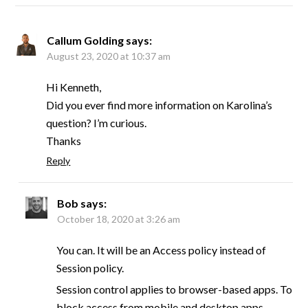
Callum Golding
says:
August 23, 2020 at 10:37 am
Hi Kenneth,
Did you ever find more information on Karolina’s
question? I’m curious.
Thanks
Reply
Bob
says:
October 18, 2020 at 3:26 am
You can. It will be an Access policy instead of
Session policy.
Session control applies to browser-based apps. To
block access from mobile and desktop apps,