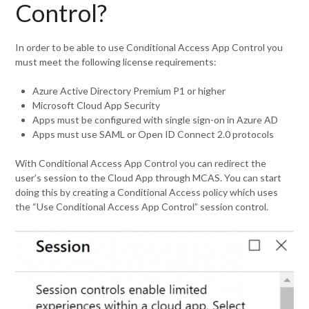
Control?
In order to be able to use Conditional Access App Control you
must meet the following license requirements:
Azure Active Directory Premium P1 or higher
Microsoft Cloud App Security
Apps must be configured with single sign-on in Azure AD
Apps must use SAML or Open ID Connect 2.0 protocols
With Conditional Access App Control you can redirect the
user’s session to the Cloud App through MCAS. You can start
doing this by creating a Conditional Access policy which uses
the “Use Conditional Access App Control” session control.