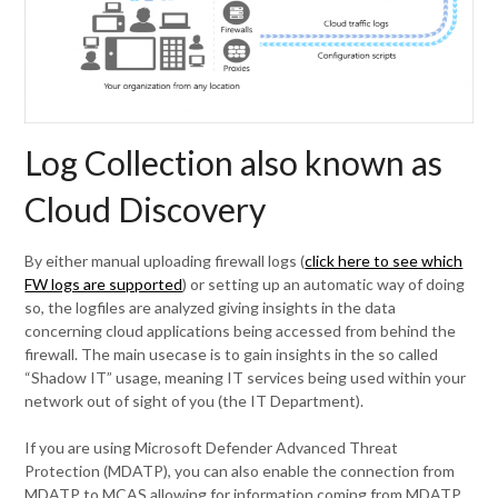
Log Collection also known as
Cloud Discovery
By either manual uploading firewall logs (
click here to see which
FW logs are supported
) or setting up an automatic way of doing
so, the logfiles are analyzed giving insights in the data
concerning cloud applications being accessed from behind the
firewall. The main usecase is to gain insights in the so called
“Shadow IT” usage, meaning IT services being used within your
network out of sight of you (the IT Department).
If you are using Microsoft Defender Advanced Threat
Protection (MDATP), you can also enable the connection from
MDATP to MCAS allowing for information coming from MDATP