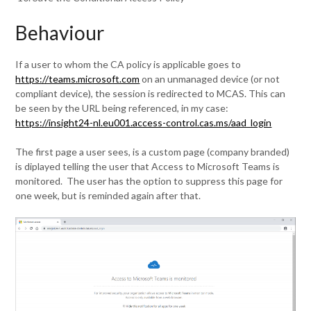
Behaviour
If a user to whom the CA policy is applicable goes to
https://teams.microsoft.com
on an unmanaged device (or not
compliant device), the session is redirected to MCAS. This can
be seen by the URL being referenced, in my case:
https://insight24-nl.eu001.access-control.cas.ms/aad_login
The first page a user sees, is a custom page (company branded)
is diplayed telling the user that Access to Microsoft Teams is
monitored. The user has the option to suppress this page for
one week, but is reminded again after that.