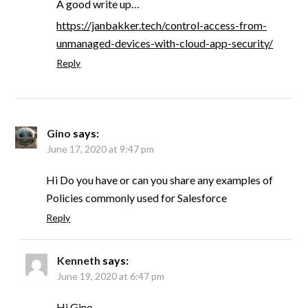
A good write up…
https://janbakker.tech/control-access-from-
unmanaged-devices-with-cloud-app-security/
Reply
Gino
says:
June 17, 2020 at 9:47 pm
Hi Do you have or can you share any examples of
Policies commonly used for Salesforce
Reply
Kenneth
says:
June 19, 2020 at 6:47 pm
Hi Gino,