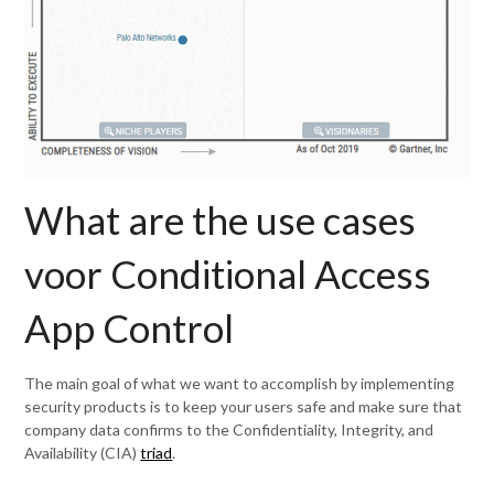
What are the use cases
voor Conditional Access
App Control
The main goal of what we want to accomplish by implementing
security products is to keep your users safe and make sure that
company data confirms to the Confidentiality, Integrity, and
Availability (CIA)
triad
.