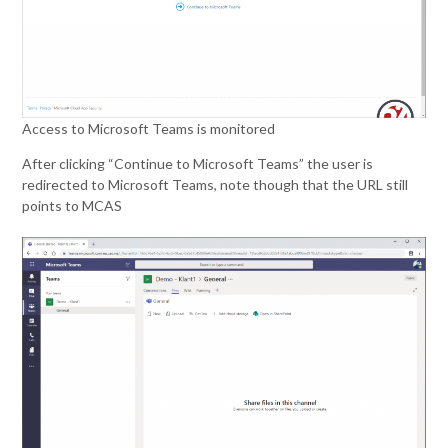
Access to Microsoft Teams is monitored
After clicking “Continue to Microsoft Teams” the user is
redirected to Microsoft Teams, note though that the URL still
points to MCAS