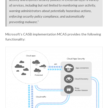
activity and enforces security policies. A CASB can offer a variety
of services, including but not limited to monitoring user activity,
warning administrators about potentially hazardous actions,
enforcing security policy compliance, and automatically
preventing malware.”
Microsoft’s CASB implementation MCAS provides the following
functionality: