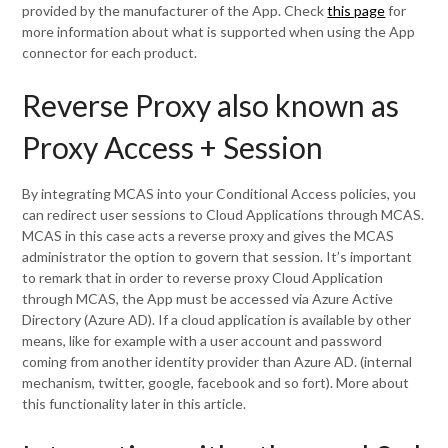
provided by the manufacturer of the App. Check
this page
for
more information about what is supported when using the App
connector for each product.
Reverse Proxy also known as
Proxy Access + Session
By integrating MCAS into your Conditional Access policies, you
can redirect user sessions to Cloud Applications through MCAS.
MCAS in this case acts a reverse proxy and gives the MCAS
administrator the option to govern that session. It’s important
to remark that in order to reverse proxy Cloud Application
through MCAS, the App must be accessed via Azure Active
Directory (Azure AD). If a cloud application is available by other
means, like for example with a user account and password
coming from another identity provider than Azure AD. (internal
mechanism, twitter, google, facebook and so fort). More about
this functionality later in this article.