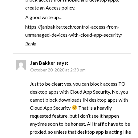
create an Access policy.
A good write up…
https://janbakker.tech/control-access-from-
unmanaged-devices-with-cloud-app-security/
Reply
Jan Bakker
says:
October 20, 2020 at 2:30 pm
Just to be clear: yes, you can block access TO
desktop apps with Cloud App Security. No, you
cannot block downloads IN desktop apps with
Cloud App Security
That is a heavily
requested feature, but I don’t see it happen
anytime soon to be honest. All traffic have to be
proxied, so unless that desktop app is acting like