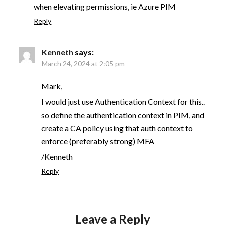
when elevating permissions, ie Azure PIM
Reply
Kenneth
says:
March 24, 2024 at 2:05 pm
Mark,
I would just use Authentication Context for this..
so define the authentication context in PIM, and
create a CA policy using that auth context to
enforce (preferably strong) MFA
/Kenneth
Reply
Leave a Reply