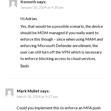
Kenneth
says:
January 10, 2024 at 9:30 am
Hi Adrian,
Yes, that would be a possible scenario, the device
should be MDM managed if you really want to
enforce this though – since when using MAM and
enforcing Microsoft Defender enrollment, the
user can still turn off the VPN which is necessary
to enforce blocking access to cloud services.
Reply
Mark Mullet
says:
March 18, 2024 at 9:27 pm
Could you implement this to enforce an MFA push