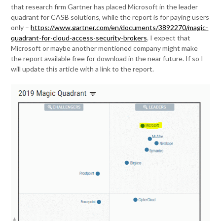
that research firm Gartner has placed Microsoft in the leader
quadrant for CASB solutions, while the report is for paying users
only –
https://www.gartner.com/en/documents/3892270/magic-
quadrant-for-cloud-access-security-brokers
. I expect that
Microsoft or maybe another mentioned company might make
the report available free for download in the near future. If so I
will update this article with a link to the report.