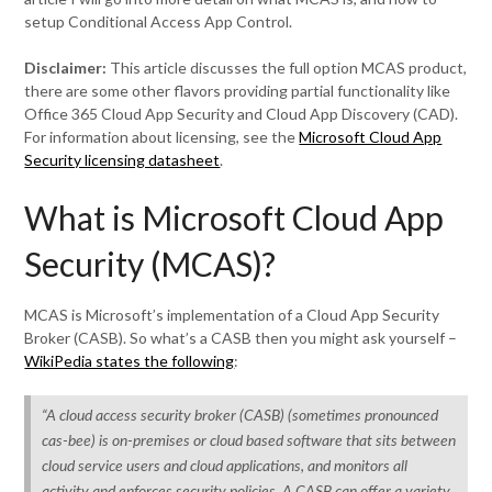
setup Conditional Access App Control.
Disclaimer:
This article discusses the full option MCAS product,
there are some other flavors providing partial functionality like
Office 365 Cloud App Security and Cloud App Discovery (CAD).
For information about licensing, see the
Microsoft Cloud App
Security licensing datasheet
.
What is Microsoft Cloud App
Security (MCAS)?
MCAS is Microsoft’s implementation of a Cloud App Security
Broker (CASB). So what’s a CASB then you might ask yourself –
WikiPedia states the following
:
“A cloud access security broker (CASB) (sometimes pronounced
cas-bee) is on-premises or cloud based software that sits between
cloud service users and cloud applications, and monitors all