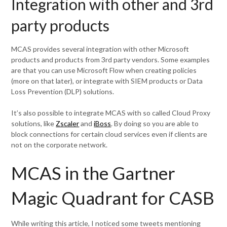
Integration with other and 3rd
party products
MCAS provides several integration with other Microsoft
products and products from 3rd party vendors. Some examples
are that you can use Microsoft Flow when creating policies
(more on that later), or integrate with SIEM products or Data
Loss Prevention (DLP) solutions.
It’s also possible to integrate MCAS with so called Cloud Proxy
solutions, like
Zscaler
and
iBoss
. By doing so you are able to
block connections for certain cloud services even if clients are
not on the corporate network.
MCAS in the Gartner
Magic Quadrant for CASB
While writing this article, I noticed some tweets mentioning