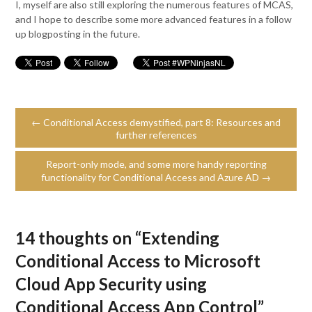
I, myself are also still exploring the numerous features of MCAS,
and I hope to describe some more advanced features in a follow
up blogposting in the future.
← Conditional Access demystified, part 8: Resources and
further references
Report-only mode, and some more handy reporting
functionality for Conditional Access and Azure AD →
14 thoughts on “
Extending
Conditional Access to Microsoft
Cloud App Security using
Conditional Access App Control
”