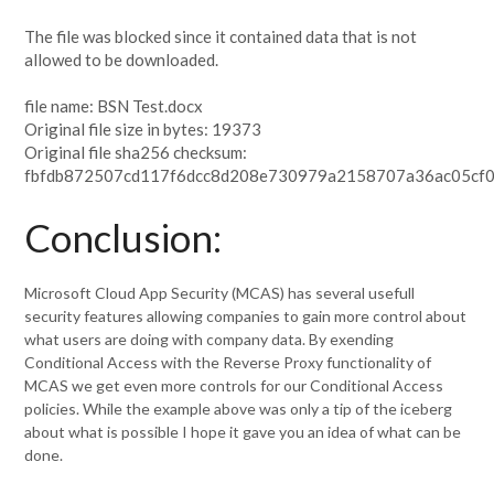
The file was blocked since it contained data that is not
allowed to be downloaded.
file name: BSN Test.docx
Original file size in bytes: 19373
Original file sha256 checksum:
fbfdb872507cd117f6dcc8d208e730979a2158707a36ac05cf0
Conclusion:
Microsoft Cloud App Security (MCAS) has several usefull
security features allowing companies to gain more control about
what users are doing with company data. By exending
Conditional Access with the Reverse Proxy functionality of
MCAS we get even more controls for our Conditional Access
policies. While the example above was only a tip of the iceberg
about what is possible I hope it gave you an idea of what can be
done.