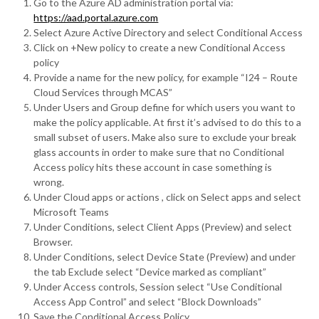
Go to the Azure AD administration portal via:
https://aad.portal.azure.com
Select Azure Active Directory and select Conditional Access
Click on +New policy to create a new Conditional Access
policy
Provide a name for the new policy, for example “I24 – Route
Cloud Services through MCAS”
Under Users and Group define for which users you want to
make the policy applicable. At first it’s advised to do this to a
small subset of users. Make also sure to exclude your break
glass accounts in order to make sure that no Conditional
Access policy hits these account in case something is
wrong.
Under Cloud apps or actions , click on Select apps and select
Microsoft Teams
Under Conditions, select Client Apps (Preview) and select
Browser.
Under Conditions, select Device State (Preview) and under
the tab Exclude select “Device marked as compliant”
Under Access controls, Session select “Use Conditional
Access App Control” and select “Block Downloads”
Save the Conditional Access Policy