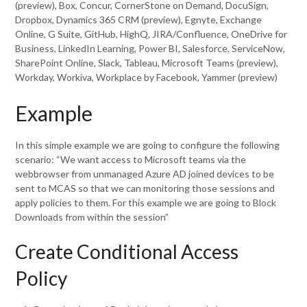
(preview), Box, Concur, CornerStone on Demand, DocuSign,
Dropbox, Dynamics 365 CRM (preview), Egnyte, Exchange
Online, G Suite, GitHub, HighQ, JIRA/Confluence, OneDrive for
Business, LinkedIn Learning, Power BI, Salesforce, ServiceNow,
SharePoint Online, Slack, Tableau, Microsoft Teams (preview),
Workday, Workiva, Workplace by Facebook, Yammer (preview)
Example
In this simple example we are going to configure the following
scenario: “We want access to Microsoft teams via the
webbrowser from unmanaged Azure AD joined devices to be
sent to MCAS so that we can monitoring those sessions and
apply policies to them. For this example we are going to Block
Downloads from within the session”
Create Conditional Access
Policy