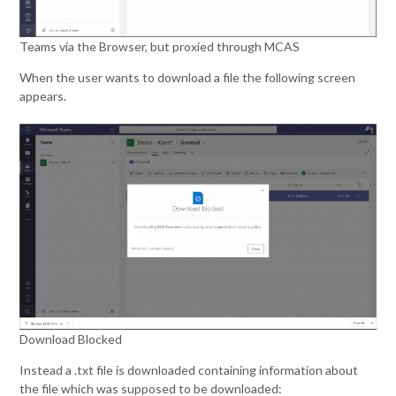
Teams via the Browser, but proxied through MCAS
When the user wants to download a file the following screen
appears.
Download Blocked
Instead a .txt file is downloaded containing information about
the file which was supposed to be downloaded: