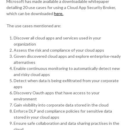
Microsoft has made available a downloadable whitepaper
detailing 20 use cases for using a Cloud App Security Broker,
which can be downloaded
here.
The use cases mentioned are:
Discover all cloud apps and services used in your
organization
Assess the risk and compliance of your cloud apps
Goven discovered cloud apps and explore enterprise-ready
alternatives
Enable continuous monitoring to automatically detect new
and risky cloud apps
Detect when data is being exfiltrated from your corporate
apps
Discovery Oauth apps that have access to your
environment
Gain visibility into corporate data stored in the cloud
Enforce DLP and compliance policies for sensitive data
stored in your cloud apps
Ensure safe collaboration and data sharing practises in the
cloud