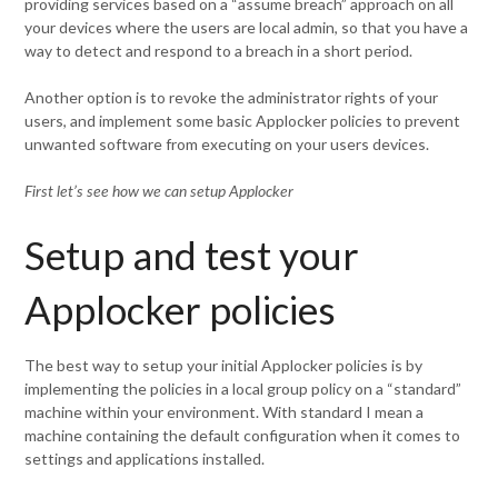
providing services based on a “assume breach” approach on all
your devices where the users are local admin, so that you have a
way to detect and respond to a breach in a short period.
Another option is to revoke the administrator rights of your
users, and implement some basic Applocker policies to prevent
unwanted software from executing on your users devices.
First let’s see how we can setup Applocker
Setup and test your
Applocker policies
The best way to setup your initial Applocker policies is by
implementing the policies in a local group policy on a “standard”
machine within your environment. With standard I mean a
machine containing the default configuration when it comes to
settings and applications installed.