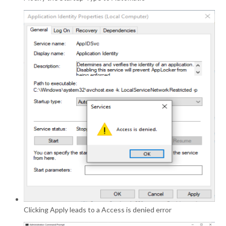
Clicking Apply leads to a Access is denied error