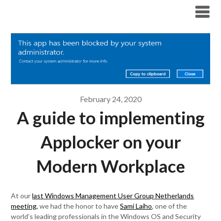
Modern Workplace Blog
February 24, 2020
A guide to implementing
Applocker on your
Modern Workplace
At our
last Windows Management User Group Netherlands
meeting,
we had the honor to have
Sami Laiho
, one of the
world’s leading professionals in the Windows OS and Security