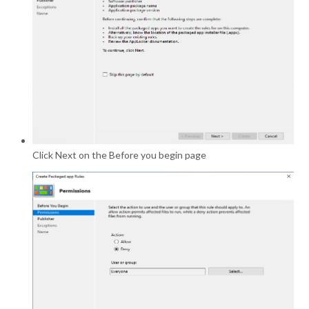
Click Next on the Before you begin page