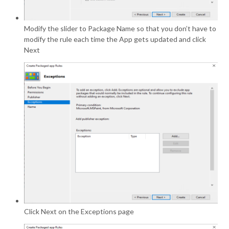
Modify the slider to Package Name so that you don’t have to
modify the rule each time the App gets updated and click
Next
Click Next on the Exceptions page