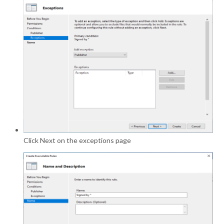
Click Next on the exceptions page