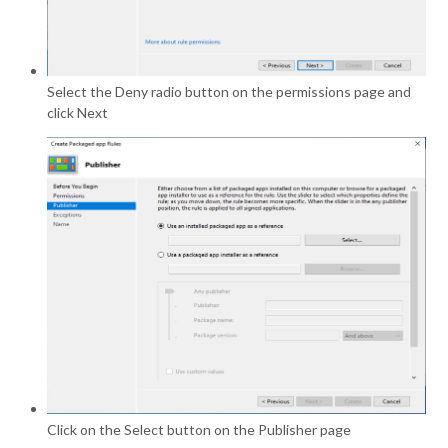
Select the Deny radio button on the permissions page and
click Next
Click on the Select button on the Publisher page