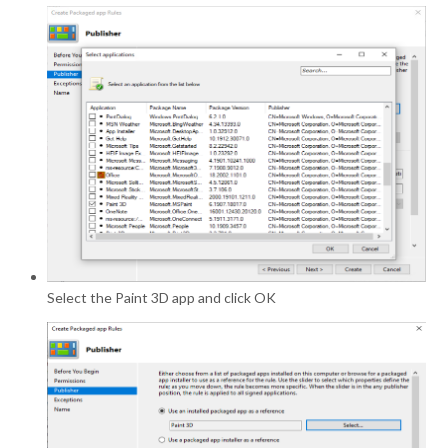
Select the Paint 3D app and click OK