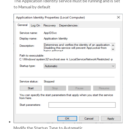
The Application Identity service must be running and is set
to Manual by default
Modify the Startup Type to Automatic