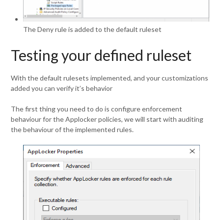
The Deny rule is added to the default ruleset
Testing your defined ruleset
With the default rulesets implemented, and your customizations
added you can verify it’s behavior
The first thing you need to do is configure enforcement
behaviour for the Applocker policies, we will start with auditing
the behaviour of the implemented rules.