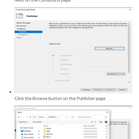
Click the Browse button on the Publisher page