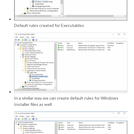
Default rules created for Executables
In a similar way we can create default rules for Windows
Installer files as well