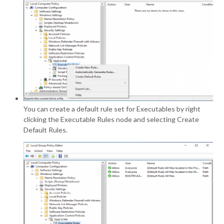
You can create a default rule set for Executables by right
clicking the Executable Rules node and selecting Create
Default Rules.