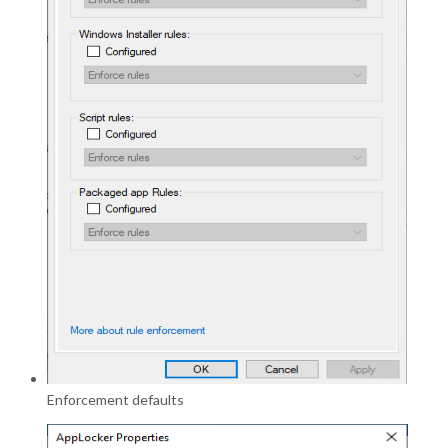
Enforcement defaults