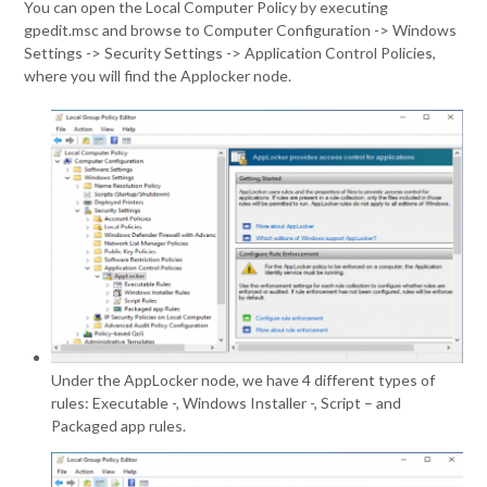
You can open the Local Computer Policy by executing
gpedit.msc and browse to Computer Configuration -> Windows
Settings -> Security Settings -> Application Control Policies,
where you will find the Applocker node.
Under the AppLocker node, we have 4 different types of
rules: Executable -, Windows Installer -, Script – and
Packaged app rules.