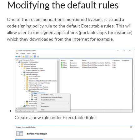
Modifying the default rules
One of the recommendations mentioned by Sami, is to add a
code signing policy rule to the default Executable rules. This will
allow user to run signed applications (portable apps for instance)
which they downloaded from the Internet for example.
Create a new rule under Executable Rules