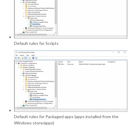
Default rules for Scripts
Default rules for Packaged apps (apps installed from the
Windows store/appx)