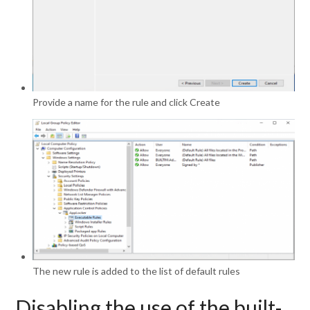
Provide a name for the rule and click Create
The new rule is added to the list of default rules
Disabling the use of the built-