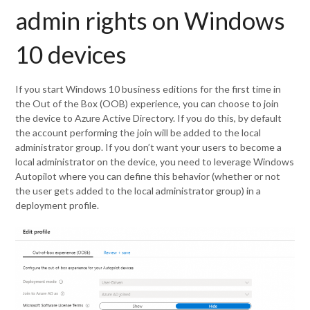
admin rights on Windows
10 devices
If you start Windows 10 business editions for the first time in
the Out of the Box (OOB) experience, you can choose to join
the device to Azure Active Directory. If you do this, by default
the account performing the join will be added to the local
administrator group. If you don’t want your users to become a
local administrator on the device, you need to leverage Windows
Autopilot where you can define this behavior (whether or not
the user gets added to the local administrator group) in a
deployment profile.