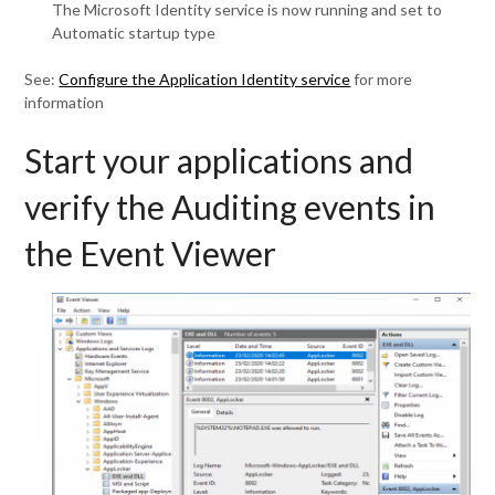
The Microsoft Identity service is now running and set to
Automatic startup type
See:
Configure the Application Identity service
for more
information
Start your applications and
verify the Auditing events in
the Event Viewer