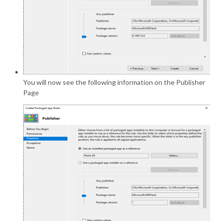
You will now see the following information on the Publisher
Page