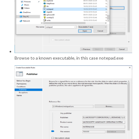
Browse to a known executable, in this case notepad.exe