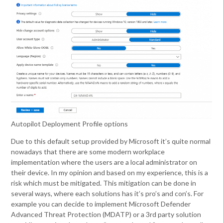
Autopilot Deployment Profile options
Due to this default setup provided by Microsoft it’s quite normal
nowadays that there are some modern workplace
implementation where the users are a local administrator on
their device. In my opinion and based on my experience, this is a
risk which must be mitigated. This mitigation can be done in
several ways, where each solutions has it’s pro’s and con’s. For
example you can decide to implement Microsoft Defender
Advanced Threat Protection (MDATP) or a 3rd party solution