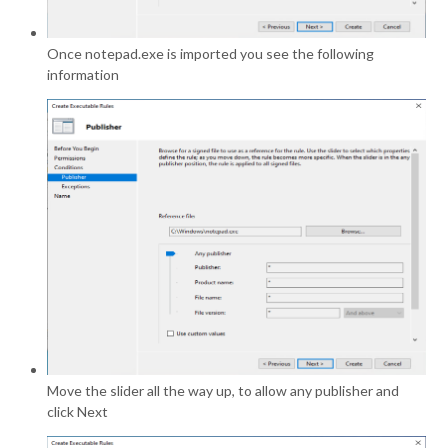
Once notepad.exe is imported you see the following
information
Move the slider all the way up, to allow any publisher and
click Next