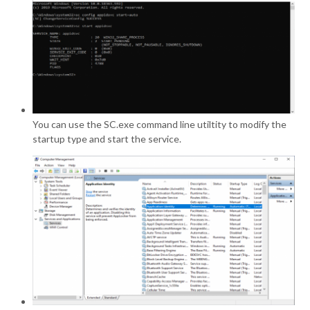
You can use the SC.exe command line utiltity to modify the
startup type and start the service.