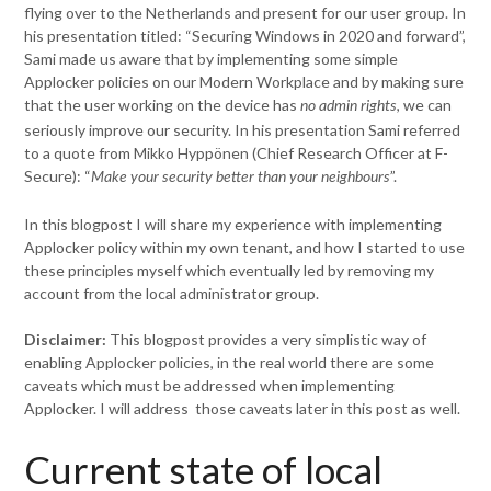
flying over to the Netherlands and present for our user group. In
his presentation titled: “Securing Windows in 2020 and forward”,
Sami made us aware that by implementing some simple
Applocker policies on our Modern Workplace and by making sure
that the user working on the device has
, we can
no admin rights
seriously improve our security. In his presentation Sami referred
to a quote from Mikko Hyppönen (Chief Research Officer at F-
Secure): “
”.
Make your security better than your neighbours
In this blogpost I will share my experience with implementing
Applocker policy within my own tenant, and how I started to use
these principles myself which eventually led by removing my
account from the local administrator group.
Disclaimer:
This blogpost provides a very simplistic way of
enabling Applocker policies, in the real world there are some
caveats which must be addressed when implementing
Applocker. I will address those caveats later in this post as well.
Current state of local