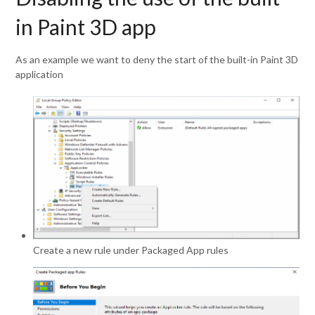
in Paint 3D app
As an example we want to deny the start of the built-in Paint 3D
application
Create a new rule under Packaged App rules