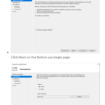
Click Next on the Before you begin page