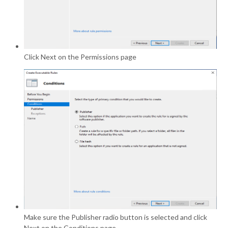
Click Next on the Permissions page
Make sure the Publisher radio button is selected and click
Next on the Conditions page