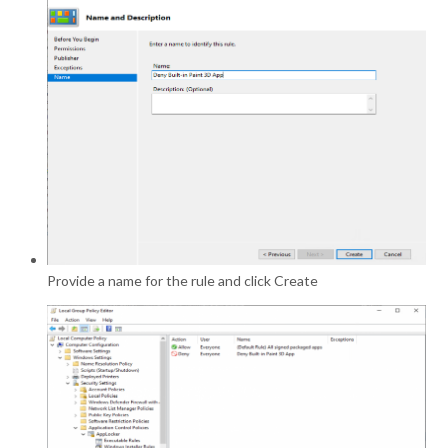
Provide a name for the rule and click Create