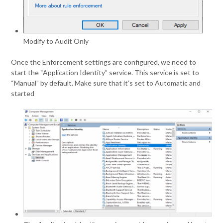
Modify to Audit Only
Once the Enforcement settings are configured, we need to
start the “Application Identity” service. This service is set to
“Manual” by default. Make sure that it’s set to Automatic and
started