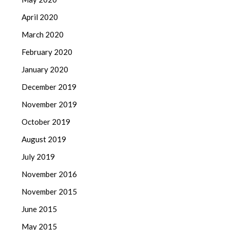
April 2020
March 2020
February 2020
January 2020
December 2019
November 2019
October 2019
August 2019
July 2019
November 2016
November 2015
June 2015
May 2015