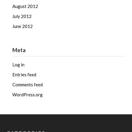
August 2012
July 2012
June 2012
Meta
Log in
Entries feed
Comments feed
WordPress.org