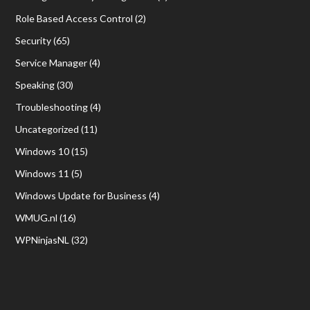
Role Based Access Control
(2)
Security
(65)
Service Manager
(4)
Speaking
(30)
Troubleshooting
(4)
Uncategorized
(11)
Windows 10
(15)
Windows 11
(5)
Windows Update for Business
(4)
WMUG.nl
(16)
WPNinjasNL
(32)