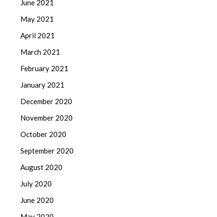
June 2021
May 2021
April 2021
March 2021
February 2021
January 2021
December 2020
November 2020
October 2020
September 2020
August 2020
July 2020
June 2020
May 2020