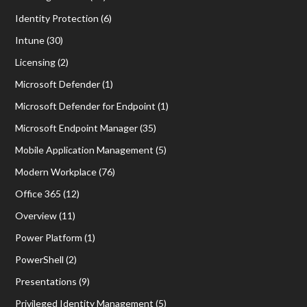
Identity Protection
(6)
Intune
(30)
Licensing
(2)
Microsoft Defender
(1)
Microsoft Defender for Endpoint
(1)
Microsoft Endpoint Manager
(35)
Mobile Application Management
(5)
Modern Workplace
(76)
Office 365
(12)
Overview
(11)
Power Platform
(1)
PowerShell
(2)
Presentations
(9)
Privileged Identity Management
(5)