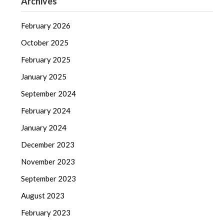
Archives
February 2026
October 2025
February 2025
January 2025
September 2024
February 2024
January 2024
December 2023
November 2023
September 2023
August 2023
February 2023