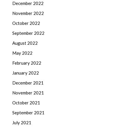
December 2022
November 2022
October 2022
September 2022
August 2022
May 2022
February 2022
January 2022
December 2021
November 2021
October 2021
September 2021
July 2021