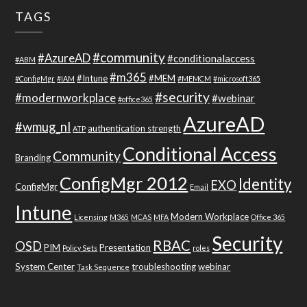
TAGS
#community
#AzureAD
#conditionalaccess
#ABM
#m365
#Intune
#MEM
#ConfigMgr
#IAM
#MEMCM
#microsoft365
#security
#modernworkplace
#webinar
#office365
AzureAD
#wmug_nl
authentication strength
ATP
Conditional Access
Community
Branding
ConfigMgr 2012
Identity
EXO
ConfigMgr
Email
Intune
Modern Workplace
Licensing
M365
MCAS
MFA
Office 365
Security
RBAC
OSD
PIM
Presentation
Policy Sets
roles
System Center
troubleshooting
webinar
Task Sequence