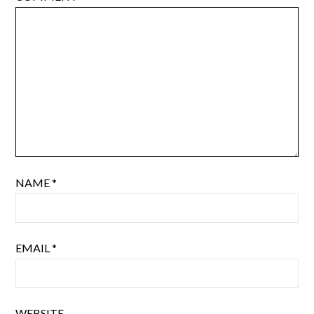
NAME
*
EMAIL
*
WEBSITE