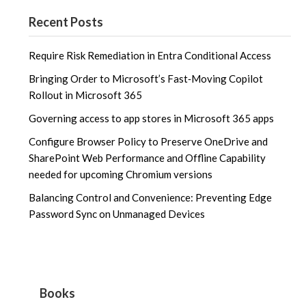
Recent Posts
Require Risk Remediation in Entra Conditional Access
Bringing Order to Microsoft’s Fast‑Moving Copilot
Rollout in Microsoft 365
Governing access to app stores in Microsoft 365 apps
Configure Browser Policy to Preserve OneDrive and
SharePoint Web Performance and Offline Capability
needed for upcoming Chromium versions
Balancing Control and Convenience: Preventing Edge
Password Sync on Unmanaged Devices
Books