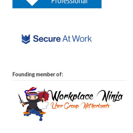
Founding member of: