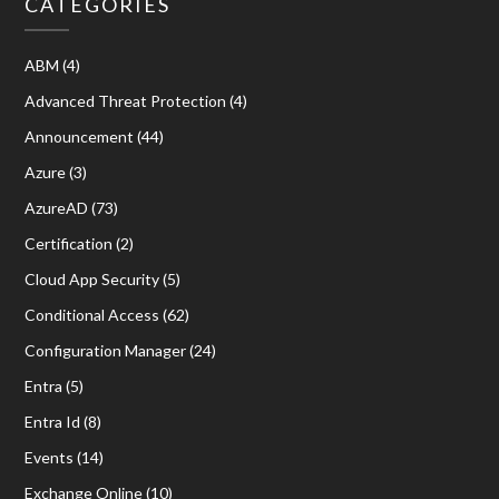
CATEGORIES
ABM
(4)
Advanced Threat Protection
(4)
Announcement
(44)
Azure
(3)
AzureAD
(73)
Certification
(2)
Cloud App Security
(5)
Conditional Access
(62)
Configuration Manager
(24)
Entra
(5)
Entra Id
(8)
Events
(14)
Exchange Online
(10)