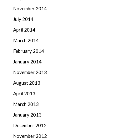
November 2014
July 2014
April 2014
March 2014
February 2014
January 2014
November 2013
August 2013
April 2013
March 2013
January 2013
December 2012
November 2012