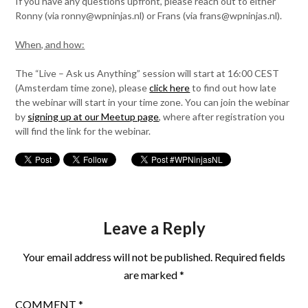
If you have any questions upfront, please reach out to either
Ronny (via ronny@wpninjas.nl) or Frans (via frans@wpninjas.nl).
When, and how:
The “Live – Ask us Anything” session will start at 16:00 CEST
(Amsterdam time zone), please
click here
to find out how late
the webinar will start in your time zone. You can join the webinar
by
signing up at our Meetup page
, where after registration you
will find the link for the webinar.
Leave a Reply
Your email address will not be published.
Required fields
are marked
*
COMMENT
*