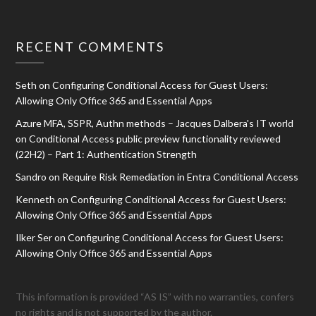
RECENT COMMENTS
Seth
on
Configuring Conditional Access for Guest Users:
Allowing Only Office 365 and Essential Apps
Azure MFA, SSPR, Authn methods – Jacques Dalbera's IT world
on
Conditional Access public preview functionality reviewed
(22H2) – Part 1: Authentication Strength
Sandro
on
Require Risk Remediation in Entra Conditional Access
Kenneth
on
Configuring Conditional Access for Guest Users:
Allowing Only Office 365 and Essential Apps
Ilker Ser
on
Configuring Conditional Access for Guest Users:
Allowing Only Office 365 and Essential Apps
This information is provided “AS IS” with no warranties, confers
no rights and is not supported by the author.