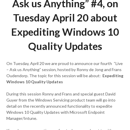
Ask us Anything” #4, on
Tuesday April 20 about
Expediting Windows 10
Quality Updates
On Tuesday, April 20 we are proud to announce our fourth “Live
– Ask us Anything” session, hosted by Ronny de Jong and Frans
Oudendorp. The topic for this session will be about:
Expediting
Windows 10 Quality Updates
During this session Ronny and Frans and special guest David
Guyer from the Windows Servicing product team will go into
detail on the recently announced functionality to expedite
Windows 10 Quality Updates with Microsoft Endpoint
Manager/Intune.