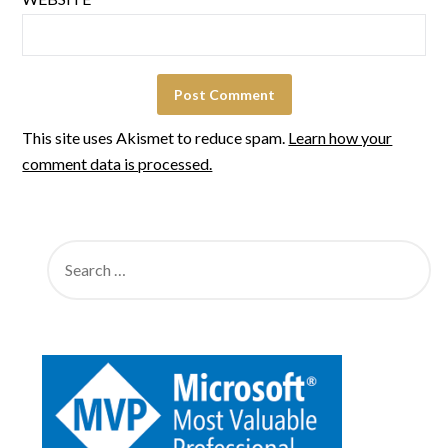
This site uses Akismet to reduce spam.
Learn how your
comment data is processed.