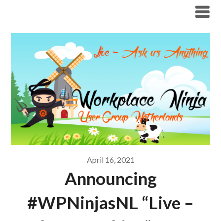
Modern Workplace Blog
April 16, 2021
Announcing
#WPNinjasNL “Live –