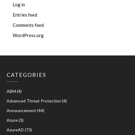
Log in
Entries feed
Comments feed
WordPress.org
CATEGORIES
ABM
(4)
Advanced Threat Protection
(4)
Announcement
(44)
Azure
(3)
AzureAD
(73)