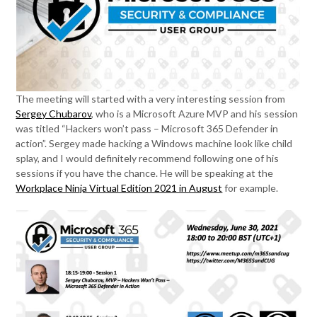
The meeting will started with a very interesting session from
Sergey Chubarov
, who is a Microsoft Azure MVP and his session
was titled “Hackers won’t pass – Microsoft 365 Defender in
action”. Sergey made hacking a Windows machine look like child
splay, and I would definitely recommend following one of his
sessions if you have the chance. He will be speaking at the
Workplace Ninja Virtual Edition 2021 in August
for example.