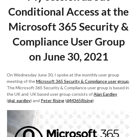
Conditional Access at the
Microsoft 365 Security &
Compliance User Group
on June 30, 2021
On Wednesday June 30, I spoke at the monthly user group
meeting of the
Microsoft 365 Security & Compliance user group
.
The Microsoft 365 Security & Compliance user group is based in
the UK and UK based user group consists of
Alan Eardley
(
@al_eardley
) and
Peter Rising
(
@M365Rising
)