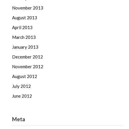
November 2013
August 2013
April 2013
March 2013
January 2013
December 2012
November 2012
August 2012
July 2012
June 2012
Meta