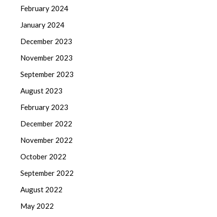
February 2024
January 2024
December 2023
November 2023
September 2023
August 2023
February 2023
December 2022
November 2022
October 2022
September 2022
August 2022
May 2022