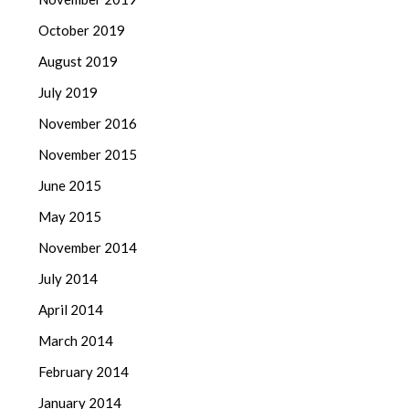
October 2019
August 2019
July 2019
November 2016
November 2015
June 2015
May 2015
November 2014
July 2014
April 2014
March 2014
February 2014
January 2014