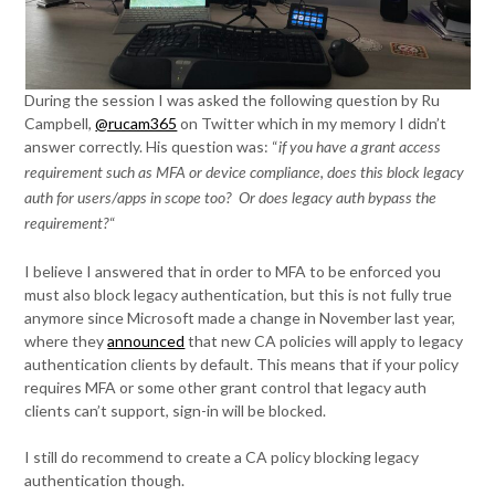
During the session I was asked the following question by Ru
Campbell,
@rucam365
on Twitter which in my memory I didn’t
answer correctly. His question was: “
if you have a grant access
requirement such as MFA or device compliance, does this block legacy
auth for users/apps in scope too? Or does legacy auth bypass the
“
requirement?
I believe I answered that in order to MFA to be enforced you
must also block legacy authentication, but this is not fully true
anymore since Microsoft made a change in November last year,
where they
announced
that new CA policies will apply to legacy
authentication clients by default. This means that if your policy
requires MFA or some other grant control that legacy auth
clients can’t support, sign-in will be blocked.
I still do recommend to create a CA policy blocking legacy
authentication though.