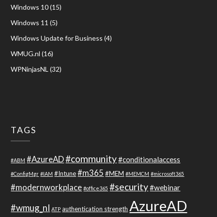
Windows 10
(15)
Windows 11
(5)
Windows Update for Business
(4)
WMUG.nl
(16)
WPNinjasNL
(32)
TAGS
#community
#AzureAD
#conditionalaccess
#ABM
#m365
#Intune
#MEM
#ConfigMgr
#IAM
#MEMCM
#microsoft365
#security
#modernworkplace
#webinar
#office365
AzureAD
#wmug_nl
authentication strength
ATP