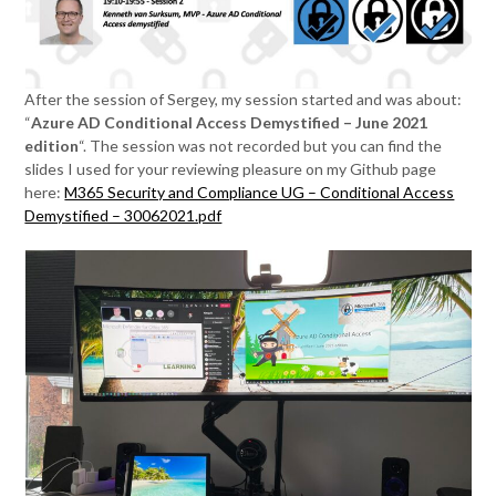
After the session of Sergey, my session started and was about:
“
Azure AD Conditional Access Demystified – June 2021
edition
“. The session was not recorded but you can find the
slides I used for your reviewing pleasure on my Github page
here:
M365 Security and Compliance UG – Conditional Access
Demystified – 30062021.pdf