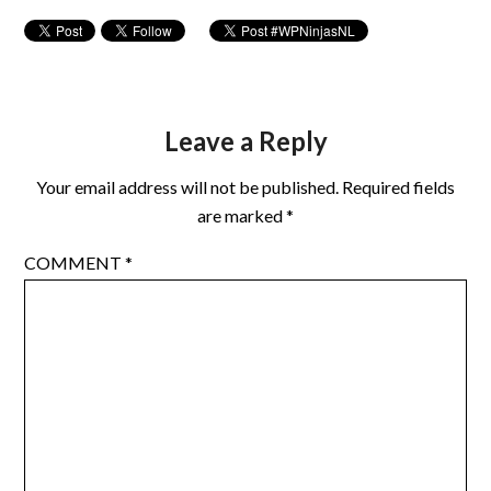
Leave a Reply
Your email address will not be published.
Required fields
are marked
*
COMMENT
*