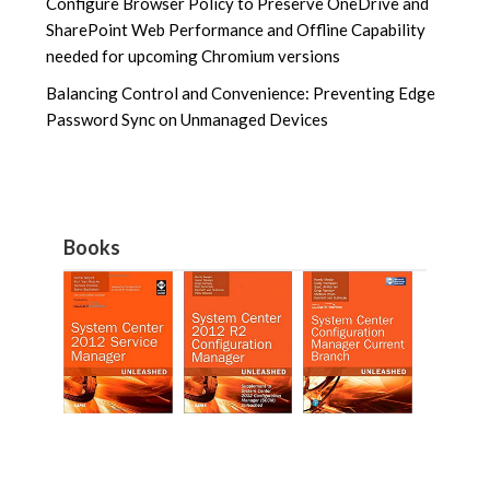
Configure Browser Policy to Preserve OneDrive and
SharePoint Web Performance and Offline Capability
needed for upcoming Chromium versions
Balancing Control and Convenience: Preventing Edge
Password Sync on Unmanaged Devices
Books