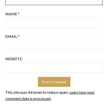
NAME
*
EMAIL
*
WEBSITE
This site uses Akismet to reduce spam.
Learn how your
comment data is processed.