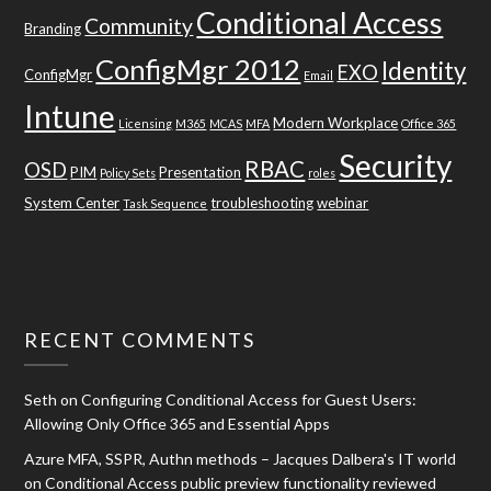
Conditional Access
Community
Branding
ConfigMgr 2012
Identity
EXO
ConfigMgr
Email
Intune
Modern Workplace
Licensing
M365
MCAS
MFA
Office 365
Security
RBAC
OSD
PIM
Presentation
Policy Sets
roles
System Center
troubleshooting
webinar
Task Sequence
RECENT COMMENTS
Seth
on
Configuring Conditional Access for Guest Users:
Allowing Only Office 365 and Essential Apps
Azure MFA, SSPR, Authn methods – Jacques Dalbera's IT world
on
Conditional Access public preview functionality reviewed