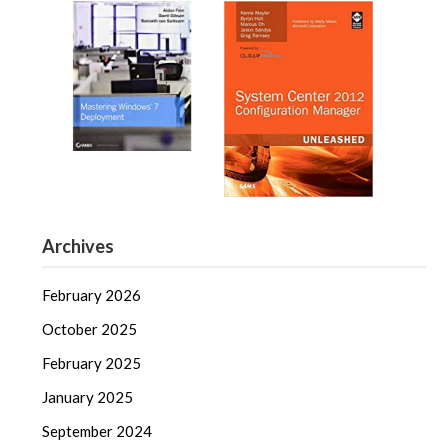
Archives
February 2026
October 2025
February 2025
January 2025
September 2024