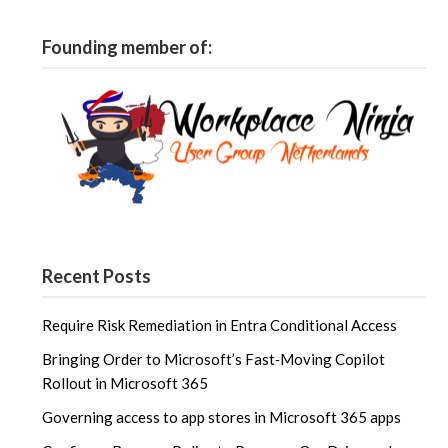
Founding member of:
Recent Posts
Require Risk Remediation in Entra Conditional Access
Bringing Order to Microsoft’s Fast‑Moving Copilot
Rollout in Microsoft 365
Governing access to app stores in Microsoft 365 apps