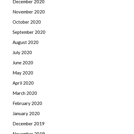
December 2020
November 2020
October 2020
September 2020
August 2020
July 2020
June 2020
May 2020
April 2020
March 2020
February 2020
January 2020
December 2019
November 2019