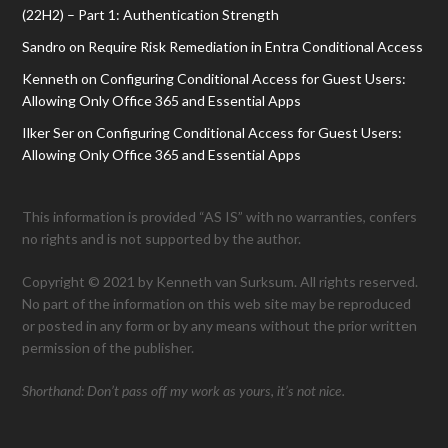
(22H2) – Part 1: Authentication Strength
Sandro
on
Require Risk Remediation in Entra Conditional Access
Kenneth
on
Configuring Conditional Access for Guest Users:
Allowing Only Office 365 and Essential Apps
Ilker Ser
on
Configuring Conditional Access for Guest Users:
Allowing Only Office 365 and Essential Apps
This information is provided “AS IS” with no warranties, confers
no rights and is not supported by the author.
Copyright © 2021 by Kenneth van Surksum. All rights reserved.
No part of the information on this web site may be reproduced
or posted in any form or by any means without the prior written
permission of the publisher.
Shorthand: Don’t pass off my work as yours, it’s not nice.