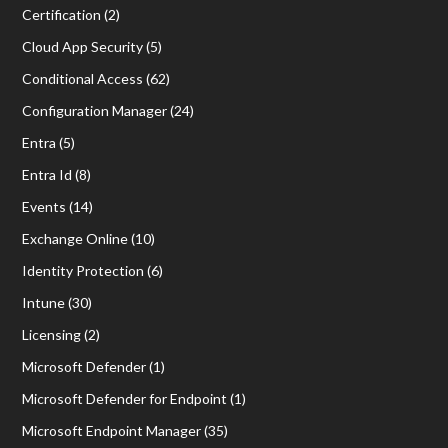
Certification
(2)
Cloud App Security
(5)
Conditional Access
(62)
Configuration Manager
(24)
Entra
(5)
Entra Id
(8)
Events
(14)
Exchange Online
(10)
Identity Protection
(6)
Intune
(30)
Licensing
(2)
Microsoft Defender
(1)
Microsoft Defender for Endpoint
(1)
Microsoft Endpoint Manager
(35)