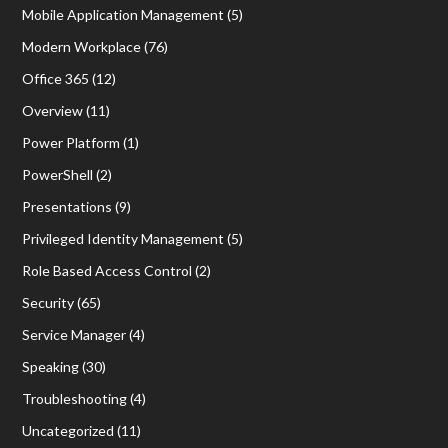
Mobile Application Management
(5)
Modern Workplace
(76)
Office 365
(12)
Overview
(11)
Power Platform
(1)
PowerShell
(2)
Presentations
(9)
Privileged Identity Management
(5)
Role Based Access Control
(2)
Security
(65)
Service Manager
(4)
Speaking
(30)
Troubleshooting
(4)
Uncategorized
(11)