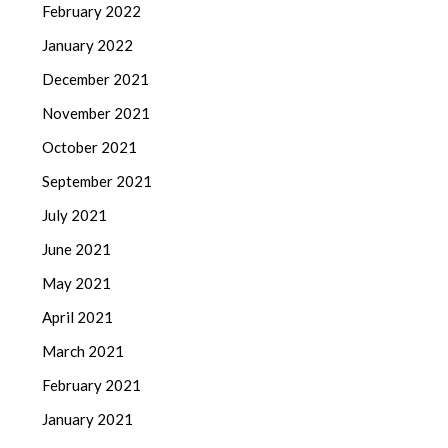
February 2022
January 2022
December 2021
November 2021
October 2021
September 2021
July 2021
June 2021
May 2021
April 2021
March 2021
February 2021
January 2021