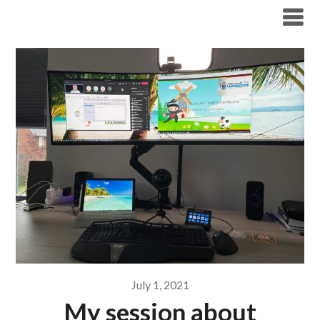
Modern Workplace Blog
July 1, 2021
My session about