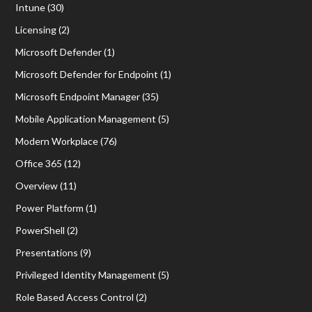
Intune
(30)
Licensing
(2)
Microsoft Defender
(1)
Microsoft Defender for Endpoint
(1)
Microsoft Endpoint Manager
(35)
Mobile Application Management
(5)
Modern Workplace
(76)
Office 365
(12)
Overview
(11)
Power Platform
(1)
PowerShell
(2)
Presentations
(9)
Privileged Identity Management
(5)
Role Based Access Control
(2)