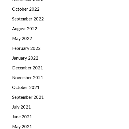
October 2022
September 2022
August 2022
May 2022
February 2022
January 2022
December 2021
November 2021
October 2021
September 2021
July 2021
June 2021
May 2021