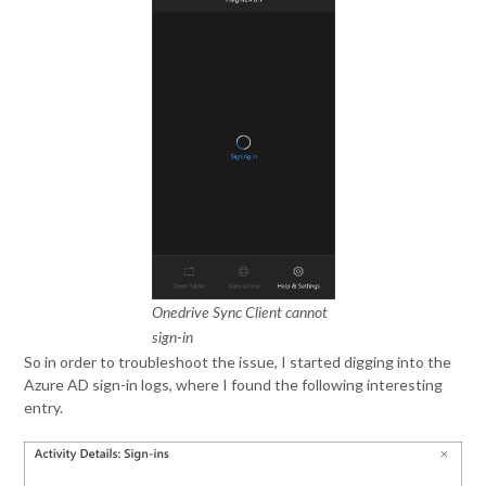
Onedrive Sync Client cannot
sign-in
So in order to troubleshoot the issue, I started digging into the
Azure AD sign-in logs, where I found the following interesting
entry.