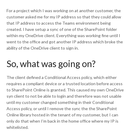
For a project which I was working on at another customer, the
customer asked me for my IP address so that they could allow
that IP address to access the Teams environment being
created. I have setup a sync of one of the SharePoint folder
within my OneDrive client. Everything was working fine until I
went to the office and got another IP address which broke the
ability of the OneDrive client to sign in.
So, what was going on?
The client defined a Conditional Access policy, which either
requires a compliant device or a trusted location before access
to SharePoint Online is granted. This caused my own OneDrive
syn client to not be able to login and therefore was not usable
until my customer changed something in their Conditional
Access policy, or until I remove the sync the the SharePoint
Online library hosted in the tenant of my customer, but I can
only do that when I’m back in the home office where my IP is
whitelisted.