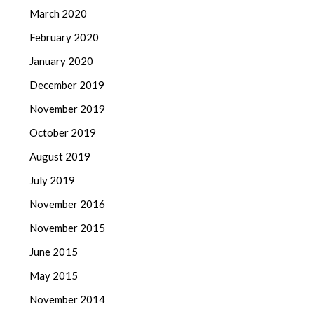
March 2020
February 2020
January 2020
December 2019
November 2019
October 2019
August 2019
July 2019
November 2016
November 2015
June 2015
May 2015
November 2014