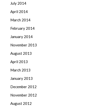
July 2014
April 2014
March 2014
February 2014
January 2014
November 2013
August 2013
April 2013
March 2013
January 2013
December 2012
November 2012
August 2012