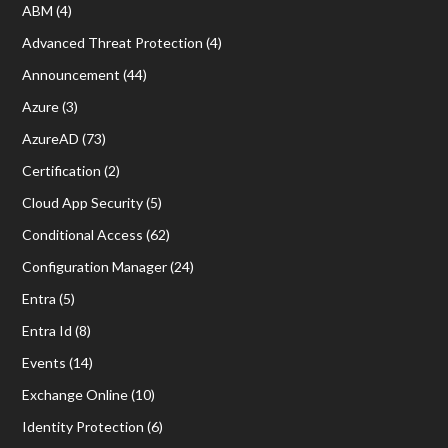
ABM
(4)
Advanced Threat Protection
(4)
Announcement
(44)
Azure
(3)
AzureAD
(73)
Certification
(2)
Cloud App Security
(5)
Conditional Access
(62)
Configuration Manager
(24)
Entra
(5)
Entra Id
(8)
Events
(14)
Exchange Online
(10)
Identity Protection
(6)