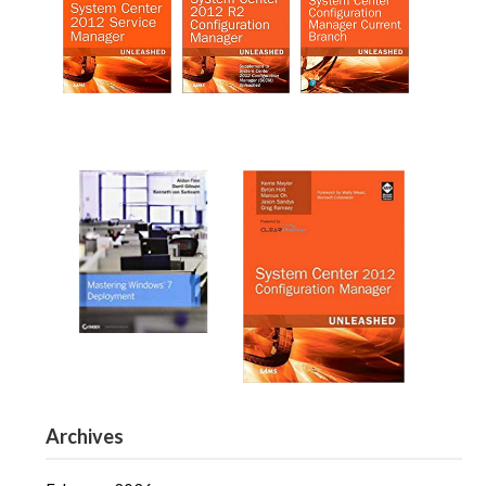
Archives