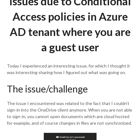
issues due to Conditional
Access policies in Azure
AD tenant where you are
a guest user
Today I experienced an interesting issue, for which I thought it
was interesting sharing how I figured out what was going on.
The issue/challenge
The issue I encountered was related to the fact that I couldn’t
sign-in into the OneDrive client anymore. When you are not able
to sign-in, you cannot open documents which are cloud hosted
for example, and of course changes in files are not synchronized.