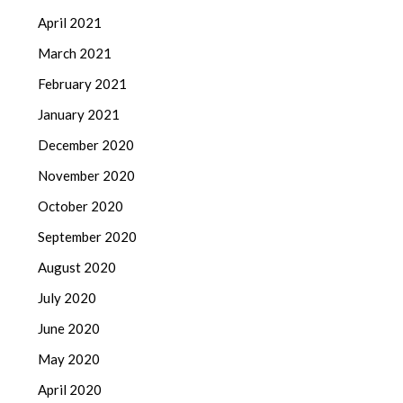
April 2021
March 2021
February 2021
January 2021
December 2020
November 2020
October 2020
September 2020
August 2020
July 2020
June 2020
May 2020
April 2020