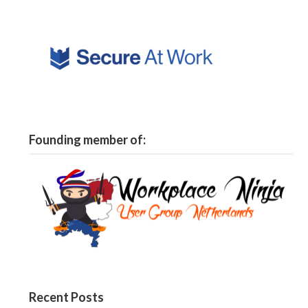
Founding member of:
Recent Posts