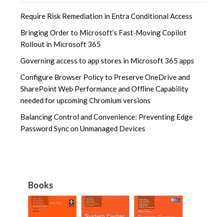
Require Risk Remediation in Entra Conditional Access
Bringing Order to Microsoft’s Fast‑Moving Copilot
Rollout in Microsoft 365
Governing access to app stores in Microsoft 365 apps
Configure Browser Policy to Preserve OneDrive and
SharePoint Web Performance and Offline Capability
needed for upcoming Chromium versions
Balancing Control and Convenience: Preventing Edge
Password Sync on Unmanaged Devices
Books