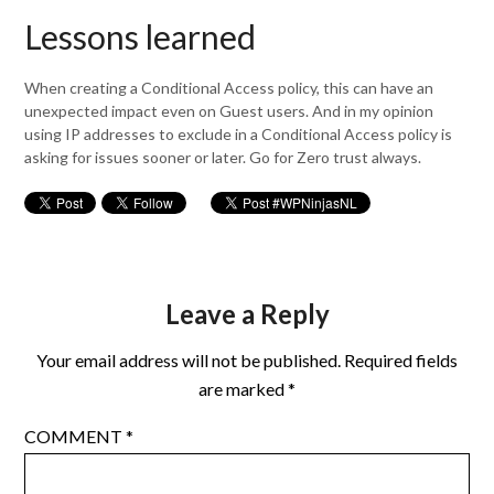
Lessons learned
When creating a Conditional Access policy, this can have an
unexpected impact even on Guest users. And in my opinion
using IP addresses to exclude in a Conditional Access policy is
asking for issues sooner or later. Go for Zero trust always.
Leave a Reply
Your email address will not be published.
Required fields
are marked
*
COMMENT
*