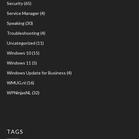
Security
(65)
Service Manager
(4)
Speaking
(30)
Troubleshooting
(4)
Uncategorized
(11)
Windows 10
(15)
Windows 11
(5)
Windows Update for Business
(4)
WMUG.nl
(16)
WPNinjasNL
(32)
TAGS