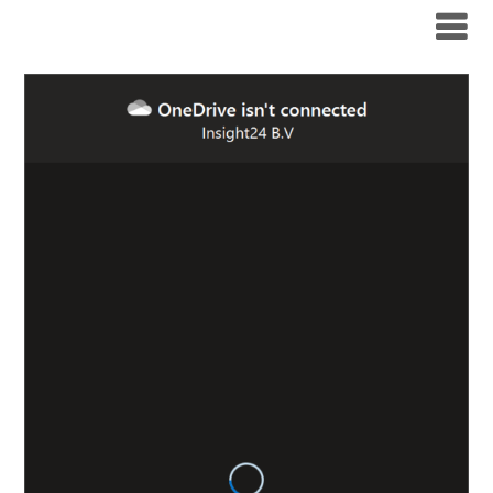
Modern Workplace Blog