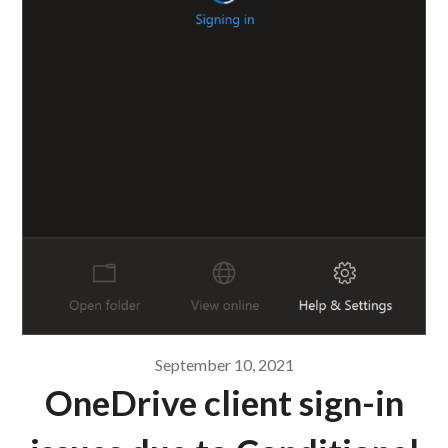
September 10, 2021
OneDrive client sign-in