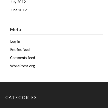
July 2012
June 2012
Meta
Log in
Entries feed
Comments feed
WordPress.org
CATEGORIES