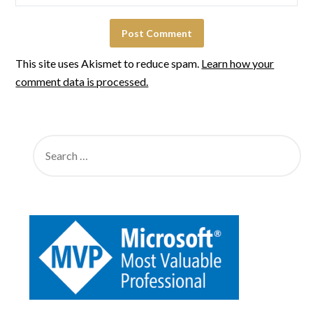
This site uses Akismet to reduce spam.
Learn how your
comment data is processed.