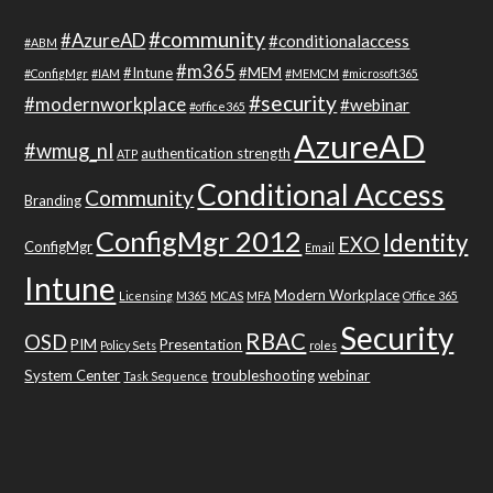
#community
#AzureAD
#conditionalaccess
#ABM
#m365
#Intune
#MEM
#ConfigMgr
#IAM
#MEMCM
#microsoft365
#security
#modernworkplace
#webinar
#office365
AzureAD
#wmug_nl
authentication strength
ATP
Conditional Access
Community
Branding
ConfigMgr 2012
Identity
EXO
ConfigMgr
Email
Intune
Modern Workplace
Licensing
M365
MCAS
MFA
Office 365
Security
RBAC
OSD
PIM
Presentation
Policy Sets
roles
System Center
troubleshooting
webinar
Task Sequence