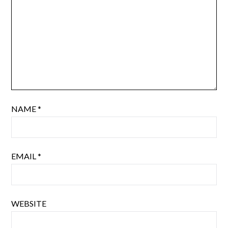
NAME
*
EMAIL
*
WEBSITE