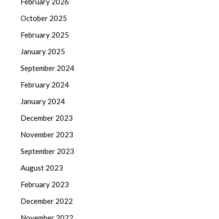
February 2026
October 2025
February 2025
January 2025
September 2024
February 2024
January 2024
December 2023
November 2023
September 2023
August 2023
February 2023
December 2022
November 2022