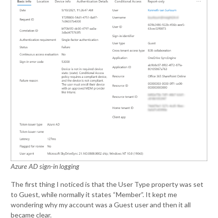
Azure AD sign-in logging
The first thing I noticed is that the User Type property was set
to Guest, while normally it states “Member”. It kept me
wondering why my account was a Guest user and then it all
became clear.