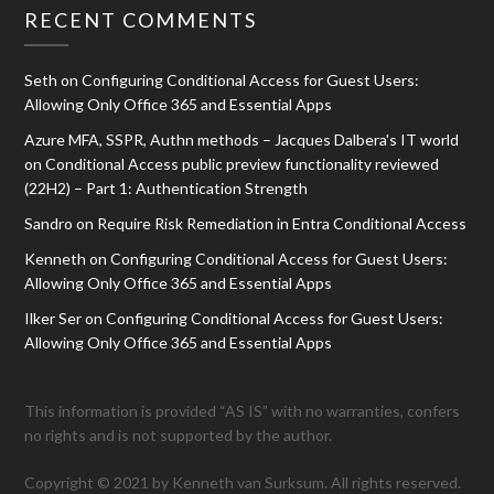
RECENT COMMENTS
Seth
on
Configuring Conditional Access for Guest Users:
Allowing Only Office 365 and Essential Apps
Azure MFA, SSPR, Authn methods – Jacques Dalbera's IT world
on
Conditional Access public preview functionality reviewed
(22H2) – Part 1: Authentication Strength
Sandro
on
Require Risk Remediation in Entra Conditional Access
Kenneth
on
Configuring Conditional Access for Guest Users:
Allowing Only Office 365 and Essential Apps
Ilker Ser
on
Configuring Conditional Access for Guest Users:
Allowing Only Office 365 and Essential Apps
This information is provided “AS IS” with no warranties, confers
no rights and is not supported by the author.
Copyright © 2021 by Kenneth van Surksum. All rights reserved.